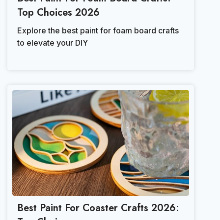
Top Choices 2026
Explore the best paint for foam board crafts
to elevate your DIY
Best Paint For Coaster Crafts 2026: