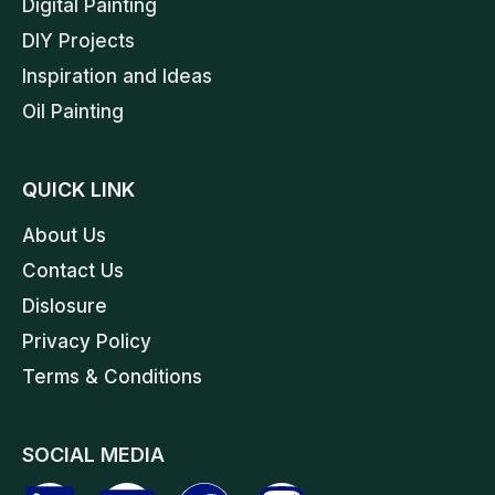
Digital Painting
DIY Projects
Inspiration and Ideas
Oil Painting
QUICK LINK
About Us
Contact Us
Dislosure
Privacy Policy
Terms & Conditions
SOCIAL MEDIA