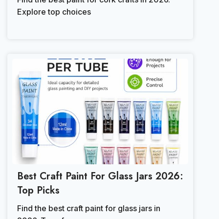
Explore top choices
Best Craft Paint For Glass Jars 2026:
Top Picks
Find the best craft paint for glass jars in