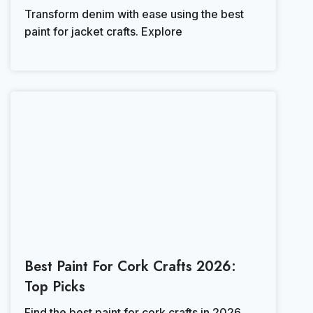
Transform denim with ease using the best
paint for jacket crafts. Explore
Best Paint For Cork Crafts 2026:
Top Picks
Find the best paint for cork crafts in 2026.