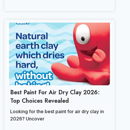
Best Paint For Air Dry Clay 2026:
Top Choices Revealed
Looking for the best paint for air dry clay in
2026? Uncover