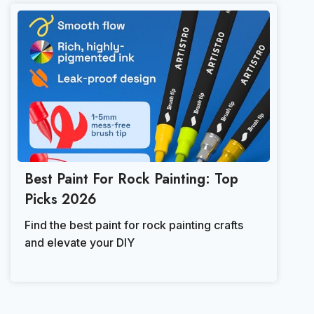
Best Paint For Rock Painting: Top
Picks 2026
Find the best paint for rock painting crafts
and elevate your DIY