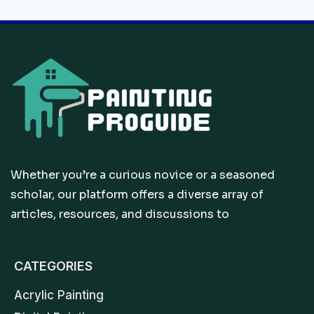
Whether you’re a curious novice or a seasoned
scholar, our platform offers a diverse array of
articles, resources, and discussions to
CATEGORIES
Acrylic Painting