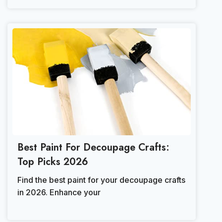
Best Paint For Decoupage Crafts:
Top Picks 2026
Find the best paint for your decoupage crafts
in 2026. Enhance your