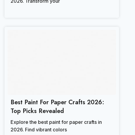
2026. Transform your
Best Paint For Paper Crafts 2026:
Top Picks Revealed
Explore the best paint for paper crafts in
2026. Find vibrant colors