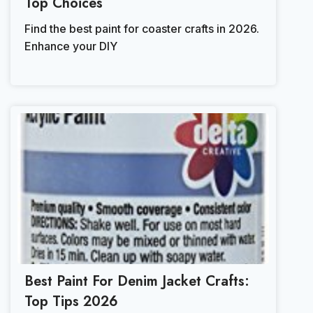
Top Choices
Find the best paint for coaster crafts in 2026.
Enhance your DIY
Best Paint For Denim Jacket Crafts:
Top Tips 2026