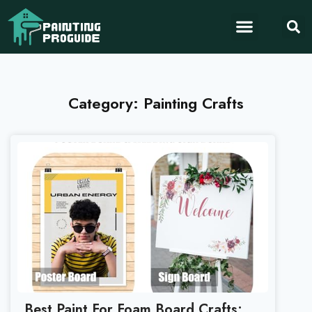
Category: Painting Crafts
Best Paint For Foam Board Crafts: