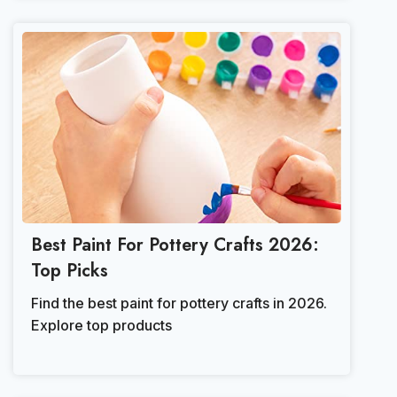
Best Paint For Pottery Crafts 2026:
Top Picks
Find the best paint for pottery crafts in 2026.
Explore top products