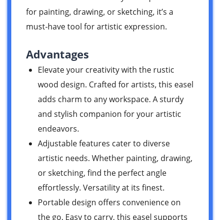
for painting, drawing, or sketching, it’s a
must-have tool for artistic expression.
Advantages
Elevate your creativity with the rustic
wood design. Crafted for artists, this easel
adds charm to any workspace. A sturdy
and stylish companion for your artistic
endeavors.
Adjustable features cater to diverse
artistic needs. Whether painting, drawing,
or sketching, find the perfect angle
effortlessly. Versatility at its finest.
Portable design offers convenience on
the go. Easy to carry, this easel supports