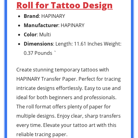
Roll for Tattoo Design
Brand
: HAPINARY
Manufacturer
: HAPINARY
Color
: Multi
Dimensions
: Length: 11.61 Inches Weight:
0.37 Pounds `
Create stunning temporary tattoos with
HAPINARY Transfer Paper. Perfect for tracing
intricate designs effortlessly. Easy to use and
ideal for both beginners and professionals.
The roll format offers plenty of paper for
multiple designs. Enjoy clear, sharp transfers
every time. Elevate your tattoo art with this
reliable tracing paper.