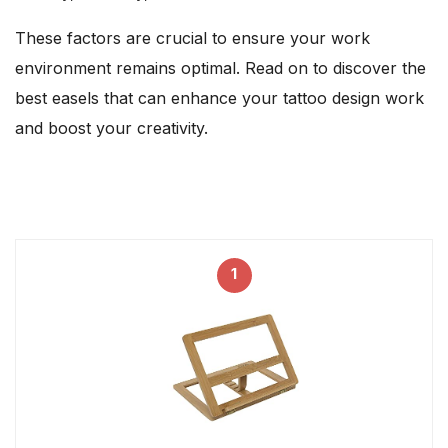
These factors are crucial to ensure your work
environment remains optimal. Read on to discover the
best easels that can enhance your tattoo design work
and boost your creativity.
1