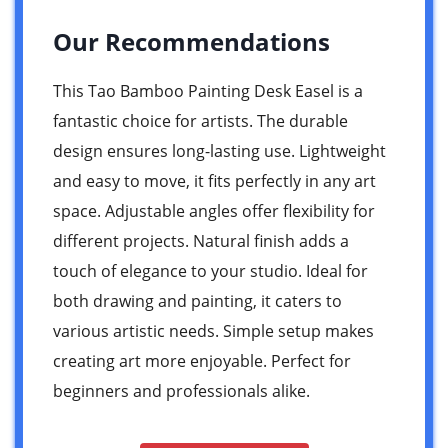
Our Recommendations
This Tao Bamboo Painting Desk Easel is a
fantastic choice for artists. The durable
design ensures long-lasting use. Lightweight
and easy to move, it fits perfectly in any art
space. Adjustable angles offer flexibility for
different projects. Natural finish adds a
touch of elegance to your studio. Ideal for
both drawing and painting, it caters to
various artistic needs. Simple setup makes
creating art more enjoyable. Perfect for
beginners and professionals alike.