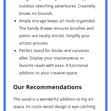
outdoor sketching adventures. Creativity
knows no bounds.
Ample storage keeps art tools organized.
The handy drawer ensures brushes and
paints are neatly stored. Simplify your
artistic process.
Perfect stand for books and canvases
alike. Display your masterpieces or
favorite reads with ease. A functional
addition to your creative space.
Our Recommendations
This easel is a wonderful addition to my art
space. Its rustic wood design is eye-catching