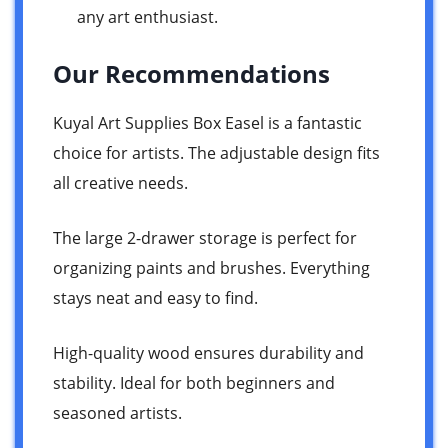
any art enthusiast.
Our Recommendations
Kuyal Art Supplies Box Easel is a fantastic
choice for artists. The adjustable design fits
all creative needs.
The large 2-drawer storage is perfect for
organizing paints and brushes. Everything
stays neat and easy to find.
High-quality wood ensures durability and
stability. Ideal for both beginners and
seasoned artists.