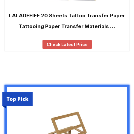
LALADEFIEE 20 Sheets Tattoo Transfer Paper
Tattooing Paper Transfer Materials …
Check Latest Price
Top Pick