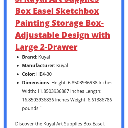
Box Easel Sketchbox
Painting Storage Box-
Adjustable Design with
Large 2-Drawer
Brand
: Kuyal
Manufacturer
: Kuyal
Color
: HBX-30
Dimensions
: Height: 6.8503936938 Inches
Width: 11.8503936887 Inches Length:
16.8503936836 Inches Weight: 6.61386786
pounds `
Discover the Kuyal Art Supplies Box Easel,