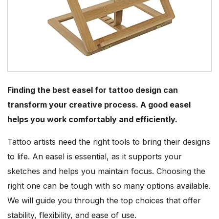
Finding the best easel for tattoo design can
transform your creative process. A good easel
helps you work comfortably and efficiently.
Tattoo artists need the right tools to bring their designs
to life. An easel is essential, as it supports your
sketches and helps you maintain focus. Choosing the
right one can be tough with so many options available.
We will guide you through the top choices that offer
stability, flexibility, and ease of use.