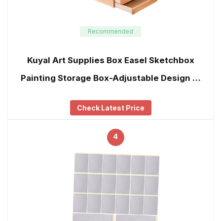
Recommended
Kuyal Art Supplies Box Easel Sketchbox
Painting Storage Box-Adjustable Design …
Check Latest Price
4