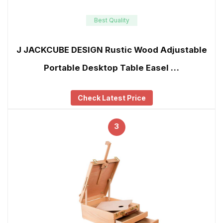
Best Quality
J JACKCUBE DESIGN Rustic Wood Adjustable
Portable Desktop Table Easel …
Check Latest Price
3