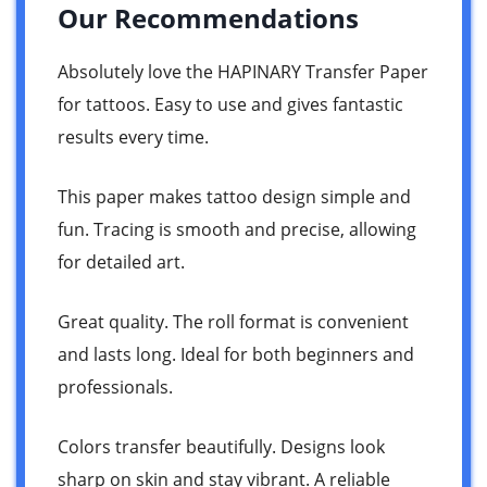
Our Recommendations
Absolutely love the HAPINARY Transfer Paper
for tattoos. Easy to use and gives fantastic
results every time.
This paper makes tattoo design simple and
fun. Tracing is smooth and precise, allowing
for detailed art.
Great quality. The roll format is convenient
and lasts long. Ideal for both beginners and
professionals.
Colors transfer beautifully. Designs look
sharp on skin and stay vibrant. A reliable