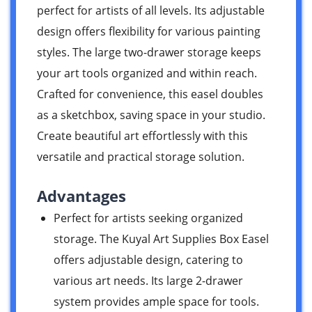
perfect for artists of all levels. Its adjustable
design offers flexibility for various painting
styles. The large two-drawer storage keeps
your art tools organized and within reach.
Crafted for convenience, this easel doubles
as a sketchbox, saving space in your studio.
Create beautiful art effortlessly with this
versatile and practical storage solution.
Advantages
Perfect for artists seeking organized
storage. The Kuyal Art Supplies Box Easel
offers adjustable design, catering to
various art needs. Its large 2-drawer
system provides ample space for tools.