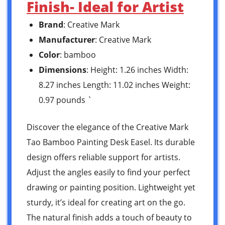
Finish- Ideal for Artist
Brand
: Creative Mark
Manufacturer
: Creative Mark
Color
: bamboo
Dimensions
: Height: 1.26 inches Width:
8.27 inches Length: 11.02 inches Weight:
0.97 pounds `
Discover the elegance of the Creative Mark
Tao Bamboo Painting Desk Easel. Its durable
design offers reliable support for artists.
Adjust the angles easily to find your perfect
drawing or painting position. Lightweight yet
sturdy, it’s ideal for creating art on the go.
The natural finish adds a touch of beauty to