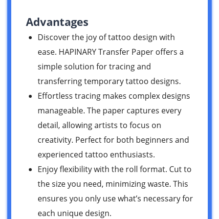
Advantages
Discover the joy of tattoo design with
ease. HAPINARY Transfer Paper offers a
simple solution for tracing and
transferring temporary tattoo designs.
Effortless tracing makes complex designs
manageable. The paper captures every
detail, allowing artists to focus on
creativity. Perfect for both beginners and
experienced tattoo enthusiasts.
Enjoy flexibility with the roll format. Cut to
the size you need, minimizing waste. This
ensures you only use what’s necessary for
each unique design.