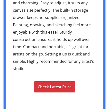
and charming. Easy to adjust, it suits any
canvas size perfectly. The built-in storage
drawer keeps art supplies organized.
Painting, drawing, and sketching feel more
enjoyable with this easel. Sturdy
construction ensures it holds up well over
time. Compact and portable, it’s great for
artists on the go. Setting it up is quick and
simple. Highly recommended for any artist’s
studio.
Check Latest Price