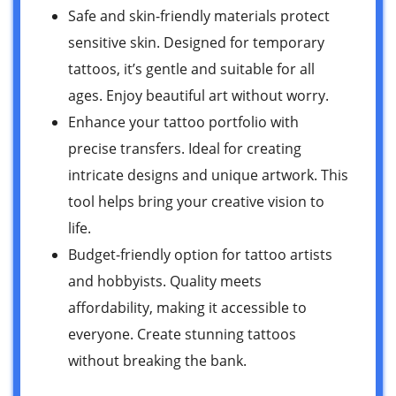
Safe and skin-friendly materials protect
sensitive skin. Designed for temporary
tattoos, it’s gentle and suitable for all
ages. Enjoy beautiful art without worry.
Enhance your tattoo portfolio with
precise transfers. Ideal for creating
intricate designs and unique artwork. This
tool helps bring your creative vision to
life.
Budget-friendly option for tattoo artists
and hobbyists. Quality meets
affordability, making it accessible to
everyone. Create stunning tattoos
without breaking the bank.