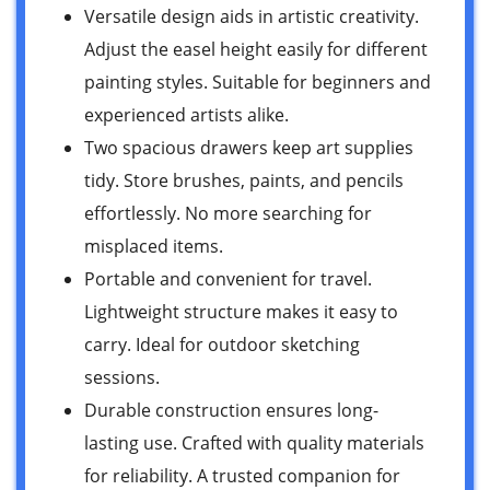
Versatile design aids in artistic creativity.
Adjust the easel height easily for different
painting styles. Suitable for beginners and
experienced artists alike.
Two spacious drawers keep art supplies
tidy. Store brushes, paints, and pencils
effortlessly. No more searching for
misplaced items.
Portable and convenient for travel.
Lightweight structure makes it easy to
carry. Ideal for outdoor sketching
sessions.
Durable construction ensures long-
lasting use. Crafted with quality materials
for reliability. A trusted companion for