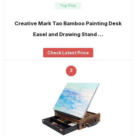
Top Pick
Creative Mark Tao Bamboo Painting Desk
Easel and Drawing Stand …
Check Latest Price
2