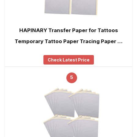
HAPINARY Transfer Paper for Tattoos
Temporary Tattoo Paper Tracing Paper …
Check Latest Price
5