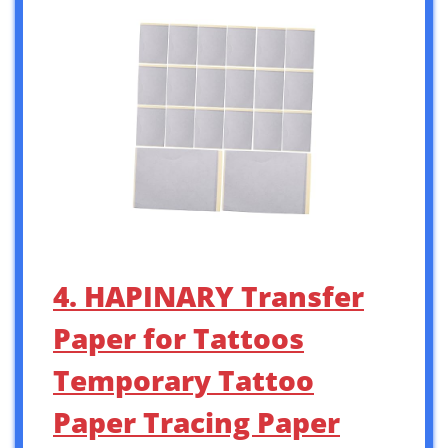
4. HAPINARY Transfer
Paper for Tattoos
Temporary Tattoo
Paper Tracing Paper