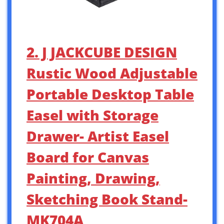
2. J JACKCUBE DESIGN
Rustic Wood Adjustable
Portable Desktop Table
Easel with Storage
Drawer- Artist Easel
Board for Canvas
Painting, Drawing,
Sketching Book Stand-
MK704A