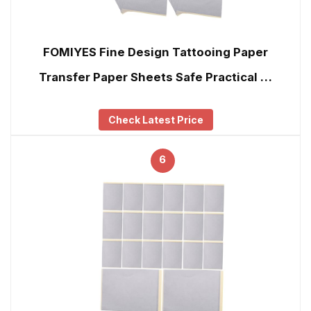
FOMIYES Fine Design Tattooing Paper
Transfer Paper Sheets Safe Practical …
Check Latest Price
6