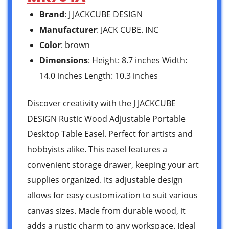
Brand
: J JACKCUBE DESIGN
Manufacturer
: JACK CUBE. INC
Color
: brown
Dimensions
: Height: 8.7 inches Width:
14.0 inches Length: 10.3 inches
Discover creativity with the J JACKCUBE
DESIGN Rustic Wood Adjustable Portable
Desktop Table Easel. Perfect for artists and
hobbyists alike. This easel features a
convenient storage drawer, keeping your art
supplies organized. Its adjustable design
allows for easy customization to suit various
canvas sizes. Made from durable wood, it
adds a rustic charm to any workspace. Ideal