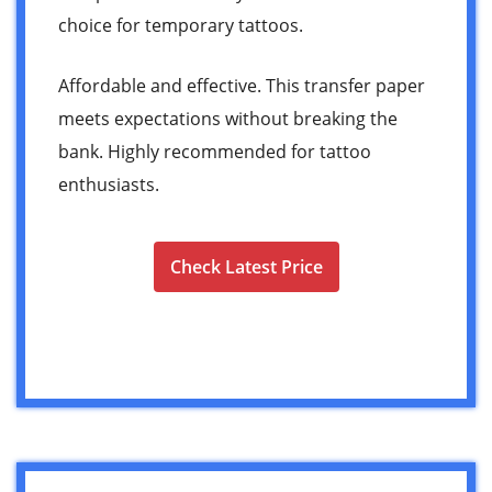
choice for temporary tattoos.
Affordable and effective. This transfer paper
meets expectations without breaking the
bank. Highly recommended for tattoo
enthusiasts.
Check Latest Price