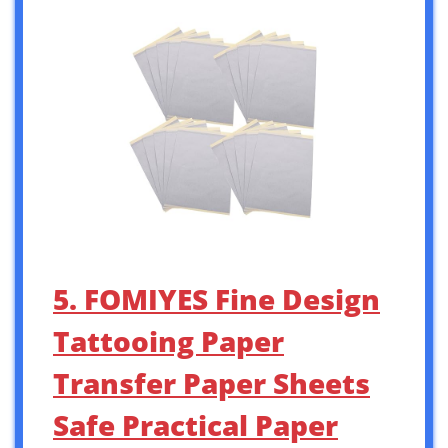
5. FOMIYES Fine Design
Tattooing Paper
Transfer Paper Sheets
Safe Practical Paper