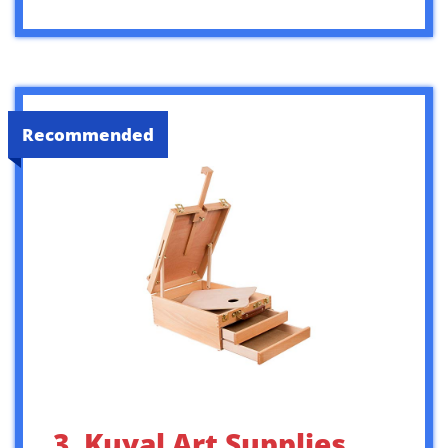
Recommended
3. Kuyal Art Supplies