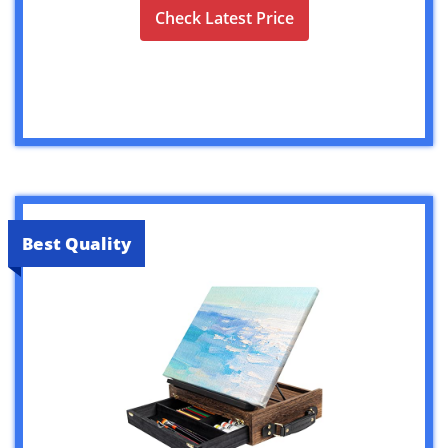
Check Latest Price
Best Quality