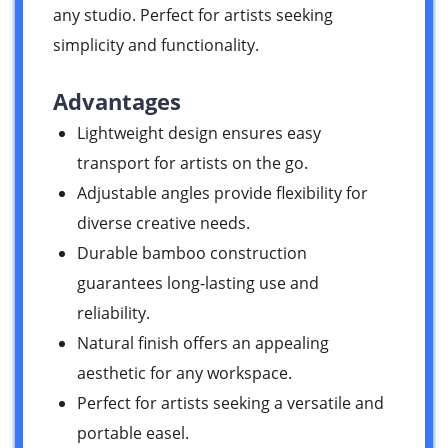
any studio. Perfect for artists seeking
simplicity and functionality.
Advantages
Lightweight design ensures easy
transport for artists on the go.
Adjustable angles provide flexibility for
diverse creative needs.
Durable bamboo construction
guarantees long-lasting use and
reliability.
Natural finish offers an appealing
aesthetic for any workspace.
Perfect for artists seeking a versatile and
portable easel.