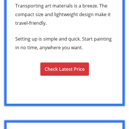
Transporting art materials is a breeze. The
compact size and lightweight design make it
travel-friendly.
Setting up is simple and quick. Start painting
in no time, anywhere you want.
Check Latest Price