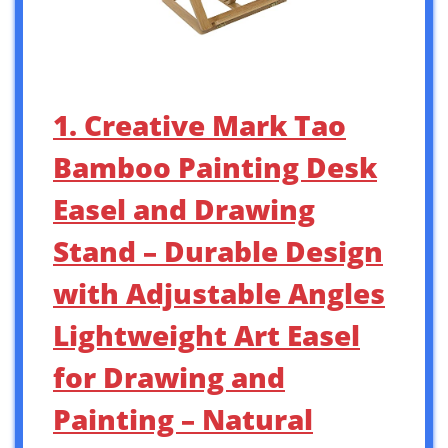
1. Creative Mark Tao
Bamboo Painting Desk
Easel and Drawing
Stand – Durable Design
with Adjustable Angles
Lightweight Art Easel
for Drawing and
Painting – Natural