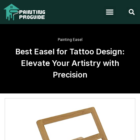
Painting Easel
Best Easel for Tattoo Design:
Elevate Your Artistry with
Precision