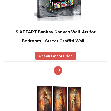
SIXTTART Banksy Canvas Wall-Art for
Bedroom – Street Graffiti Wall …
Check Latest Price
10