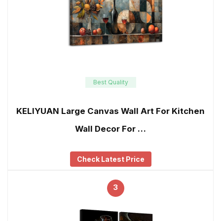
Best Quality
KELIYUAN Large Canvas Wall Art For Kitchen
Wall Decor For …
Check Latest Price
3