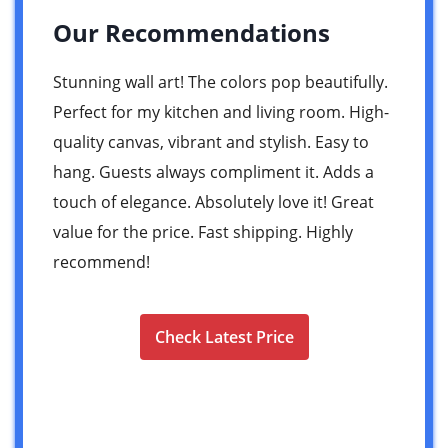
Our Recommendations
Stunning wall art! The colors pop beautifully.
Perfect for my kitchen and living room. High-
quality canvas, vibrant and stylish. Easy to
hang. Guests always compliment it. Adds a
touch of elegance. Absolutely love it! Great
value for the price. Fast shipping. Highly
recommend!
Check Latest Price