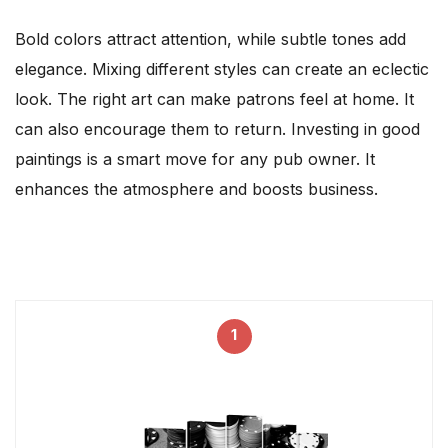
Bold colors attract attention, while subtle tones add
elegance. Mixing different styles can create an eclectic
look. The right art can make patrons feel at home. It
can also encourage them to return. Investing in good
paintings is a smart move for any pub owner. It
enhances the atmosphere and boosts business.
1