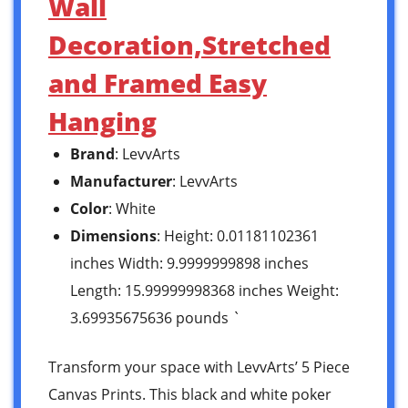
Wall
Decoration,Stretched
and Framed Easy
Hanging
Brand
: LevvArts
Manufacturer
: LevvArts
Color
: White
Dimensions
: Height: 0.01181102361
inches Width: 9.9999999898 inches
Length: 15.99999998368 inches Weight:
3.69935675636 pounds `
Transform your space with LevvArts’ 5 Piece
Canvas Prints. This black and white poker