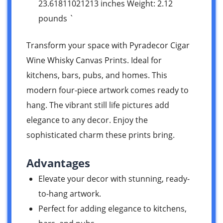
23.61811021213 inches Weight: 2.12
pounds `
Transform your space with Pyradecor Cigar
Wine Whisky Canvas Prints. Ideal for
kitchens, bars, pubs, and homes. This
modern four-piece artwork comes ready to
hang. The vibrant still life pictures add
elegance to any decor. Enjoy the
sophisticated charm these prints bring.
Advantages
Elevate your decor with stunning, ready-
to-hang artwork.
Perfect for adding elegance to kitchens,