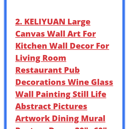
2. KELIYUAN Large
Canvas Wall Art For
Kitchen Wall Decor For
Living Room
Restaurant Pub
Decorations Wine Glass
Wall Painting Still Life
Abstract Pictures
Artwork Dining Mural