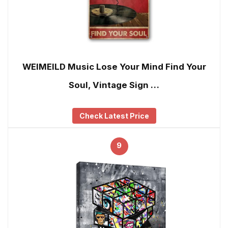
WEIMEILD Music Lose Your Mind Find Your
Soul, Vintage Sign …
Check Latest Price
9