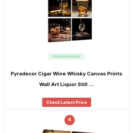
Recommended
Pyradecor Cigar Wine Whisky Canvas Prints
Wall Art Liquor Still …
Check Latest Price
4