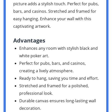
picture adds a stylish touch. Perfect for pubs,
bars, and casinos. Stretched and framed for
easy hanging. Enhance your wall with this
captivating artwork.
Advantages
Enhances any room with stylish black and
white poker art.
Perfect for pubs, bars, and casinos,
creating a lively atmosphere.
Ready to hang, saving you time and effort.
Stretched and framed for a polished,
professional look.
Durable canvas ensures long-lasting wall
decoration.