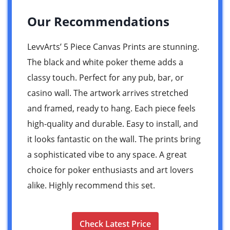
Our Recommendations
LevvArts’ 5 Piece Canvas Prints are stunning.
The black and white poker theme adds a
classy touch. Perfect for any pub, bar, or
casino wall. The artwork arrives stretched
and framed, ready to hang. Each piece feels
high-quality and durable. Easy to install, and
it looks fantastic on the wall. The prints bring
a sophisticated vibe to any space. A great
choice for poker enthusiasts and art lovers
alike. Highly recommend this set.
Check Latest Price