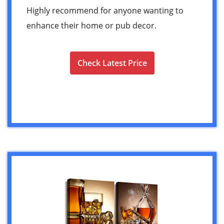
Highly recommend for anyone wanting to
enhance their home or pub decor.
Check Latest Price