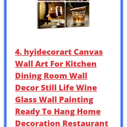
4. hyidecorart Canvas
Wall Art For Kitchen
Dining Room Wall
Decor Still Life Wine
Glass Wall Painting
Ready To Hang Home
Decoration Restaurant