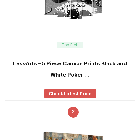
Top Pick
LevvArts – 5 Piece Canvas Prints Black and
White Poker …
Check Latest Price
2