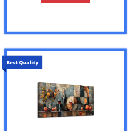
Best Quality