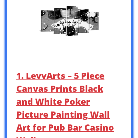
1. LevvArts – 5 Piece
Canvas Prints Black
and White Poker
Picture Painting Wall
Art for Pub Bar Casino