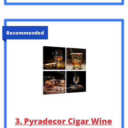
Recommended
3. Pyradecor Cigar Wine