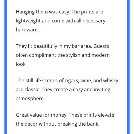
Hanging them was easy. The prints are
lightweight and come with all necessary
hardware.
They fit beautifully in my bar area. Guests
often compliment the stylish and modern
look.
The still life scenes of cigars, wine, and whisky
are classic. They create a cozy and inviting
atmosphere.
Great value for money. These prints elevate
the decor without breaking the bank.