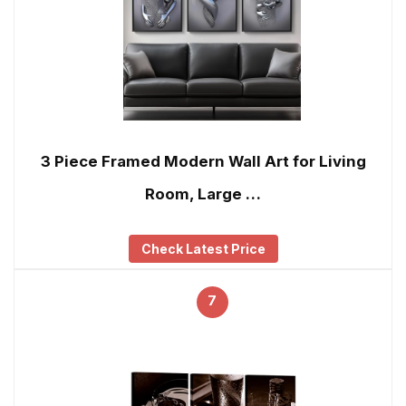
3 Piece Framed Modern Wall Art for Living
Room, Large …
Check Latest Price
7