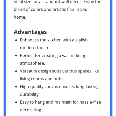
ideal size for a standout wall decor. Enjoy the
blend of colors and artistic flair in your
home.
Advantages
Enhances the kitchen with a stylish,
modern touch.
Perfect for creating a warm dining
atmosphere.
Versatile design suits various spaces like
living rooms and pubs.
High-quality canvas ensures long-lasting
durability.
Easy to hang and maintain for hassle-free
decorating.