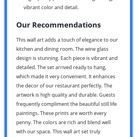
vibrant color and detail.
Our Recommendations
This wall art adds a touch of elegance to our
kitchen and dining room. The wine glass
design is stunning. Each piece is vibrant and
detailed. The set arrived ready to hang,
which made it very convenient. It enhances
the decor of our restaurant perfectly. The
artwork is high quality and durable. Guests
frequently compliment the beautiful still life
paintings. These prints are worth every
penny. The colors are rich and blend well
with our space. This wall art set truly