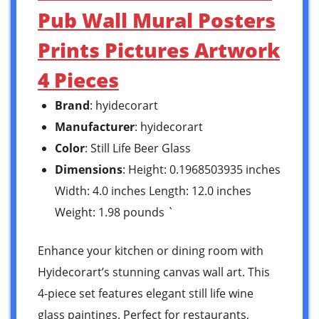
Pub Wall Mural Posters
Prints Pictures Artwork
4 Pieces
Brand
: hyidecorart
Manufacturer
: hyidecorart
Color
: Still Life Beer Glass
Dimensions
: Height: 0.1968503935 inches
Width: 4.0 inches Length: 12.0 inches
Weight: 1.98 pounds `
Enhance your kitchen or dining room with
Hyidecorart’s stunning canvas wall art. This
4-piece set features elegant still life wine
glass paintings. Perfect for restaurants,