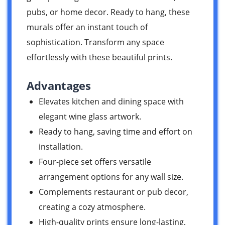
pubs, or home decor. Ready to hang, these
murals offer an instant touch of
sophistication. Transform any space
effortlessly with these beautiful prints.
Advantages
Elevates kitchen and dining space with
elegant wine glass artwork.
Ready to hang, saving time and effort on
installation.
Four-piece set offers versatile
arrangement options for any wall size.
Complements restaurant or pub decor,
creating a cozy atmosphere.
High-quality prints ensure long-lasting,