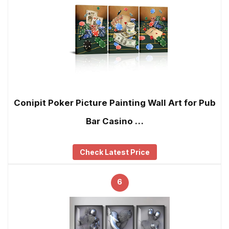
Conipit Poker Picture Painting Wall Art for Pub
Bar Casino …
Check Latest Price
6