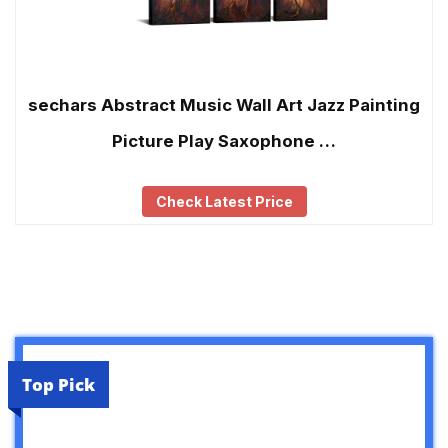
sechars Abstract Music Wall Art Jazz Painting
Picture Play Saxophone …
Check Latest Price
Top Pick