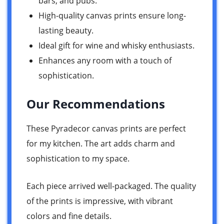
bars, and pubs.
High-quality canvas prints ensure long-
lasting beauty.
Ideal gift for wine and whisky enthusiasts.
Enhances any room with a touch of
sophistication.
Our Recommendations
These Pyradecor canvas prints are perfect
for my kitchen. The art adds charm and
sophistication to my space.
Each piece arrived well-packaged. The quality
of the prints is impressive, with vibrant
colors and fine details.