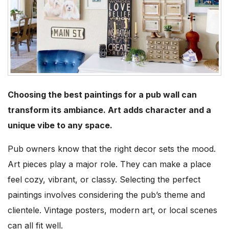
Choosing the best paintings for a pub wall can
transform its ambiance. Art adds character and a
unique vibe to any space.
Pub owners know that the right decor sets the mood.
Art pieces play a major role. They can make a place
feel cozy, vibrant, or classy. Selecting the perfect
paintings involves considering the pub’s theme and
clientele. Vintage posters, modern art, or local scenes
can all fit well.