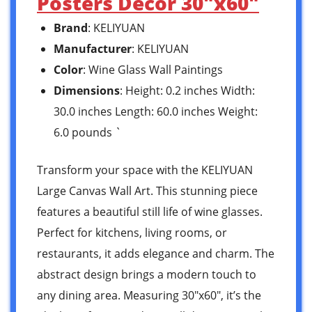
Posters Decor 30″x60″
Brand
: KELIYUAN
Manufacturer
: KELIYUAN
Color
: Wine Glass Wall Paintings
Dimensions
: Height: 0.2 inches Width:
30.0 inches Length: 60.0 inches Weight:
6.0 pounds `
Transform your space with the KELIYUAN
Large Canvas Wall Art. This stunning piece
features a beautiful still life of wine glasses.
Perfect for kitchens, living rooms, or
restaurants, it adds elegance and charm. The
abstract design brings a modern touch to
any dining area. Measuring 30″x60″, it’s the