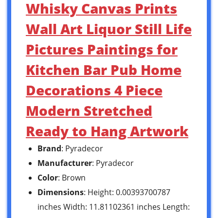
Whisky Canvas Prints
Wall Art Liquor Still Life
Pictures Paintings for
Kitchen Bar Pub Home
Decorations 4 Piece
Modern Stretched
Ready to Hang Artwork
Brand
: Pyradecor
Manufacturer
: Pyradecor
Color
: Brown
Dimensions
: Height: 0.00393700787
inches Width: 11.81102361 inches Length: