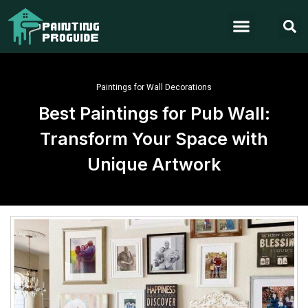
Paintings for Wall Decorations
Best Paintings for Pub Wall:
Transform Your Space with
Unique Artwork