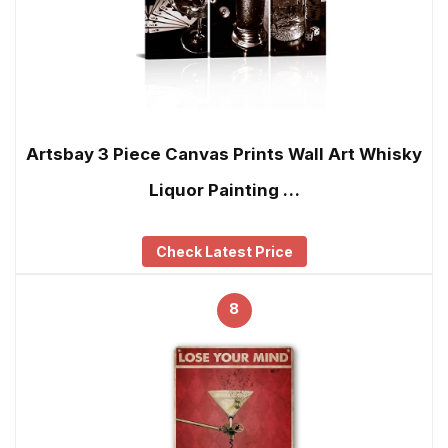
Artsbay 3 Piece Canvas Prints Wall Art Whisky
Liquor Painting …
Check Latest Price
8