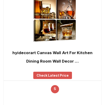
hyidecorart Canvas Wall Art For Kitchen
Dining Room Wall Decor …
Check Latest Price
5