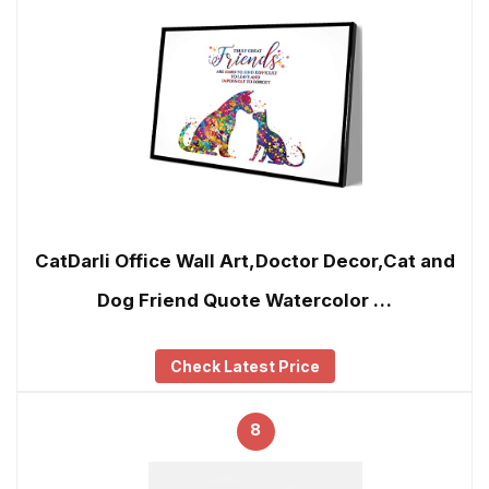
CatDarli Office Wall Art,Doctor Decor,Cat and
Dog Friend Quote Watercolor …
Check Latest Price
8