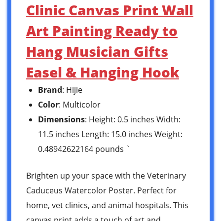
Clinic Canvas Print Wall
Art Painting Ready to
Hang Musician Gifts
Easel & Hanging Hook
Brand
: Hijie
Color
: Multicolor
Dimensions
: Height: 0.5 inches Width:
11.5 inches Length: 15.0 inches Weight:
0.48942622164 pounds `
Brighten up your space with the Veterinary
Caduceus Watercolor Poster. Perfect for
home, vet clinics, and animal hospitals. This
canvas print adds a touch of art and