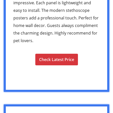
impressive. Each panel is lightweight and
easy to install. The modern stethoscope
posters add a professional touch. Perfect for
home wall decor. Guests always compliment
the charming design. Highly recommend for
pet lovers.
Check Latest Price