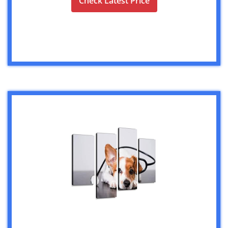
Check Latest Price