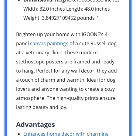
Width: 32.0 inches Length: 48.0 inches
Weight: 3.84927109452 pounds `
Brighten up your home with IGOONE’s 4-
panel
canvas paintings
of a cute Russell dog
at a veterinary clinic. These modern
stethoscope posters are framed and ready
to hang. Perfect for any wall decor, they add
a touch of charm and warmth. Ideal for dog
lovers and anyone wanting to create a cozy
atmosphere. The high-quality prints ensure
lasting beauty and joy.
Advantages
Enhances home decor with charming