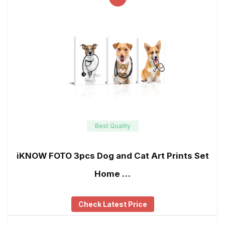
Best Quality
iKNOW FOTO 3pcs Dog and Cat Art Prints Set
Home …
Check Latest Price