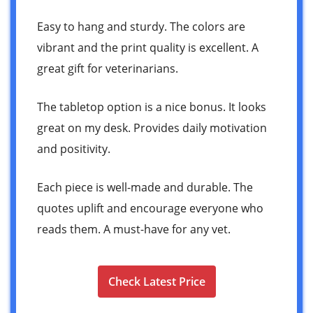
Easy to hang and sturdy. The colors are
vibrant and the print quality is excellent. A
great gift for veterinarians.
The tabletop option is a nice bonus. It looks
great on my desk. Provides daily motivation
and positivity.
Each piece is well-made and durable. The
quotes uplift and encourage everyone who
reads them. A must-have for any vet.
Check Latest Price