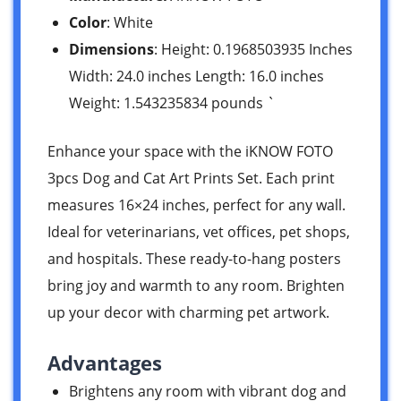
Color
: White
Dimensions
: Height: 0.1968503935 Inches
Width: 24.0 inches Length: 16.0 inches
Weight: 1.543235834 pounds `
Enhance your space with the iKNOW FOTO
3pcs Dog and Cat Art Prints Set. Each print
measures 16×24 inches, perfect for any wall.
Ideal for veterinarians, vet offices, pet shops,
and hospitals. These ready-to-hang posters
bring joy and warmth to any room. Brighten
up your decor with charming pet artwork.
Advantages
Brightens any room with vibrant dog and