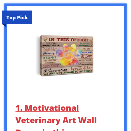
Top Pick
1. Motivational
Veterinary Art Wall