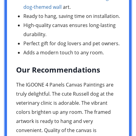
dog-themed wall
art.
Ready to hang, saving time on installation.
High-quality canvas ensures long-lasting
durability.
Perfect gift for dog lovers and pet owners.
Adds a modern touch to any room.
Our Recommendations
The IGOONE 4 Panels Canvas Paintings are
truly delightful. The cute Russell dog at the
veterinary clinic is adorable. The vibrant
colors brighten up any room. The framed
artwork is ready to hang and very
convenient. Quality of the canvas is