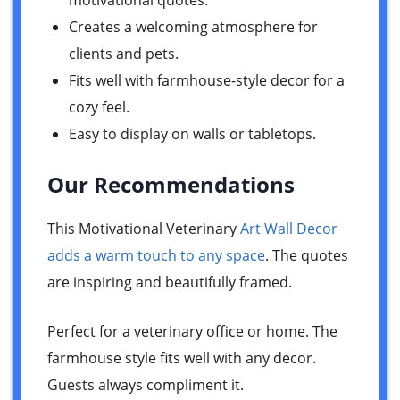
motivational quotes.
Creates a welcoming atmosphere for
clients and pets.
Fits well with farmhouse-style decor for a
cozy feel.
Easy to display on walls or tabletops.
Our Recommendations
This Motivational Veterinary
Art Wall Decor
adds a warm touch to any space
. The quotes
are inspiring and beautifully framed.
Perfect for a veterinary office or home. The
farmhouse style fits well with any decor.
Guests always compliment it.