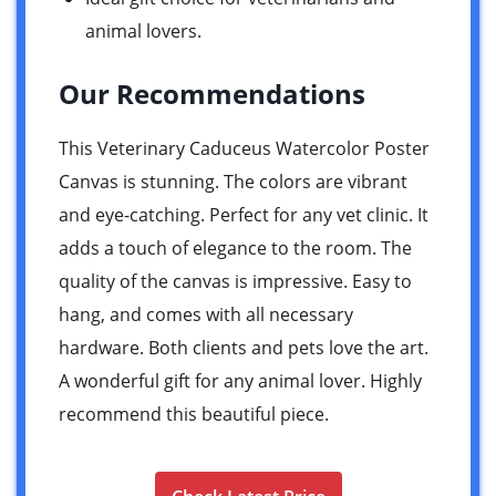
animal lovers.
Our Recommendations
This Veterinary Caduceus Watercolor Poster
Canvas is stunning. The colors are vibrant
and eye-catching. Perfect for any vet clinic. It
adds a touch of elegance to the room. The
quality of the canvas is impressive. Easy to
hang, and comes with all necessary
hardware. Both clients and pets love the art.
A wonderful gift for any animal lover. Highly
recommend this beautiful piece.