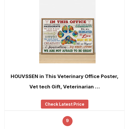
HOUVSSEN in This Veterinary Office Poster,
Vet tech Gift, Veterinarian …
Check Latest Price
9