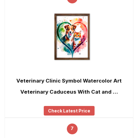
Veterinary Clinic Symbol Watercolor Art
Veterinary Caduceus With Cat and …
Check Latest Price
7