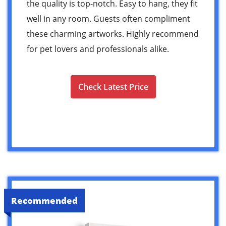
the quality is top-notch. Easy to hang, they fit
well in any room. Guests often compliment
these charming artworks. Highly recommend
for pet lovers and professionals alike.
Check Latest Price
Recommended