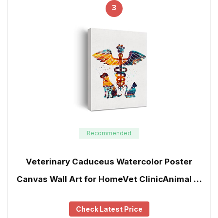
3
Recommended
Veterinary Caduceus Watercolor Poster
Canvas Wall Art for HomeVet ClinicAnimal …
Check Latest Price