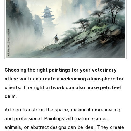
Choosing the right paintings for your veterinary
office wall can create a welcoming atmosphere for
clients. The right artwork can also make pets feel
calm.
Art can transform the space, making it more inviting
and professional. Paintings with nature scenes,
animals, or abstract designs can be ideal. They create