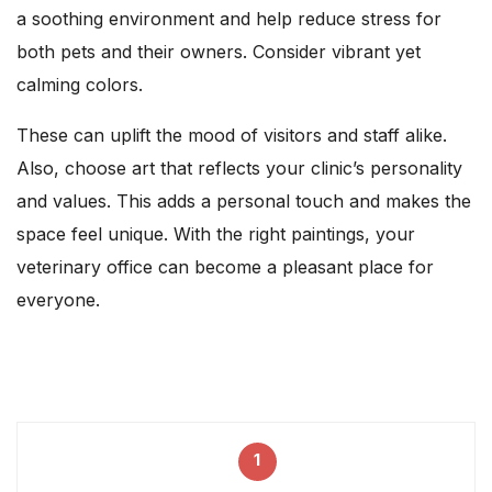
a soothing environment and help reduce stress for
both pets and their owners. Consider vibrant yet
calming colors.
These can uplift the mood of visitors and staff alike.
Also, choose art that reflects your clinic’s personality
and values. This adds a personal touch and makes the
space feel unique. With the right paintings, your
veterinary office can become a pleasant place for
everyone.
1