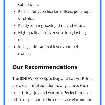
cat artwork.
Perfect for veterinarian offices, pet shops,
or clinics.
Ready to hang, saving time and effort.
High-quality prints ensure long-lasting
decor.
Ideal gift for animal lovers and pet
owners.
Our Recommendations
The iKNOW FOTO 3pcs Dog and Cat Art Prints
are a delightful addition to any space. Each
print brings joy and warmth. Perfect for a vet
office or pet shop. The colors are vibrant and