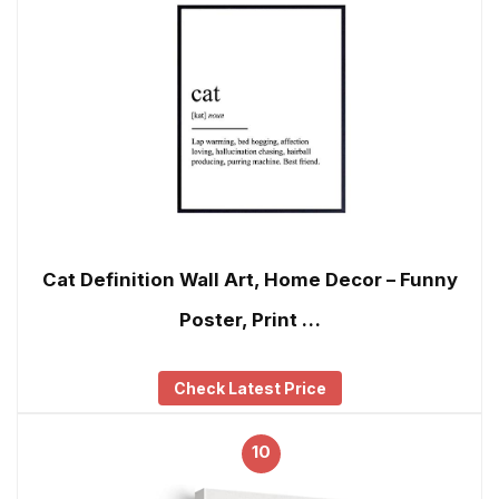
Cat Definition Wall Art, Home Decor – Funny
Poster, Print …
Check Latest Price
10