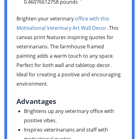
0.46076612758 pounds `
Brighten your veterinary
office with this
Motivational Veterinary Art Wall Decor
. This
canvas print features inspiring quotes for
veterinarians. The farmhouse framed
painting adds a warm touch to any space.
Perfect for both wall and tabletop decor.
Ideal for creating a positive and encouraging
environment.
Advantages
Brightens up any veterinary office with
positive vibes.
Inspires veterinarians and staff with