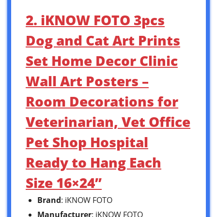
2. iKNOW FOTO 3pcs
Dog and Cat Art Prints
Set Home Decor Clinic
Wall Art Posters –
Room Decorations for
Veterinarian, Vet Office
Pet Shop Hospital
Ready to Hang Each
Size 16×24”
Brand
: iKNOW FOTO
Manufacturer
: iKNOW FOTO