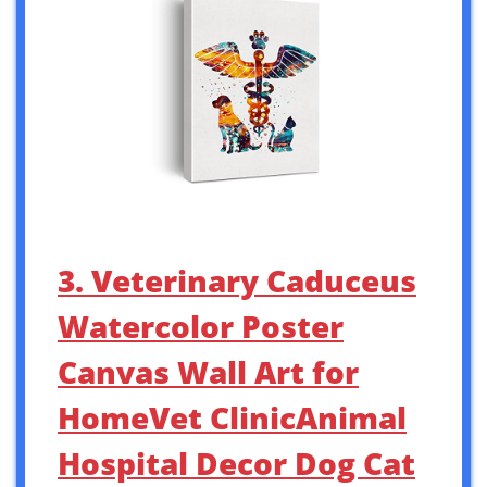
3. Veterinary Caduceus
Watercolor Poster
Canvas Wall Art for
HomeVet ClinicAnimal
Hospital Decor Dog Cat