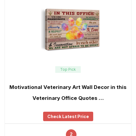
Top Pick
Motivational Veterinary Art Wall Decor in this
Veterinary Office Quotes …
Check Latest Price
2