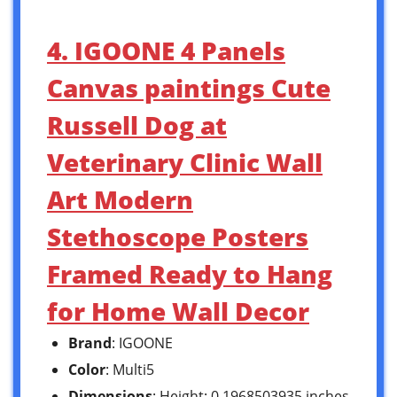
4. IGOONE 4 Panels
Canvas paintings Cute
Russell Dog at
Veterinary Clinic Wall
Art Modern
Stethoscope Posters
Framed Ready to Hang
for Home Wall Decor
Brand
: IGOONE
Color
: Multi5
Dimensions
: Height: 0.1968503935 inches