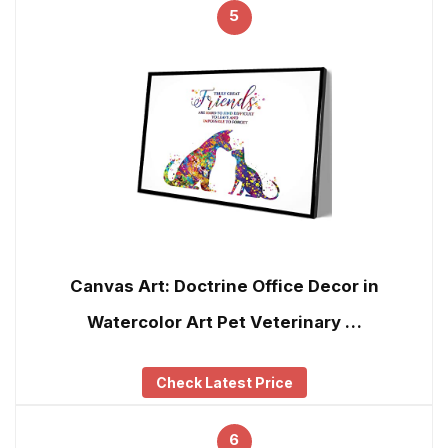
5
Canvas Art: Doctrine Office Decor in
Watercolor Art Pet Veterinary …
Check Latest Price
6