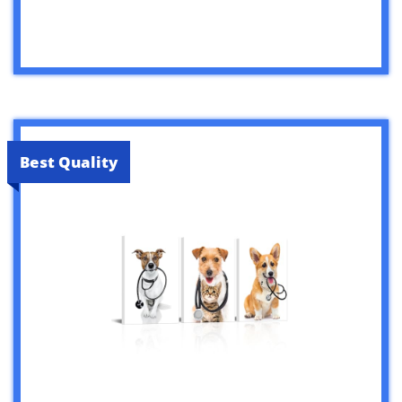
Best Quality