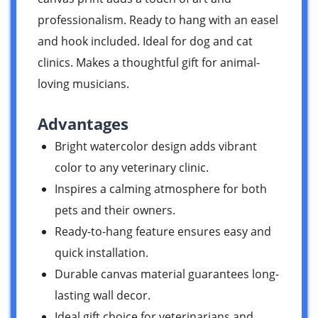
professionalism. Ready to hang with an easel
and hook included. Ideal for dog and cat
clinics. Makes a thoughtful gift for animal-
loving musicians.
Advantages
Bright watercolor design adds vibrant
color to any veterinary clinic.
Inspires a calming atmosphere for both
pets and their owners.
Ready-to-hang feature ensures easy and
quick installation.
Durable canvas material guarantees long-
lasting wall decor.
Ideal gift choice for veterinarians and