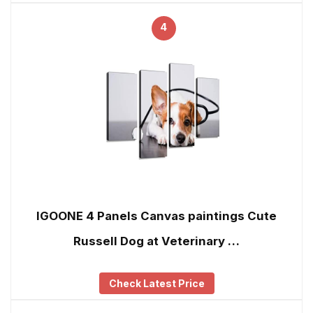
4
IGOONE 4 Panels Canvas paintings Cute
Russell Dog at Veterinary …
Check Latest Price