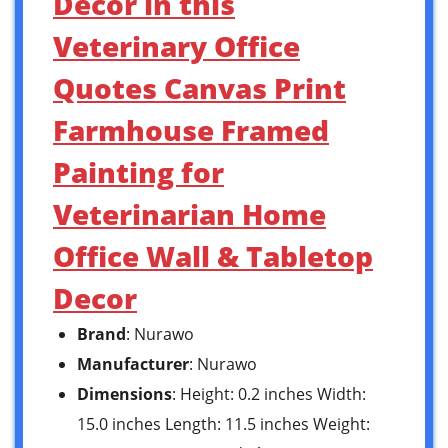
Decor in this
Veterinary Office
Quotes Canvas Print
Farmhouse Framed
Painting for
Veterinarian Home
Office Wall & Tabletop
Decor
Brand
: Nurawo
Manufacturer
: Nurawo
Dimensions
: Height: 0.2 inches Width:
15.0 inches Length: 11.5 inches Weight: