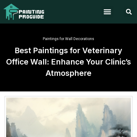
Paintings for Wall Decorations
Best Paintings for Veterinary
Office Wall: Enhance Your Clinic’s
Atmosphere