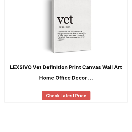
LEXSIVO Vet Definition Print Canvas Wall Art
Home Office Decor …
Check Latest Price