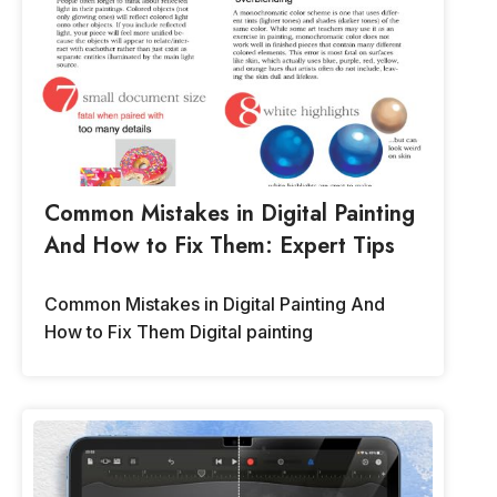
Common Mistakes in Digital Painting
And How to Fix Them: Expert Tips
Common Mistakes in Digital Painting And
How to Fix Them Digital painting