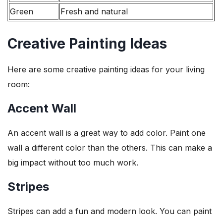
Green
Fresh and natural
Creative Painting Ideas
Here are some creative painting ideas for your living
room:
Accent Wall
An accent wall is a great way to add color. Paint one
wall a different color than the others. This can make a
big impact without too much work.
Stripes
Stripes can add a fun and modern look. You can paint