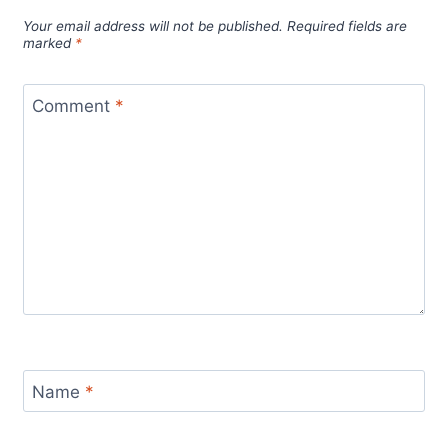
Your email address will not be published.
Required fields are
marked
*
Comment
*
Name
*