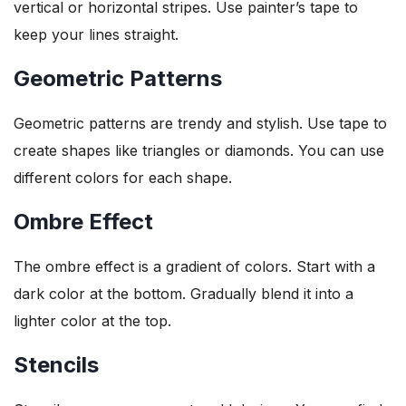
vertical or horizontal stripes. Use painter’s tape to
keep your lines straight.
Geometric Patterns
Geometric patterns are trendy and stylish. Use tape to
create shapes like triangles or diamonds. You can use
different colors for each shape.
Ombre Effect
The ombre effect is a gradient of colors. Start with a
dark color at the bottom. Gradually blend it into a
lighter color at the top.
Stencils