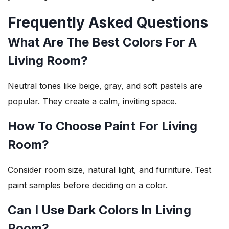
Frequently Asked Questions
What Are The Best Colors For A
Living Room?
Neutral tones like beige, gray, and soft pastels are
popular. They create a calm, inviting space.
How To Choose Paint For Living
Room?
Consider room size, natural light, and furniture. Test
paint samples before deciding on a color.
Can I Use Dark Colors In Living
Room?