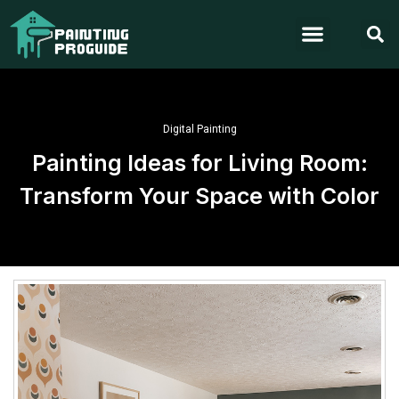
Digital Painting
Painting Ideas for Living Room:
Transform Your Space with Color