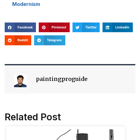
Modernism
Facebook
Pinterest
Twitter
LinkedIn
Reddit
Telegram
paintingproguide
Related Post