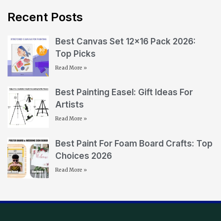
Recent Posts
Best Canvas Set 12×16 Pack 2026:
Top Picks
Read More »
Best Painting Easel: Gift Ideas For
Artists
Read More »
Best Paint For Foam Board Crafts: Top
Choices 2026
Read More »