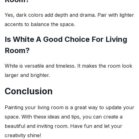
Yes, dark colors add depth and drama. Pair with lighter
accents to balance the space.
Is White A Good Choice For Living
Room?
White is versatile and timeless. It makes the room look
larger and brighter.
Conclusion
Painting your living room is a great way to update your
space. With these ideas and tips, you can create a
beautiful and inviting room. Have fun and let your
creativity shine!