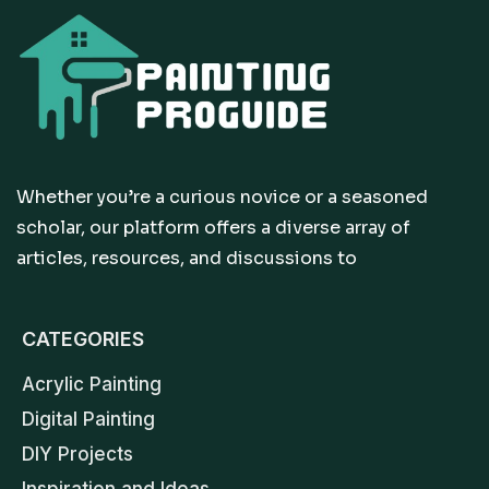
Whether you’re a curious novice or a seasoned
scholar, our platform offers a diverse array of
articles, resources, and discussions to
CATEGORIES
Acrylic Painting
Digital Painting
DIY Projects
Inspiration and Ideas