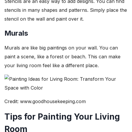
Stencils are an easy way to add designs. You can find
stencils in many shapes and patterns. Simply place the
stencil on the wall and paint over it.
Murals
Murals are like big paintings on your wall. You can
paint a scene, like a forest or beach. This can make
your living room feel like a different place.
Credit: www.goodhousekeeping.com
Tips for Painting Your Living
Room