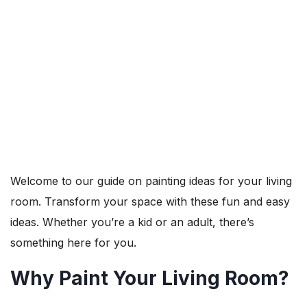
Welcome to our guide on painting ideas for your living
room. Transform your space with these fun and easy
ideas. Whether you’re a kid or an adult, there’s
something here for you.
Why Paint Your Living Room?