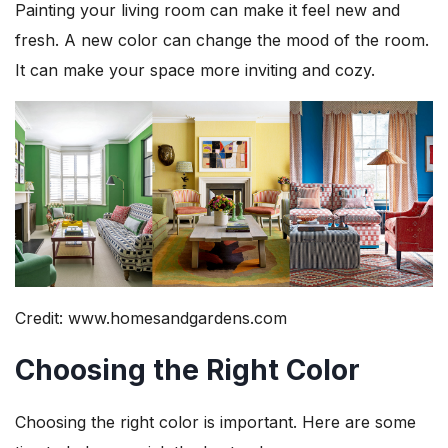
Painting your living room can make it feel new and
fresh. A new color can change the mood of the room.
It can make your space more inviting and cozy.
Credit: www.homesandgardens.com
Choosing the Right Color
Choosing the right color is important. Here are some