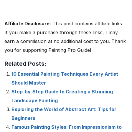
Affiliate Disclosure:
This post contains affiliate links.
If you make a purchase through these links, I may
earn a commission at no additional cost to you. Thank
you for supporting Painting Pro Guide!
Related Posts:
10 Essential Painting Techniques Every Artist
Should Master
Step-by-Step Guide to Creating a Stunning
Landscape Painting
Exploring the World of Abstract Art: Tips for
Beginners
Famous Painting Styles: From Impressionism to