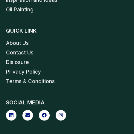
Oil Painting
QUICK LINK
About Us
Contact Us
Dislosure
Privacy Policy
Terms & Conditions
SOCIAL MEDIA