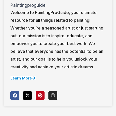
Welcome to PaintingProGuide, your ultimate
resource for all things related to painting!
Whether you’re a seasoned artist or just starting
out, our mission is to inspire, educate, and
empower you to create your best work. We
believe that everyone has the potential to be an
artist, and our goal is to help you unlock your
creativity and achieve your artistic dreams.
Learn More