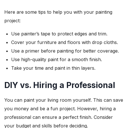
Here are some tips to help you with your painting
project:
Use painter’s tape to protect edges and trim.
Cover your furniture and floors with drop cloths.
Use a primer before painting for better coverage.
Use high-quality paint for a smooth finish.
Take your time and paint in thin layers.
DIY vs. Hiring a Professional
You can paint your living room yourself. This can save
you money and be a fun project. However, hiring a
professional can ensure a perfect finish. Consider
your budget and skills before deciding.