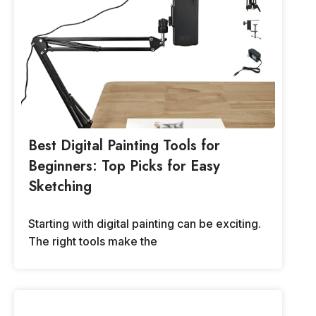
Best Digital Painting Tools for
Beginners: Top Picks for Easy
Sketching
Starting with digital painting can be exciting.
The right tools make the