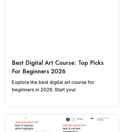
Best Digital Art Course: Top Picks
For Beginners 2026
Explore the best digital art course for
beginners in 2026. Start your