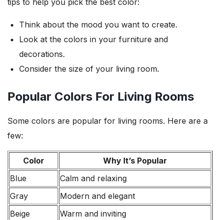
tips to help you pick the best color:
Think about the mood you want to create.
Look at the colors in your furniture and
decorations.
Consider the size of your living room.
Popular Colors For Living Rooms
Some colors are popular for living rooms. Here are a
few:
Color
Why It’s Popular
Blue
Calm and relaxing
Gray
Modern and elegant
Beige
Warm and inviting