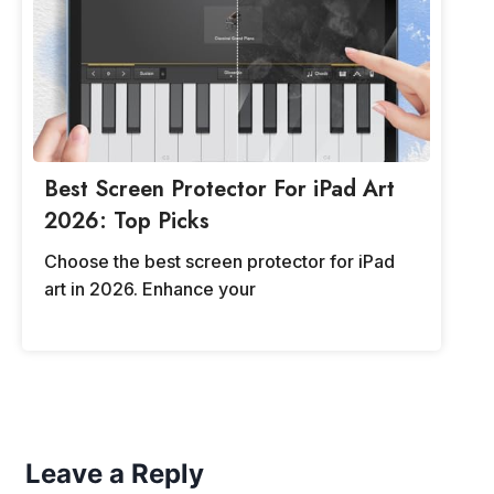
Best Screen Protector For iPad Art
2026: Top Picks
Choose the best screen protector for iPad
art in 2026. Enhance your
Leave a Reply