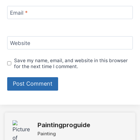
Email
*
Website
Save my name, email, and website in this browser
for the next time I comment.
Paintingproguide
Painting