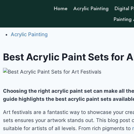
Home
Acrylic Painting
Digital P
Painting
Acrylic Painting
Best Acrylic Paint Sets for A
Choosing the right acrylic paint set can make all the 
guide highlights the best acrylic paint sets availabl
Art festivals are a fantastic way to showcase your creat
sets ensures your artwork stands out. This blog post co
suitable for artists of all levels. From rich pigments to