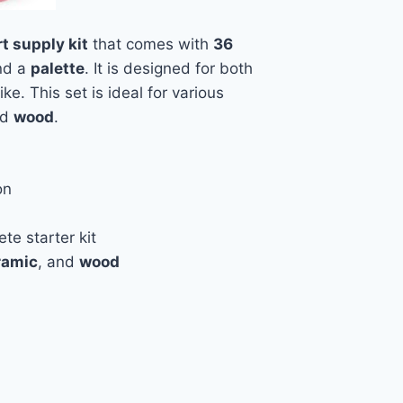
rt supply kit
that comes with
36
nd a
palette
. It is designed for both
ike. This set is ideal for various
nd
wood
.
on
te starter kit
ramic
, and
wood