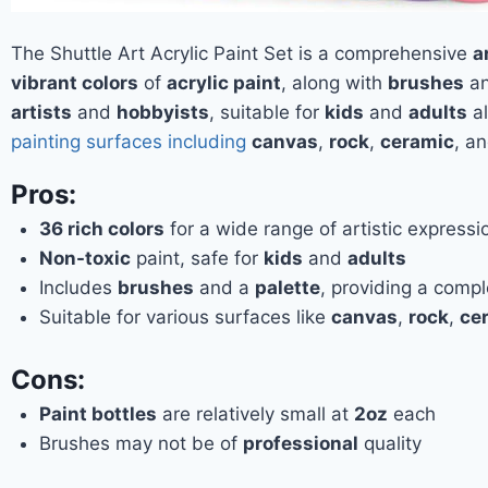
The Shuttle Art Acrylic Paint Set is a comprehensive
a
vibrant colors
of
acrylic paint
, along with
brushes
a
artists
and
hobbyists
, suitable for
kids
and
adults
al
painting surfaces including
canvas
,
rock
,
ceramic
, a
Pros:
36 rich colors
for a wide range of artistic expressi
Non-toxic
paint, safe for
kids
and
adults
Includes
brushes
and a
palette
, providing a comple
Suitable for various surfaces like
canvas
,
rock
,
ce
Cons:
Paint bottles
are relatively small at
2oz
each
Brushes may not be of
professional
quality