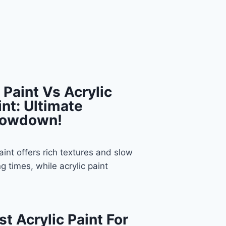
l Paint Vs Acrylic
int: Ultimate
owdown!
paint offers rich textures and slow
ng times, while acrylic paint
st Acrylic Paint For