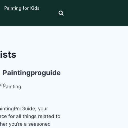
Painting for Kids
ists
Paintingproguide
Painting
intingProGuide, your
ce for all things related to
ther you’re a seasoned