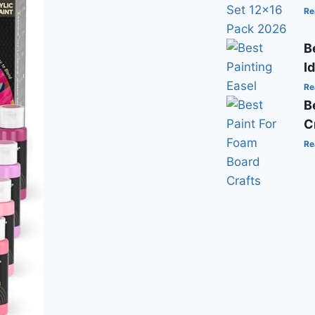
Re
B
I
Re
B
C
Re