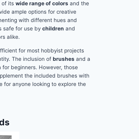
of its
wide range of colors
and the
ide ample options for creative
menting with different hues and
is safe for use by
children
and
s alike.
ficient for most hobbyist projects
ity. The inclusion of
brushes
and a
n for beginners. However, those
upplement the included brushes with
ice for anyone looking to explore the
ids