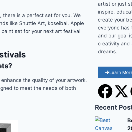
artist or just 
inspire, educ
 there is a perfect set for you. We
create your be
nds like Shuttle Art, koseibal, Apple
everyone has t
paint set for your next art festival
and our goal i
creativity and 
dreams.
stivals
ets?
Learn Mor
ly enhance the quality of your artwork.
signed to meet the needs of both
Recent Pos
B
2