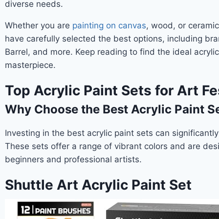
diverse needs.
Whether you are
painting on canvas
, wood, or ceramic,
have carefully selected the best options, including bra
Barrel, and more. Keep reading to find the ideal acrylic 
masterpiece.
Top Acrylic Paint Sets for Art Fe
Why Choose the Best Acrylic Paint S
Investing in the best acrylic paint sets can significant
These sets offer a range of vibrant colors and are de
beginners and professional artists.
Shuttle Art Acrylic Paint Set