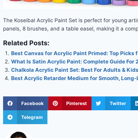
The Koseibal Acrylic Paint Set is perfect for young arti
panels, 8 brushes, and a table easel, making it a comp
Related Posts:
Best Canvas for Acrylic Paint Primed: Top Picks f
What Is Satin Acrylic Paint: Complete Guide For
Chalkola Acrylic Paint Set: Best For Adults & Kid
Best Acrylic Retarder Medium for Smooth, Long-
Facebook
Pinterest
Twitter
Telegram