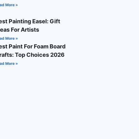
ad More »
est Painting Easel: Gift
deas For Artists
ad More »
est Paint For Foam Board
rafts: Top Choices 2026
ad More »