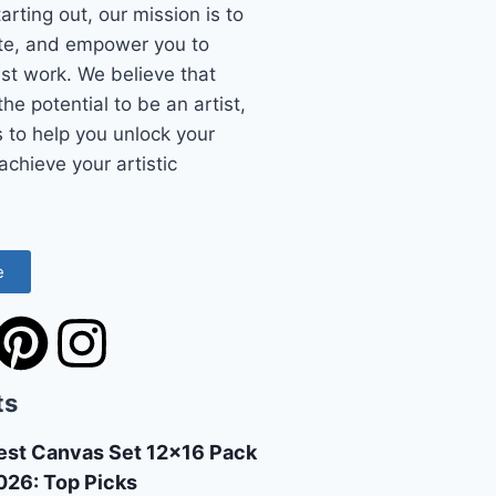
starting out, our mission is to
ate, and empower you to
st work. We believe that
he potential to be an artist,
s to help you unlock your
achieve your artistic
e
ts
est Canvas Set 12×16 Pack
026: Top Picks