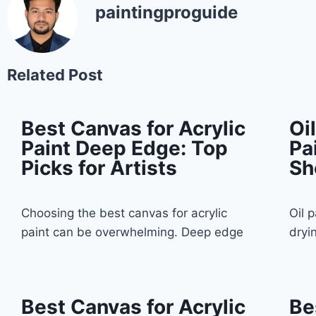
paintingproguide
Related Post
Best Canvas for Acrylic
Oi
Paint Deep Edge: Top
Pa
Picks for Artists
Sh
Choosing the best canvas for acrylic
Oil 
paint can be overwhelming. Deep edge
dryi
Best Canvas for Acrylic
Be