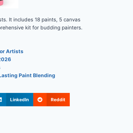
sts. It includes 18 paints, 5 canvas
rehensive kit for budding painters.
or Artists
 2026
s
Lasting Paint Blending
LinkedIn
Reddit