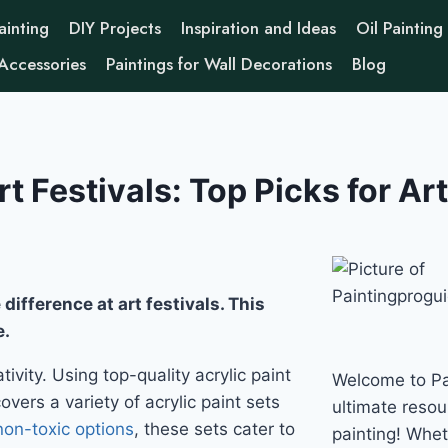
ainting
DIY Projects
Inspiration and Ideas
Oil Painting
 Accessories
Paintings for Wall Decorations
Blog
rt Festivals: Top Picks for Art
difference at art festivals. This
e.
ivity. Using top-quality acrylic paint
Welcome to Pa
vers a variety of acrylic paint sets
ultimate resour
non-toxic options
, these sets cater to
painting! Whe