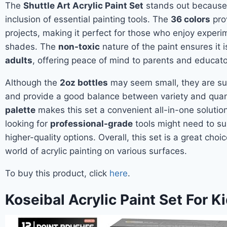
The
Shuttle Art Acrylic Paint Set
stands out because 
inclusion of essential painting tools. The
36 colors
prov
projects, making it perfect for those who enjoy experi
shades. The
non-toxic
nature of the paint ensures it 
adults
, offering peace of mind to parents and educator
Although the
2oz bottles
may seem small, they are suf
and provide a good balance between variety and quant
palette
makes this set a convenient all-in-one solutio
looking for
professional-grade
tools might need to s
higher-quality options. Overall, this set is a great cho
world of acrylic painting on various surfaces.
To buy this product, click
here
.
Koseibal Acrylic Paint Set For K