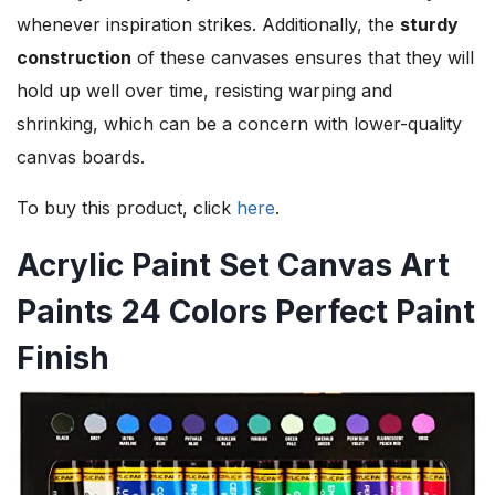
whenever inspiration strikes. Additionally, the
sturdy
construction
of these canvases ensures that they will
hold up well over time, resisting warping and
shrinking, which can be a concern with lower-quality
canvas boards.
To buy this product, click
here
.
Acrylic Paint Set Canvas Art
Paints 24 Colors Perfect Paint
Finish