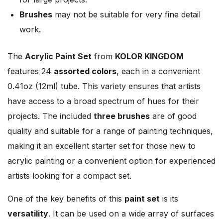
Brushes
may not be suitable for very fine detail
work.
The
Acrylic Paint Set
from
KOLOR KINGDOM
features 24
assorted colors
, each in a convenient
0.41oz (12ml) tube. This variety ensures that artists
have access to a broad spectrum of hues for their
projects. The included
three brushes
are of good
quality and suitable for a range of painting techniques,
making it an excellent starter set for those new to
acrylic painting or a convenient option for experienced
artists looking for a compact set.
One of the key benefits of this
paint set
is its
versatility
. It can be used on a wide array of surfaces