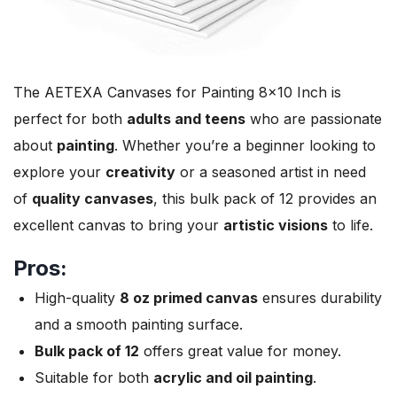
The AETEXA Canvases for Painting 8×10 Inch is
perfect for both
adults and teens
who are passionate
about
painting
. Whether you’re a beginner looking to
explore your
creativity
or a seasoned artist in need
of
quality canvases
, this bulk pack of 12 provides an
excellent canvas to bring your
artistic visions
to life.
Pros:
High-quality
8 oz primed canvas
ensures durability
and a smooth painting surface.
Bulk pack of 12
offers great value for money.
Suitable for both
acrylic and oil painting
.