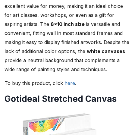
excellent value for money, making it an ideal choice
for art classes, workshops, or even as a gift for
aspiring artists. The
8×10 inch size
is versatile and
convenient, fitting well in most standard frames and
making it easy to display finished artworks. Despite the
lack of additional color options, the
white canvases
provide a neutral background that complements a
wide range of painting styles and techniques.
To buy this product, click
here
.
Gotideal Stretched Canvas