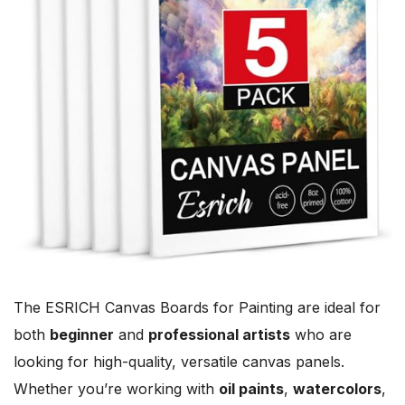
The ESRICH Canvas Boards for Painting are ideal for
both
beginner
and
professional artists
who are
looking for high-quality, versatile canvas panels.
Whether you’re working with
oil paints
,
watercolors
,