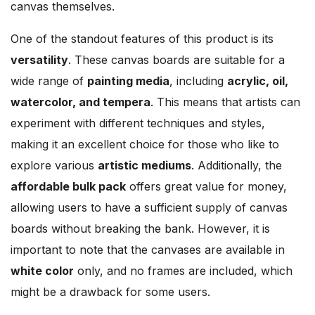
canvas themselves.
One of the standout features of this product is its
versatility
. These canvas boards are suitable for a
wide range of
painting media
, including
acrylic, oil,
watercolor, and tempera
. This means that artists can
experiment with different techniques and styles,
making it an excellent choice for those who like to
explore various
artistic mediums
. Additionally, the
affordable bulk pack
offers great value for money,
allowing users to have a sufficient supply of canvas
boards without breaking the bank. However, it is
important to note that the canvases are available in
white color
only, and no frames are included, which
might be a drawback for some users.