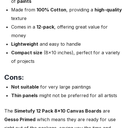
of
paints
Made from
100% Cotton
, providing a
high-quality
texture
Comes in a
12-pack
, offering great value for
money
Lightweight
and easy to handle
Compact size
(8×10 inches), perfect for a variety
of projects
Cons:
Not suitable
for very large paintings
Thin panels
might not be preferred for all artists
The
Simetufy 12 Pack 8×10 Canvas Boards
are
Gesso Primed
which means they are ready for use
right out of the package, saving you the time and