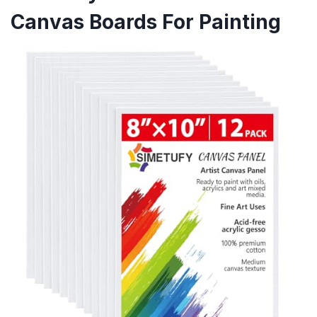
Canvas Boards For Painting