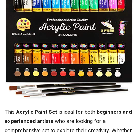
This
Acrylic Paint Set
is ideal for both
beginners and
experienced artists
who are looking for a
comprehensive set to explore their creativity. Whether