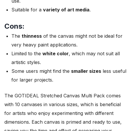
use.
Suitable for a
variety of art media
.
Cons:
The
thinness
of the canvas might not be ideal for
very heavy paint applications.
Limited to the
white color
, which may not suit all
artistic styles.
Some users might find the
smaller sizes
less useful
for larger projects.
The GOTIDEAL Stretched Canvas Multi Pack comes
with 10 canvases in various sizes, which is beneficial
for artists who enjoy experimenting with different
dimensions. Each canvas is primed and ready to use,
saving you the time and effort of preparing your