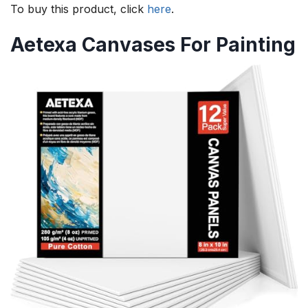
To buy this product, click
here
.
Aetexa Canvases For Painting