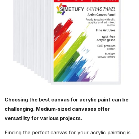
Choosing the best canvas for acrylic paint can be
challenging. Medium-sized canvases offer
versatility for various projects.
Finding the perfect canvas for your acrylic painting is