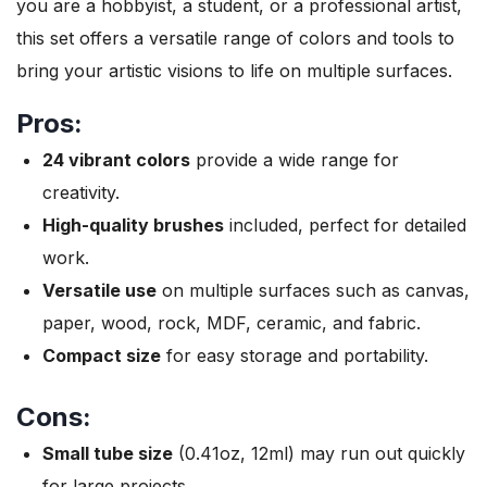
you are a hobbyist, a student, or a professional artist,
this set offers a versatile range of colors and tools to
bring your artistic visions to life on multiple surfaces.
Pros:
24 vibrant colors
provide a wide range for
creativity.
High-quality brushes
included, perfect for detailed
work.
Versatile use
on multiple surfaces such as canvas,
paper, wood, rock, MDF, ceramic, and fabric.
Compact size
for easy storage and portability.
Cons:
Small tube size
(0.41oz, 12ml) may run out quickly
for large projects.