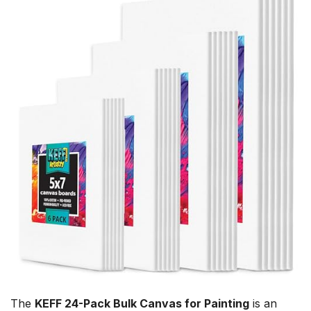
The
KEFF 24-Pack Bulk Canvas for Painting
is an