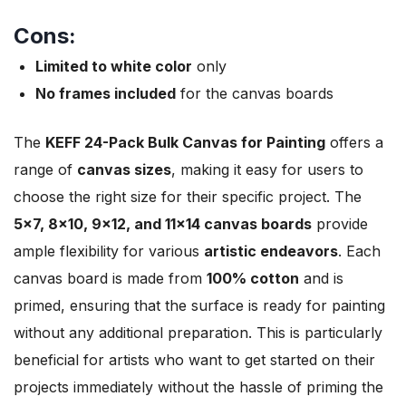
Cons:
Limited to white color
only
No frames included
for the canvas boards
The
KEFF 24-Pack Bulk Canvas for Painting
offers a
range of
canvas sizes
, making it easy for users to
choose the right size for their specific project. The
5×7, 8×10, 9×12, and 11×14 canvas boards
provide
ample flexibility for various
artistic endeavors
. Each
canvas board is made from
100% cotton
and is
primed, ensuring that the surface is ready for painting
without any additional preparation. This is particularly
beneficial for artists who want to get started on their
projects immediately without the hassle of priming the