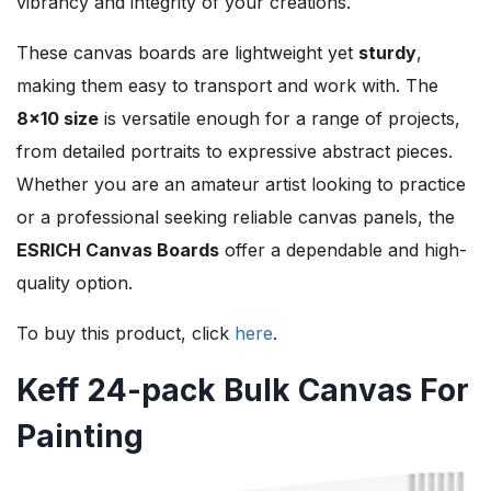
vibrancy and integrity of your creations.
These canvas boards are lightweight yet
sturdy
,
making them easy to transport and work with. The
8×10 size
is versatile enough for a range of projects,
from detailed portraits to expressive abstract pieces.
Whether you are an amateur artist looking to practice
or a professional seeking reliable canvas panels, the
ESRICH Canvas Boards
offer a dependable and high-
quality option.
To buy this product, click
here
.
Keff 24-pack Bulk Canvas For
Painting