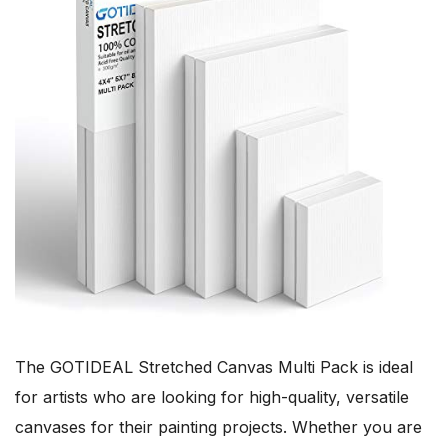
The GOTIDEAL Stretched Canvas Multi Pack is ideal
for artists who are looking for high-quality, versatile
canvases for their painting projects. Whether you are