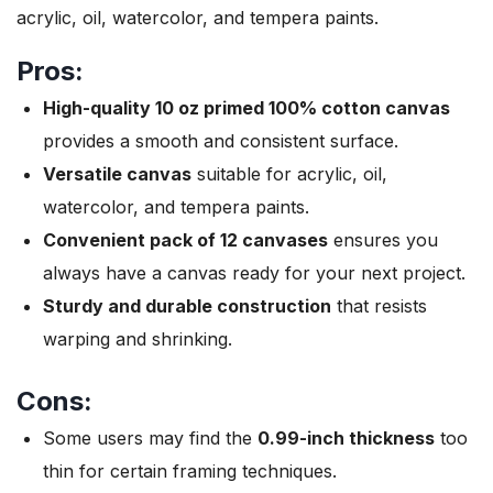
acrylic, oil, watercolor, and tempera paints.
Pros:
High-quality 10 oz primed 100% cotton canvas
provides a smooth and consistent surface.
Versatile canvas
suitable for acrylic, oil,
watercolor, and tempera paints.
Convenient pack of 12 canvases
ensures you
always have a canvas ready for your next project.
Sturdy and durable construction
that resists
warping and shrinking.
Cons:
Some users may find the
0.99-inch thickness
too
thin for certain framing techniques.