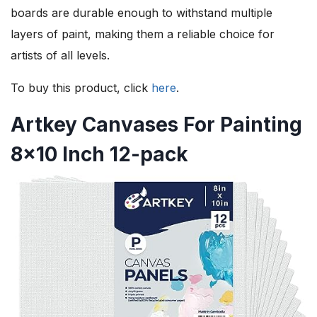
boards are durable enough to withstand multiple
layers of paint, making them a reliable choice for
artists of all levels.
To buy this product, click
here
.
Artkey Canvases For Painting
8×10 Inch 12-pack