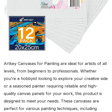
Artkey Canvases for Painting are ideal for artists of all
levels, from beginners to professionals. Whether
you’re a hobbyist looking to explore your creative side
or a seasoned painter requiring reliable and high-
quality canvas panels for your work, this product is
designed to meet your needs. These canvases are
perfect for various painting techniques, including