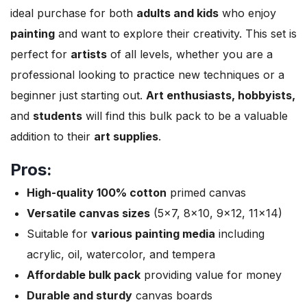
ideal purchase for both
adults and kids
who enjoy
painting
and want to explore their creativity. This set is
perfect for
artists
of all levels, whether you are a
professional looking to practice new techniques or a
beginner just starting out.
Art enthusiasts, hobbyists,
and
students
will find this bulk pack to be a valuable
addition to their
art supplies
.
Pros:
High-quality 100% cotton
primed canvas
Versatile canvas sizes
(5×7, 8×10, 9×12, 11×14)
Suitable for
various painting media
including
acrylic, oil, watercolor, and tempera
Affordable bulk pack
providing value for money
Durable and sturdy
canvas boards