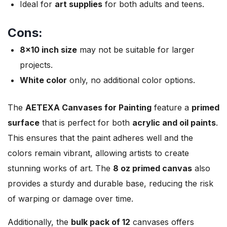
Ideal for
art supplies
for both adults and teens.
Cons:
8×10 inch size
may not be suitable for larger
projects.
White color
only, no additional color options.
The
AETEXA Canvases for Painting
feature a
primed
surface
that is perfect for both
acrylic and oil paints
.
This ensures that the paint adheres well and the
colors remain vibrant, allowing artists to create
stunning works of art. The
8 oz primed canvas
also
provides a sturdy and durable base, reducing the risk
of warping or damage over time.
Additionally, the
bulk pack of 12
canvases offers