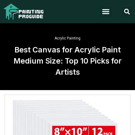
Acrylic Painting
Best Canvas for Acrylic Paint
Medium Size: Top 10 Picks for
Artists