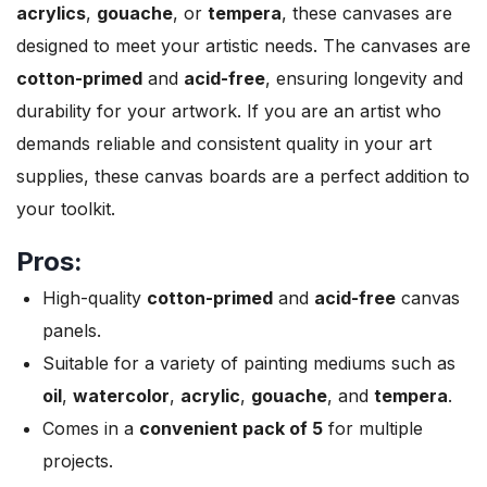
acrylics
,
gouache
, or
tempera
, these canvases are
designed to meet your artistic needs. The canvases are
cotton-primed
and
acid-free
, ensuring longevity and
durability for your artwork. If you are an artist who
demands reliable and consistent quality in your art
supplies, these canvas boards are a perfect addition to
your toolkit.
Pros:
High-quality
cotton-primed
and
acid-free
canvas
panels.
Suitable for a variety of painting mediums such as
oil
,
watercolor
,
acrylic
,
gouache
, and
tempera
.
Comes in a
convenient pack of 5
for multiple
projects.