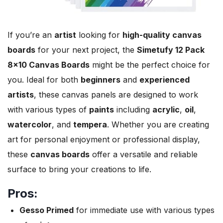
If you’re an
artist
looking for
high-quality canvas
boards
for your next project, the
Simetufy 12 Pack
8×10 Canvas Boards
might be the perfect choice for
you. Ideal for both
beginners
and
experienced
artists
, these canvas panels are designed to work
with various types of
paints
including
acrylic
,
oil
,
watercolor
, and
tempera
. Whether you are creating
art for personal enjoyment or professional display,
these
canvas boards
offer a versatile and reliable
surface to bring your creations to life.
Pros:
Gesso Primed
for immediate use with various types