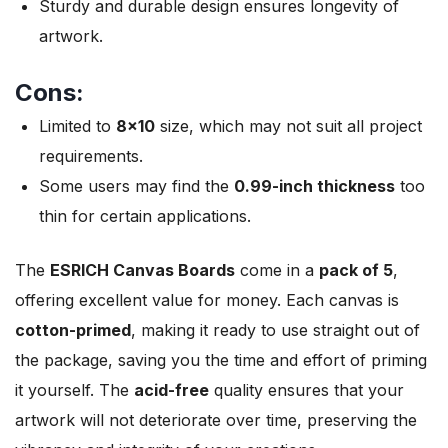
Sturdy and durable design ensures longevity of
artwork.
Cons:
Limited to
8×10
size, which may not suit all project
requirements.
Some users may find the
0.99-inch thickness
too
thin for certain applications.
The
ESRICH Canvas Boards
come in a
pack of 5
,
offering excellent value for money. Each canvas is
cotton-primed
, making it ready to use straight out of
the package, saving you the time and effort of priming
it yourself. The
acid-free
quality ensures that your
artwork will not deteriorate over time, preserving the