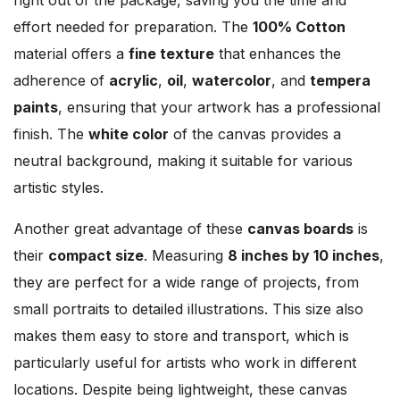
effort needed for preparation. The
100% Cotton
material offers a
fine texture
that enhances the
adherence of
acrylic
,
oil
,
watercolor
, and
tempera
paints
, ensuring that your artwork has a professional
finish. The
white color
of the canvas provides a
neutral background, making it suitable for various
artistic styles.
Another great advantage of these
canvas boards
is
their
compact size
. Measuring
8 inches by 10 inches
,
they are perfect for a wide range of projects, from
small portraits to detailed illustrations. This size also
makes them easy to store and transport, which is
particularly useful for artists who work in different
locations. Despite being lightweight, these canvas