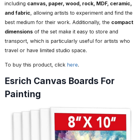
including
canvas, paper, wood, rock, MDF, ceramic,
and fabric
, allowing artists to experiment and find the
best medium for their work. Additionally, the
compact
dimensions
of the set make it easy to store and
transport, which is particularly useful for artists who
travel or have limited studio space.
To buy this product, click
here
.
Esrich Canvas Boards For
Painting