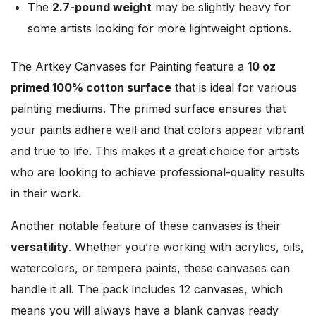
The
2.7-pound weight
may be slightly heavy for
some artists looking for more lightweight options.
The Artkey Canvases for Painting feature a
10 oz
primed 100% cotton surface
that is ideal for various
painting mediums. The primed surface ensures that
your paints adhere well and that colors appear vibrant
and true to life. This makes it a great choice for artists
who are looking to achieve professional-quality results
in their work.
Another notable feature of these canvases is their
versatility
. Whether you’re working with acrylics, oils,
watercolors, or tempera paints, these canvases can
handle it all. The pack includes 12 canvases, which
means you will always have a blank canvas ready