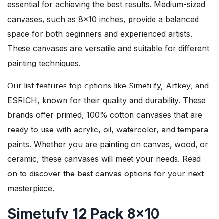
essential for achieving the best results. Medium-sized
canvases, such as 8×10 inches, provide a balanced
space for both beginners and experienced artists.
These canvases are versatile and suitable for different
painting techniques.
Our list features top options like Simetufy, Artkey, and
ESRICH, known for their quality and durability. These
brands offer primed, 100% cotton canvases that are
ready to use with acrylic, oil, watercolor, and tempera
paints. Whether you are painting on canvas, wood, or
ceramic, these canvases will meet your needs. Read
on to discover the best canvas options for your next
masterpiece.
Simetufy 12 Pack 8×10