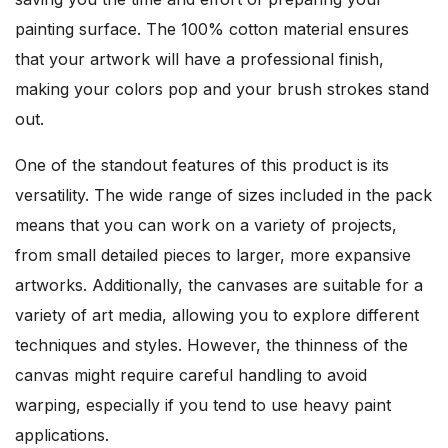
painting surface. The 100% cotton material ensures
that your artwork will have a professional finish,
making your colors pop and your brush strokes stand
out.
One of the standout features of this product is its
versatility. The wide range of sizes included in the pack
means that you can work on a variety of projects,
from small detailed pieces to larger, more expansive
artworks. Additionally, the canvases are suitable for a
variety of art media, allowing you to explore different
techniques and styles. However, the thinness of the
canvas might require careful handling to avoid
warping, especially if you tend to use heavy paint
applications.