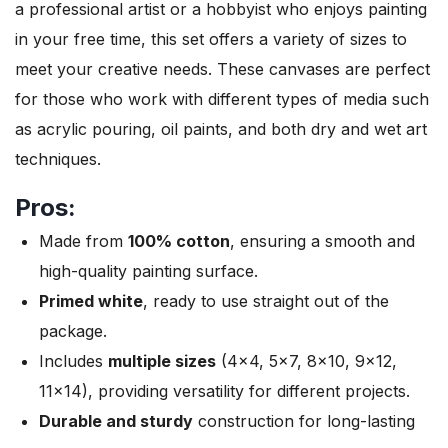
a professional artist or a hobbyist who enjoys painting
in your free time, this set offers a variety of sizes to
meet your creative needs. These canvases are perfect
for those who work with different types of media such
as acrylic pouring, oil paints, and both dry and wet art
techniques.
Pros:
Made from
100% cotton
, ensuring a smooth and
high-quality painting surface.
Primed white
, ready to use straight out of the
package.
Includes
multiple sizes
(4×4, 5×7, 8×10, 9×12,
11×14), providing versatility for different projects.
Durable and sturdy
construction for long-lasting