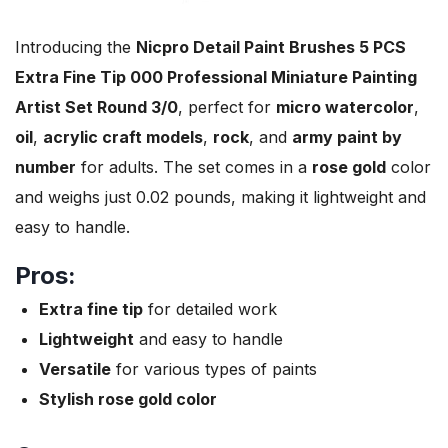
Introducing the
Nicpro Detail Paint Brushes 5 PCS
Extra Fine Tip 000 Professional Miniature Painting
Artist Set Round 3/0
, perfect for
micro watercolor
,
oil
,
acrylic craft models
,
rock
, and
army paint by
number
for adults. The set comes in a
rose gold
color
and weighs just 0.02 pounds, making it lightweight and
easy to handle.
Pros:
Extra fine tip
for detailed work
Lightweight
and easy to handle
Versatile
for various types of paints
Stylish rose gold color