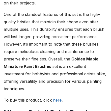
on their projects.
One of the standout features of this set is the high-
quality bristles that maintain their shape even after
multiple uses. This durability ensures that each brush
will last longer, providing consistent performance.
However, it’s important to note that these brushes
require meticulous cleaning and maintenance to
preserve their fine tips. Overall, the
Golden Maple
Miniature Paint Brushes
set is an excellent
investment for hobbyists and professional artists alike,
offering versatility and precision for various painting
techniques.
To buy this product, click
here
.