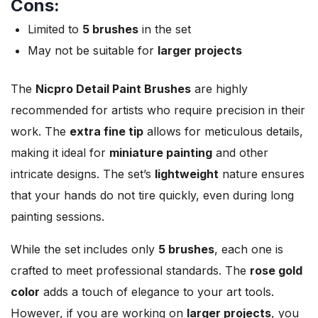
Cons:
Limited to
5 brushes
in the set
May not be suitable for
larger projects
The
Nicpro Detail Paint Brushes
are highly
recommended for artists who require precision in their
work. The
extra fine tip
allows for meticulous details,
making it ideal for
miniature painting
and other
intricate designs. The set’s
lightweight
nature ensures
that your hands do not tire quickly, even during long
painting sessions.
While the set includes only
5 brushes
, each one is
crafted to meet professional standards. The
rose gold
color
adds a touch of elegance to your art tools.
However, if you are working on
larger projects
, you