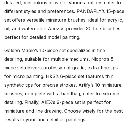
detailed, meticulous artwork. Various options cater to
different styles and preferences. PANDAFLY’s 15-piece
set offers versatile miniature brushes, ideal for acrylic,
oil, and watercolor. Anezus provides 30 fine brushes,
perfect for detailed model painting.
Golden Maple’s 10-piece set specializes in fine
detailing, suitable for multiple mediums. Nicpro’s 5-
piece set delivers professional-grade, extra-fine tips
for micro painting. H&S’s 6-piece set features thin
synthetic tips for precise strokes. Artify’s 10 miniature
brushes, complete with a handbag, cater to extreme
detailing. Finally, AIEX’s 9-piece set is perfect for
miniature and line drawing. Choose wisely for the best
results in your fine detail oil paintings.