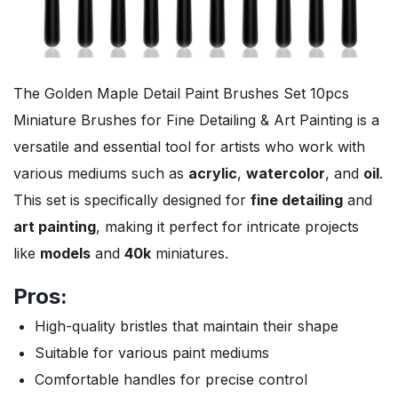
The Golden Maple Detail Paint Brushes Set 10pcs
Miniature Brushes for Fine Detailing & Art Painting is a
versatile and essential tool for artists who work with
various mediums such as
acrylic
,
watercolor
, and
oil
.
This set is specifically designed for
fine detailing
and
art painting
, making it perfect for intricate projects
like
models
and
40k
miniatures.
Pros:
High-quality bristles that maintain their shape
Suitable for various paint mediums
Comfortable handles for precise control