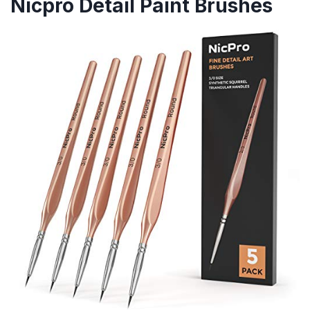
Nicpro Detail Paint Brushes