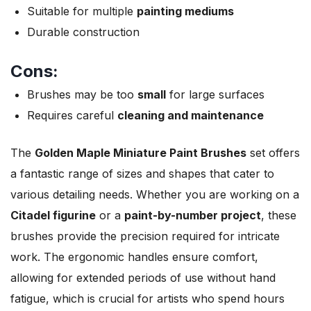
Suitable for multiple
painting mediums
Durable construction
Cons:
Brushes may be too
small
for large surfaces
Requires careful
cleaning and maintenance
The
Golden Maple Miniature Paint Brushes
set offers
a fantastic range of sizes and shapes that cater to
various detailing needs. Whether you are working on a
Citadel figurine
or a
paint-by-number project
, these
brushes provide the precision required for intricate
work. The ergonomic handles ensure comfort,
allowing for extended periods of use without hand
fatigue, which is crucial for artists who spend hours