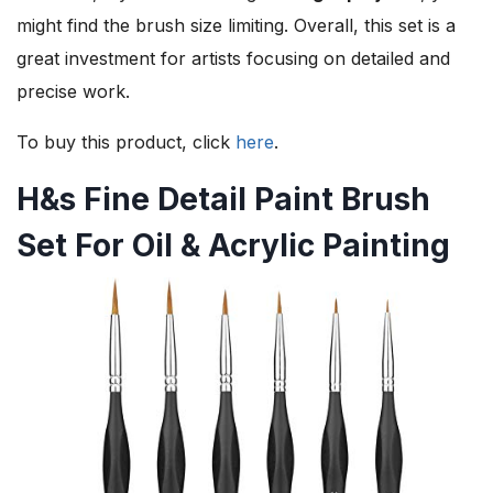
might find the brush size limiting. Overall, this set is a
great investment for artists focusing on detailed and
precise work.
To buy this product, click
here
.
H&s Fine Detail Paint Brush
Set For Oil & Acrylic Painting