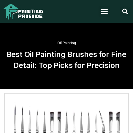
Oil Painting
Best Oil Painting Brushes for Fine
Detail: Top Picks for Precision