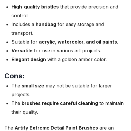
High-quality bristles
that provide precision and
control.
Includes a
handbag
for easy storage and
transport.
Suitable for
acrylic, watercolor, and oil paints
.
Versatile
for use in various art projects.
Elegant design
with a golden amber color.
Cons:
The
small size
may not be suitable for larger
projects.
The
brushes require careful cleaning
to maintain
their quality.
The
Artify Extreme Detail Paint Brushes
are an