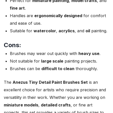
Perfect for
miniature painting
,
model crafts
, and
fine art
.
Handles are
ergonomically designed
for comfort
and ease of use.
Suitable for
watercolor
,
acrylics
, and
oil
painting.
Cons:
Brushes may wear out quickly with
heavy use
.
Not suitable for
large scale
painting projects.
Brushes can be
difficult to clean
thoroughly.
The
Anezus Tiny Detail Paint Brushes Set
is an
excellent choice for artists who require precision and
versatility in their work. Whether you are working on
miniature models
,
detailed crafts
, or fine art
projects, this set provides a variety of brush sizes to