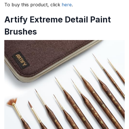
To buy this product, click
here
.
Artify Extreme Detail Paint
Brushes