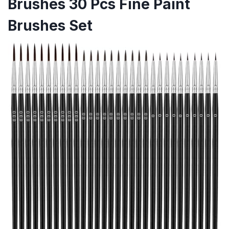
Brushes 30 Pcs Fine Paint
Brushes Set