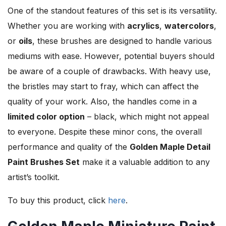
One of the standout features of this set is its versatility.
Whether you are working with
acrylics
,
watercolors
,
or
oils
, these brushes are designed to handle various
mediums with ease. However, potential buyers should
be aware of a couple of drawbacks. With heavy use,
the bristles may start to fray, which can affect the
quality of your work. Also, the handles come in a
limited color option
– black, which might not appeal
to everyone. Despite these minor cons, the overall
performance and quality of the
Golden Maple Detail
Paint Brushes Set
make it a valuable addition to any
artist’s toolkit.
To buy this product, click
here
.