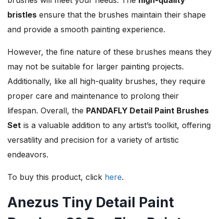
bristles
ensure that the brushes maintain their shape
and provide a smooth painting experience.
However, the fine nature of these brushes means they
may not be suitable for larger painting projects.
Additionally, like all high-quality brushes, they require
proper care and maintenance to prolong their
lifespan. Overall, the
PANDAFLY Detail Paint Brushes
Set
is a valuable addition to any artist’s toolkit, offering
versatility and precision for a variety of artistic
endeavors.
To buy this product, click
here
.
Anezus Tiny Detail Paint