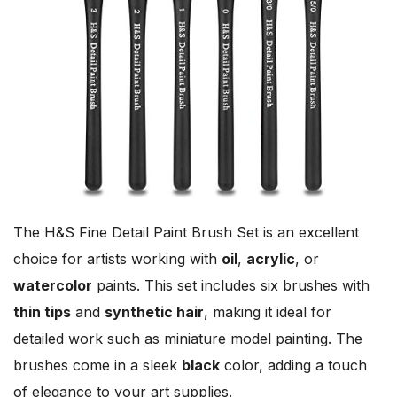
The H&S Fine Detail Paint Brush Set is an excellent
choice for artists working with
oil
,
acrylic
, or
watercolor
paints. This set includes six brushes with
thin tips
and
synthetic hair
, making it ideal for
detailed work such as miniature model painting. The
brushes come in a sleek
black
color, adding a touch
of elegance to your art supplies.