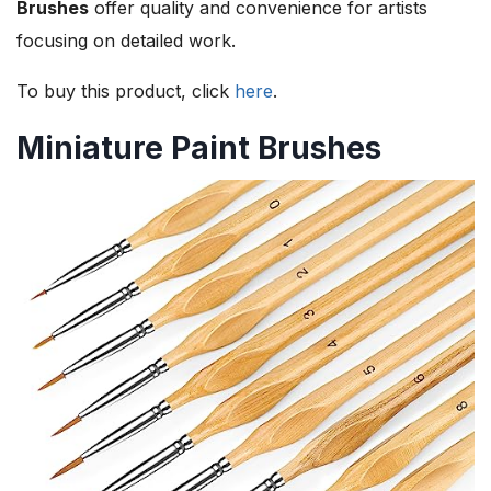
Brushes
offer quality and convenience for artists
focusing on detailed work.
To buy this product, click
here
.
Miniature Paint Brushes