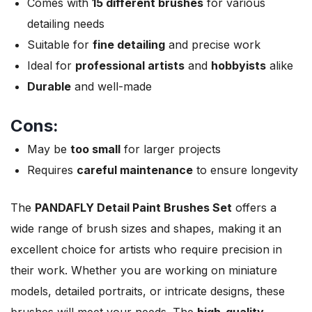
Comes with
15 different brushes
for various
detailing needs
Suitable for
fine detailing
and precise work
Ideal for
professional artists
and
hobbyists
alike
Durable
and well-made
Cons:
May be
too small
for larger projects
Requires
careful maintenance
to ensure longevity
The
PANDAFLY Detail Paint Brushes Set
offers a
wide range of brush sizes and shapes, making it an
excellent choice for artists who require precision in
their work. Whether you are working on miniature
models, detailed portraits, or intricate designs, these
brushes will meet your needs. The
high-quality