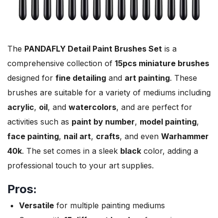
The
PANDAFLY Detail Paint Brushes Set
is a
comprehensive collection of
15pcs miniature brushes
designed for
fine detailing
and
art painting
. These
brushes are suitable for a variety of mediums including
acrylic
,
oil
, and
watercolors
, and are perfect for
activities such as
paint by number
,
model painting
,
face painting
,
nail art
,
crafts
, and even
Warhammer
40k
. The set comes in a sleek
black
color, adding a
professional touch to your art supplies.
Pros:
Versatile
for multiple painting mediums