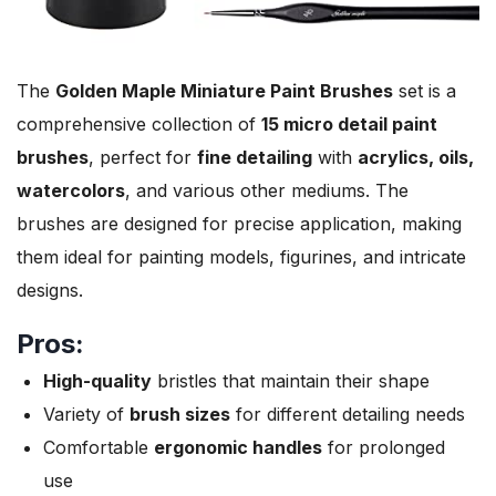
The
Golden Maple Miniature Paint Brushes
set is a
comprehensive collection of
15 micro detail paint
brushes
, perfect for
fine detailing
with
acrylics, oils,
watercolors
, and various other mediums. The
brushes are designed for precise application, making
them ideal for painting models, figurines, and intricate
designs.
Pros:
High-quality
bristles that maintain their shape
Variety of
brush sizes
for different detailing needs
Comfortable
ergonomic handles
for prolonged
use