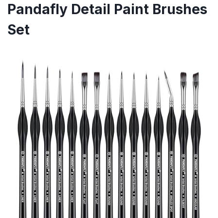
Pandafly Detail Paint Brushes
Set