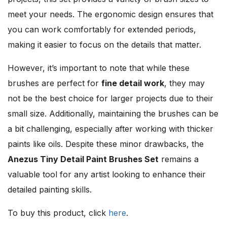
meet your needs. The ergonomic design ensures that
you can work comfortably for extended periods,
making it easier to focus on the details that matter.
However, it’s important to note that while these
brushes are perfect for
fine detail work
, they may
not be the best choice for larger projects due to their
small size. Additionally, maintaining the brushes can be
a bit challenging, especially after working with thicker
paints like oils. Despite these minor drawbacks, the
Anezus Tiny Detail Paint Brushes Set
remains a
valuable tool for any artist looking to enhance their
detailed painting skills.
To buy this product, click
here
.