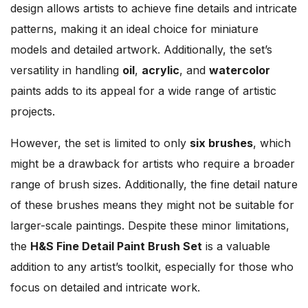
design allows artists to achieve fine details and intricate
patterns, making it an ideal choice for miniature
models and detailed artwork. Additionally, the set’s
versatility in handling
oil
,
acrylic
, and
watercolor
paints adds to its appeal for a wide range of artistic
projects.
However, the set is limited to only
six brushes
, which
might be a drawback for artists who require a broader
range of brush sizes. Additionally, the fine detail nature
of these brushes means they might not be suitable for
larger-scale paintings. Despite these minor limitations,
the
H&S Fine Detail Paint Brush Set
is a valuable
addition to any artist’s toolkit, especially for those who
focus on detailed and intricate work.