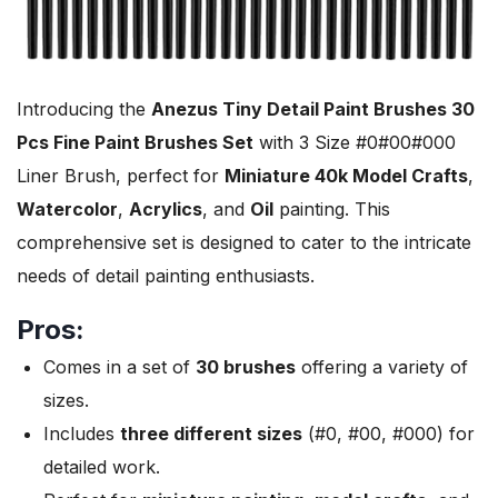
Introducing the
Anezus Tiny Detail Paint Brushes 30
Pcs Fine Paint Brushes Set
with 3 Size #0#00#000
Liner Brush, perfect for
Miniature 40k Model Crafts
,
Watercolor
,
Acrylics
, and
Oil
painting. This
comprehensive set is designed to cater to the intricate
needs of detail painting enthusiasts.
Pros:
Comes in a set of
30 brushes
offering a variety of
sizes.
Includes
three different sizes
(#0, #00, #000) for
detailed work.