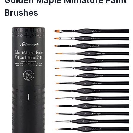
Golden Maple Miniature Paint
Brushes