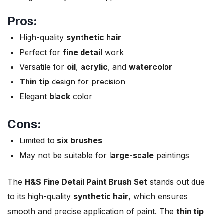
Pros:
High-quality
synthetic hair
Perfect for
fine detail
work
Versatile for
oil
,
acrylic
, and
watercolor
Thin tip
design for precision
Elegant
black
color
Cons:
Limited to
six brushes
May not be suitable for
large-scale
paintings
The
H&S Fine Detail Paint Brush Set
stands out due
to its high-quality
synthetic hair
, which ensures
smooth and precise application of paint. The
thin tip