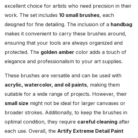
excellent choice for artists who need precision in their
work. The set includes
10 small brushes
, each
designed for fine detailing. The inclusion of a
handbag
makes it convenient to carry these brushes around,
ensuring that your tools are always organized and
protected. The
golden amber
color adds a touch of
elegance and professionalism to your art supplies.
These brushes are versatile and can be used with
acrylic, watercolor, and oil paints
, making them
suitable for a wide range of projects. However, their
small size
might not be ideal for larger canvases or
broader strokes. Additionally, to keep the brushes in
optimal condition, they require
careful cleaning
after
each use. Overall, the
Artify Extreme Detail Paint