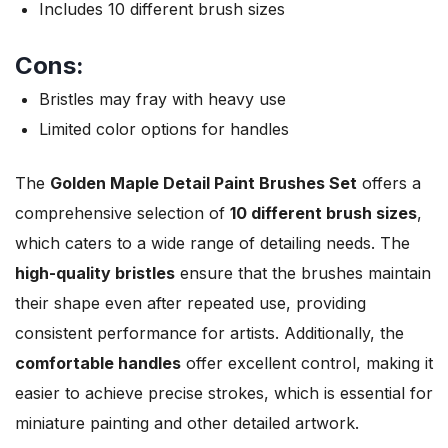
Includes 10 different brush sizes
Cons:
Bristles may fray with heavy use
Limited color options for handles
The
Golden Maple Detail Paint Brushes Set
offers a
comprehensive selection of
10 different brush sizes
,
which caters to a wide range of detailing needs. The
high-quality bristles
ensure that the brushes maintain
their shape even after repeated use, providing
consistent performance for artists. Additionally, the
comfortable handles
offer excellent control, making it
easier to achieve precise strokes, which is essential for
miniature painting and other detailed artwork.