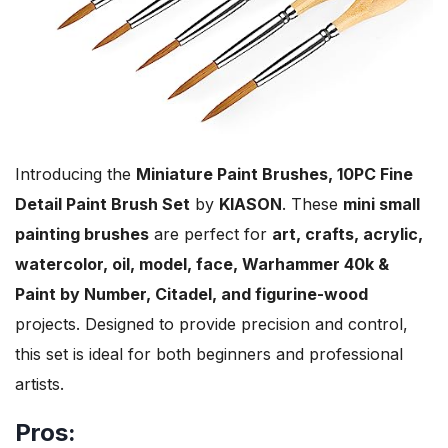
Introducing the
Miniature Paint Brushes, 10PC Fine
Detail Paint Brush Set
by
KIASON
. These
mini small
painting brushes
are perfect for
art, crafts, acrylic,
watercolor, oil, model, face, Warhammer 40k &
Paint by Number, Citadel, and figurine-wood
projects. Designed to provide precision and control,
this set is ideal for both beginners and professional
artists.
Pros: