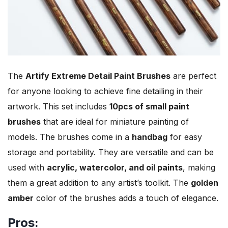
The
Artify Extreme Detail Paint Brushes
are perfect
for anyone looking to achieve fine detailing in their
artwork. This set includes
10pcs of small paint
brushes
that are ideal for miniature painting of
models. The brushes come in a
handbag
for easy
storage and portability. They are versatile and can be
used with
acrylic, watercolor, and oil paints
, making
them a great addition to any artist’s toolkit. The
golden
amber
color of the brushes adds a touch of elegance.
Pros: