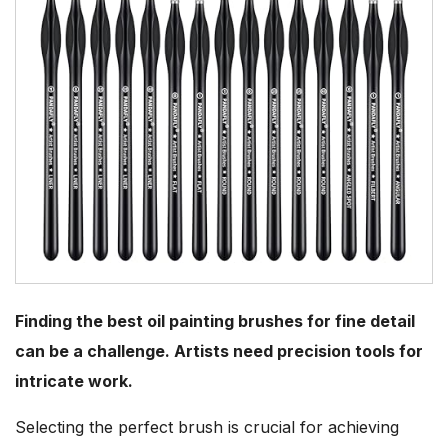
Finding the best oil painting brushes for fine detail
can be a challenge. Artists need precision tools for
intricate work.
Selecting the perfect brush is crucial for achieving