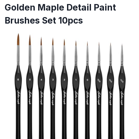
Golden Maple Detail Paint
Brushes Set 10pcs