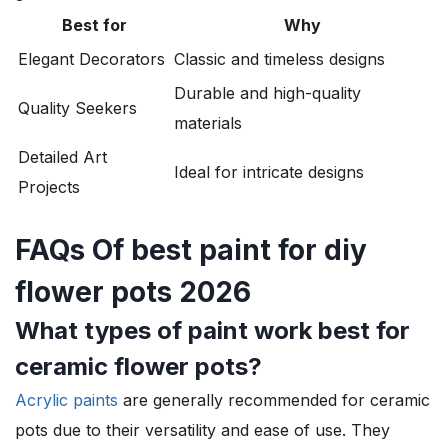
Best for
Why
Elegant Decorators
Classic and timeless designs
Durable and high-quality
Quality Seekers
materials
Detailed Art
Ideal for intricate designs
Projects
FAQs Of best paint for diy
flower pots 2026
What types of paint work best for
ceramic flower pots?
Acrylic paints
are generally recommended for ceramic
pots due to their versatility and ease of use. They