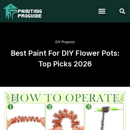
DIY Projects
Best Paint For DIY Flower Pots:
Top Picks 2026