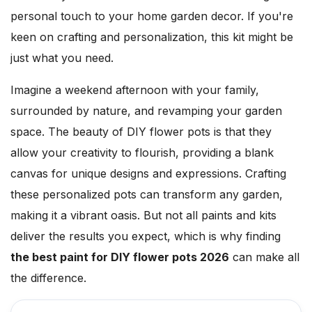
personal touch to your home garden decor. If you're
keen on crafting and personalization, this kit might be
just what you need.
Imagine a weekend afternoon with your family,
surrounded by nature, and revamping your garden
space. The beauty of DIY flower pots is that they
allow your creativity to flourish, providing a blank
canvas for unique designs and expressions. Crafting
these personalized pots can transform any garden,
making it a vibrant oasis. But not all paints and kits
deliver the results you expect, which is why finding
the best paint for DIY flower pots 2026
can make all
the difference.