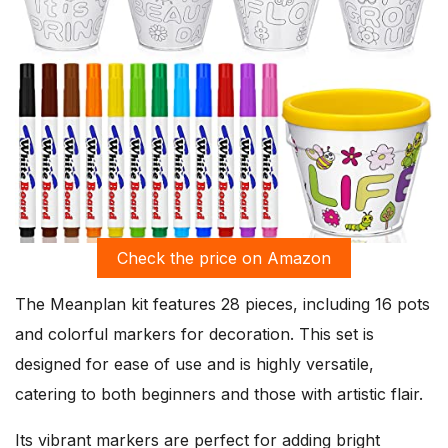
Check the price on Amazon
The Meanplan kit features 28 pieces, including 16 pots
and colorful markers for decoration. This set is
designed for ease of use and is highly versatile,
catering to both beginners and those with artistic flair.
Its vibrant markers are perfect for adding bright