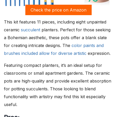
Check the price on Amazon
This kit features 11 pieces, including eight unpainted
ceramic
succulent
planters. Perfect for those seeking
a Bohemian aesthetic, these pots offer a blank slate
for creating intricate designs. The
color paints and
brushes included allow for diverse artistic
expression.
Featuring compact planters, it’s an ideal setup for
classrooms or small apartment gardens. The ceramic
pots are high-quality and provide excellent absorption
for potting succulents. Those looking to blend
functionality with artistry may find this kit especially
useful.