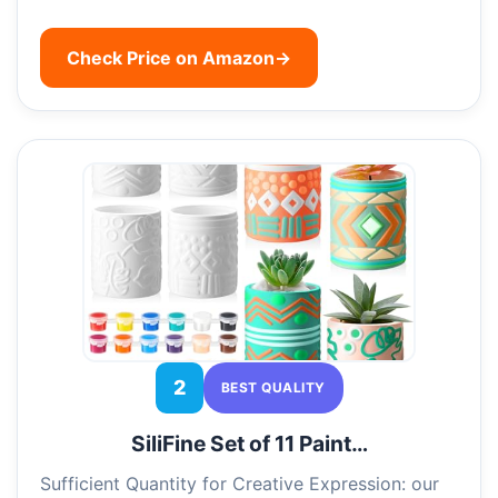
Check Price on Amazon
→
2
BEST QUALITY
SiliFine Set of 11 Paint…
Sufficient Quantity for Creative Expression: our