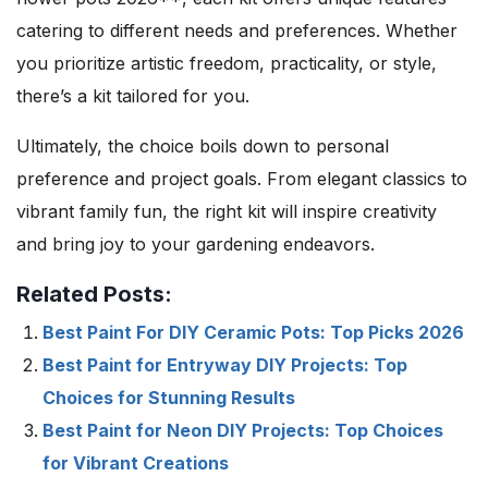
catering to different needs and preferences. Whether
you prioritize artistic freedom, practicality, or style,
there’s a kit tailored for you.
Ultimately, the choice boils down to personal
preference and project goals. From elegant classics to
vibrant family fun, the right kit will inspire creativity
and bring joy to your gardening endeavors.
Related Posts:
Best Paint For DIY Ceramic Pots: Top Picks 2026
Best Paint for Entryway DIY Projects: Top
Choices for Stunning Results
Best Paint for Neon DIY Projects: Top Choices
for Vibrant Creations