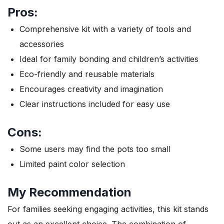
Pros:
Comprehensive kit with a variety of tools and
accessories
Ideal for family bonding and children’s activities
Eco-friendly and reusable materials
Encourages creativity and imagination
Clear instructions included for easy use
Cons:
Some users may find the pots too small
Limited paint color selection
My Recommendation
For families seeking engaging activities, this kit stands
out as an excellent choice. The combination of