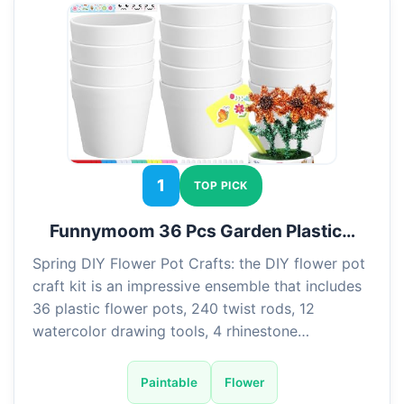
1
TOP PICK
Funnymoom 36 Pcs Garden Plastic…
Spring DIY Flower Pot Crafts: the DIY flower pot
craft kit is an impressive ensemble that includes
36 plastic flower pots, 240 twist rods, 12
watercolor drawing tools, 4 rhinestone…
Paintable
Flower