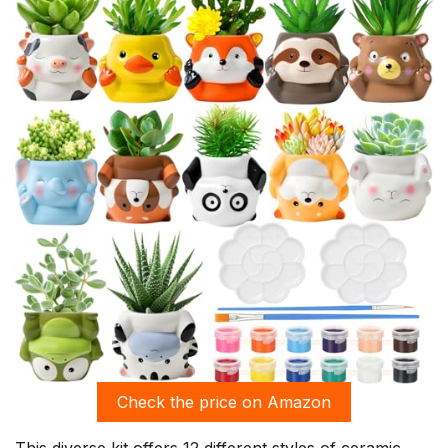
Check the price on Amazon
This diverse kit offers 12 different styles of ceramic