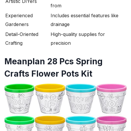
Artistic DIYers
from
Experienced
Includes essential features like
Gardeners
drainage
Detail-Oriented
High-quality supplies for
Crafting
precision
Meanplan 28 Pcs Spring
Crafts Flower Pots Kit