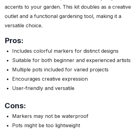
accents to your garden. This kit doubles as a creative
outlet and a functional gardening tool, making it a
versatile choice.
Pros:
Includes colorful markers for distinct designs
Suitable for both beginner and experienced artists
Multiple pots included for varied projects
Encourages creative expression
User-friendly and versatile
Cons:
Markers may not be waterproof
Pots might be too lightweight