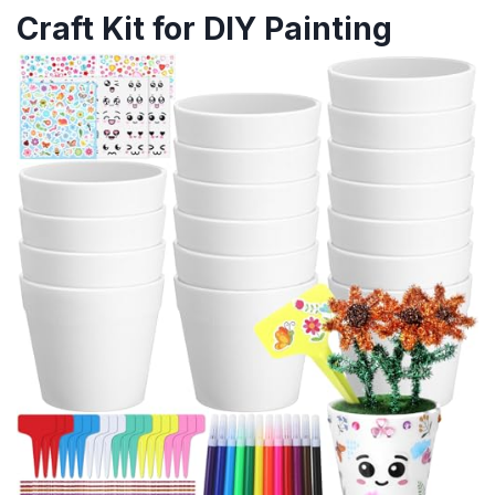
Craft Kit for DIY Painting