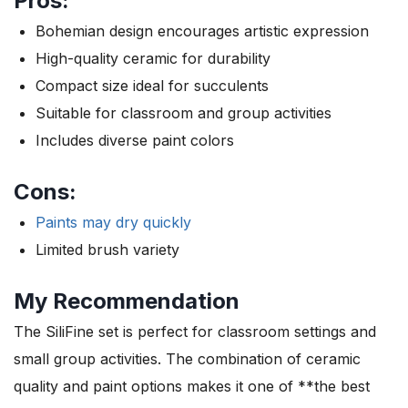
Pros:
Bohemian design encourages artistic expression
High-quality ceramic for durability
Compact size ideal for succulents
Suitable for classroom and group activities
Includes diverse paint colors
Cons:
Paints may dry quickly
Limited brush variety
My Recommendation
The SiliFine set is perfect for classroom settings and
small group activities. The combination of ceramic
quality and paint options makes it one of **the best