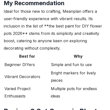
My Recommendation
Ideal for those new to crafting, Meanplan offers a
user-friendly experience with vibrant results. Its
inclusion in the list of **the best paint for DIY flower
pots 2026** stems from its simplicity and creativity
boost, catering to anyone keen on exploring
decorating without complexity.
Best for
Why
Beginner DIYers
Simple and fun to use
Bright markers for lively
Vibrant Decorators
pieces
Varied Project
Multiple pots for endless
Enthusiasts
ideas