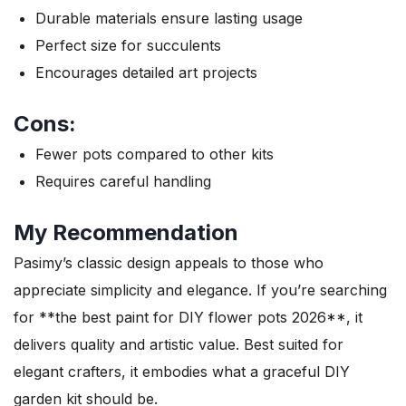
Durable materials ensure lasting usage
Perfect size for succulents
Encourages detailed art projects
Cons:
Fewer pots compared to other kits
Requires careful handling
My Recommendation
Pasimy’s classic design appeals to those who
appreciate simplicity and elegance. If you’re searching
for **the best paint for DIY flower pots 2026**, it
delivers quality and artistic value. Best suited for
elegant crafters, it embodies what a graceful DIY
garden kit should be.