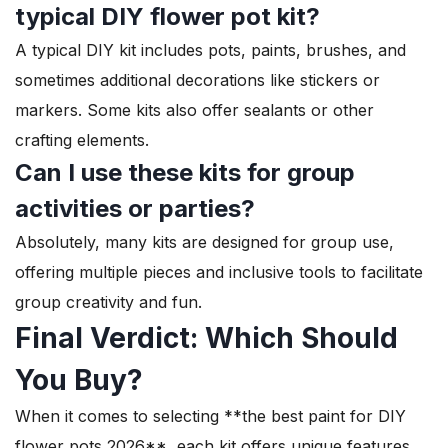
typical DIY flower pot kit?
A typical DIY kit includes pots, paints, brushes, and
sometimes additional decorations like stickers or
markers. Some kits also offer sealants or other
crafting elements.
Can I use these kits for group
activities or parties?
Absolutely, many kits are designed for group use,
offering multiple pieces and inclusive tools to facilitate
group creativity and fun.
Final Verdict: Which Should
You Buy?
When it comes to selecting **the best paint for DIY
flower pots 2026**, each kit offers unique features