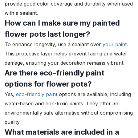
provide good color coverage and durability when used
with a sealant.
How can I make sure my painted
flower pots last longer?
To enhance longevity, use a sealant over
your paint
.
This protective layer helps prevent fading and water
damage, ensuring your decoration remains vibrant.
Are there eco-friendly paint
options for flower pots?
Yes,
eco-friendly paint
options are available, including
water-based and non-toxic paints. They offer an
environmentally safe alternative without compromising
quality.
What materials are included in a