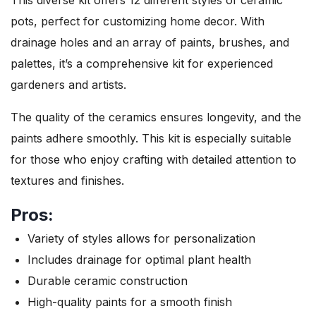
pots, perfect for customizing home decor. With
drainage holes and an array of paints, brushes, and
palettes, it’s a comprehensive kit for experienced
gardeners and artists.
The quality of the ceramics ensures longevity, and the
paints adhere smoothly. This kit is especially suitable
for those who enjoy crafting with detailed attention to
textures and finishes.
Pros:
Variety of styles allows for personalization
Includes drainage for optimal plant health
Durable ceramic construction
High-quality paints for a smooth finish