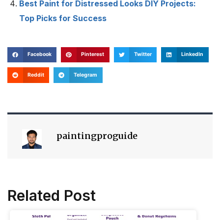
Best Paint for Distressed Looks DIY Projects:
Top Picks for Success
Facebook
Pinterest
Twitter
LinkedIn
Reddit
Telegram
paintingproguide
Related Post