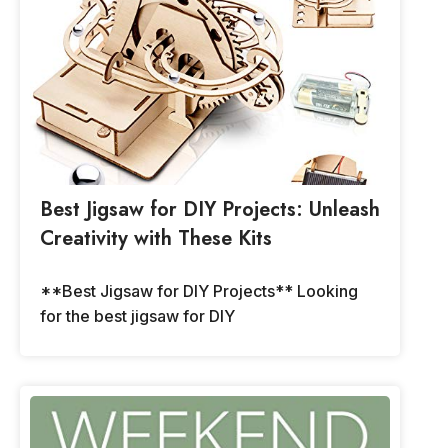
Best Jigsaw for DIY Projects: Unleash
Creativity with These Kits
**Best Jigsaw for DIY Projects** Looking
for the best jigsaw for DIY