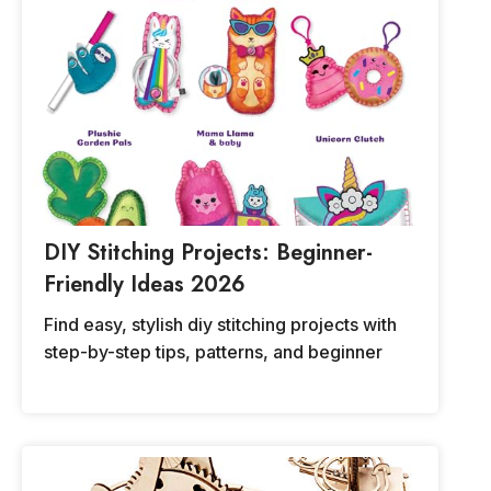
DIY Stitching Projects: Beginner-
Friendly Ideas 2026
Find easy, stylish diy stitching projects with
step-by-step tips, patterns, and beginner