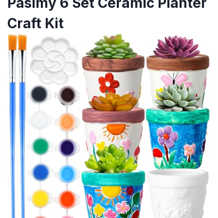
Pasimy 6 Set Ceramic Planter
Craft Kit