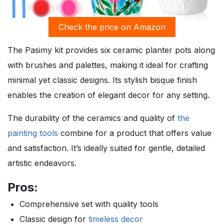
Check the price on Amazon
The Pasimy kit provides six ceramic planter pots along
with brushes and palettes, making it ideal for crafting
minimal yet classic designs. Its stylish bisque finish
enables the creation of elegant decor for any setting.
The durability of the ceramics and quality of
the
painting tools
combine for a product that offers value
and satisfaction. It’s ideally suited for gentle, detailed
artistic endeavors.
Pros:
Comprehensive set with quality tools
Classic design for
timeless decor