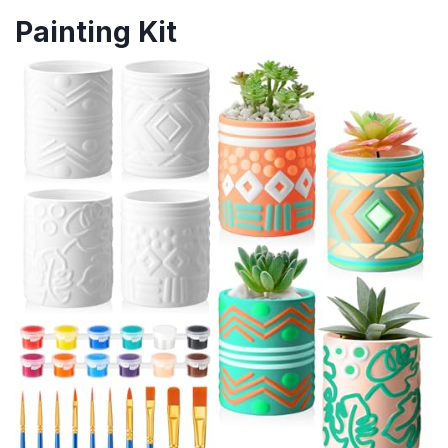
Painting Kit