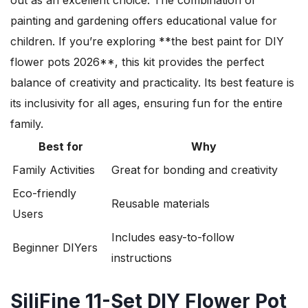
painting and gardening offers educational value for
children. If you’re exploring **the best paint for DIY
flower pots 2026**, this kit provides the perfect
balance of creativity and practicality. Its best feature is
its inclusivity for all ages, ensuring fun for the entire
family.
Best for
Why
Family Activities
Great for bonding and creativity
Eco-friendly
Reusable materials
Users
Includes easy-to-follow
Beginner DIYers
instructions
SiliFine 11-Set DIY Flower Pot