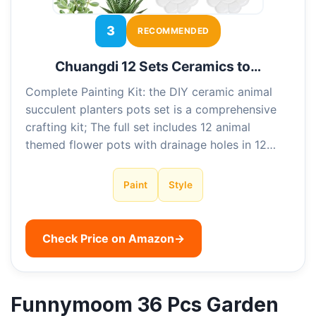
3
RECOMMENDED
Chuangdi 12 Sets Ceramics to…
Complete Painting Kit: the DIY ceramic animal
succulent planters pots set is a comprehensive
crafting kit; The full set includes 12 animal
themed flower pots with drainage holes in 12…
Paint
Style
Check Price on Amazon
→
Funnymoom 36 Pcs Garden