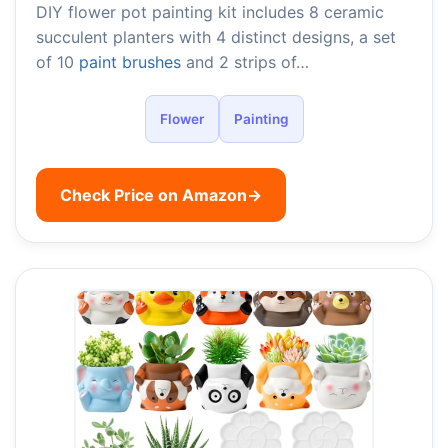
DIY flower pot painting kit includes 8 ceramic
succulent planters with 4 distinct designs, a set
of 10
paint brushes
and 2 strips of…
Flower
Painting
Check Price on Amazon
→