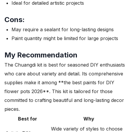
Ideal for detailed artistic projects
Cons:
May require a sealant for long-lasting designs
Paint quantity might be limited for large projects
My Recommendation
The Chuangdi kit is best for seasoned DIY enthusiasts
who care about variety and detail. Its comprehensive
supplies make it among **the best paints for DIY
flower pots 2026**. This kit is tailored for those
committed to crafting beautiful and long-lasting decor
pieces.
Best for
Why
Wide variety of styles to choose