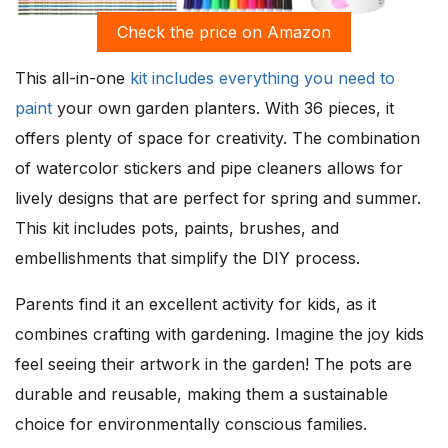
Check the price on Amazon
This all-in-one
kit includes everything you need to
paint
your own garden planters. With 36 pieces, it
offers plenty of space for creativity. The combination
of watercolor stickers and pipe cleaners allows for
lively designs that are perfect for spring and summer.
This kit includes pots, paints, brushes, and
embellishments that simplify the DIY process.
Parents find it an excellent activity for kids, as it
combines crafting with gardening. Imagine the joy kids
feel seeing their artwork in the garden! The pots are
durable and reusable, making them a sustainable
choice for environmentally conscious families.