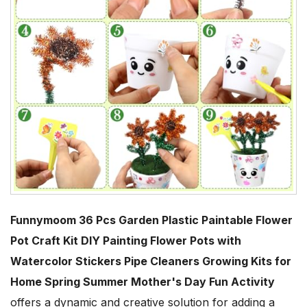
Funnymoom 36 Pcs Garden Plastic Paintable Flower
Pot Craft Kit DIY Painting Flower Pots with
Watercolor Stickers Pipe Cleaners Growing Kits for
Home Spring Summer Mother's Day Fun Activity
offers a dynamic and creative solution for adding a