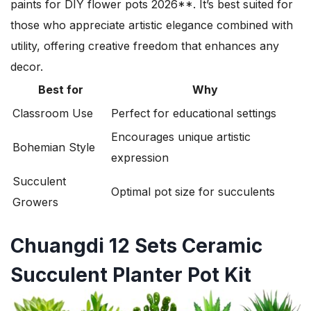
paints for DIY flower pots 2026**. It’s best suited for
those who appreciate artistic elegance combined with
utility, offering creative freedom that enhances any
decor.
Best for
Why
Classroom Use
Perfect for educational settings
Encourages unique artistic
Bohemian Style
expression
Succulent
Optimal pot size for succulents
Growers
Chuangdi 12 Sets Ceramic
Succulent Planter Pot Kit