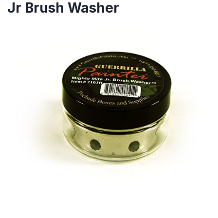
Jr Brush Washer