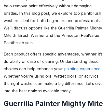
help remove paint effectively without damaging
bristles. In this blog post, we explore top paintbrush
washers ideal for both beginners and professionals.
We’ll discuss options like the Guerrilla Painter Mighty
Mite Jr Brush Washer and the Princeton RealValue
Paintbrush sets.
Each product offers specific advantages, whether it’s
durability or ease of cleaning. Understanding these
choices can help enhance your
painting experience
.
Whether you’re using oils, watercolors, or acrylics,
the right washer can make a big difference. Let’s dive
into the best options available today.
Guerrilla Painter Mighty Mite