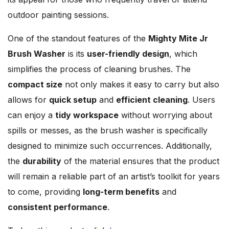
outdoor painting sessions.
One of the standout features of the
Mighty Mite Jr
Brush Washer
is its
user-friendly design
, which
simplifies the process of cleaning brushes. The
compact size
not only makes it easy to carry but also
allows for
quick setup
and
efficient cleaning
. Users
can enjoy a
tidy workspace
without worrying about
spills or messes, as the brush washer is specifically
designed to minimize such occurrences. Additionally,
the
durability
of the material ensures that the product
will remain a reliable part of an artist’s toolkit for years
to come, providing
long-term benefits
and
consistent performance
.