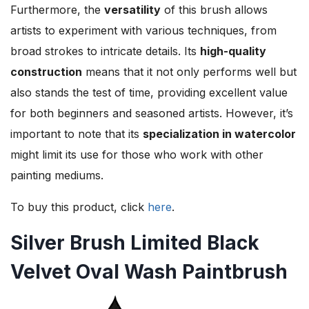
Furthermore, the
versatility
of this brush allows
artists to experiment with various techniques, from
broad strokes to intricate details. Its
high-quality
construction
means that it not only performs well but
also stands the test of time, providing excellent value
for both beginners and seasoned artists. However, it’s
important to note that its
specialization in watercolor
might limit its use for those who work with other
painting mediums.
To buy this product, click
here
.
Silver Brush Limited Black
Velvet Oval Wash Paintbrush