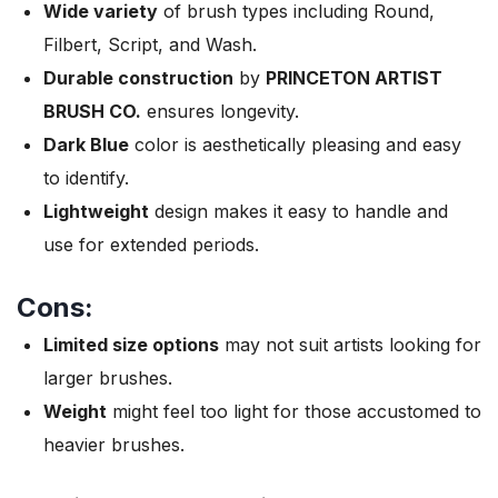
Wide variety
of brush types including Round,
Filbert, Script, and Wash.
Durable construction
by
PRINCETON ARTIST
BRUSH CO.
ensures longevity.
Dark Blue
color is aesthetically pleasing and easy
to identify.
Lightweight
design makes it easy to handle and
use for extended periods.
Cons:
Limited size options
may not suit artists looking for
larger brushes.
Weight
might feel too light for those accustomed to
heavier brushes.