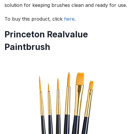
solution for keeping brushes clean and ready for use.
To buy this product, click
here
.
Princeton Realvalue
Paintbrush