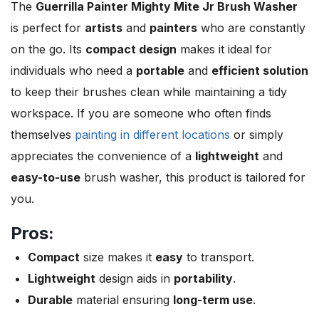
The
Guerrilla Painter Mighty Mite Jr Brush Washer
is perfect for
artists
and
painters
who are constantly
on the go. Its
compact design
makes it ideal for
individuals who need a
portable
and
efficient solution
to keep their brushes clean while maintaining a tidy
workspace. If you are someone who often finds
themselves
painting in different locations
or simply
appreciates the convenience of a
lightweight
and
easy-to-use
brush washer, this product is tailored for
you.
Pros:
Compact
size makes it
easy
to transport.
Lightweight
design aids in
portability
.
Durable
material ensuring
long-term use
.