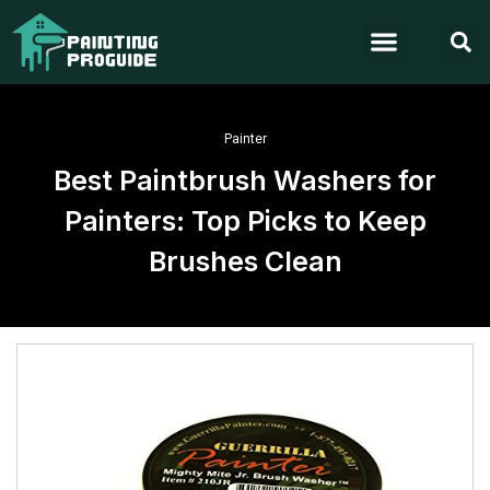
Painter
Best Paintbrush Washers for
Painters: Top Picks to Keep
Brushes Clean