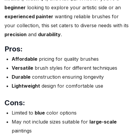
beginner
looking to explore your artistic side or an
experienced painter
wanting reliable brushes for
your collection, this set caters to diverse needs with its
precision
and
durability
.
Pros:
Affordable
pricing for quality brushes
Versatile
brush styles for different techniques
Durable
construction ensuring longevity
Lightweight
design for comfortable use
Cons:
Limited to
blue
color options
May not include sizes suitable for
large-scale
paintings