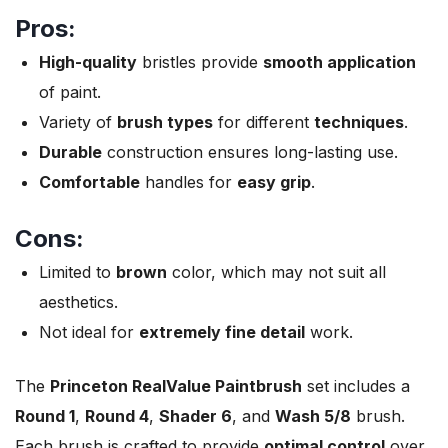
Pros:
High-quality
bristles provide
smooth application
of paint.
Variety of
brush types
for different
techniques
.
Durable
construction ensures long-lasting use.
Comfortable
handles for
easy grip
.
Cons:
Limited to
brown
color, which may not suit all
aesthetics.
Not ideal for
extremely fine detail
work.
The
Princeton RealValue Paintbrush
set includes a
Round 1
,
Round 4
,
Shader 6
, and
Wash 5/8
brush.
Each brush is crafted to provide
optimal control
over