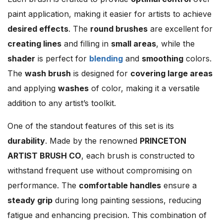
paint application, making it easier for artists to achieve
desired effects
. The
round brushes
are excellent for
creating lines
and filling in
small areas
, while the
shader
is perfect for
blending
and
smoothing
colors.
The
wash brush
is designed for
covering large areas
and applying
washes
of color, making it a versatile
addition to any artist’s toolkit.
One of the standout features of this set is its
durability
. Made by the renowned
PRINCETON
ARTIST BRUSH CO
, each brush is constructed to
withstand frequent use without compromising on
performance. The
comfortable handles
ensure a
steady grip
during long painting sessions, reducing
fatigue and enhancing precision. This combination of