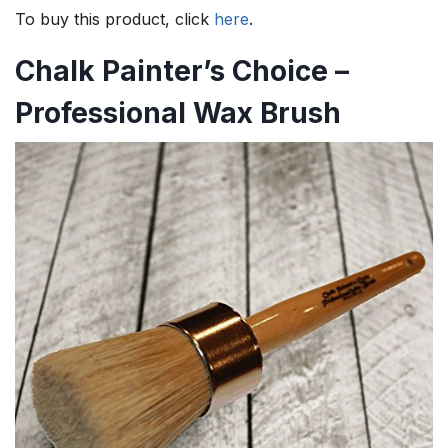
To buy this product, click
here
.
Chalk Painter’s Choice –
Professional Wax Brush