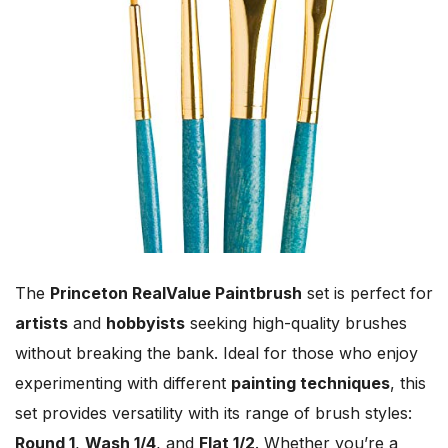
The
Princeton RealValue Paintbrush
set is perfect for
artists
and
hobbyists
seeking high-quality brushes
without breaking the bank. Ideal for those who enjoy
experimenting with different
painting techniques
, this
set provides versatility with its range of brush styles:
Round 1
,
Wash 1/4
, and
Flat 1/2
. Whether you’re a