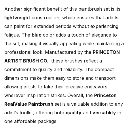
Another significant benefit of this paintbrush set is its
lightweight
construction, which ensures that artists
can paint for extended periods without experiencing
fatigue. The
blue
color adds a touch of elegance to
the set, making it visually appealing while maintaining a
professional look. Manufactured by the
PRINCETON
ARTIST BRUSH CO.
, these brushes reflect a
commitment to quality and reliability. The compact
dimensions make them easy to store and transport,
allowing artists to take their creative endeavors
wherever inspiration strikes. Overall, the
Princeton
RealValue Paintbrush
set is a valuable addition to any
artist’s toolkit, offering both
quality
and
versatility
in
one affordable package.