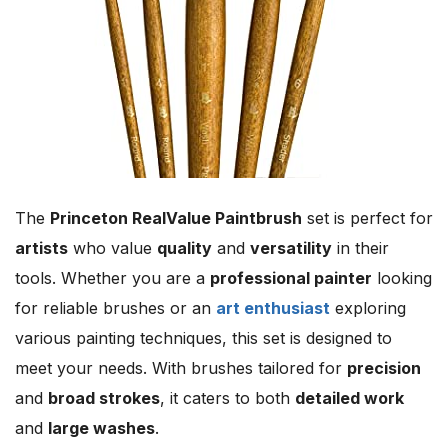
The
Princeton RealValue Paintbrush
set is perfect for
artists
who value
quality
and
versatility
in their
tools. Whether you are a
professional painter
looking
for reliable brushes or an
art enthusiast
exploring
various painting techniques, this set is designed to
meet your needs. With brushes tailored for
precision
and
broad strokes
, it caters to both
detailed work
and
large washes
.