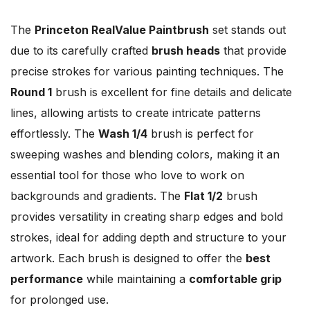
The
Princeton RealValue Paintbrush
set stands out
due to its carefully crafted
brush heads
that provide
precise strokes for various painting techniques. The
Round 1
brush is excellent for fine details and delicate
lines, allowing artists to create intricate patterns
effortlessly. The
Wash 1/4
brush is perfect for
sweeping washes and blending colors, making it an
essential tool for those who love to work on
backgrounds and gradients. The
Flat 1/2
brush
provides versatility in creating sharp edges and bold
strokes, ideal for adding depth and structure to your
artwork. Each brush is designed to offer the
best
performance
while maintaining a
comfortable grip
for prolonged use.