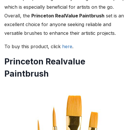
which is especially beneficial for artists on the go.
Overall, the
Princeton RealValue Paintbrush
set is an
excellent choice for anyone seeking reliable and
versatile brushes to enhance their artistic projects.
To buy this product, click
here
.
Princeton Realvalue
Paintbrush