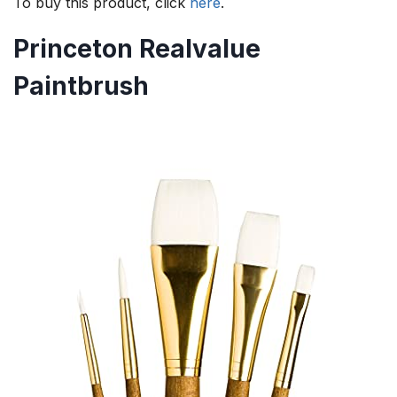
To buy this product, click
here
.
Princeton Realvalue
Paintbrush