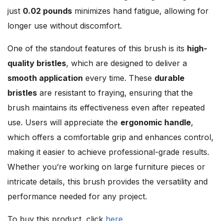
just
0.02 pounds
minimizes hand fatigue, allowing for
longer use without discomfort.
One of the standout features of this brush is its
high-
quality bristles
, which are designed to deliver a
smooth application
every time. These
durable
bristles
are resistant to fraying, ensuring that the
brush maintains its effectiveness even after repeated
use. Users will appreciate the
ergonomic handle
,
which offers a comfortable grip and enhances control,
making it easier to achieve professional-grade results.
Whether you’re working on large furniture pieces or
intricate details, this brush provides the versatility and
performance needed for any project.
To buy this product, click
here
.