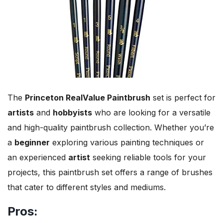
The
Princeton RealValue Paintbrush
set is perfect for
artists
and
hobbyists
who are looking for a versatile
and high-quality paintbrush collection. Whether you’re
a
beginner
exploring various painting techniques or
an experienced
artist
seeking reliable tools for your
projects, this paintbrush set offers a range of brushes
that cater to different styles and mediums.
Pros: