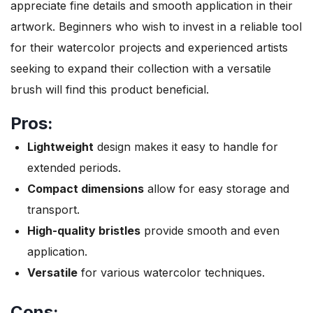
appreciate fine details and smooth application in their
artwork. Beginners who wish to invest in a reliable tool
for their watercolor projects and experienced artists
seeking to expand their collection with a versatile
brush will find this product beneficial.
Pros:
Lightweight
design makes it easy to handle for
extended periods.
Compact dimensions
allow for easy storage and
transport.
High-quality bristles
provide smooth and even
application.
Versatile
for various watercolor techniques.
Cons: