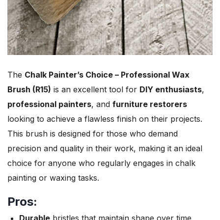
The
Chalk Painter’s Choice – Professional Wax
Brush (R15)
is an excellent tool for
DIY enthusiasts
,
professional painters
, and
furniture restorers
looking to achieve a flawless finish on their projects.
This brush is designed for those who demand
precision and quality in their work, making it an ideal
choice for anyone who regularly engages in chalk
painting or waxing tasks.
Pros:
Durable
bristles that maintain shape over time