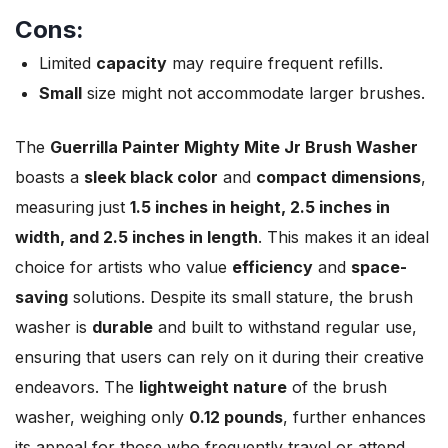
Cons:
Limited
capacity
may require frequent refills.
Small
size might not accommodate larger brushes.
The
Guerrilla Painter Mighty Mite Jr Brush Washer
boasts a
sleek black color
and
compact dimensions
,
measuring just
1.5 inches in height, 2.5 inches in
width, and 2.5 inches in length
. This makes it an ideal
choice for artists who value
efficiency
and
space-
saving
solutions. Despite its small stature, the brush
washer is
durable
and built to withstand regular use,
ensuring that users can rely on it during their creative
endeavors. The
lightweight nature
of the brush
washer, weighing only
0.12 pounds
, further enhances
its appeal for those who frequently travel or attend