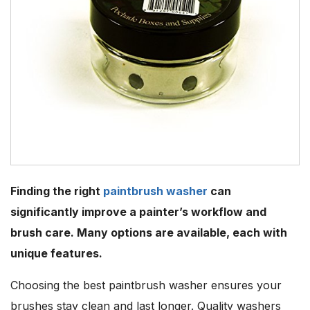
Finding the right
paintbrush washer
can
significantly improve a painter’s workflow and
brush care. Many options are available, each with
unique features.
Choosing the best paintbrush washer ensures your
brushes stay clean and last longer. Quality washers