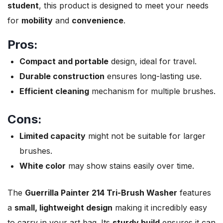
student
, this product is designed to meet your needs
for
mobility
and
convenience
.
Pros:
Compact and portable
design, ideal for travel.
Durable construction
ensures long-lasting use.
Efficient cleaning
mechanism for multiple brushes.
Cons:
Limited capacity
might not be suitable for larger
brushes.
White color
may show stains easily over time.
The
Guerrilla Painter 214 Tri-Brush Washer
features
a
small, lightweight design
making it incredibly easy
to carry in your art bag. Its
sturdy build
ensures it can