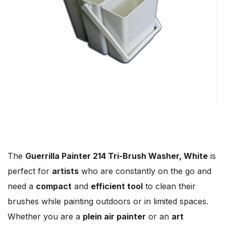
The
Guerrilla Painter 214 Tri-Brush Washer, White
is
perfect for
artists
who are constantly on the go and
need a
compact
and
efficient tool
to clean their
brushes while painting outdoors or in limited spaces.
Whether you are a
plein air painter
or an
art