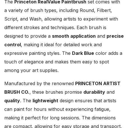
The
Princeton RealValue Paintbrush
set comes with
a variety of brush types, including Round, Filbert,
Script, and Wash, allowing artists to experiment with
different strokes and techniques. Each brush is
designed to provide a
smooth application
and
precise
control
, making it ideal for detailed work and
expressive painting styles. The
Dark Blue
color adds a
touch of elegance and makes them easy to spot
among your art supplies.
Manufactured by the renowned
PRINCETON ARTIST
BRUSH CO.
, these brushes promise
durability
and
quality
. The
lightweight
design ensures that artists
can paint for hours without experiencing fatigue,
making it perfect for long sessions. The dimensions
are compact, allowing for easy storage and transport,