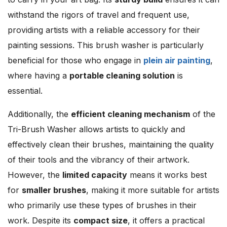
withstand the rigors of travel and frequent use,
providing artists with a reliable accessory for their
painting sessions. This brush washer is particularly
beneficial for those who engage in
plein air painting
,
where having a
portable cleaning solution
is
essential.
Additionally, the
efficient cleaning mechanism
of the
Tri-Brush Washer allows artists to quickly and
effectively clean their brushes, maintaining the quality
of their tools and the vibrancy of their artwork.
However, the
limited capacity
means it works best
for
smaller brushes
, making it more suitable for artists
who primarily use these types of brushes in their
work. Despite its
compact size
, it offers a practical