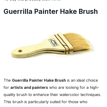
Guerrilla Painter Hake Brush
The
Guerrilla Painter Hake Brush
is an ideal choice
for
artists and painters
who are looking for a high-
quality brush to enhance their watercolor techniques.
This brush is particularly suited for those who