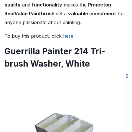
quality
and
functionality
makes the
Princeton
RealValue Paintbrush
set a
valuable investment
for
anyone passionate about painting.
To buy this product, click
here
.
Guerrilla Painter 214 Tri-
brush Washer, White