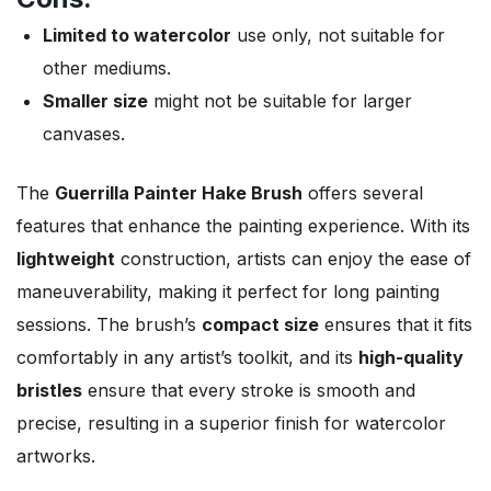
Limited to watercolor
use only, not suitable for
other mediums.
Smaller size
might not be suitable for larger
canvases.
The
Guerrilla Painter Hake Brush
offers several
features that enhance the painting experience. With its
lightweight
construction, artists can enjoy the ease of
maneuverability, making it perfect for long painting
sessions. The brush’s
compact size
ensures that it fits
comfortably in any artist’s toolkit, and its
high-quality
bristles
ensure that every stroke is smooth and
precise, resulting in a superior finish for watercolor
artworks.