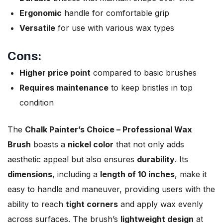
Ergonomic
handle for comfortable grip
Versatile
for use with various wax types
Cons:
Higher price point
compared to basic brushes
Requires maintenance
to keep bristles in top
condition
The
Chalk Painter’s Choice – Professional Wax
Brush
boasts a
nickel color
that not only adds
aesthetic appeal but also ensures
durability
. Its
dimensions
, including a
length of 10 inches
, make it
easy to handle and maneuver, providing users with the
ability to reach
tight corners
and apply wax evenly
across surfaces. The brush’s
lightweight design
at