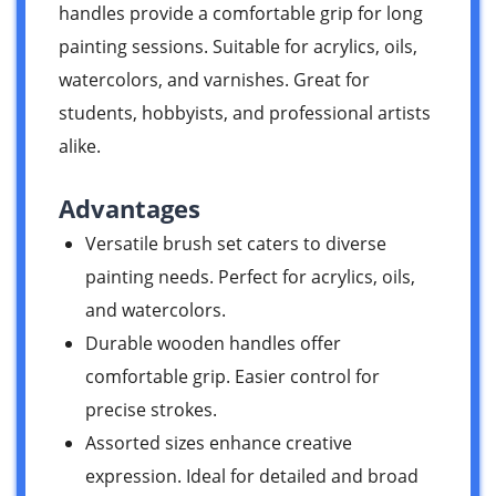
handles provide a comfortable grip for long
painting sessions. Suitable for acrylics, oils,
watercolors, and varnishes. Great for
students, hobbyists, and professional artists
alike.
Advantages
Versatile brush set caters to diverse
painting needs. Perfect for acrylics, oils,
and watercolors.
Durable wooden handles offer
comfortable grip. Easier control for
precise strokes.
Assorted sizes enhance creative
expression. Ideal for detailed and broad