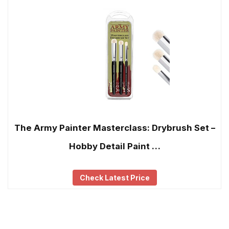
The Army Painter Masterclass: Drybrush Set –
Hobby Detail Paint …
Check Latest Price