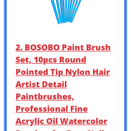
2. BOSOBO Paint Brush
Set, 10pcs Round
Pointed Tip Nylon Hair
Artist Detail
Paintbrushes,
Professional Fine
Acrylic Oil Watercolor