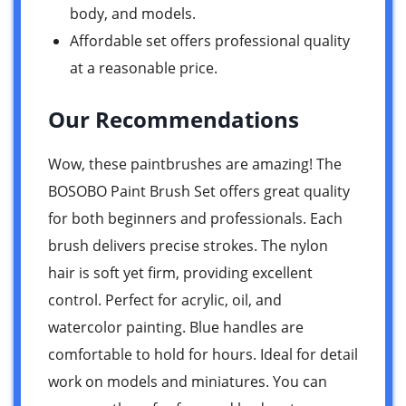
body, and models.
Affordable set offers professional quality
at a reasonable price.
Our Recommendations
Wow, these paintbrushes are amazing! The
BOSOBO Paint Brush Set offers great quality
for both beginners and professionals. Each
brush delivers precise strokes. The nylon
hair is soft yet firm, providing excellent
control. Perfect for acrylic, oil, and
watercolor painting. Blue handles are
comfortable to hold for hours. Ideal for detail
work on models and miniatures. You can