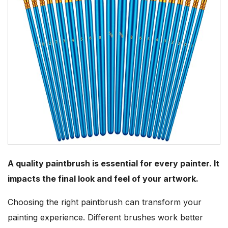
A quality paintbrush is essential for every painter. It
impacts the final look and feel of your artwork.
Choosing the right paintbrush can transform your
painting experience. Different brushes work better