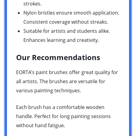
strokes.
Nylon bristles ensure smooth application.
Consistent coverage without streaks.
Suitable for artists and students alike.
Enhances learning and creativity.
Our Recommendations
EORTA’s paint brushes offer great quality for
all artists. The brushes are versatile for
various painting techniques.
Each brush has a comfortable wooden
handle. Perfect for long painting sessions
without hand fatigue.