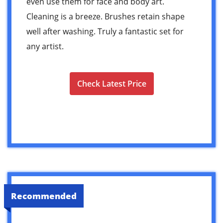
even use them for face and body art.
Cleaning is a breeze. Brushes retain shape
well after washing. Truly a fantastic set for
any artist.
Check Latest Price
Recommended