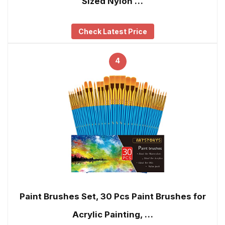
Sized Nylon …
Check Latest Price
4
Paint Brushes Set, 30 Pcs Paint Brushes for
Acrylic Painting, …