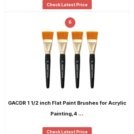
Check Latest Price
6
GACDR 1 1/2 inch Flat Paint Brushes for Acrylic
Painting,4 …
Check Latest Price