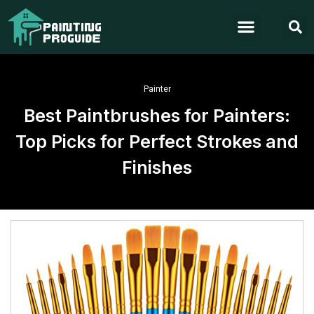
Painter
Best Paintbrushes for Painters:
Top Picks for Perfect Strokes and
Finishes