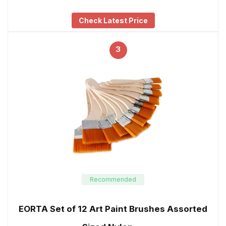
Check Latest Price
3
Recommended
EORTA Set of 12 Art Paint Brushes Assorted