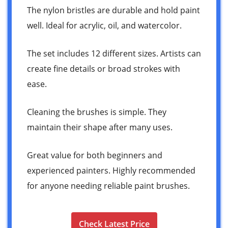
The nylon bristles are durable and hold paint
well. Ideal for acrylic, oil, and watercolor.
The set includes 12 different sizes. Artists can
create fine details or broad strokes with
ease.
Cleaning the brushes is simple. They
maintain their shape after many uses.
Great value for both beginners and
experienced painters. Highly recommended
for anyone needing reliable paint brushes.
Check Latest Price