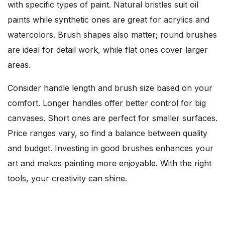
with specific types of paint. Natural bristles suit oil
paints while synthetic ones are great for acrylics and
watercolors. Brush shapes also matter; round brushes
are ideal for detail work, while flat ones cover larger
areas.
Consider handle length and brush size based on your
comfort. Longer handles offer better control for big
canvases. Short ones are perfect for smaller surfaces.
Price ranges vary, so find a balance between quality
and budget. Investing in good brushes enhances your
art and makes painting more enjoyable. With the right
tools, your creativity can shine.