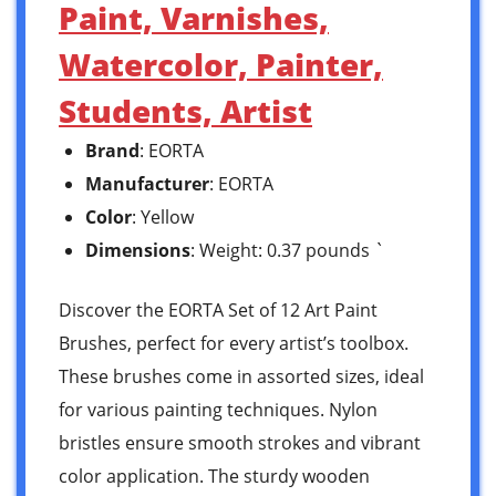
Paint, Varnishes,
Watercolor, Painter,
Students, Artist
Brand
: EORTA
Manufacturer
: EORTA
Color
: Yellow
Dimensions
: Weight: 0.37 pounds `
Discover the EORTA Set of 12 Art Paint
Brushes, perfect for every artist’s toolbox.
These brushes come in assorted sizes, ideal
for various painting techniques. Nylon
bristles ensure smooth strokes and vibrant
color application. The sturdy wooden