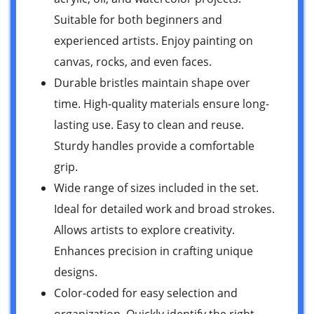
Suitable for both beginners and
experienced artists. Enjoy painting on
canvas, rocks, and even faces.
Durable bristles maintain shape over
time. High-quality materials ensure long-
lasting use. Easy to clean and reuse.
Sturdy handles provide a comfortable
grip.
Wide range of sizes included in the set.
Ideal for detailed work and broad strokes.
Allows artists to explore creativity.
Enhances precision in crafting unique
designs.
Color-coded for easy selection and
organization. Quickly identify the right