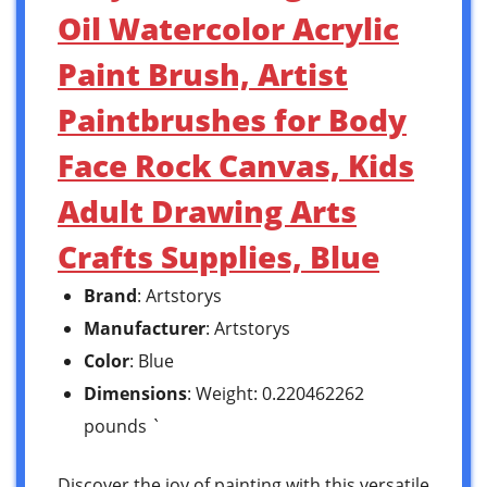
Oil Watercolor Acrylic
Paint Brush, Artist
Paintbrushes for Body
Face Rock Canvas, Kids
Adult Drawing Arts
Crafts Supplies, Blue
Brand
: Artstorys
Manufacturer
: Artstorys
Color
: Blue
Dimensions
: Weight: 0.220462262
pounds `
Discover the joy of painting with this versatile