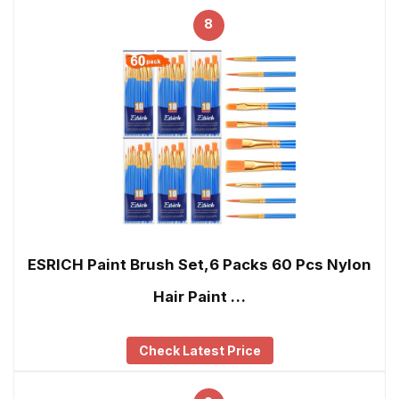
8
ESRICH Paint Brush Set,6 Packs 60 Pcs Nylon
Hair Paint …
Check Latest Price