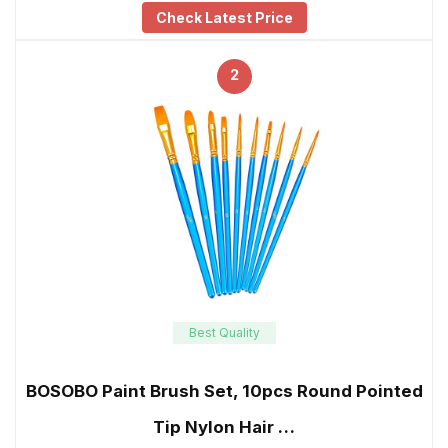
Check Latest Price
2
Best Quality
BOSOBO Paint Brush Set, 10pcs Round Pointed
Tip Nylon Hair …