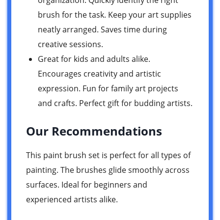
brush for the task. Keep your art supplies
neatly arranged. Saves time during
creative sessions.
Great for kids and adults alike.
Encourages creativity and artistic
expression. Fun for family art projects
and crafts. Perfect gift for budding artists.
Our Recommendations
This paint brush set is perfect for all types of
painting. The brushes glide smoothly across
surfaces. Ideal for beginners and
experienced artists alike.