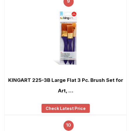
9
KINGART 225-3B Large Flat 3 Pc. Brush Set for
Art, …
Check Latest Price
10