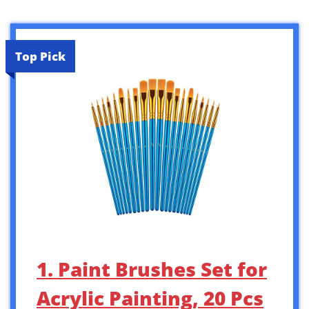
Top Pick
1. Paint Brushes Set for
Acrylic Painting, 20 Pcs