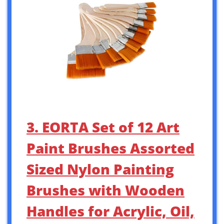
3. EORTA Set of 12 Art
Paint Brushes Assorted
Sized Nylon Painting
Brushes with Wooden
Handles for Acrylic, Oil,