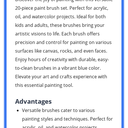
20-piece paint brush set. Perfect for acrylic,
oil, and watercolor projects. Ideal for both
kids and adults, these brushes bring your
artistic visions to life. Each brush offers
precision and control for painting on various
surfaces like canvas, rocks, and even faces.
Enjoy hours of creativity with durable, easy-
to-clean brushes in a vibrant blue color.
Elevate your art and crafts experience with
this essential painting tool.
Advantages
Versatile brushes cater to various
painting styles and techniques. Perfect for
acrylic, oil, and watercolor projects.