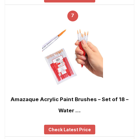
7
Amazaque Acrylic Paint Brushes – Set of 18 –
Water …
Check Latest Price