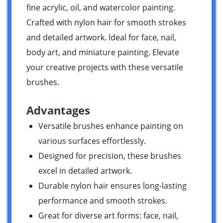
fine acrylic, oil, and watercolor painting.
Crafted with nylon hair for smooth strokes
and detailed artwork. Ideal for face, nail,
body art, and miniature painting. Elevate
your creative projects with these versatile
brushes.
Advantages
Versatile brushes enhance painting on
various surfaces effortlessly.
Designed for precision, these brushes
excel in detailed artwork.
Durable nylon hair ensures long-lasting
performance and smooth strokes.
Great for diverse art forms: face, nail,