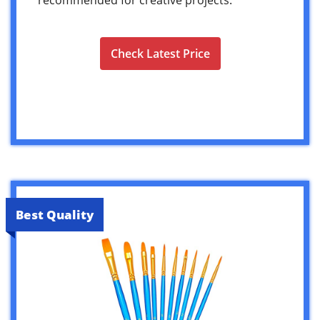
Check Latest Price
Best Quality