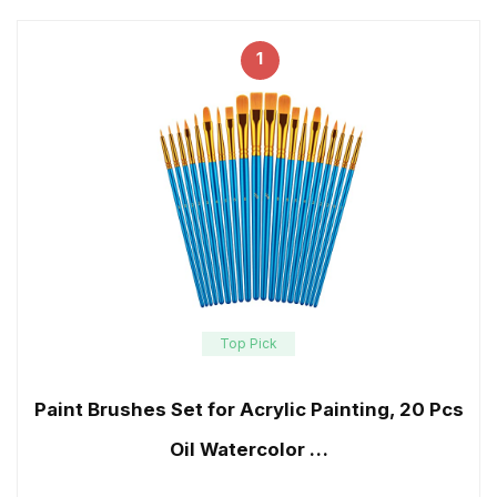
1
Top Pick
Paint Brushes Set for Acrylic Painting, 20 Pcs
Oil Watercolor …