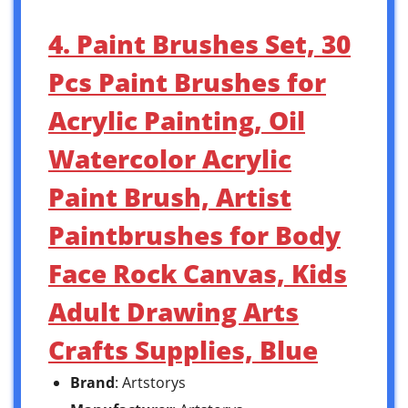
4. Paint Brushes Set, 30
Pcs Paint Brushes for
Acrylic Painting, Oil
Watercolor Acrylic
Paint Brush, Artist
Paintbrushes for Body
Face Rock Canvas, Kids
Adult Drawing Arts
Crafts Supplies, Blue
Brand
: Artstorys