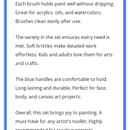
Each brush holds paint well without dripping.
Great for acrylics, oils, and watercolors.
Brushes clean easily after use.
The variety in the set ensures every need is
met. Soft bristles make detailed work
effortless. Kids and adults love them for arts
and crafts.
The blue handles are comfortable to hold.
Long-lasting and durable. Perfect for face,
body, and canvas art projects.
Overall, this set brings joy to painting. A
must-have for any artist’s toolkit. Highly
recommended for creative projects.