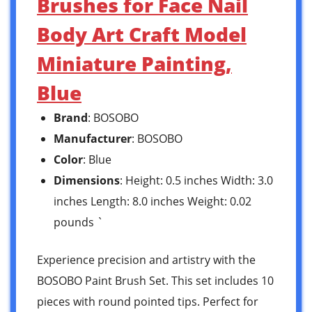
Brushes for Face Nail
Body Art Craft Model
Miniature Painting,
Blue
Brand
: BOSOBO
Manufacturer
: BOSOBO
Color
: Blue
Dimensions
: Height: 0.5 inches Width: 3.0
inches Length: 8.0 inches Weight: 0.02
pounds `
Experience precision and artistry with the
BOSOBO Paint Brush Set. This set includes 10
pieces with round pointed tips. Perfect for