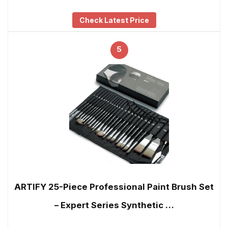
Check Latest Price
5
ARTIFY 25-Piece Professional Paint Brush Set
– Expert Series Synthetic …