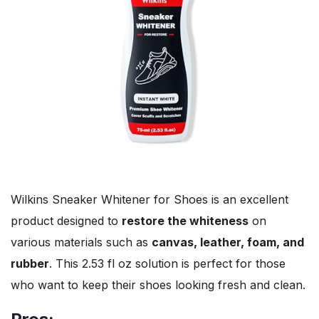
Wilkins Sneaker Whitener for Shoes is an excellent
product designed to
restore the whiteness
on
various materials such as
canvas, leather, foam, and
rubber
. This 2.53 fl oz solution is perfect for those
who want to keep their shoes looking fresh and clean.