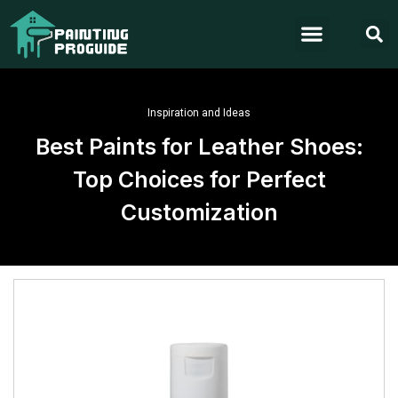
Inspiration and Ideas
Best Paints for Leather Shoes:
Top Choices for Perfect
Customization