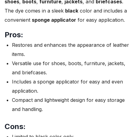
shoes
,
boots
,
furniture
,
jackets
, and
briefcases
.
The dye comes in a sleek
black
color and includes a
convenient
sponge applicator
for easy application.
Pros:
Restores and enhances the appearance of leather
items.
Versatile use for shoes, boots, furniture, jackets,
and briefcases.
Includes a sponge applicator for easy and even
application.
Compact and lightweight design for easy storage
and handling.
Cons:
Limited to black color only.