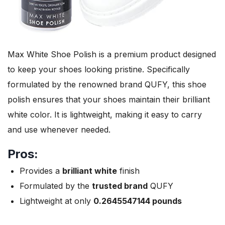
Max White Shoe Polish is a premium product designed
to keep your shoes looking pristine. Specifically
formulated by the renowned brand QUFY, this shoe
polish ensures that your shoes maintain their brilliant
white color. It is lightweight, making it easy to carry
and use whenever needed.
Pros:
Provides a
brilliant white
finish
Formulated by the
trusted brand
QUFY
Lightweight at only
0.2645547144 pounds