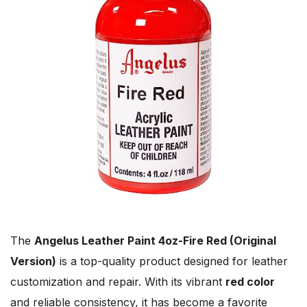
The
Angelus Leather Paint 4oz-Fire Red (Original
Version)
is a top-quality product designed for leather
customization and repair. With its vibrant
red color
and reliable consistency, it has become a favorite