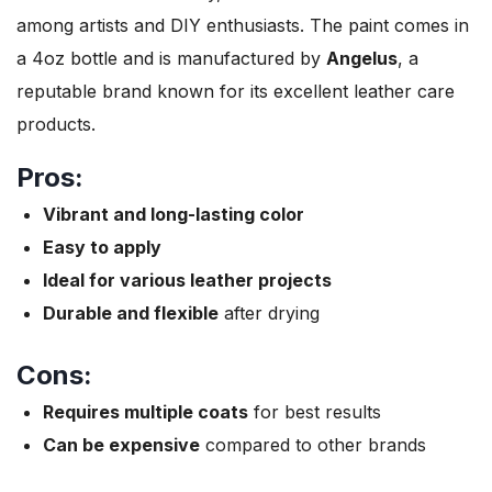
among artists and DIY enthusiasts. The paint comes in
a 4oz bottle and is manufactured by
Angelus
, a
reputable brand known for its excellent leather care
products.
Pros:
Vibrant and long-lasting color
Easy to apply
Ideal for various leather projects
Durable and flexible
after drying
Cons:
Requires multiple coats
for best results
Can be expensive
compared to other brands