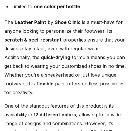
Limited to
one color per bottle
The
Leather Paint
by
Shoe Clinic
is a must-have for
anyone looking to personalize their footwear. Its
scratch & peel-resistant
properties ensure that your
designs stay intact, even with regular wear.
Additionally, the
quick-drying
formula means you can
get back to wearing your customized shoes in no time.
Whether you’re a sneakerhead or just love unique
footwear, this
flexible
paint offers endless possibilities
for creativity.
One of the standout features of this product is its
availability in
12 different colors
, allowing for a wide
range of designs and combinations. However, it’s