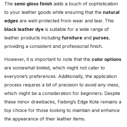
The
semi-gloss finish
adds a touch of sophistication
to your leather goods while ensuring that the
natural
edges
are well-protected from wear and tear. This
black leather dye
is suitable for a wide range of
leather products including
furniture
and
purses
,
providing a consistent and professional finish.
However, it is important to note that the
color options
are somewhat limited, which might not cater to
everyone’s preferences. Additionally, the application
process requires a bit of precision to avoid any mess,
which might be a consideration for beginners. Despite
these minor drawbacks, Fiebing’s Edge Kote remains a
top choice for those looking to maintain and enhance
the appearance of their leather items.