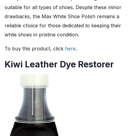
suitable for all types of shoes. Despite these minor
drawbacks, the Max White Shoe Polish remains a
reliable choice for those dedicated to keeping their
white shoes in pristine condition.
To buy this product, click
here
.
Kiwi Leather Dye Restorer