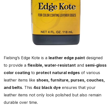
Fiebing’s Edge Kote is a
leather edge paint
designed
to provide a
flexible, water-resistant
and
semi-gloss
color coating
to
protect natural edges
of various
leather items like
shoes, furniture, purses, couches,
and belts
. This
4oz black dye
ensures that your
leather items not only look polished but also remain
durable over time.