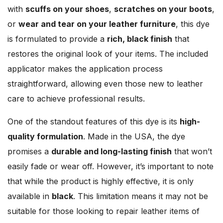
with
scuffs on your shoes
,
scratches on your boots
,
or
wear and tear on your leather furniture
, this dye
is formulated to provide a
rich, black finish
that
restores the original look of your items. The included
applicator makes the application process
straightforward, allowing even those new to leather
care to achieve professional results.
One of the standout features of this dye is its
high-
quality formulation
. Made in the USA, the dye
promises a
durable and long-lasting finish
that won’t
easily fade or wear off. However, it’s important to note
that while the product is highly effective, it is only
available in
black
. This limitation means it may not be
suitable for those looking to repair leather items of