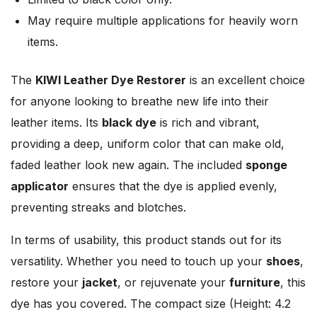
May require multiple applications for heavily worn
items.
The
KIWI Leather Dye Restorer
is an excellent choice
for anyone looking to breathe new life into their
leather items. Its
black dye
is rich and vibrant,
providing a deep, uniform color that can make old,
faded leather look new again. The included
sponge
applicator
ensures that the dye is applied evenly,
preventing streaks and blotches.
In terms of usability, this product stands out for its
versatility. Whether you need to touch up your
shoes
,
restore your
jacket
, or rejuvenate your
furniture
, this
dye has you covered. The compact size (Height: 4.2