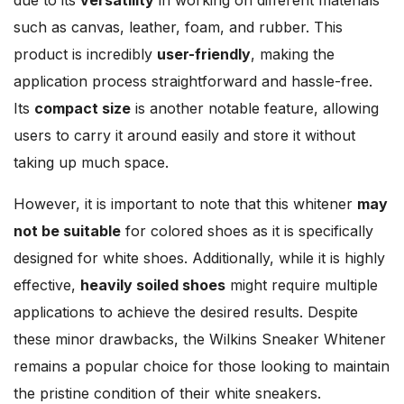
such as canvas, leather, foam, and rubber. This
product is incredibly
user-friendly
, making the
application process straightforward and hassle-free.
Its
compact size
is another notable feature, allowing
users to carry it around easily and store it without
taking up much space.
However, it is important to note that this whitener
may
not be suitable
for colored shoes as it is specifically
designed for white shoes. Additionally, while it is highly
effective,
heavily soiled shoes
might require multiple
applications to achieve the desired results. Despite
these minor drawbacks, the Wilkins Sneaker Whitener
remains a popular choice for those looking to maintain
the pristine condition of their white sneakers.