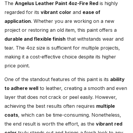
The
Angelus Leather Paint 4oz-Fire Red
is highly
regarded for its
vibrant color
and
ease of
application
. Whether you are working on a new
project or restoring an old item, this paint offers a
durable and flexible finish
that withstands wear and
tear. The 4oz size is sufficient for multiple projects,
making it a cost-effective choice despite its higher
price point.
One of the standout features of this paint is its
ability
to adhere well
to leather, creating a smooth and even
layer that does not crack or peel easily. However,
achieving the best results often requires
multiple
coats
, which can be time-consuming. Nonetheless,
the end result is worth the effort, as the
vibrant red
color
truly stands out and brings a fresh look to any