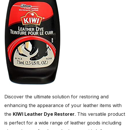
Discover the ultimate solution for restoring and
enhancing the appearance of your leather items with
the
KIWI Leather Dye Restorer
. This versatile product
is perfect for a wide range of leather goods including