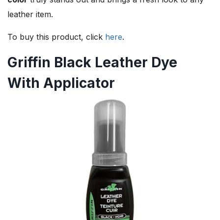
leather item.
To buy this product, click
here
.
Griffin Black Leather Dye
With Applicator