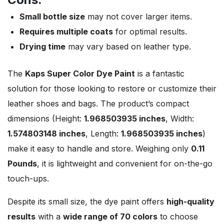
Small bottle size
may not cover larger items.
Requires multiple coats
for optimal results.
Drying time
may vary based on leather type.
The
Kaps Super Color Dye Paint
is a fantastic
solution for those looking to restore or customize their
leather shoes and bags. The product’s compact
dimensions (Height:
1.968503935 inches
, Width:
1.574803148 inches
, Length:
1.968503935 inches
)
make it easy to handle and store. Weighing only
0.11
Pounds
, it is lightweight and convenient for on-the-go
touch-ups.
Despite its small size, the dye paint offers
high-quality
results
with a
wide range of 70 colors
to choose