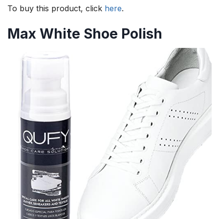
To buy this product, click
here
.
Max White Shoe Polish