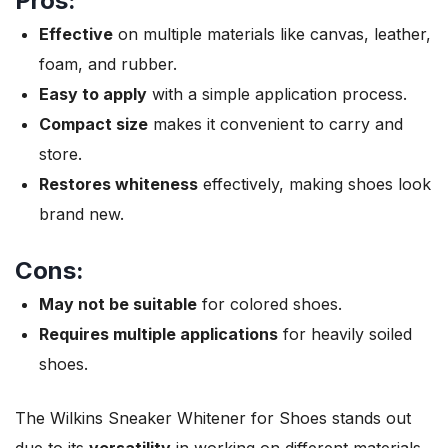
Pros:
Effective
on multiple materials like canvas, leather,
foam, and rubber.
Easy to apply
with a simple application process.
Compact size
makes it convenient to carry and
store.
Restores whiteness
effectively, making shoes look
brand new.
Cons:
May not be suitable
for colored shoes.
Requires multiple applications
for heavily soiled
shoes.
The Wilkins Sneaker Whitener for Shoes stands out
due to its
versatility
in working on different materials