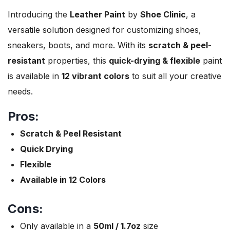
Introducing the
Leather Paint
by
Shoe Clinic
, a
versatile solution designed for customizing shoes,
sneakers, boots, and more. With its
scratch & peel-
resistant
properties, this
quick-drying & flexible
paint
is available in
12 vibrant colors
to suit all your creative
needs.
Pros:
Scratch & Peel Resistant
Quick Drying
Flexible
Available in 12 Colors
Cons:
Only available in a
50ml / 1.7oz
size