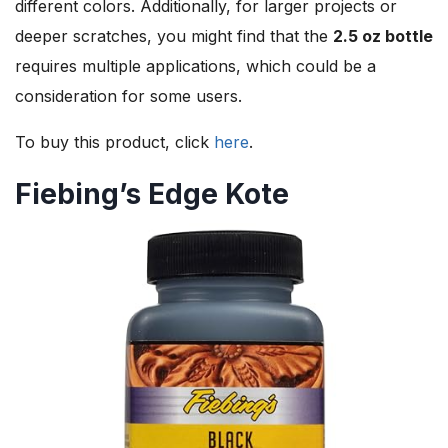
different colors. Additionally, for larger projects or
deeper scratches, you might find that the
2.5 oz bottle
requires multiple applications, which could be a
consideration for some users.
To buy this product, click
here
.
Fiebing’s Edge Kote