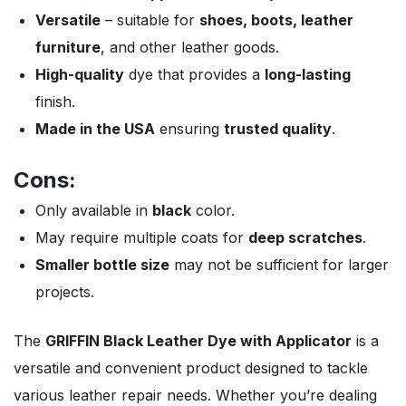
Versatile
– suitable for
shoes, boots, leather
furniture
, and other leather goods.
High-quality
dye that provides a
long-lasting
finish.
Made in the USA
ensuring
trusted quality
.
Cons:
Only available in
black
color.
May require multiple coats for
deep scratches
.
Smaller bottle size
may not be sufficient for larger
projects.
The
GRIFFIN Black Leather Dye with Applicator
is a
versatile and convenient product designed to tackle
various leather repair needs. Whether you’re dealing