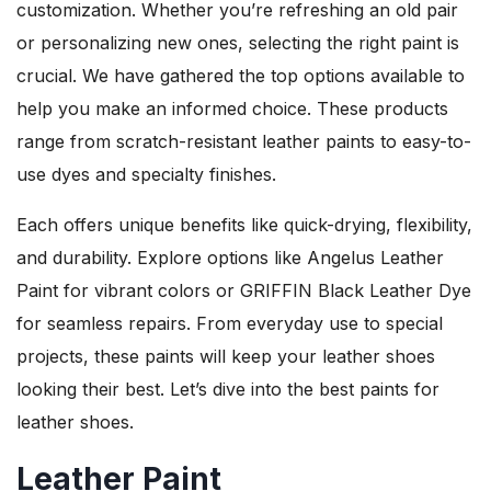
customization. Whether you’re refreshing an old pair
or personalizing new ones, selecting the right paint is
crucial. We have gathered the top options available to
help you make an informed choice. These products
range from scratch-resistant leather paints to easy-to-
use dyes and specialty finishes.
Each offers unique benefits like quick-drying, flexibility,
and durability. Explore options like Angelus Leather
Paint for vibrant colors or GRIFFIN Black Leather Dye
for seamless repairs. From everyday use to special
projects, these paints will keep your leather shoes
looking their best. Let’s dive into the best paints for
leather shoes.
Leather Paint