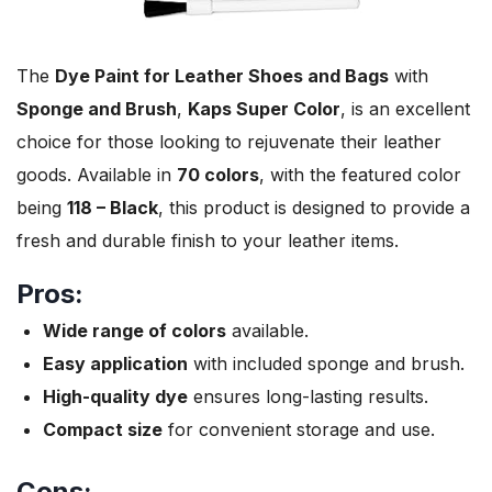
The
Dye Paint for Leather Shoes and Bags
with
Sponge and Brush
,
Kaps Super Color
, is an excellent
choice for those looking to rejuvenate their leather
goods. Available in
70 colors
, with the featured color
being
118 – Black
, this product is designed to provide a
fresh and durable finish to your leather items.
Pros:
Wide range of colors
available.
Easy application
with included sponge and brush.
High-quality dye
ensures long-lasting results.
Compact size
for convenient storage and use.
Cons: