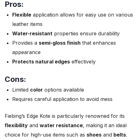
Pros:
Flexible
application allows for easy use on various
leather items
Water-resistant
properties ensure durability
Provides a
semi-gloss finish
that enhances
appearance
Protects natural edges
effectively
Cons:
Limited
color
options available
Requires careful application to avoid mess
Fiebing’s Edge Kote is particularly renowned for its
flexibility
and
water resistance
, making it an ideal
choice for high-use items such as
shoes
and
belts
.