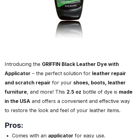
Introducing the
GRIFFIN Black Leather Dye with
Applicator
– the perfect solution for
leather repair
and scratch repair
for your
shoes, boots, leather
furniture
, and more! This
2.5 oz
bottle of dye is
made
in the USA
and offers a convenient and effective way
to restore the look and feel of your leather items.
Pros:
Comes with an
applicator
for easy use.