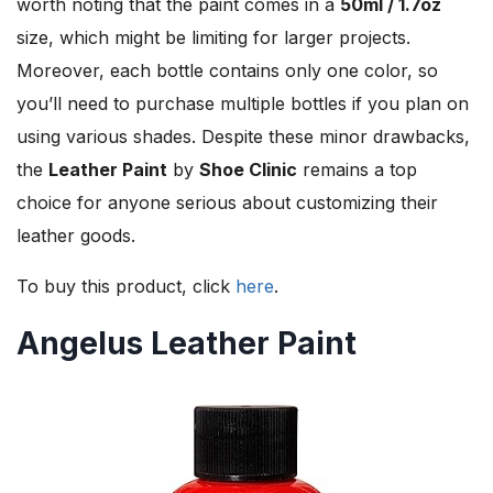
worth noting that the paint comes in a
50ml / 1.7oz
size, which might be limiting for larger projects.
Moreover, each bottle contains only one color, so
you’ll need to purchase multiple bottles if you plan on
using various shades. Despite these minor drawbacks,
the
Leather Paint
by
Shoe Clinic
remains a top
choice for anyone serious about customizing their
leather goods.
To buy this product, click
here
.
Angelus Leather Paint