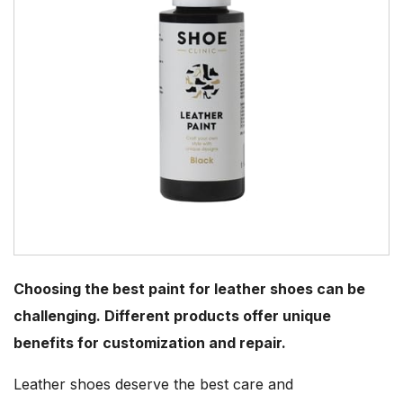
Choosing the best paint for leather shoes can be
challenging. Different products offer unique
benefits for customization and repair.
Leather shoes deserve the best care and