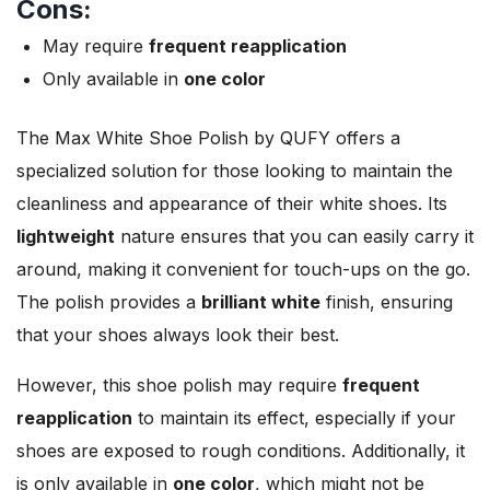
Cons:
May require
frequent reapplication
Only available in
one color
The Max White Shoe Polish by QUFY offers a
specialized solution for those looking to maintain the
cleanliness and appearance of their white shoes. Its
lightweight
nature ensures that you can easily carry it
around, making it convenient for touch-ups on the go.
The polish provides a
brilliant white
finish, ensuring
that your shoes always look their best.
However, this shoe polish may require
frequent
reapplication
to maintain its effect, especially if your
shoes are exposed to rough conditions. Additionally, it
is only available in
one color
, which might not be