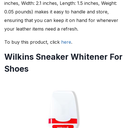
inches, Width: 2.1 inches, Length: 1.5 inches, Weight:
0.05 pounds) makes it easy to handle and store,
ensuring that you can keep it on hand for whenever
your leather items need a refresh.
To buy this product, click
here
.
Wilkins Sneaker Whitener For
Shoes