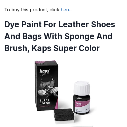
To buy this product, click
here
.
Dye Paint For Leather Shoes
And Bags With Sponge And
Brush, Kaps Super Color