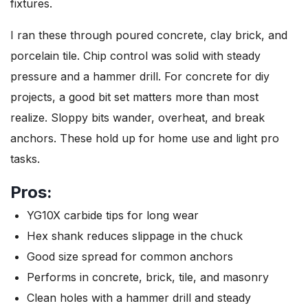
fixtures.
I ran these through poured concrete, clay brick, and
porcelain tile. Chip control was solid with steady
pressure and a hammer drill. For concrete for diy
projects, a good bit set matters more than most
realize. Sloppy bits wander, overheat, and break
anchors. These hold up for home use and light pro
tasks.
Pros:
YG10X carbide tips for long wear
Hex shank reduces slippage in the chuck
Good size spread for common anchors
Performs in concrete, brick, tile, and masonry
Clean holes with a hammer drill and steady