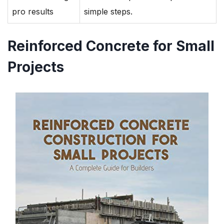
pro results
simple steps.
Reinforced Concrete for Small
Projects