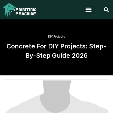
DIY Projects
Concrete For DIY Projects: Step-
By-Step Guide 2026