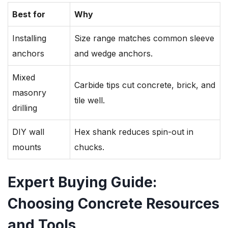
Best for
Why
Installing
Size range matches common sleeve
anchors
and wedge anchors.
Mixed
Carbide tips cut concrete, brick, and
masonry
tile well.
drilling
DIY wall
Hex shank reduces spin-out in
mounts
chucks.
Expert Buying Guide:
Choosing Concrete Resources
and Tools