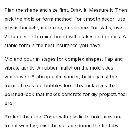
Plan the shape and size first. Draw it. Measure it. Then
pick the mold or form method. For smooth decor, use
plastic buckets, melamine, or silicone. For slabs, use
2x lumber or forming board with stakes and braces. A
stable form is the best insurance you have.
Mix and pour in stages for complex shapes. Tap and
vibrate gently. A rubber mallet on the mold sides
works well. A cheap palm sander, held against the
form, shakes out bubbles too. This trick gives that
polished look that makes concrete for diy projects feel
pro.
Protect the cure. Cover with plastic to hold moisture.
In hot weather, mist the surface during the first 48