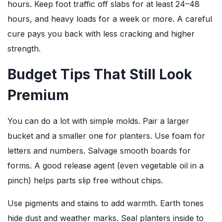
hours. Keep foot traffic off slabs for at least 24–48
hours, and heavy loads for a week or more. A careful
cure pays you back with less cracking and higher
strength.
Budget Tips That Still Look
Premium
You can do a lot with simple molds. Pair a larger
bucket and a smaller one for planters. Use foam for
letters and numbers. Salvage smooth boards for
forms. A good release agent (even vegetable oil in a
pinch) helps parts slip free without chips.
Use pigments and stains to add warmth. Earth tones
hide dust and weather marks. Seal planters inside to