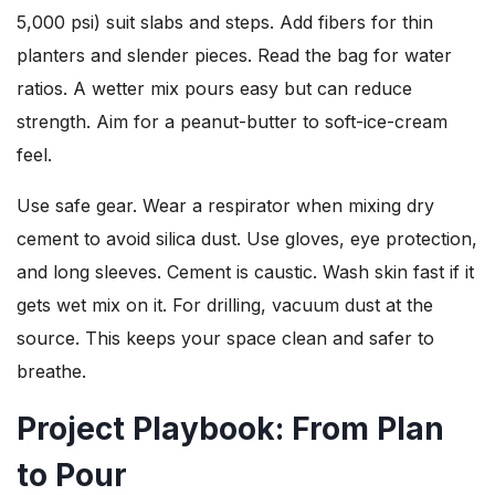
5,000 psi) suit slabs and steps. Add fibers for thin
planters and slender pieces. Read the bag for water
ratios. A wetter mix pours easy but can reduce
strength. Aim for a peanut-butter to soft-ice-cream
feel.
Use safe gear. Wear a respirator when mixing dry
cement to avoid silica dust. Use gloves, eye protection,
and long sleeves. Cement is caustic. Wash skin fast if it
gets wet mix on it. For drilling, vacuum dust at the
source. This keeps your space clean and safer to
breathe.
Project Playbook: From Plan
to Pour