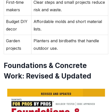
First-time
Clear steps and small projects reduce
makers
risk and waste.
Budget DIY
Affordable molds and short material
decor
lists.
Garden
Planters and birdbaths that handle
projects
outdoor use.
Foundations & Concrete
Work: Revised & Updated