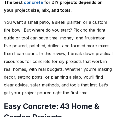
The best
concrete
for DIY projects depends on
your project size, mix, and tools.
You want a small patio, a sleek planter, or a custom
fire bowl. But where do you start? Picking the right
guide or tool can save time, money, and frustration.
I’ve poured, patched, drilled, and formed more mixes
than I can count. In this review, I break down practical
resources for concrete for diy projects that work in
real homes, with real budgets. Whether you’re making
decor, setting posts, or planning a slab, you’ll find
clear advice, safer methods, and tools that last. Let’s
get your project poured right the first time.
Easy Concrete: 43 Home &