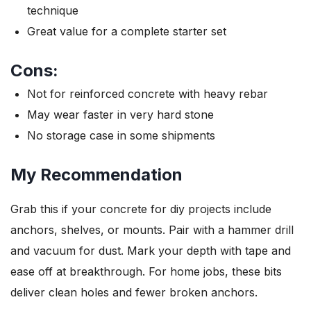
technique
Great value for a complete starter set
Cons:
Not for reinforced concrete with heavy rebar
May wear faster in very hard stone
No storage case in some shipments
My Recommendation
Grab this if your concrete for diy projects include
anchors, shelves, or mounts. Pair with a hammer drill
and vacuum for dust. Mark your depth with tape and
ease off at breakthrough. For home jobs, these bits
deliver clean holes and fewer broken anchors.