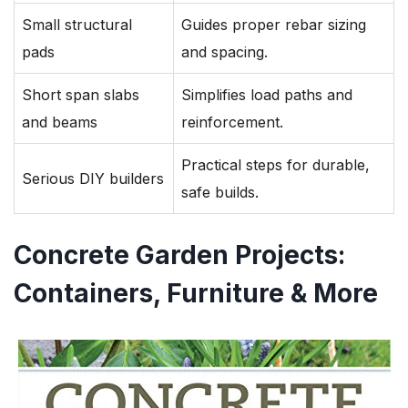
Small structural
Guides proper rebar sizing
pads
and spacing.
Short span slabs
Simplifies load paths and
and beams
reinforcement.
Practical steps for durable,
Serious DIY builders
safe builds.
Concrete Garden Projects:
Containers, Furniture & More