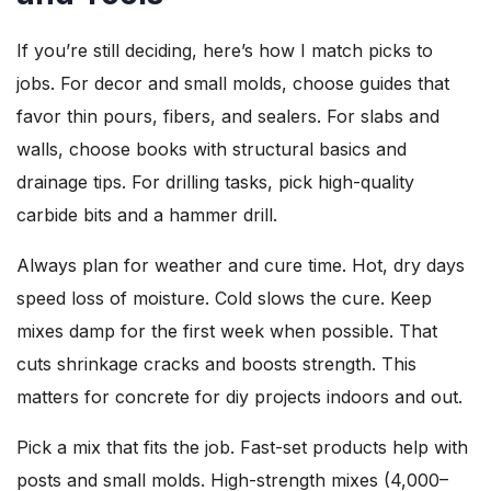
If you’re still deciding, here’s how I match picks to
jobs. For decor and small molds, choose guides that
favor thin pours, fibers, and sealers. For slabs and
walls, choose books with structural basics and
drainage tips. For drilling tasks, pick high-quality
carbide bits and a hammer drill.
Always plan for weather and cure time. Hot, dry days
speed loss of moisture. Cold slows the cure. Keep
mixes damp for the first week when possible. That
cuts shrinkage cracks and boosts strength. This
matters for concrete for diy projects indoors and out.
Pick a mix that fits the job. Fast-set products help with
posts and small molds. High-strength mixes (4,000–