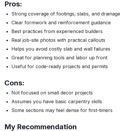
Pros:
Strong coverage of footings, slabs, and drainage
Clear formwork and reinforcement guidance
Best practices from experienced builders
Real job-site photos with practical callouts
Helps you avoid costly slab and wall failures
Great for planning tools and labor up front
Useful for code-ready projects and permits
Cons:
Not focused on small decor projects
Assumes you have basic carpentry skills
Some sections may feel dense for first-timers
My Recommendation