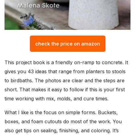
check the price on amazon
This project book is a friendly on-ramp to concrete. It
gives you 43 ideas that range from planters to stools
to birdbaths. The photos are clear and the steps are
short. That makes it easy to follow if this is your first
time working with mix, molds, and cure times.
What I like is the focus on simple forms. Buckets,
boxes, and foam cutouts do most of the work. You
also get tips on sealing, finishing, and coloring. It’s