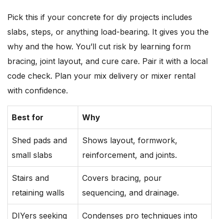
Pick this if your concrete for diy projects includes
slabs, steps, or anything load-bearing. It gives you the
why and the how. You’ll cut risk by learning form
bracing, joint layout, and cure care. Pair it with a local
code check. Plan your mix delivery or mixer rental
with confidence.
Best for
Why
Shed pads and
Shows layout, formwork,
small slabs
reinforcement, and joints.
Stairs and
Covers bracing, pour
retaining walls
sequencing, and drainage.
DIYers seeking
Condenses pro techniques into