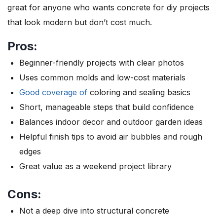
great for anyone who wants concrete for diy projects
that look modern but don’t cost much.
Pros:
Beginner-friendly projects with clear photos
Uses common molds and low-cost materials
Good coverage of
coloring and sealing basics
Short, manageable steps that build confidence
Balances indoor decor and outdoor garden ideas
Helpful finish tips to avoid air bubbles and rough
edges
Great value as a weekend project library
Cons:
Not a deep dive into structural concrete