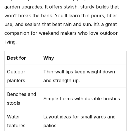
garden upgrades. It offers stylish, sturdy builds that
won’t break the bank. You’ll learn thin pours, fiber
use, and sealers that beat rain and sun. It’s a great
companion for weekend makers who love outdoor
living.
Best for
Why
Outdoor
Thin-wall tips keep weight down
planters
and strength up.
Benches and
Simple forms with durable finishes.
stools
Water
Layout ideas for small yards and
features
patios.