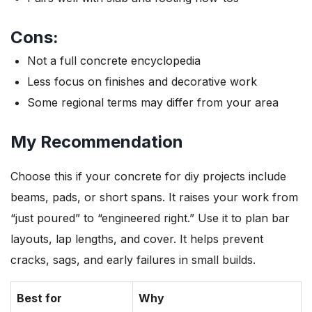
Cons:
Not a full concrete encyclopedia
Less focus on finishes and decorative work
Some regional terms may differ from your area
My Recommendation
Choose this if your concrete for diy projects include
beams, pads, or short spans. It raises your work from
“just poured” to “engineered right.” Use it to plan bar
layouts, lap lengths, and cover. It helps prevent
cracks, sags, and early failures in small builds.
Best for
Why