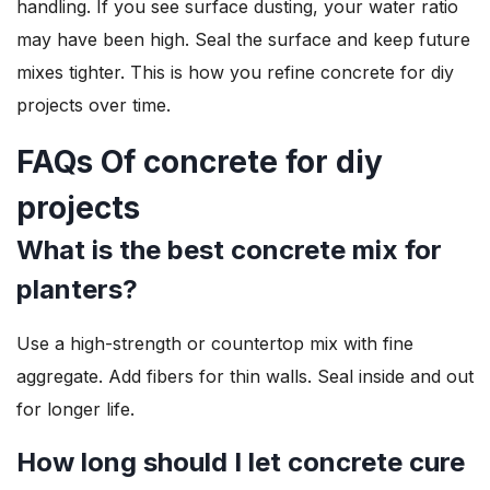
handling. If you see surface dusting, your water ratio
may have been high. Seal the surface and keep future
mixes tighter. This is how you refine concrete for diy
projects over time.
FAQs Of concrete for diy
projects
What is the best concrete mix for
planters?
Use a high-strength or countertop mix with fine
aggregate. Add fibers for thin walls. Seal inside and out
for longer life.
How long should I let concrete cure