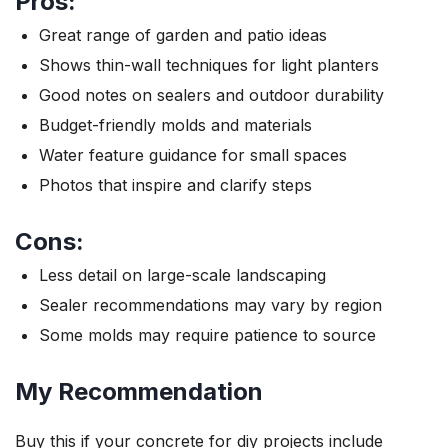
Pros:
Great range of garden and patio ideas
Shows thin-wall techniques for light planters
Good notes on sealers and outdoor durability
Budget-friendly molds and materials
Water feature guidance for small spaces
Photos that inspire and clarify steps
Cons:
Less detail on large-scale landscaping
Sealer recommendations may vary by region
Some molds may require patience to source
My Recommendation
Buy this if your concrete for diy projects include