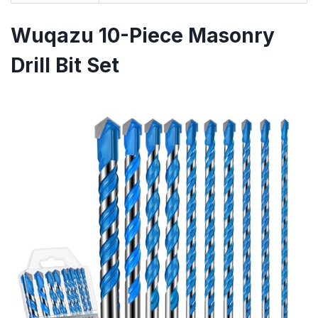
Wuqazu 10-Piece Masonry
Drill Bit Set