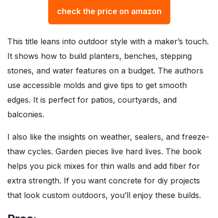
check the price on amazon
This title leans into outdoor style with a maker’s touch.
It shows how to build planters, benches, stepping
stones, and water features on a budget. The authors
use accessible molds and give tips to get smooth
edges. It is perfect for patios, courtyards, and
balconies.
I also like the insights on weather, sealers, and freeze-
thaw cycles. Garden pieces live hard lives. The book
helps you pick mixes for thin walls and add fiber for
extra strength. If you want concrete for diy projects
that look custom outdoors, you’ll enjoy these builds.