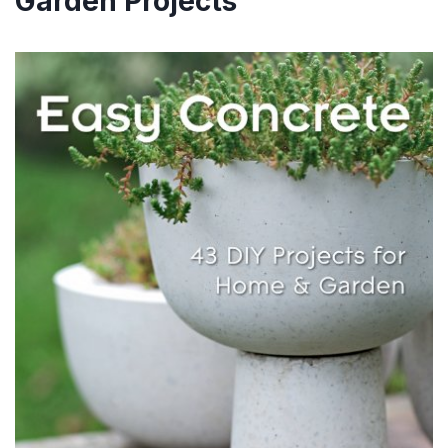
Garden Projects