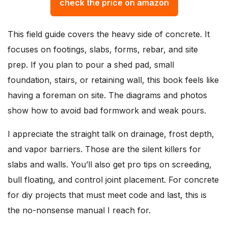
check the price on amazon
This field guide covers the heavy side of concrete. It
focuses on footings, slabs, forms, rebar, and site
prep. If you plan to pour a shed pad, small
foundation, stairs, or retaining wall, this book feels like
having a foreman on site. The diagrams and photos
show how to avoid bad formwork and weak pours.
I appreciate the straight talk on drainage, frost depth,
and vapor barriers. Those are the silent killers for
slabs and walls. You’ll also get pro tips on screeding,
bull floating, and control joint placement. For concrete
for diy projects that must meet code and last, this is
the no-nonsense manual I reach for.