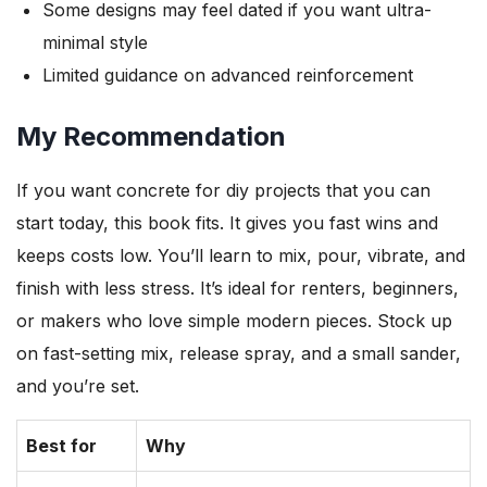
Some designs may feel dated if you want ultra-
minimal style
Limited guidance on advanced reinforcement
My Recommendation
If you want concrete for diy projects that you can
start today, this book fits. It gives you fast wins and
keeps costs low. You’ll learn to mix, pour, vibrate, and
finish with less stress. It’s ideal for renters, beginners,
or makers who love simple modern pieces. Stock up
on fast-setting mix, release spray, and a small sander,
and you’re set.
Best for
Why