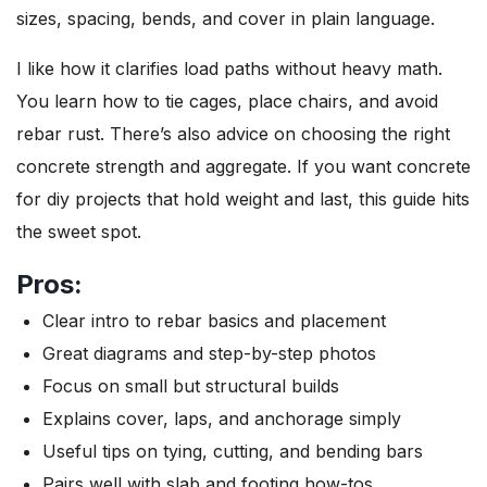
sizes, spacing, bends, and cover in plain language.
I like how it clarifies load paths without heavy math.
You learn how to tie cages, place chairs, and avoid
rebar rust. There’s also advice on choosing the right
concrete strength and aggregate. If you want concrete
for diy projects that hold weight and last, this guide hits
the sweet spot.
Pros:
Clear intro to rebar basics and placement
Great diagrams and step-by-step photos
Focus on small but structural builds
Explains cover, laps, and anchorage simply
Useful tips on tying, cutting, and bending bars
Pairs well with slab and footing how-tos