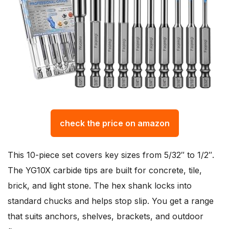
check the price on amazon
This 10-piece set covers key sizes from 5/32″ to 1/2″.
The YG10X carbide tips are built for concrete, tile,
brick, and light stone. The hex shank locks into
standard chucks and helps stop slip. You get a range
that suits anchors, shelves, brackets, and outdoor