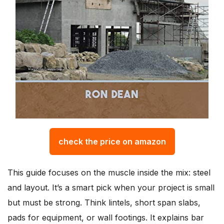
check the price on amazon
This guide focuses on the muscle inside the mix: steel
and layout. It’s a smart pick when your project is small
but must be strong. Think lintels, short span slabs,
pads for equipment, or wall footings. It explains bar