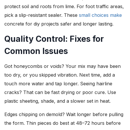
protect soil and roots from lime. For foot traffic areas,
pick a slip-resistant sealer. These
small choices make
concrete for diy projects safer and longer lasting.
Quality Control: Fixes for
Common Issues
Got honeycombs or voids? Your mix may have been
too dry, or you skipped vibration. Next time, add a
touch more water and tap longer. Seeing hairline
cracks? That can be fast drying or poor cure. Use
plastic sheeting, shade, and a slower set in heat.
Edges chipping on demold? Wait longer before pulling
the form. Thin pieces do best at 48–72 hours before