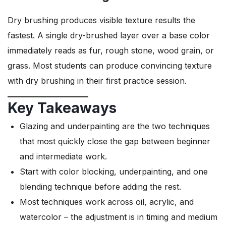
Dry brushing produces visible texture results the
fastest. A single dry-brushed layer over a base color
immediately reads as fur, rough stone, wood grain, or
grass. Most students can produce convincing texture
with dry brushing in their first practice session.
Key Takeaways
Glazing and underpainting are the two techniques
that most quickly close the gap between beginner
and intermediate work.
Start with color blocking, underpainting, and one
blending technique before adding the rest.
Most techniques work across oil, acrylic, and
watercolor – the adjustment is in timing and medium