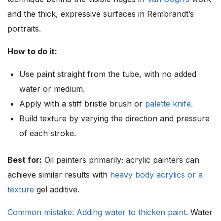
and the thick, expressive surfaces in Rembrandt’s
portraits.
How to do it:
Use paint straight from the tube, with no added
water or medium.
Apply with a stiff bristle brush or
palette knife
.
Build texture by varying the direction and pressure
of each stroke.
Best for:
Oil painters primarily; acrylic painters can
achieve similar results with
heavy body acrylics or a
texture
gel additive.
Common mistake: Adding water to thicken paint
. Water