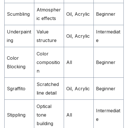
Atmospher
Scumbling
Oil, Acrylic
Beginner
ic effects
Underpaint
Value
Intermediat
Oil, Acrylic
ing
structure
e
Color
Color
compositio
All
Beginner
Blocking
n
Scratched
Sgraffito
Oil, Acrylic
Beginner
line detail
Optical
Intermediat
Stippling
tone
All
e
building