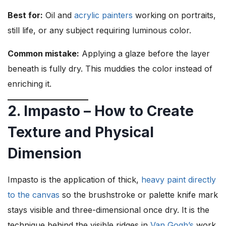
Best for:
Oil and
acrylic painters
working on portraits,
still life, or any subject requiring luminous color.
Common mistake:
Applying a glaze before the layer
beneath is fully dry. This muddies the color instead of
enriching it.
2. Impasto – How to Create
Texture and Physical
Dimension
Impasto is the application of thick,
heavy paint directly
to the canvas
so the brushstroke or palette knife mark
stays visible and three-dimensional once dry. It is the
technique behind the visible ridges in
Van Gogh’s
work