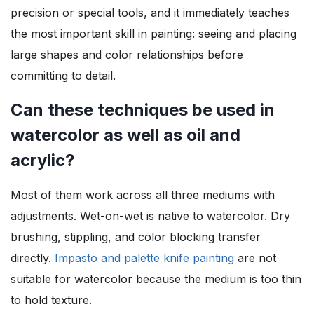
precision or special tools, and it immediately teaches
the most important skill in painting: seeing and placing
large shapes and color relationships before
committing to detail.
Can these techniques be used in
watercolor as well as oil and
acrylic?
Most of them work across all three mediums with
adjustments. Wet-on-wet is native to watercolor. Dry
brushing, stippling, and color blocking transfer
directly.
Impasto and palette knife painting
are not
suitable for watercolor because the medium is too thin
to hold texture.