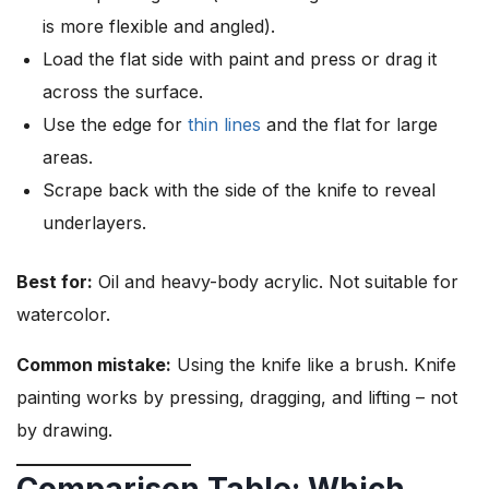
is more flexible and angled).
Load the flat side with paint and press or drag it
across the surface.
Use the edge for
thin lines
and the flat for large
areas.
Scrape back with the side of the knife to reveal
underlayers.
Best for:
Oil and heavy-body acrylic. Not suitable for
watercolor.
Common mistake:
Using the knife like a brush. Knife
painting works by pressing, dragging, and lifting – not
by drawing.