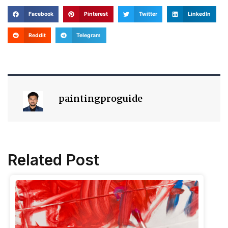
Facebook
Pinterest
Twitter
LinkedIn
Reddit
Telegram
paintingproguide
Related Post