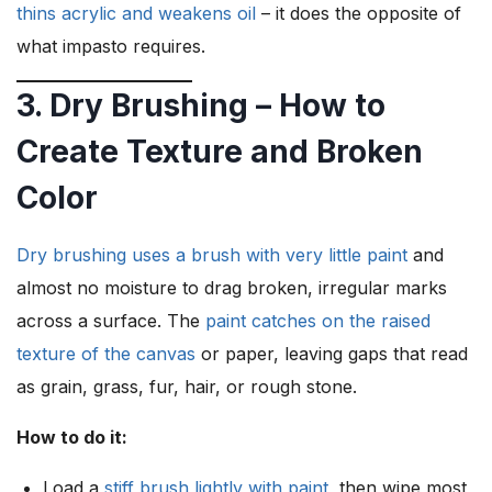
thins acrylic and weakens oil
– it does the opposite of
what impasto requires.
3. Dry Brushing – How to
Create Texture and Broken
Color
Dry brushing uses a brush with very little paint
and
almost no moisture to drag broken, irregular marks
across a surface. The
paint catches on the raised
texture of the canvas
or paper, leaving gaps that read
as grain, grass, fur, hair, or rough stone.
How to do it:
Load a
stiff brush lightly with paint
, then wipe most