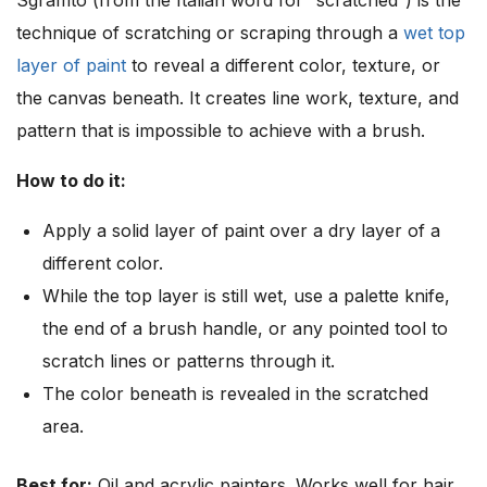
Sgraffito (from the Italian word for “scratched”) is the
technique of scratching or scraping through a
wet top
layer of paint
to reveal a different color, texture, or
the canvas beneath. It creates line work, texture, and
pattern that is impossible to achieve with a brush.
How to do it:
Apply a solid layer of paint over a dry layer of a
different color.
While the top layer is still wet, use a palette knife,
the end of a brush handle, or any pointed tool to
scratch lines or patterns through it.
The color beneath is revealed in the scratched
area.
Best for:
Oil and acrylic painters. Works well for hair,