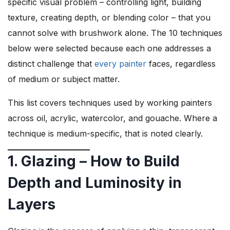
specific visual problem – controlling light, building
texture, creating depth, or blending color – that you
cannot solve with brushwork alone. The 10 techniques
below were selected because each one addresses a
distinct challenge that
every painter
faces, regardless
of medium or subject matter.
This list covers techniques used by working painters
across oil, acrylic, watercolor, and gouache. Where a
technique is medium-specific, that is noted clearly.
1. Glazing – How to Build
Depth and Luminosity in
Layers