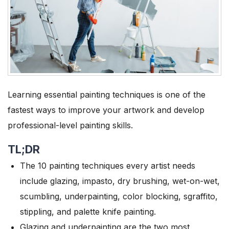
Learning essential painting techniques is one of the
fastest ways to improve your artwork and develop
professional-level painting skills.
TL;DR
The 10 painting techniques every artist needs
include glazing, impasto, dry brushing, wet-on-wet,
scumbling, underpainting, color blocking, sgraffito,
stippling, and palette knife painting.
Glazing and underpainting are the two most