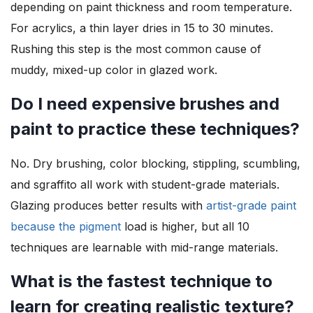
depending on paint thickness and room temperature.
For acrylics, a thin layer dries in 15 to 30 minutes.
Rushing this step is the most common cause of
muddy, mixed-up color in glazed work.
Do I need expensive brushes and
paint to practice these techniques?
No. Dry brushing, color blocking, stippling, scumbling,
and sgraffito all work with student-grade materials.
Glazing produces better results with
artist-grade paint
because the pigment
load is higher, but all 10
techniques are learnable with mid-range materials.
What is the fastest technique to
learn for creating realistic texture?