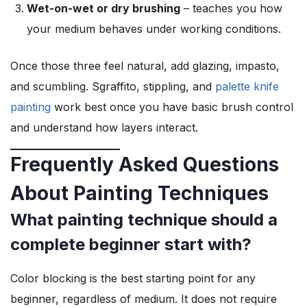
Wet-on-wet or dry brushing
– teaches you how
your medium behaves under working conditions.
Once those three feel natural, add glazing, impasto,
and scumbling. Sgraffito, stippling, and
palette knife
painting
work best once you have basic brush control
and understand how layers interact.
Frequently Asked Questions
About Painting Techniques
What painting technique should a
complete beginner start with?
Color blocking is the best starting point for any
beginner, regardless of medium. It does not require