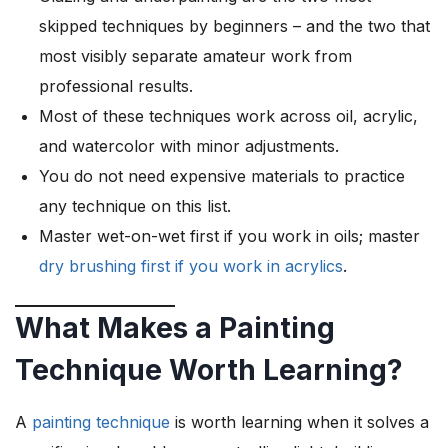
skipped techniques by beginners – and the two that
most visibly separate amateur work from
professional results.
Most of these techniques work across oil, acrylic,
and watercolor with minor adjustments.
You do not need expensive materials to practice
any technique on this list.
Master wet-on-wet first if you work in oils; master
dry brushing first if you work in acrylics
.
What Makes a Painting
Technique Worth Learning?
A
painting technique
is worth learning when it solves a