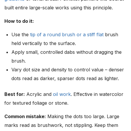
built entire large-scale works using this principle.
How to do it:
Use the
tip of a round brush or a stiff flat
brush
held vertically to the surface.
Apply small, controlled dabs without dragging the
brush.
Vary dot size and density to control value – denser
dots read as darker, sparser dots read as lighter.
Best for:
Acrylic and
oil work
. Effective in watercolor
for textured foliage or stone.
Common mistake:
Making the dots too large. Large
marks read as brushwork, not stippling. Keep them