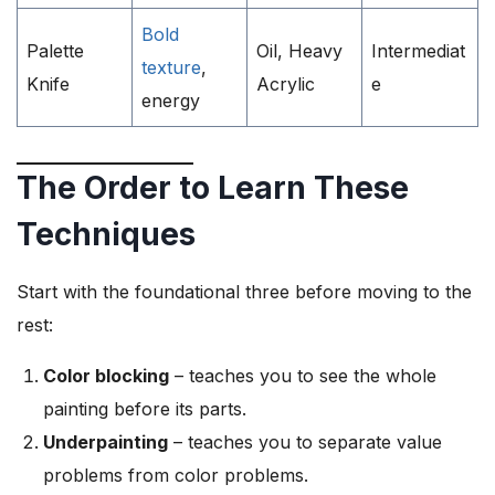
Bold
Palette
Oil, Heavy
Intermediat
texture
,
Knife
Acrylic
e
energy
The Order to Learn These
Techniques
Start with the foundational three before moving to the
rest:
Color blocking
– teaches you to see the whole
painting before its parts.
Underpainting
– teaches you to separate value
problems from color problems.