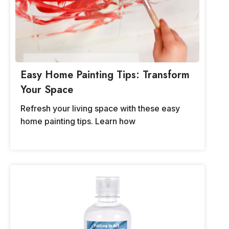
Easy Home Painting Tips: Transform
Your Space
Refresh your living space with these easy
home painting tips. Learn how