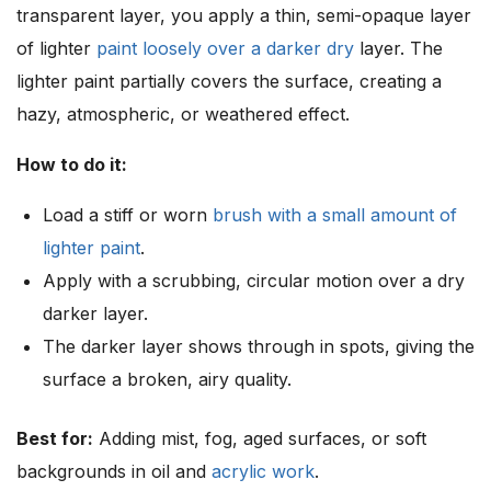
transparent layer, you apply a thin, semi-opaque layer
of lighter
paint loosely over a darker dry
layer. The
lighter paint partially covers the surface, creating a
hazy, atmospheric, or weathered effect.
How to do it:
Load a stiff or worn
brush with a small amount of
lighter paint
.
Apply with a scrubbing, circular motion over a dry
darker layer.
The darker layer shows through in spots, giving the
surface a broken, airy quality.
Best for:
Adding mist, fog, aged surfaces, or soft
backgrounds in oil and
acrylic work
.