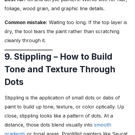
foliage, wood grain, and graphic line details.
Common mistake:
Waiting too long. If the top layer is
dry, the tool tears the paint rather than scratching
cleanly through it.
9. Stippling – How to Build
Tone and Texture Through
Dots
Stippling is the application of small dots or dabs of
paint to build up tone, texture, or color optically. Up
close, stippling looks like a pattern of dots. At a
distance, those dots blend visually into
smooth
gradients
or tonal areas. Pointillist painters like Seurat