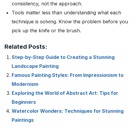
consistency, not the approach.
Tools matter less than understanding what each
technique is solving. Know the problem before you
pick up the knife or the brush.
Related Posts:
Step-by-Step Guide to Creating a Stunning
Landscape Painting
Famous Painting Styles: From Impressionism to
Modernism
Exploring the World of Abstract Art: Tips for
Beginners
Watercolor Wonders: Techniques for Stunning
Paintings