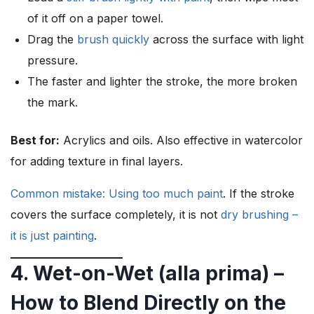
of it off on a paper towel.
Drag the
brush quickly
across the surface with light
pressure.
The faster and lighter the stroke, the more broken
the mark.
Best for:
Acrylics and oils. Also effective in watercolor
for adding texture in final layers.
Common mistake: Using too much paint
. If the stroke
covers the surface completely, it is not
dry brushing –
it is just painting
.
4. Wet-on-Wet (alla prima) –
How to Blend Directly on the