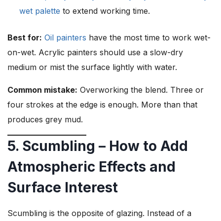
wet palette
to extend working time.
Best for:
Oil painters
have the most time to work wet-
on-wet. Acrylic painters should use a slow-dry
medium or mist the surface lightly with water.
Common mistake:
Overworking the blend. Three or
four strokes at the edge is enough. More than that
produces grey mud.
5. Scumbling – How to Add
Atmospheric Effects and
Surface Interest
Scumbling is the opposite of glazing. Instead of a