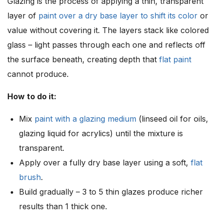
Glazing is the process of applying a thin, transparent
layer of
paint over a dry base layer to shift its color
or
value without covering it. The layers stack like colored
glass – light passes through each one and reflects off
the surface beneath, creating depth that
flat paint
cannot produce.
How to do it:
Mix
paint with a glazing medium
(linseed oil for oils,
glazing liquid for acrylics) until the mixture is
transparent.
Apply over a fully dry base layer using a soft,
flat
brush
.
Build gradually – 3 to 5 thin glazes produce richer
results than 1 thick one.