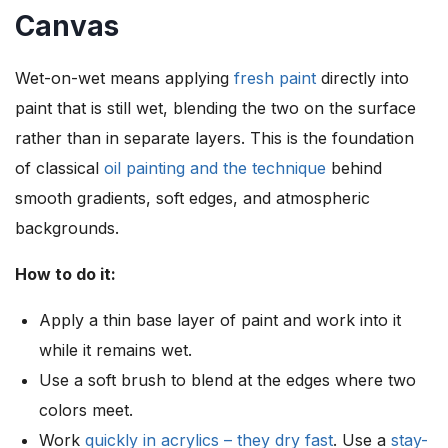
Canvas
Wet-on-wet means applying
fresh paint
directly into
paint that is still wet, blending the two on the surface
rather than in separate layers. This is the foundation
of classical
oil painting and the technique
behind
smooth gradients, soft edges, and atmospheric
backgrounds.
How to do it:
Apply a thin base layer of paint and work into it
while it remains wet.
Use a soft brush to blend at the edges where two
colors meet.
Work
quickly in acrylics – they dry fast
. Use a
stay-