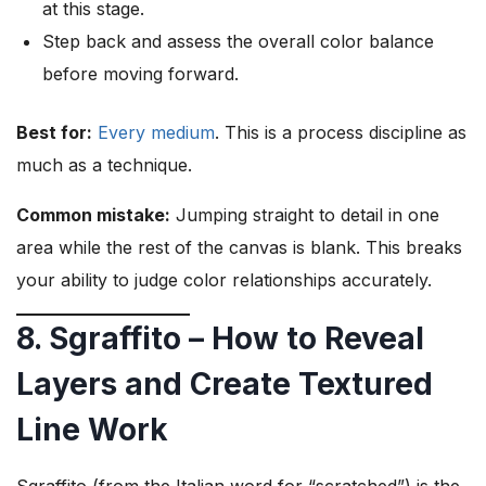
at this stage.
Step back and assess the overall color balance
before moving forward.
Best for:
Every medium
. This is a process discipline as
much as a technique.
Common mistake:
Jumping straight to detail in one
area while the rest of the canvas is blank. This breaks
your ability to judge color relationships accurately.
8. Sgraffito – How to Reveal
Layers and Create Textured
Line Work