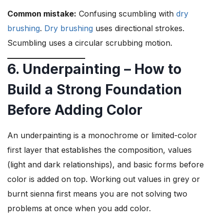
Common mistake:
Confusing scumbling with
dry
brushing
.
Dry brushing
uses directional strokes.
Scumbling uses a circular scrubbing motion.
6. Underpainting – How to
Build a Strong Foundation
Before Adding Color
An underpainting is a monochrome or limited-color
first layer that establishes the composition, values
(light and dark relationships), and basic forms before
color is added on top. Working out values in grey or
burnt sienna first means you are not solving two
problems at once when you add color.