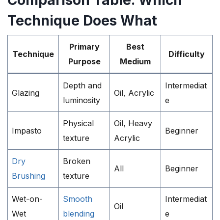
Comparison Table: Which
Technique Does What
Primary
Best
Technique
Difficulty
Purpose
Medium
Depth and
Intermediat
Glazing
Oil, Acrylic
luminosity
e
Physical
Oil, Heavy
Impasto
Beginner
texture
Acrylic
Dry
Broken
All
Beginner
Brushing
texture
Wet-on-
Smooth
Intermediat
Oil
Wet
blending
e