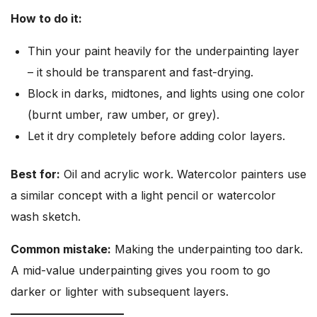
How to do it:
Thin your paint heavily for the underpainting layer
– it should be transparent and fast-drying.
Block in darks, midtones, and lights using one color
(burnt umber, raw umber, or grey).
Let it dry completely before adding color layers.
Best for:
Oil and acrylic work. Watercolor painters use
a similar concept with a light pencil or watercolor
wash sketch.
Common mistake:
Making the underpainting too dark.
A mid-value underpainting gives you room to go
darker or lighter with subsequent layers.