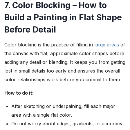
7. Color Blocking – How to
Build a Painting in Flat Shape
Before Detail
Color blocking is the practice of filling in
large areas
of
the canvas with flat, approximate color shapes before
adding any detail or blending. It keeps you from getting
lost in small details too early and ensures the overall
color relationships work before you commit to them.
How to do it:
After sketching or underpaining, fill each major
area with a single flat color.
Do not worry about edges, gradients, or accuracy