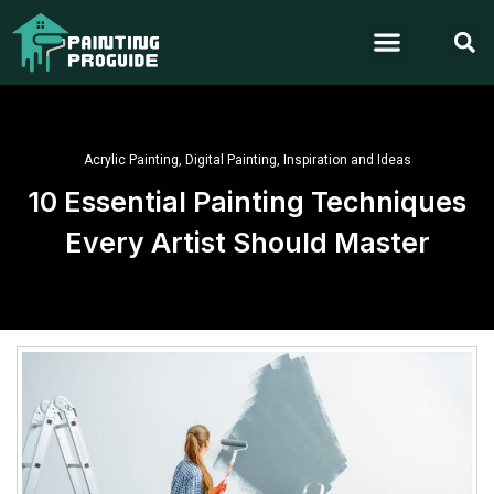
Acrylic Painting
,
Digital Painting
,
Inspiration and Ideas
10 Essential Painting Techniques
Every Artist Should Master