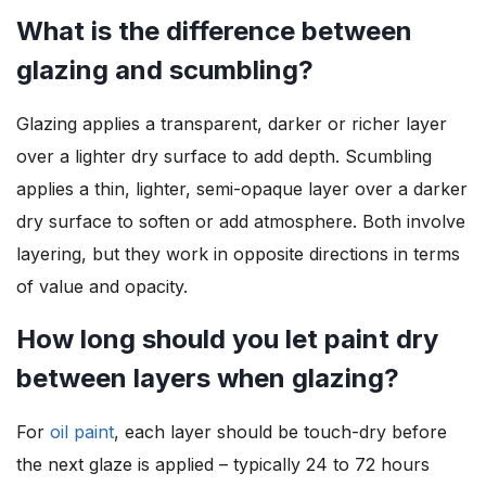
What is the difference between
glazing and scumbling?
Glazing applies a transparent, darker or richer layer
over a lighter dry surface to add depth. Scumbling
applies a thin, lighter, semi-opaque layer over a darker
dry surface to soften or add atmosphere. Both involve
layering, but they work in opposite directions in terms
of value and opacity.
How long should you let paint dry
between layers when glazing?
For
oil paint
, each layer should be touch-dry before
the next glaze is applied – typically 24 to 72 hours