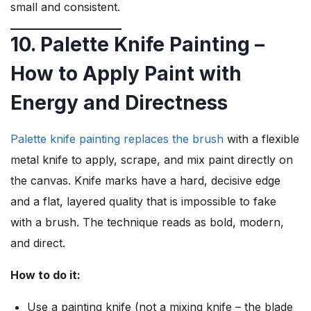
small and consistent.
10. Palette Knife Painting –
How to Apply Paint with
Energy and Directness
Palette knife painting replaces the brush
with a flexible
metal knife to apply, scrape, and mix paint directly on
the canvas. Knife marks have a hard, decisive edge
and a flat, layered quality that is impossible to fake
with a brush. The technique reads as bold, modern,
and direct.
How to do it:
Use a painting knife (not a mixing knife – the blade