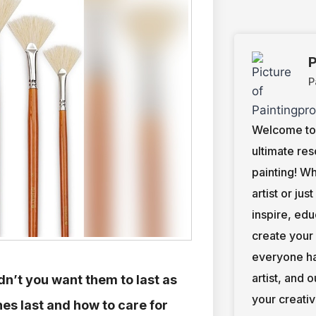
P
P
Welcome to 
ultimate res
painting! W
artist or jus
inspire, ed
create your
everyone ha
artist, and 
dn’t you want them to last as
your creativ
es last and how to care for