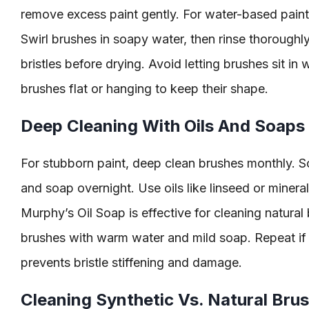
remove excess paint gently. For water-based paint
Swirl brushes in soapy water, then rinse thoroughl
bristles before drying. Avoid letting brushes sit in 
brushes flat or hanging to keep their shape.
Deep Cleaning With Oils And Soaps
For stubborn paint, deep clean brushes monthly. Soa
and soap overnight. Use oils like linseed or mineral 
Murphy’s Oil Soap is effective for cleaning natural b
brushes with warm water and mild soap. Repeat if
prevents bristle stiffening and damage.
Cleaning Synthetic Vs. Natural Bru