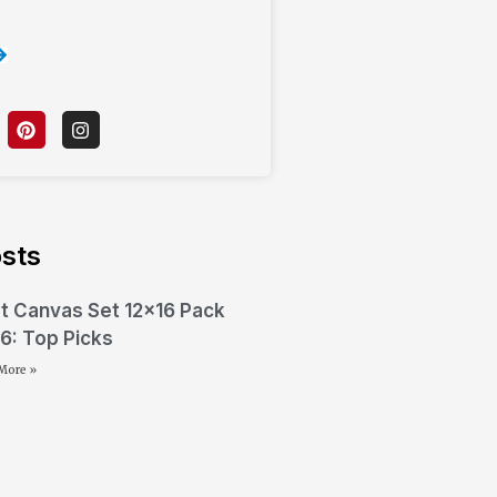
sts
t Canvas Set 12×16 Pack
6: Top Picks
More »