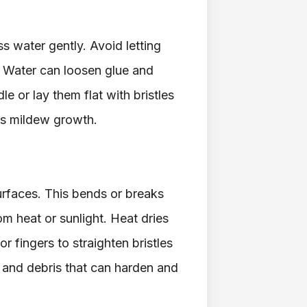
s water gently. Avoid letting
t. Water can loosen glue and
le or lay them flat with bristles
ps mildew growth.
urfaces. This bends or breaks
om heat or sunlight. Heat dries
r fingers to straighten bristles
t and debris that can harden and