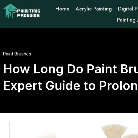
Home
Acrylic Painting
Digital P
Painting
Paint Brushes
How Long Do Paint Bru
Expert Guide to Prolo