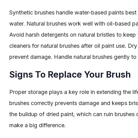
Synthetic brushes handle water-based paints best 
water. Natural brushes work well with oil-based pa
Avoid harsh detergents on natural bristles to keep
cleaners for natural brushes after oil paint use. Dr
prevent damage. Handle natural brushes gently to av
Signs To Replace Your Brush
Proper storage plays a key role in extending the lif
brushes correctly prevents damage and keeps brist
the buildup of dried paint, which can ruin brushes 
make a big difference.