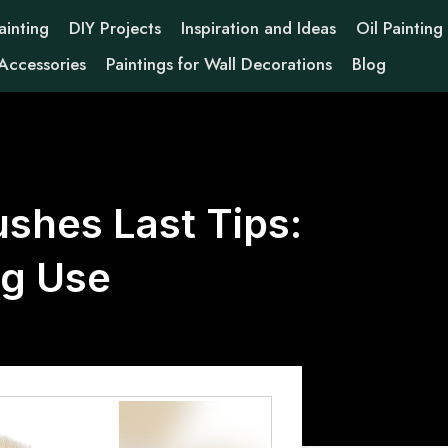
ainting
DIY Projects
Inspiration and Ideas
Oil Painting
 Accessories
Paintings for Wall Decorations
Blog
shes Last Tips:
ng Use