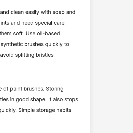
and clean easily with soap and
ints and need special care.
 them soft. Use oil-based
y synthetic brushes quickly to
oid splitting bristles.
e of paint brushes. Storing
les in good shape. It also stops
quickly. Simple storage habits