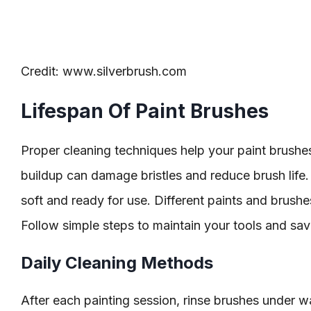
Credit: www.silverbrush.com
Lifespan Of Paint Brushes
Proper cleaning techniques help your paint brushes 
buildup can damage bristles and reduce brush life
soft and ready for use. Different paints and brush
Follow simple steps to maintain your tools and sa
Daily Cleaning Methods
After each painting session, rinse brushes under w