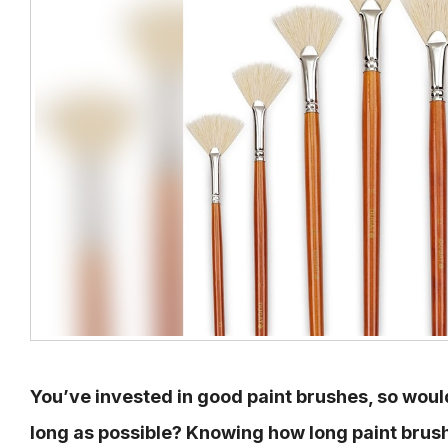
You’ve invested in good paint brushes, so woul
long as possible? Knowing how long paint brush