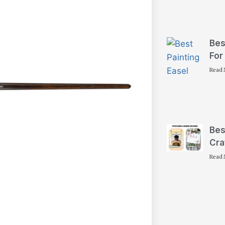
Bes
For
Read 
Bes
Cra
Read 