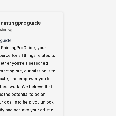
aintingproguide
ainting
PaintingProGuide, your
ource for all things related to
hether you’re a seasoned
t starting out, our mission is to
ucate, and empower you to
 best work. We believe that
s the potential to be an
our goal is to help you unlock
ity and achieve your artistic