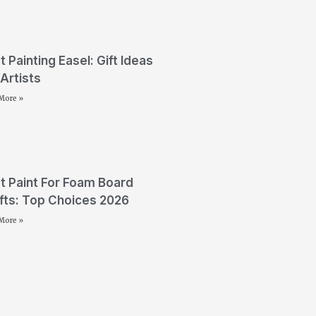
t Painting Easel: Gift Ideas
 Artists
More »
t Paint For Foam Board
fts: Top Choices 2026
More »