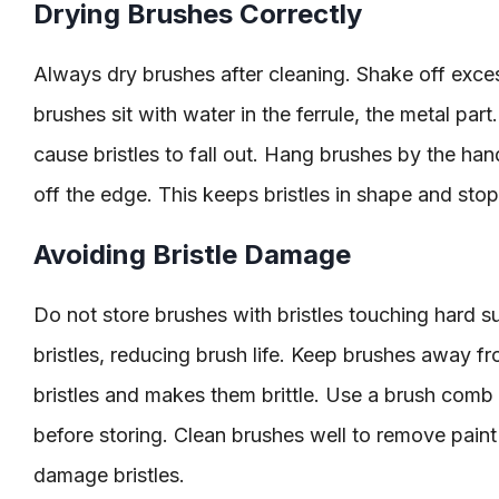
Drying Brushes Correctly
Always dry brushes after cleaning. Shake off exces
brushes sit with water in the ferrule, the metal par
cause bristles to fall out. Hang brushes by the hand
off the edge. This keeps bristles in shape and sto
Avoiding Bristle Damage
Do not store brushes with bristles touching hard s
bristles, reducing brush life. Keep brushes away fr
bristles and makes them brittle. Use a brush comb o
before storing. Clean brushes well to remove pain
damage bristles.