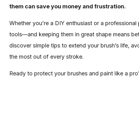
them can save you money and frustration.
Whether you’re a DIY enthusiast or a professional 
tools—and keeping them in great shape means bette
discover simple tips to extend your brush’s life, 
the most out of every stroke.
Ready to protect your brushes and paint like a pro?