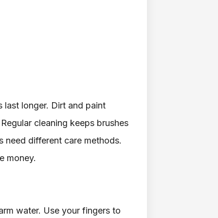
last longer. Dirt and paint
. Regular cleaning keeps brushes
es need different care methods.
ve money.
arm water. Use your fingers to