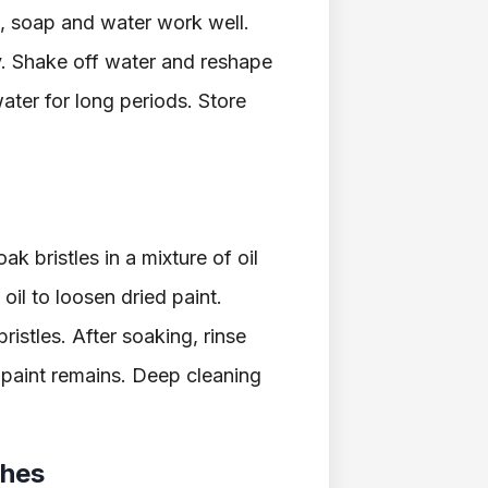
, soap and water work well.
y. Shake off water and reshape
water for long periods. Store
k bristles in a mixture of oil
oil to loosen dried paint.
ristles. After soaking, rinse
 paint remains. Deep cleaning
shes