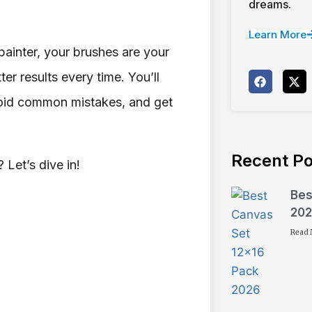
dreams.
Learn More
painter, your brushes are your
r results every time. You’ll
avoid common mistakes, and get
Recent Po
 Let’s dive in!
Bes
202
Read 