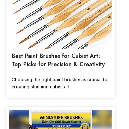
Best Paint Brushes for Cubist Art:
Top Picks for Precision & Creativity
Choosing the right paint brushes is crucial for
creating stunning cubist art.