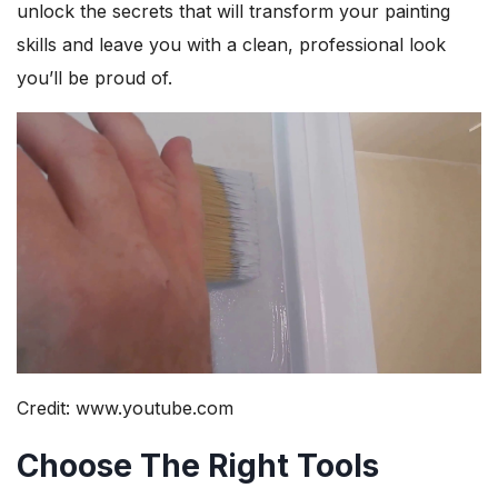
unlock the secrets that will transform your painting
skills and leave you with a clean, professional look
you’ll be proud of.
Credit: www.youtube.com
Choose The Right Tools