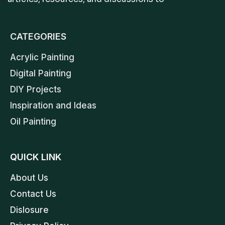
CATEGORIES
Acrylic Painting
Digital Painting
DIY Projects
Inspiration and Ideas
Oil Painting
QUICK LINK
About Us
Contact Us
Dislosure