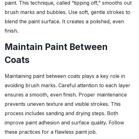
paint. This technique, called “tipping off,” smooths out
brush marks and bubbles. Use soft, gentle strokes to
blend the paint surface. It creates a polished, even
finish.
Maintain Paint Between
Coats
Maintaining paint between coats plays a key role in
avoiding brush marks. Careful attention to each layer
ensures a smooth, even finish. Proper maintenance
prevents uneven texture and visible strokes. This
process includes sanding and drying steps. Both
improve paint adhesion and surface quality. Follow
these practices for a flawless paint job.