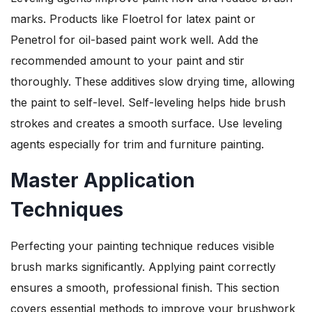
marks. Products like Floetrol for latex paint or
Penetrol for oil-based paint work well. Add the
recommended amount to your paint and stir
thoroughly. These additives slow drying time, allowing
the paint to self-level. Self-leveling helps hide brush
strokes and creates a smooth surface. Use leveling
agents especially for trim and furniture painting.
Master Application
Techniques
Perfecting your painting technique reduces visible
brush marks significantly. Applying paint correctly
ensures a smooth, professional finish. This section
covers essential methods to improve your brushwork