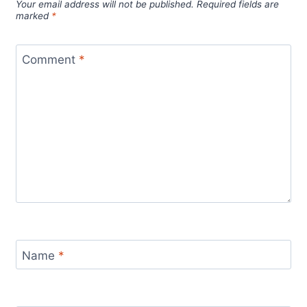
Your email address will not be published.
Required fields are
marked
*
Comment
*
Name
*