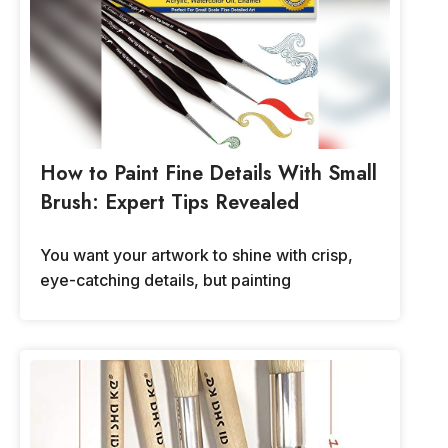
How to Paint Fine Details With Small
Brush: Expert Tips Revealed
You want your artwork to shine with crisp,
eye-catching details, but painting