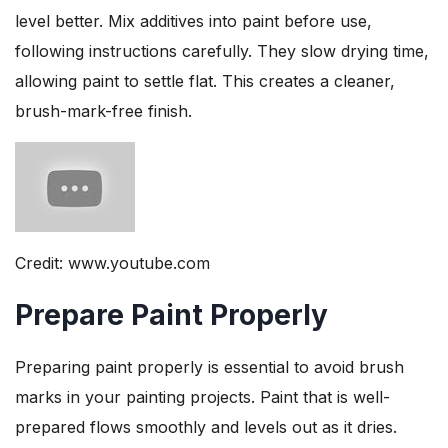
level better. Mix additives into paint before use,
following instructions carefully. They slow drying time,
allowing paint to settle flat. This creates a cleaner,
brush-mark-free finish.
Credit: www.youtube.com
Prepare Paint Properly
Preparing paint properly is essential to avoid brush
marks in your painting projects. Paint that is well-
prepared flows smoothly and levels out as it dries.