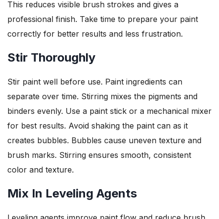
This reduces visible brush strokes and gives a
professional finish. Take time to prepare your paint
correctly for better results and less frustration.
Stir Thoroughly
Stir paint well before use. Paint ingredients can
separate over time. Stirring mixes the pigments and
binders evenly. Use a paint stick or a mechanical mixer
for best results. Avoid shaking the paint can as it
creates bubbles. Bubbles cause uneven texture and
brush marks. Stirring ensures smooth, consistent
color and texture.
Mix In Leveling Agents
Leveling agents improve paint flow and reduce brush