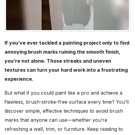
If you’ve ever tackled a painting project only to find
annoying brush marks ruining the smooth finish,
you’re not alone. Those streaks and uneven
textures can turn your hard work into a frustrating
experience.
But what if you could paint like a pro and achieve a
flawless, brush-stroke-free surface every time? You’ll
discover simple, effective techniques to avoid brush
marks that anyone can use—whether you’re
refreshing a wall, trim, or furniture. Keep reading to