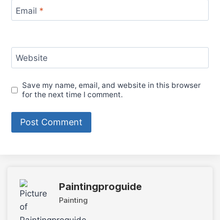
Email
*
Website
Save my name, email, and website in this browser
for the next time I comment.
Paintingproguide
Painting