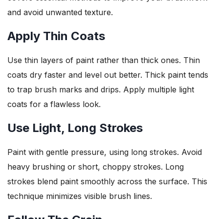
and avoid unwanted texture.
Apply Thin Coats
Use thin layers of paint rather than thick ones. Thin
coats dry faster and level out better. Thick paint tends
to trap brush marks and drips. Apply multiple light
coats for a flawless look.
Use Light, Long Strokes
Paint with gentle pressure, using long strokes. Avoid
heavy brushing or short, choppy strokes. Long
strokes blend paint smoothly across the surface. This
technique minimizes visible brush lines.