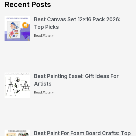
Recent Posts
Best Canvas Set 12×16 Pack 2026:
Top Picks
Read More »
Best Painting Easel: Gift Ideas For
Artists
Read More »
Best Paint For Foam Board Crafts: Top