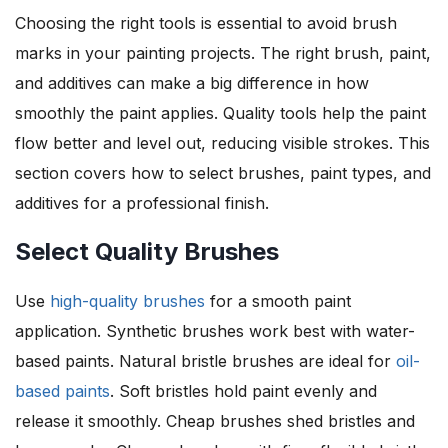
Choosing the right tools is essential to avoid brush
marks in your painting projects. The right brush, paint,
and additives can make a big difference in how
smoothly the paint applies. Quality tools help the paint
flow better and level out, reducing visible strokes. This
section covers how to select brushes, paint types, and
additives for a professional finish.
Select Quality Brushes
Use
high-quality brushes
for a smooth paint
application. Synthetic brushes work best with water-
based paints. Natural bristle brushes are ideal for
oil-
based paints
. Soft bristles hold paint evenly and
release it smoothly. Cheap brushes shed bristles and