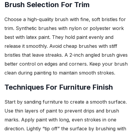
Brush Selection For Trim
Choose a high-quality brush with fine, soft bristles for
trim. Synthetic brushes with nylon or polyester work
best with latex paint. They hold paint evenly and
release it smoothly. Avoid cheap brushes with stiff
bristles that leave streaks. A 2-inch angled brush gives
better control on edges and corners. Keep your brush
clean during painting to maintain smooth strokes.
Techniques For Furniture Finish
Start by sanding furniture to create a smooth surface.
Use thin layers of paint to prevent drips and brush
marks. Apply paint with long, even strokes in one
direction. Lightly “tip off” the surface by brushing with