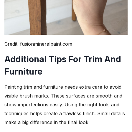
Credit: fusionmineralpaint.com
Additional Tips For Trim And
Furniture
Painting trim and furniture needs extra care to avoid
visible brush marks. These surfaces are smooth and
show imperfections easily. Using the right tools and
techniques helps create a flawless finish. Small details
make a big difference in the final look.