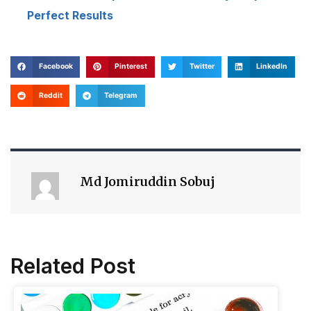
Perfect Results
Facebook
Pinterest
Twitter
LinkedIn
Reddit
Telegram
Md Jomiruddin Sobuj
Related Post