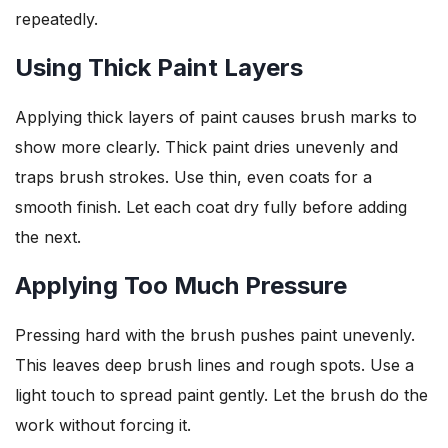
repeatedly.
Using Thick Paint Layers
Applying thick layers of paint causes brush marks to
show more clearly. Thick paint dries unevenly and
traps brush strokes. Use thin, even coats for a
smooth finish. Let each coat dry fully before adding
the next.
Applying Too Much Pressure
Pressing hard with the brush pushes paint unevenly.
This leaves deep brush lines and rough spots. Use a
light touch to spread paint gently. Let the brush do the
work without forcing it.