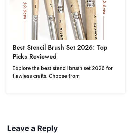
Best Stencil Brush Set 2026: Top
Picks Reviewed
Explore the best stencil brush set 2026 for
flawless crafts. Choose from
Leave a Reply