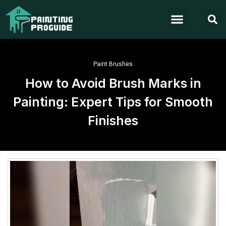
Paint Brushes
How to Avoid Brush Marks in
Painting: Expert Tips for Smooth
Finishes