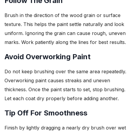
Follow The Grain
Brush in the direction of the wood grain or surface
texture. This helps the paint settle naturally and look
uniform. Ignoring the grain can cause rough, uneven
marks. Work patiently along the lines for best results.
Avoid Overworking Paint
Do not keep brushing over the same area repeatedly.
Overworking paint causes streaks and uneven
thickness. Once the paint starts to set, stop brushing.
Let each coat dry properly before adding another.
Tip Off For Smoothness
Finish by lightly dragging a nearly dry brush over wet