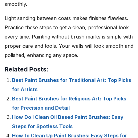
smoothly.
Light sanding between coats makes finishes flawless.
Practice these steps to get a clean, professional look
every time. Painting without brush marks is simple with
proper care and tools. Your walls will look smooth and
polished, enhancing any space.
Related Posts:
Best Paint Brushes for Traditional Art: Top Picks
for Artists
Best Paint Brushes for Religious Art: Top Picks
for Precision and Detail
How Do I Clean Oil Based Paint Brushes: Easy
Steps for Spotless Tools
How to Clean Up Paint Brushes: Easy Steps for