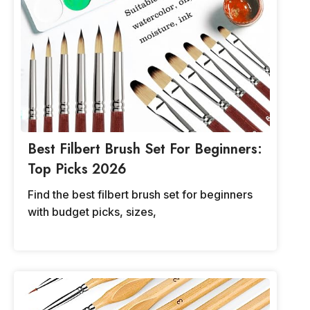
Best Filbert Brush Set For Beginners:
Top Picks 2026
Find the best filbert brush set for beginners
with budget picks, sizes,