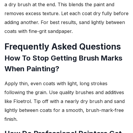
a dry brush at the end. This blends the paint and
removes excess texture. Let each coat dry fully before
adding another. For best results, sand lightly between
coats with fine-grit sandpaper.
Frequently Asked Questions
How To Stop Getting Brush Marks
When Painting?
Apply thin, even coats with light, long strokes
following the grain. Use quality brushes and additives
like Floetrol. Tip off with a nearly dry brush and sand
lightly between coats for a smooth, brush-mark-free
finish.