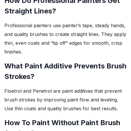
How Do Professional Painters Get
Straight Lines?
Professional painters use painter’s tape, steady hands,
and quality brushes to create straight lines. They apply
thin, even coats and “tip off” edges for smooth, crisp
finishes.
What Paint Additive Prevents Brush
Strokes?
Floetrol and Penetrol are paint additives that prevent
brush strokes by improving paint flow and leveling.
Use thin coats and quality brushes for best results.
How To Paint Without Paint Brush