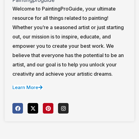
Welcome to PaintingProGuide, your ultimate
resource for all things related to painting!
Whether you’re a seasoned artist or just starting
out, our mission is to inspire, educate, and
empower you to create your best work. We
believe that everyone has the potential to be an
artist, and our goal is to help you unlock your
creativity and achieve your artistic dreams.
Learn More