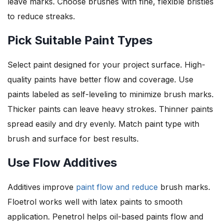
leave marks. Choose brushes with fine, flexible bristles
to reduce streaks.
Pick Suitable Paint Types
Select paint designed for your project surface. High-
quality paints have better flow and coverage. Use
paints labeled as self-leveling to minimize brush marks.
Thicker paints can leave heavy strokes. Thinner paints
spread easily and dry evenly. Match paint type with
brush and surface for best results.
Use Flow Additives
Additives improve
paint flow and reduce
brush marks.
Floetrol works well with latex paints to smooth
application. Penetrol helps oil-based paints flow and