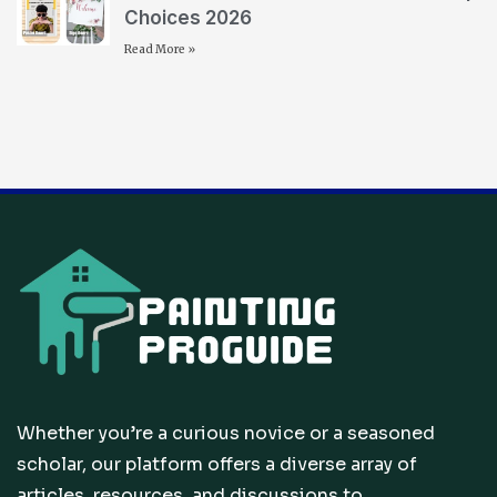
Choices 2026
Read More »
Whether you’re a curious novice or a seasoned
scholar, our platform offers a diverse array of
articles, resources, and discussions to