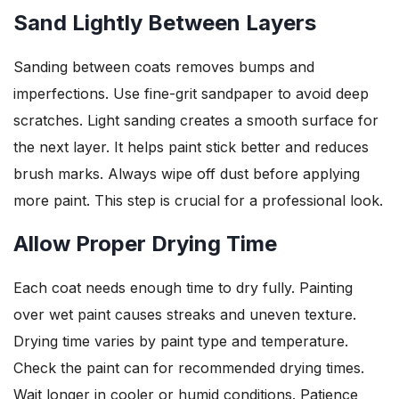
Sand Lightly Between Layers
Sanding between coats removes bumps and
imperfections. Use fine-grit sandpaper to avoid deep
scratches. Light sanding creates a smooth surface for
the next layer. It helps paint stick better and reduces
brush marks. Always wipe off dust before applying
more paint. This step is crucial for a professional look.
Allow Proper Drying Time
Each coat needs enough time to dry fully. Painting
over wet paint causes streaks and uneven texture.
Drying time varies by paint type and temperature.
Check the paint can for recommended drying times.
Wait longer in cooler or humid conditions. Patience