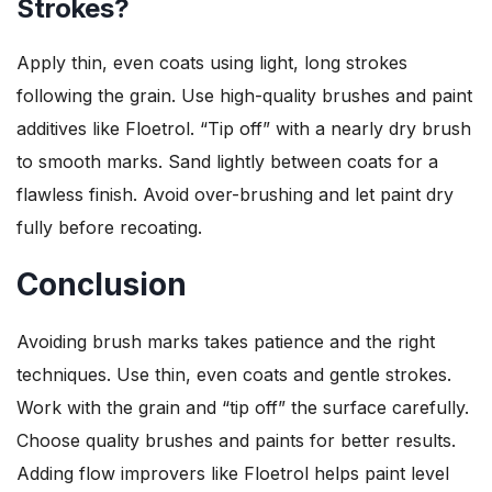
Strokes?
Apply thin, even coats using light, long strokes
following the grain. Use high-quality brushes and paint
additives like Floetrol. “Tip off” with a nearly dry brush
to smooth marks. Sand lightly between coats for a
flawless finish. Avoid over-brushing and let paint dry
fully before recoating.
Conclusion
Avoiding brush marks takes patience and the right
techniques. Use thin, even coats and gentle strokes.
Work with the grain and “tip off” the surface carefully.
Choose quality brushes and paints for better results.
Adding flow improvers like Floetrol helps paint level