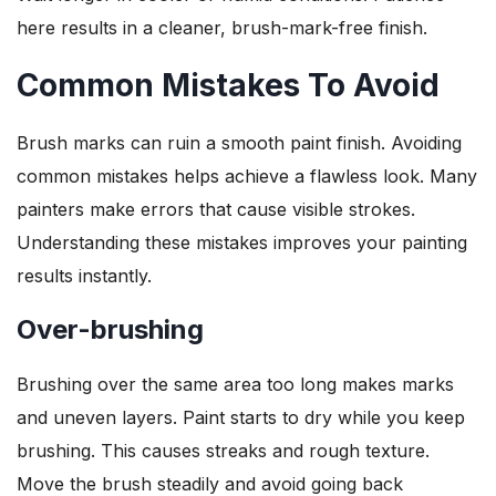
here results in a cleaner, brush-mark-free finish.
Common Mistakes To Avoid
Brush marks can ruin a smooth paint finish. Avoiding
common mistakes helps achieve a flawless look. Many
painters make errors that cause visible strokes.
Understanding these mistakes improves your painting
results instantly.
Over-brushing
Brushing over the same area too long makes marks
and uneven layers. Paint starts to dry while you keep
brushing. This causes streaks and rough texture.
Move the brush steadily and avoid going back