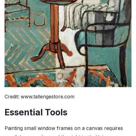
Credit: www.tallengestore.com
Essential Tools
Painting small window frames on a canvas requires