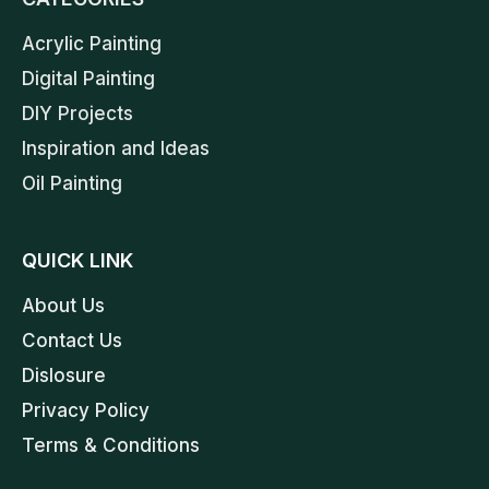
Acrylic Painting
Digital Painting
DIY Projects
Inspiration and Ideas
Oil Painting
QUICK LINK
About Us
Contact Us
Dislosure
Privacy Policy
Terms & Conditions