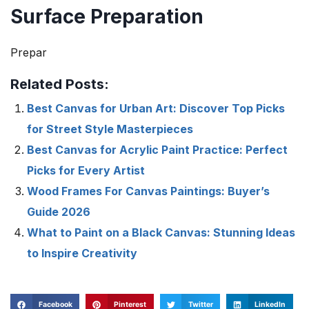
Surface Preparation
Prepar
Related Posts:
Best Canvas for Urban Art: Discover Top Picks
for Street Style Masterpieces
Best Canvas for Acrylic Paint Practice: Perfect
Picks for Every Artist
Wood Frames For Canvas Paintings: Buyer’s
Guide 2026
What to Paint on a Black Canvas: Stunning Ideas
to Inspire Creativity
Facebook
Pinterest
Twitter
LinkedIn