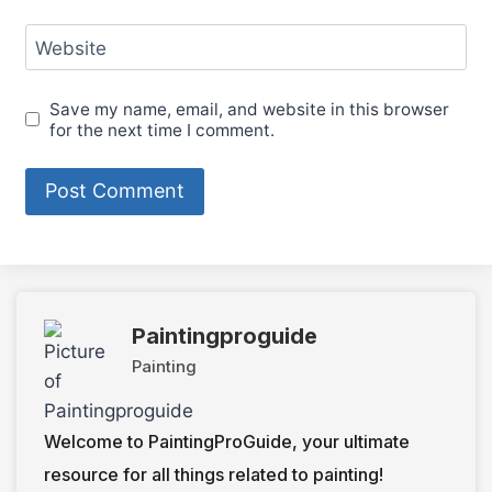
Website
Save my name, email, and website in this browser
for the next time I comment.
Paintingproguide
Painting
Welcome to PaintingProGuide, your ultimate
resource for all things related to painting!