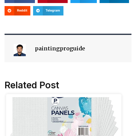
Reddit
Telegram
paintingproguide
Related Post