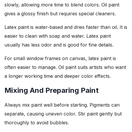
slowly, allowing more time to blend colors. Oil paint
gives a glossy finish but requires special cleaners.
Latex paint is water-based and dries faster than oil. It is
easier to clean with soap and water. Latex paint
usually has less odor and is good for fine details.
For small window frames on canvas, latex paint is
often easier to manage. Oil paint suits artists who want
a longer working time and deeper color effects.
Mixing And Preparing Paint
Always mix paint well before starting. Pigments can
separate, causing uneven color. Stir paint gently but
thoroughly to avoid bubbles.