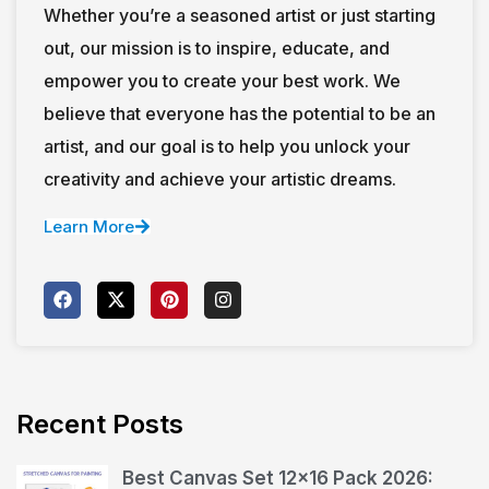
Whether you’re a seasoned artist or just starting
out, our mission is to inspire, educate, and
empower you to create your best work. We
believe that everyone has the potential to be an
artist, and our goal is to help you unlock your
creativity and achieve your artistic dreams.
Learn More
Recent Posts
Best Canvas Set 12×16 Pack 2026: