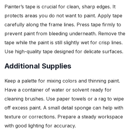
Painter’s tape is crucial for clean, sharp edges. It
protects areas you do not want to paint. Apply tape
carefully along the frame lines. Press tape firmly to
prevent paint from bleeding underneath. Remove the
tape while the paint is still slightly wet for crisp lines.
Use high-quality tape designed for delicate surfaces.
Additional Supplies
Keep a palette for mixing colors and thinning paint.
Have a container of water or solvent ready for
cleaning brushes. Use paper towels or a rag to wipe
off excess paint. A small detail sponge can help with
texture or corrections. Prepare a steady workspace
with good lighting for accuracy.