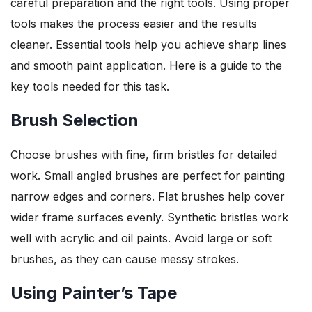
careful preparation and the right tools. Using proper
tools makes the process easier and the results
cleaner. Essential tools help you achieve sharp lines
and smooth paint application. Here is a guide to the
key tools needed for this task.
Brush Selection
Choose brushes with fine, firm bristles for detailed
work. Small angled brushes are perfect for painting
narrow edges and corners. Flat brushes help cover
wider frame surfaces evenly. Synthetic bristles work
well with acrylic and oil paints. Avoid large or soft
brushes, as they can cause messy strokes.
Using Painter’s Tape