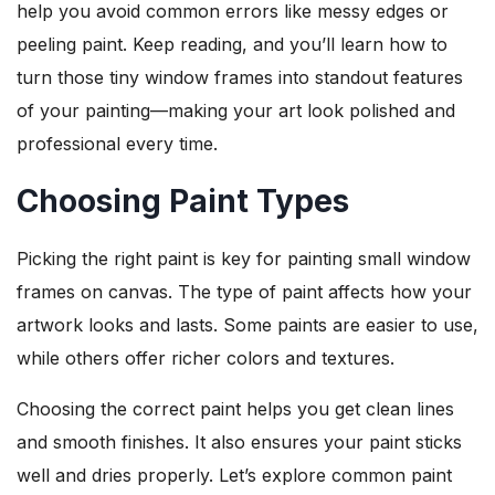
help you avoid common errors like messy edges or
peeling paint. Keep reading, and you’ll learn how to
turn those tiny window frames into standout features
of your painting—making your art look polished and
professional every time.
Choosing Paint Types
Picking the right paint is key for painting small window
frames on canvas. The type of paint affects how your
artwork looks and lasts. Some paints are easier to use,
while others offer richer colors and textures.
Choosing the correct paint helps you get clean lines
and smooth finishes. It also ensures your paint sticks
well and dries properly. Let’s explore common paint