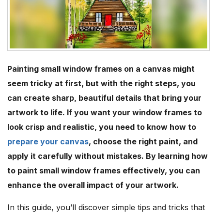
Painting small window frames on a canvas might
seem tricky at first, but with the right steps, you
can create sharp, beautiful details that bring your
artwork to life. If you want your window frames to
look crisp and realistic, you need to know how to
prepare your canvas
, choose the right paint, and
apply it carefully without mistakes. By learning how
to paint small window frames effectively, you can
enhance the overall impact of your artwork.
In this guide, you’ll discover simple tips and tricks that