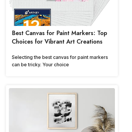
Best Canvas for Paint Markers: Top
Choices for Vibrant Art Creations
Selecting the best canvas for paint markers
can be tricky. Your choice