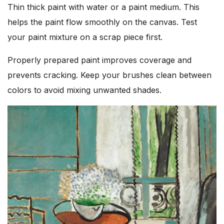
Thin thick paint with water or a paint medium. This
helps the paint flow smoothly on the canvas. Test
your paint mixture on a scrap piece first.
Properly prepared paint improves coverage and
prevents cracking. Keep your brushes clean between
colors to avoid mixing unwanted shades.