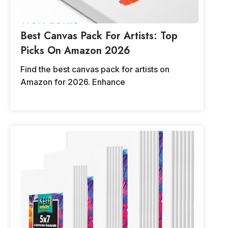
Best Canvas Pack For Artists: Top
Picks On Amazon 2026
Find the best canvas pack for artists on
Amazon for 2026. Enhance