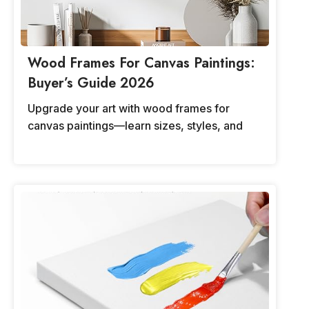
Wood Frames For Canvas Paintings:
Buyer’s Guide 2026
Upgrade your art with wood frames for
canvas paintings—learn sizes, styles, and