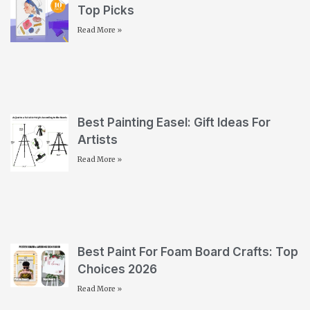
Top Picks
Read More »
Best Painting Easel: Gift Ideas For
Artists
Read More »
Best Paint For Foam Board Crafts: Top
Choices 2026
Read More »