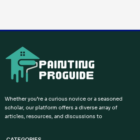
Whether you’re a curious novice or a seasoned
scholar, our platform offers a diverse array of
articles, resources, and discussions to
CATEGORIES