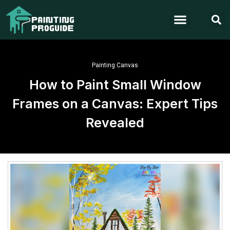
Painting Canvas
How to Paint Small Window
Frames on a Canvas: Expert Tips
Revealed