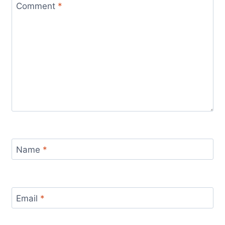
Comment
*
Name
*
Email
*