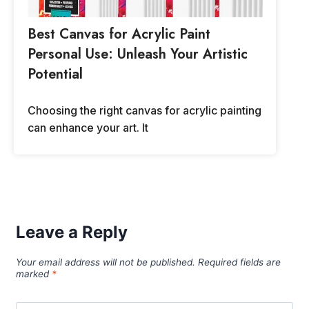
Best Canvas for Acrylic Paint
Personal Use: Unleash Your Artistic
Potential
Choosing the right canvas for acrylic painting
can enhance your art. It
Leave a Reply
Your email address will not be published.
Required fields are
marked
*