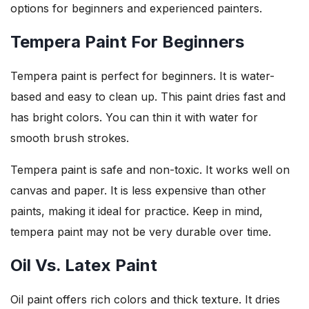
options for beginners and experienced painters.
Tempera Paint For Beginners
Tempera paint is perfect for beginners. It is water-
based and easy to clean up. This paint dries fast and
has bright colors. You can thin it with water for
smooth brush strokes.
Tempera paint is safe and non-toxic. It works well on
canvas and paper. It is less expensive than other
paints, making it ideal for practice. Keep in mind,
tempera paint may not be very durable over time.
Oil Vs. Latex Paint
Oil paint offers rich colors and thick texture. It dries