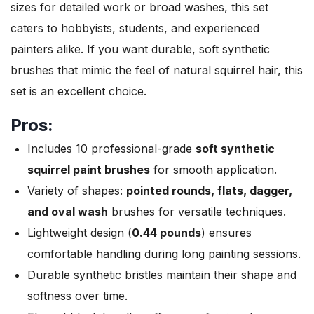
sizes for detailed work or broad washes, this set
caters to hobbyists, students, and experienced
painters alike. If you want durable, soft synthetic
brushes that mimic the feel of natural squirrel hair, this
set is an excellent choice.
Pros:
Includes 10 professional-grade
soft synthetic
squirrel paint brushes
for smooth application.
Variety of shapes:
pointed rounds, flats, dagger,
and oval wash
brushes for versatile techniques.
Lightweight design (
0.44 pounds
) ensures
comfortable handling during long painting sessions.
Durable synthetic bristles maintain their shape and
softness over time.