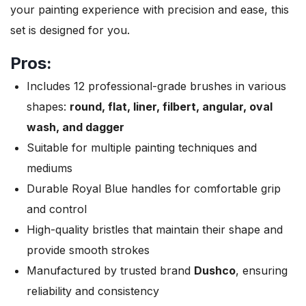
your painting experience with precision and ease, this
set is designed for you.
Pros:
Includes 12 professional-grade brushes in various
shapes:
round, flat, liner, filbert, angular, oval
wash, and dagger
Suitable for multiple painting techniques and
mediums
Durable Royal Blue handles for comfortable grip
and control
High-quality bristles that maintain their shape and
provide smooth strokes
Manufactured by trusted brand
Dushco
, ensuring
reliability and consistency