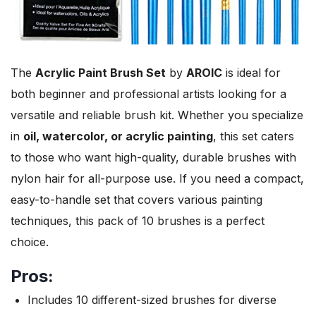
The
Acrylic Paint Brush Set
by
AROIC
is ideal for
both beginner and professional artists looking for a
versatile and reliable brush kit. Whether you specialize
in
oil, watercolor, or acrylic painting
, this set caters
to those who want high-quality, durable brushes with
nylon hair for all-purpose use. If you need a compact,
easy-to-handle set that covers various painting
techniques, this pack of 10 brushes is a perfect
choice.
Pros:
Includes 10 different-sized brushes for diverse