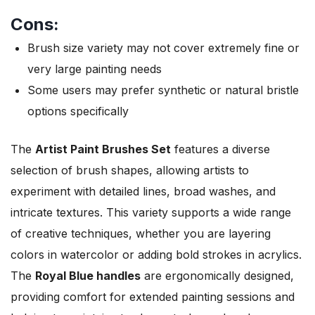
Cons:
Brush size variety may not cover extremely fine or
very large painting needs
Some users may prefer synthetic or natural bristle
options specifically
The
Artist Paint Brushes Set
features a diverse
selection of brush shapes, allowing artists to
experiment with detailed lines, broad washes, and
intricate textures. This variety supports a wide range
of creative techniques, whether you are layering
colors in watercolor or adding bold strokes in acrylics.
The
Royal Blue handles
are ergonomically designed,
providing comfort for extended painting sessions and