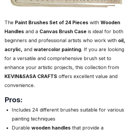
The
Paint Brushes Set of 24 Pieces
with
Wooden
Handles
and a
Canvas Brush Case
is ideal for both
beginners and professional artists who work with
oil,
acrylic,
and
watercolor painting
. If you are looking
for a versatile and comprehensive brush set to
enhance your artistic projects, this collection from
KEVIN&SASA CRAFTS
offers excellent value and
convenience.
Pros:
Includes 24 different brushes suitable for various
painting techniques
Durable
wooden handles
that provide a