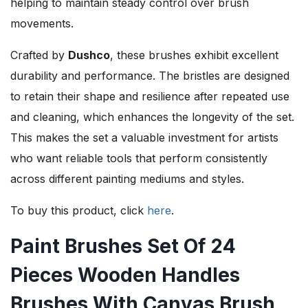
helping to maintain steady control over brush
movements.
Crafted by
Dushco
, these brushes exhibit excellent
durability and performance. The bristles are designed
to retain their shape and resilience after repeated use
and cleaning, which enhances the longevity of the set.
This makes the set a valuable investment for artists
who want reliable tools that perform consistently
across different painting mediums and styles.
To buy this product, click
here
.
Paint Brushes Set Of 24
Pieces Wooden Handles
Brushes With Canvas Brush