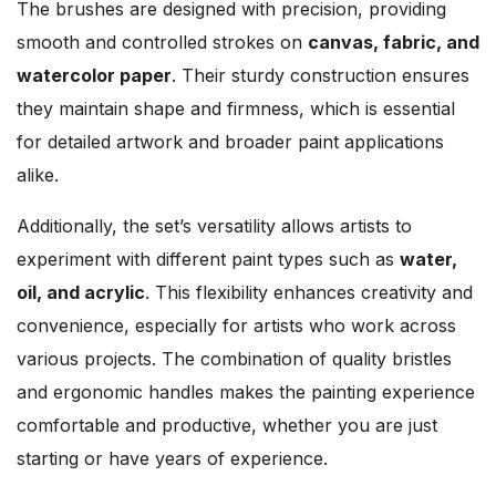
The brushes are designed with precision, providing
smooth and controlled strokes on
canvas, fabric, and
watercolor paper
. Their sturdy construction ensures
they maintain shape and firmness, which is essential
for detailed artwork and broader paint applications
alike.
Additionally, the set’s versatility allows artists to
experiment with different paint types such as
water,
oil, and acrylic
. This flexibility enhances creativity and
convenience, especially for artists who work across
various projects. The combination of quality bristles
and ergonomic handles makes the painting experience
comfortable and productive, whether you are just
starting or have years of experience.