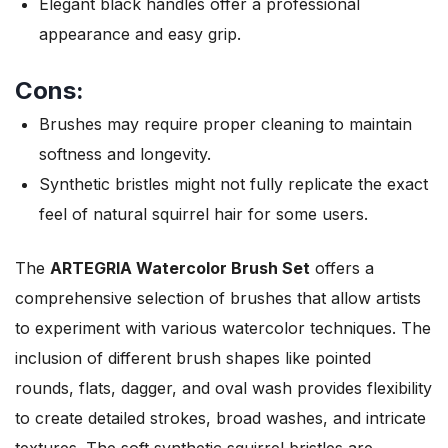
Elegant black handles offer a professional
appearance and easy grip.
Cons:
Brushes may require proper cleaning to maintain
softness and longevity.
Synthetic bristles might not fully replicate the exact
feel of natural squirrel hair for some users.
The
ARTEGRIA Watercolor Brush Set
offers a
comprehensive selection of brushes that allow artists
to experiment with various watercolor techniques. The
inclusion of different brush shapes like pointed
rounds, flats, dagger, and oval wash provides flexibility
to create detailed strokes, broad washes, and intricate