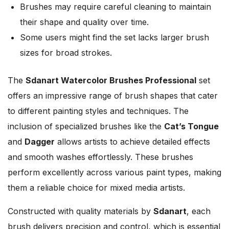
Brushes may require careful cleaning to maintain
their shape and quality over time.
Some users might find the set lacks larger brush
sizes for broad strokes.
The
Sdanart Watercolor Brushes Professional
set
offers an impressive range of brush shapes that cater
to different painting styles and techniques. The
inclusion of specialized brushes like the
Cat’s Tongue
and
Dagger
allows artists to achieve detailed effects
and smooth washes effortlessly. These brushes
perform excellently across various paint types, making
them a reliable choice for mixed media artists.
Constructed with quality materials by
Sdanart
, each
brush delivers precision and control, which is essential