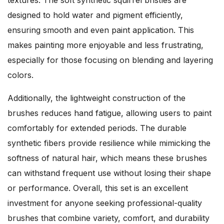
textures. The soft synthetic squirrel bristles are
designed to hold water and pigment efficiently,
ensuring smooth and even paint application. This
makes painting more enjoyable and less frustrating,
especially for those focusing on blending and layering
colors.
Additionally, the lightweight construction of the
brushes reduces hand fatigue, allowing users to paint
comfortably for extended periods. The durable
synthetic fibers provide resilience while mimicking the
softness of natural hair, which means these brushes
can withstand frequent use without losing their shape
or performance. Overall, this set is an excellent
investment for anyone seeking professional-quality
brushes that combine variety, comfort, and durability