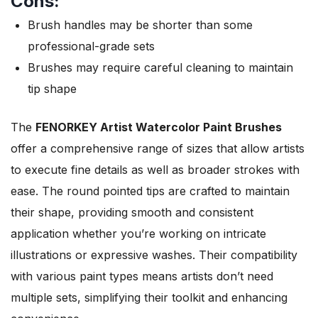
Cons:
Brush handles may be shorter than some
professional-grade sets
Brushes may require careful cleaning to maintain
tip shape
The
FENORKEY Artist Watercolor Paint Brushes
offer a comprehensive range of sizes that allow artists
to execute fine details as well as broader strokes with
ease. The round pointed tips are crafted to maintain
their shape, providing smooth and consistent
application whether you’re working on intricate
illustrations or expressive washes. Their compatibility
with various paint types means artists don’t need
multiple sets, simplifying their toolkit and enhancing