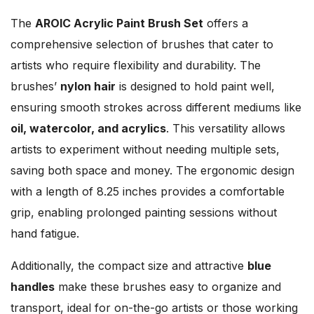
The
AROIC Acrylic Paint Brush Set
offers a
comprehensive selection of brushes that cater to
artists who require flexibility and durability. The
brushes’
nylon hair
is designed to hold paint well,
ensuring smooth strokes across different mediums like
oil, watercolor, and acrylics
. This versatility allows
artists to experiment without needing multiple sets,
saving both space and money. The ergonomic design
with a length of 8.25 inches provides a comfortable
grip, enabling prolonged painting sessions without
hand fatigue.
Additionally, the compact size and attractive
blue
handles
make these brushes easy to organize and
transport, ideal for on-the-go artists or those working