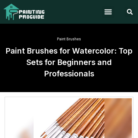
Paint Brushes
Paint Brushes for Watercolor: Top
Sets for Beginners and
Professionals