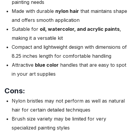
painting needs
Made with durable
nylon hair
that maintains shape
and offers smooth application
Suitable for
oil, watercolor, and acrylic paints
,
making it a versatile kit
Compact and lightweight design with dimensions of
8.25 inches length for comfortable handling
Attractive
blue color
handles that are easy to spot
in your art supplies
Cons:
Nylon bristles may not perform as well as natural
hair for certain detailed techniques
Brush size variety may be limited for very
specialized painting styles