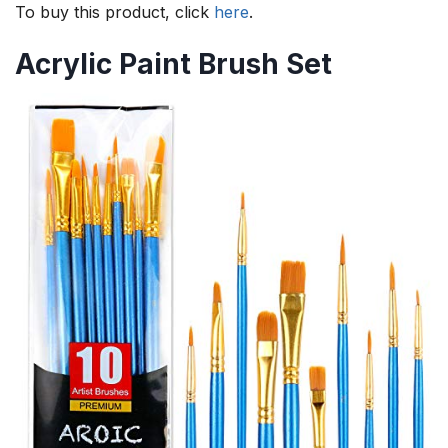
To buy this product, click
here
.
Acrylic Paint Brush Set