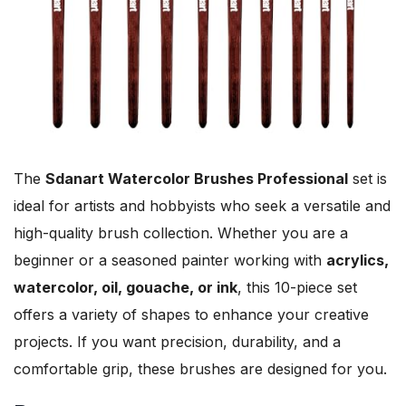
The
Sdanart Watercolor Brushes Professional
set is
ideal for artists and hobbyists who seek a versatile and
high-quality brush collection. Whether you are a
beginner or a seasoned painter working with
acrylics,
watercolor, oil, gouache, or ink
, this 10-piece set
offers a variety of shapes to enhance your creative
projects. If you want precision, durability, and a
comfortable grip, these brushes are designed for you.