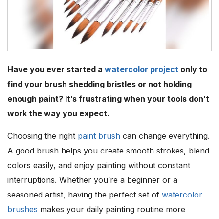
Have you ever started a
watercolor project
only to
find your brush shedding bristles or not holding
enough paint? It’s frustrating when your tools don’t
work the way you expect.
Choosing the right
paint brush
can change everything.
A good brush helps you create smooth strokes, blend
colors easily, and enjoy painting without constant
interruptions. Whether you’re a beginner or a
seasoned artist, having the perfect set of
watercolor
brushes
makes your daily painting routine more