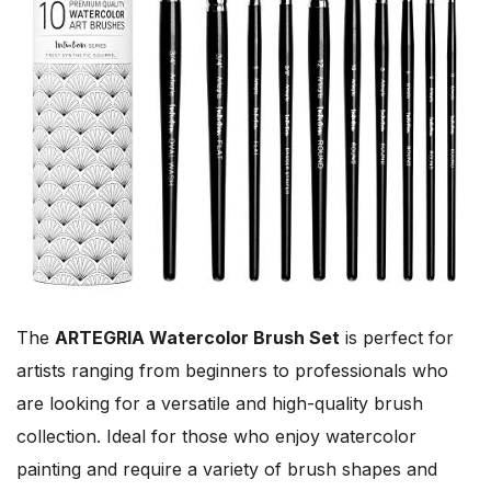
The
ARTEGRIA Watercolor Brush Set
is perfect for
artists ranging from beginners to professionals who
are looking for a versatile and high-quality brush
collection. Ideal for those who enjoy watercolor
painting and require a variety of brush shapes and