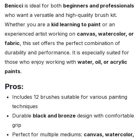
Benicci
is ideal for both
beginners and professionals
who want a versatile and high-quality brush kit.
Whether you are a
kid learning to paint
or an
experienced artist working on
canvas, watercolor, or
fabric
, this set offers the perfect combination of
durability and performance. It is especially suited for
those who enjoy working with
water, oil, or acrylic
paints
.
Pros:
Includes 12 brushes suitable for various painting
techniques
Durable
black and bronze
design with comfortable
grip
Perfect for multiple mediums:
canvas, watercolor,