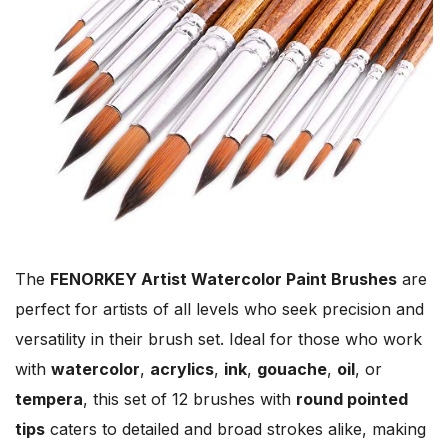
The
FENORKEY Artist Watercolor Paint Brushes
are
perfect for artists of all levels who seek precision and
versatility in their brush set. Ideal for those who work
with
watercolor
,
acrylics
,
ink
,
gouache
,
oil
, or
tempera
, this set of 12 brushes with
round pointed
tips
caters to detailed and broad strokes alike, making