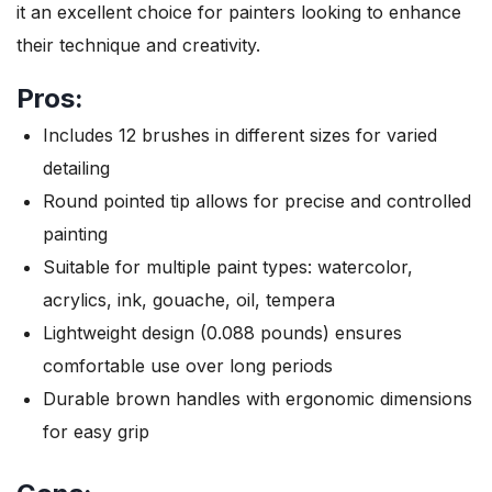
it an excellent choice for painters looking to enhance
their technique and creativity.
Pros:
Includes 12 brushes in different sizes for varied
detailing
Round pointed tip allows for precise and controlled
painting
Suitable for multiple paint types: watercolor,
acrylics, ink, gouache, oil, tempera
Lightweight design (0.088 pounds) ensures
comfortable use over long periods
Durable brown handles with ergonomic dimensions
for easy grip