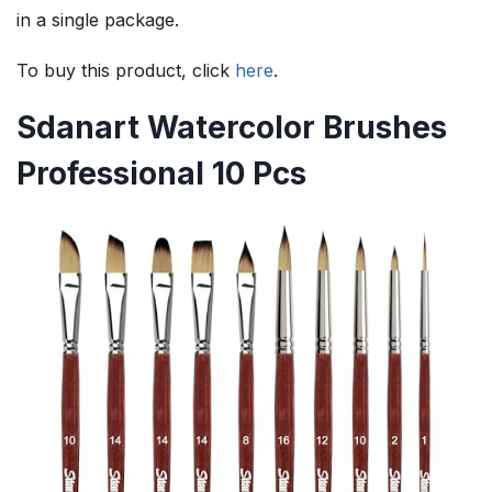
in a single package.
To buy this product, click
here
.
Sdanart Watercolor Brushes
Professional 10 Pcs