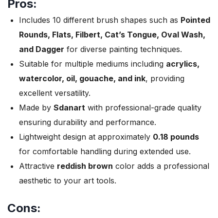
Pros:
Includes 10 different brush shapes such as
Pointed
Rounds, Flats, Filbert, Cat’s Tongue, Oval Wash,
and Dagger
for diverse painting techniques.
Suitable for multiple mediums including
acrylics,
watercolor, oil, gouache, and ink
, providing
excellent versatility.
Made by
Sdanart
with professional-grade quality
ensuring durability and performance.
Lightweight design at approximately
0.18 pounds
for comfortable handling during extended use.
Attractive
reddish brown
color adds a professional
aesthetic to your art tools.
Cons: