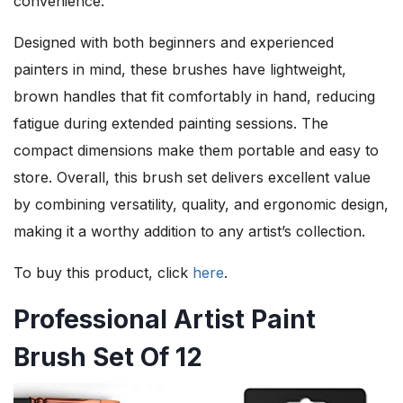
convenience.
Designed with both beginners and experienced
painters in mind, these brushes have lightweight,
brown handles that fit comfortably in hand, reducing
fatigue during extended painting sessions. The
compact dimensions make them portable and easy to
store. Overall, this brush set delivers excellent value
by combining versatility, quality, and ergonomic design,
making it a worthy addition to any artist’s collection.
To buy this product, click
here
.
Professional Artist Paint
Brush Set Of 12