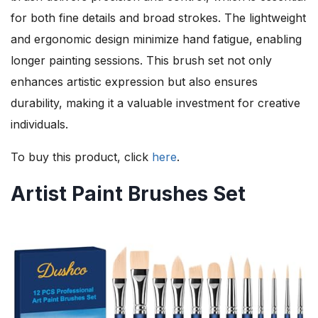
for both fine details and broad strokes. The lightweight
and ergonomic design minimize hand fatigue, enabling
longer painting sessions. This brush set not only
enhances artistic expression but also ensures
durability, making it a valuable investment for creative
individuals.
To buy this product, click
here
.
Artist Paint Brushes Set