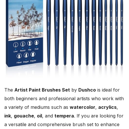
The
Artist Paint Brushes Set
by
Dushco
is ideal for
both beginners and professional artists who work with
a variety of mediums such as
watercolor
,
acrylics
,
ink
,
gouache
,
oil
, and
tempera
. If you are looking for
a versatile and comprehensive brush set to enhance