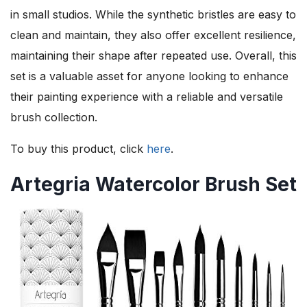
in small studios. While the synthetic bristles are easy to
clean and maintain, they also offer excellent resilience,
maintaining their shape after repeated use. Overall, this
set is a valuable asset for anyone looking to enhance
their painting experience with a reliable and versatile
brush collection.
To buy this product, click
here
.
Artegria Watercolor Brush Set