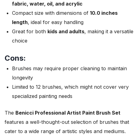
fabric, water, oil, and acrylic
Compact size with dimensions of
10.0 inches
length
, ideal for easy handling
Great for both
kids and adults
, making it a versatile
choice
Cons:
Brushes may require proper cleaning to maintain
longevity
Limited to 12 brushes, which might not cover very
specialized painting needs
The
Benicci Professional Artist Paint Brush Set
features a well-thought-out selection of brushes that
cater to a wide range of artistic styles and mediums.