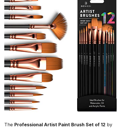
The
Professional Artist Paint Brush Set of 12
by