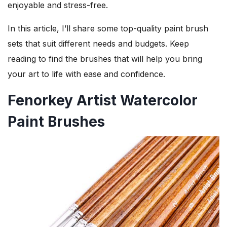
enjoyable and stress-free.
In this article, I’ll share some top-quality paint brush
sets that suit different needs and budgets. Keep
reading to find the brushes that will help you bring
your art to life with ease and confidence.
Fenorkey Artist Watercolor
Paint Brushes