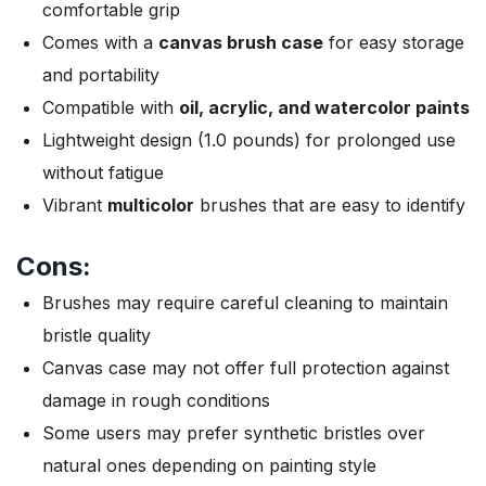
comfortable grip
Comes with a
canvas brush case
for easy storage
and portability
Compatible with
oil, acrylic, and watercolor paints
Lightweight design (1.0 pounds) for prolonged use
without fatigue
Vibrant
multicolor
brushes that are easy to identify
Cons:
Brushes may require careful cleaning to maintain
bristle quality
Canvas case may not offer full protection against
damage in rough conditions
Some users may prefer synthetic bristles over
natural ones depending on painting style