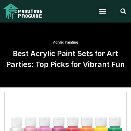
Acrylic Painting
Best Acrylic Paint Sets for Art
Parties: Top Picks for Vibrant Fun