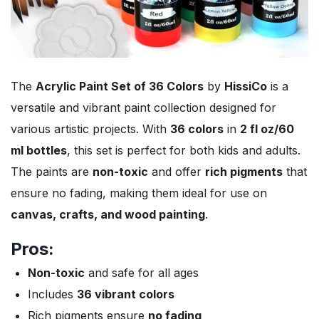
The
Acrylic Paint Set of 36 Colors
by
HissiCo
is a
versatile and vibrant paint collection designed for
various artistic projects. With
36 colors
in
2 fl oz/60
ml bottles
, this set is perfect for both kids and adults.
The paints are
non-toxic
and offer
rich pigments
that
ensure no fading, making them ideal for use on
canvas, crafts, and wood painting
.
Pros:
Non-toxic
and safe for all ages
Includes
36 vibrant colors
Rich pigments ensure
no fading