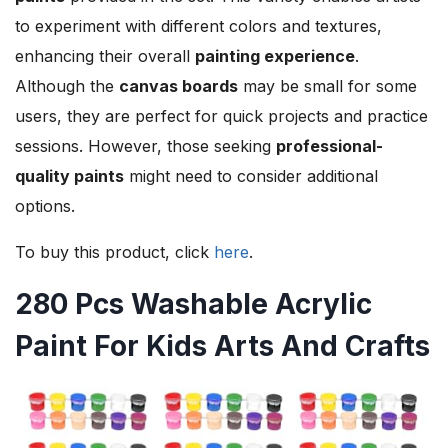
to experiment with different colors and textures,
enhancing their overall
painting experience
.
Although the
canvas boards
may be small for some
users, they are perfect for quick projects and practice
sessions. However, those seeking
professional-
quality paints
might need to consider additional
options.
To buy this product, click
here
.
280 Pcs Washable Acrylic
Paint For Kids Arts And Crafts