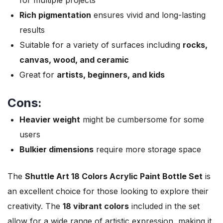
Rich pigmentation
ensures vivid and long-lasting
results
Suitable for a variety of surfaces including
rocks,
canvas, wood, and ceramic
Great for
artists, beginners, and kids
Cons:
Heavier weight
might be cumbersome for some
users
Bulkier dimensions
require more storage space
The
Shuttle Art 18 Colors Acrylic Paint Bottle Set
is
an excellent choice for those looking to explore their
creativity. The
18 vibrant colors
included in the set
allow for a wide range of artistic expression, making it