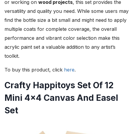
or working on
wood projects
, this set provides the
versatility and quality you need. While some users may
find the bottle size a bit small and might need to apply
multiple coats for complete coverage, the overall
performance and vibrant color selection make this
acrylic paint set a valuable addition to any artist’s
toolkit.
To buy this product, click
here
.
Crafty Happitoys Set Of 12
Mini 4×4 Canvas And Easel
Set