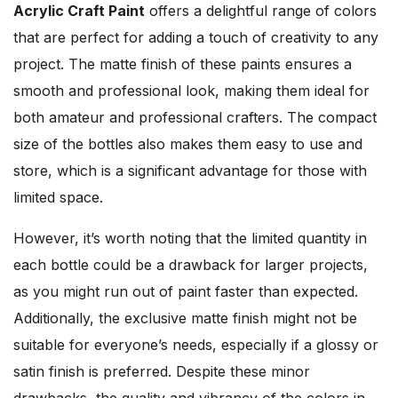
Acrylic Craft Paint
offers a delightful range of colors
that are perfect for adding a touch of creativity to any
project. The matte finish of these paints ensures a
smooth and professional look, making them ideal for
both amateur and professional crafters. The compact
size of the bottles also makes them easy to use and
store, which is a significant advantage for those with
limited space.
However, it’s worth noting that the limited quantity in
each bottle could be a drawback for larger projects,
as you might run out of paint faster than expected.
Additionally, the exclusive matte finish might not be
suitable for everyone’s needs, especially if a glossy or
satin finish is preferred. Despite these minor
drawbacks, the quality and vibrancy of the colors in