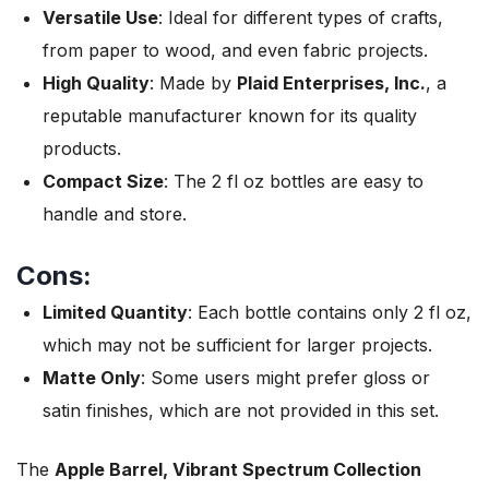
Versatile Use
: Ideal for different types of crafts,
from paper to wood, and even fabric projects.
High Quality
: Made by
Plaid Enterprises, Inc.
, a
reputable manufacturer known for its quality
products.
Compact Size
: The 2 fl oz bottles are easy to
handle and store.
Cons:
Limited Quantity
: Each bottle contains only 2 fl oz,
which may not be sufficient for larger projects.
Matte Only
: Some users might prefer gloss or
satin finishes, which are not provided in this set.
The
Apple Barrel, Vibrant Spectrum Collection