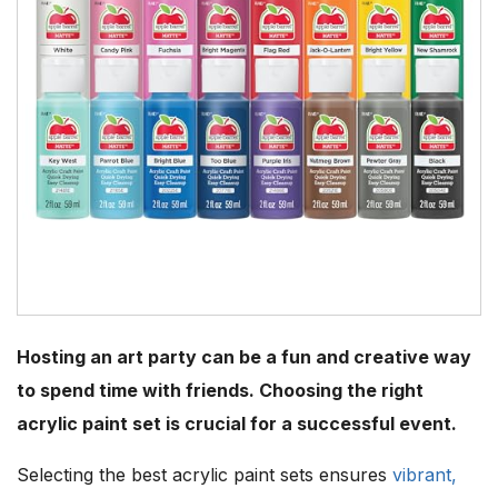
Hosting an art party can be a fun and creative way
to spend time with friends. Choosing the right
acrylic paint set is crucial for a successful event.
Selecting the best acrylic paint sets ensures
vibrant,