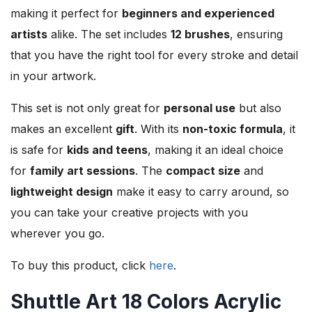
making it perfect for
beginners and experienced
artists
alike. The set includes
12 brushes
, ensuring
that you have the right tool for every stroke and detail
in your artwork.
This set is not only great for
personal use
but also
makes an excellent
gift
. With its
non-toxic formula
, it
is safe for
kids and teens
, making it an ideal choice
for
family art sessions
. The
compact size
and
lightweight design
make it easy to carry around, so
you can take your creative projects with you
wherever you go.
To buy this product, click
here
.
Shuttle Art 18 Colors Acrylic