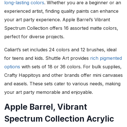
long-lasting colors
. Whether you are a beginner or an
experienced artist, finding quality paints can enhance
your art party experience. Apple Barrel’s Vibrant
Spectrum Collection offers 16 assorted matte colors,
perfect for diverse projects.
Caliart’s set includes 24 colors and 12 brushes, ideal
for teens and kids. Shuttle Art provides
rich pigmented
options
with sets of 18 or 36 colors. For bulk supplies,
Crafty Happitoys and other brands offer mini canvases
and easels. These sets cater to various needs, making
your art party memorable and enjoyable.
Apple Barrel, Vibrant
Spectrum Collection Acrylic