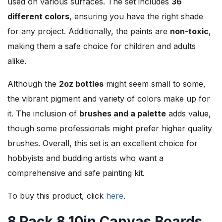
used on various surfaces. The set includes
36
different colors
, ensuring you have the right shade
for any project. Additionally, the paints are
non-toxic
,
making them a safe choice for children and adults
alike.
Although the
2oz bottles
might seem small to some,
the vibrant pigment and variety of colors make up for
it. The inclusion of
brushes and a palette
adds value,
though some professionals might prefer higher quality
brushes. Overall, this set is an excellent choice for
hobbyists and budding artists who want a
comprehensive and safe painting kit.
To buy this product, click
here
.
8 Pack 8 10in Canvas Boards