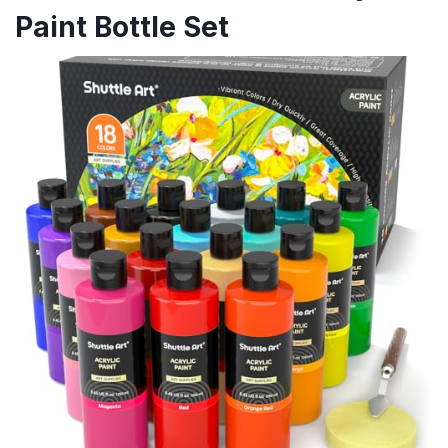
Paint Bottle Set