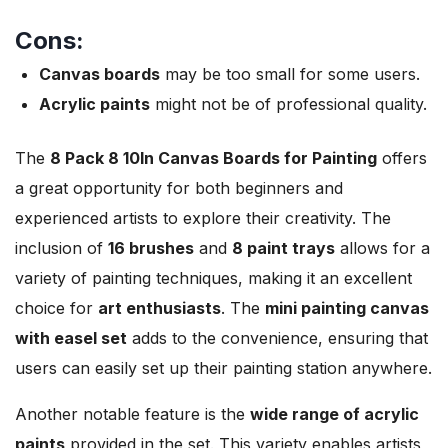
Cons:
Canvas boards
may be too small for some users.
Acrylic paints
might not be of professional quality.
The
8 Pack 8
10In Canvas Boards for Painting
offers
a great opportunity for both beginners and
experienced artists to explore their creativity. The
inclusion of
16 brushes
and
8 paint trays
allows for a
variety of painting techniques, making it an excellent
choice for
art enthusiasts
. The
mini painting canvas
with easel set
adds to the convenience, ensuring that
users can easily set up their painting station anywhere.
Another notable feature is the
wide range of acrylic
paints
provided in the set. This variety enables artists