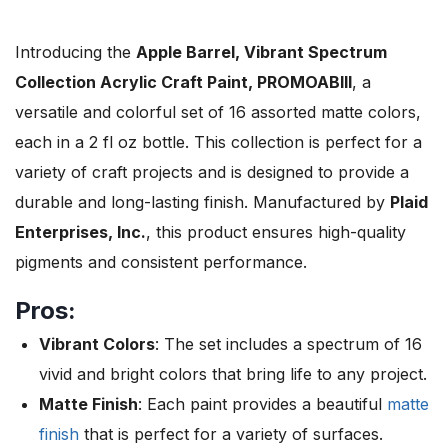
Introducing the
Apple Barrel, Vibrant Spectrum
Collection Acrylic Craft Paint, PROMOABIII
, a
versatile and colorful set of 16 assorted matte colors,
each in a 2 fl oz bottle. This collection is perfect for a
variety of craft projects and is designed to provide a
durable and long-lasting finish. Manufactured by
Plaid
Enterprises, Inc.
, this product ensures high-quality
pigments and consistent performance.
Pros:
Vibrant Colors
: The set includes a spectrum of 16
vivid and bright colors that bring life to any project.
Matte Finish
: Each paint provides a beautiful
matte
finish
that is perfect for a variety of surfaces.