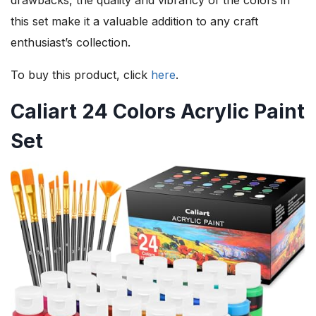
this set make it a valuable addition to any craft
enthusiast’s collection.
To buy this product, click
here
.
Caliart 24 Colors Acrylic Paint
Set