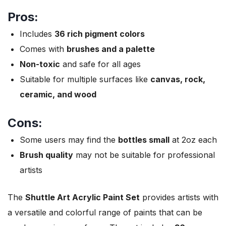
Pros:
Includes
36 rich pigment colors
Comes with
brushes and a palette
Non-toxic
and safe for all ages
Suitable for multiple surfaces like
canvas, rock,
ceramic, and wood
Cons:
Some users may find the
bottles small
at 2oz each
Brush quality
may not be suitable for professional
artists
The
Shuttle Art Acrylic Paint Set
provides artists with
a versatile and colorful range of paints that can be