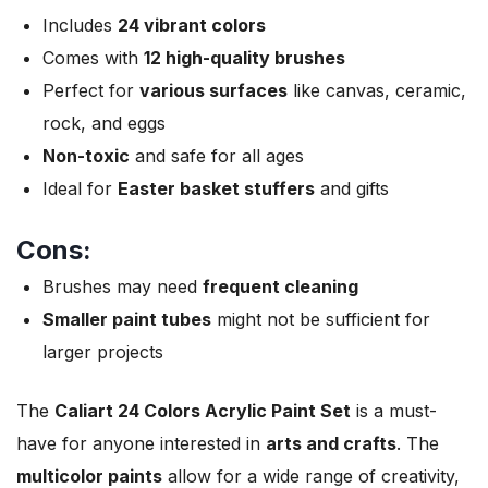
Includes
24 vibrant colors
Comes with
12 high-quality brushes
Perfect for
various surfaces
like canvas, ceramic,
rock, and eggs
Non-toxic
and safe for all ages
Ideal for
Easter basket stuffers
and gifts
Cons:
Brushes may need
frequent cleaning
Smaller paint tubes
might not be sufficient for
larger projects
The
Caliart 24 Colors Acrylic Paint Set
is a must-
have for anyone interested in
arts and crafts
. The
multicolor paints
allow for a wide range of creativity,