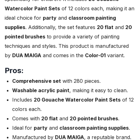
Watercolor Paint Sets
of 12 colors each, making it an
ideal choice for
party
and
classroom painting
supplies
. Additionally, the set features
20 flat
and
20
pointed brushes
to provide a variety of painting
techniques and styles. This product is manufactured
by
DUA MAIGA
and comes in the
Color-01
variant.
Pros:
Comprehensive set
with 280 pieces.
Washable acrylic paint
, making it easy to clean.
Includes
20 Gouache Watercolor Paint Sets
of 12
colors each.
Comes with
20 flat
and
20 pointed brushes
.
Ideal for
party
and
classroom painting supplies
.
Manufactured by
DUA MAIGA
, a reputable brand.