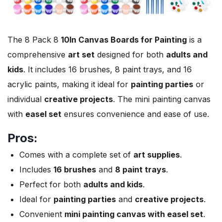
The 8 Pack 8
10In
Canvas Boards for Painting
is a
comprehensive
art set
designed for both
adults and
kids
. It includes 16 brushes, 8 paint trays, and 16
acrylic paints, making it ideal for
painting parties
or
individual
creative projects
. The mini painting canvas
with
easel set
ensures convenience and ease of use.
Pros:
Comes with a complete set of
art supplies
.
Includes
16 brushes
and
8 paint trays
.
Perfect for both
adults and kids
.
Ideal for
painting parties
and
creative projects
.
Convenient
mini painting canvas with easel set
.