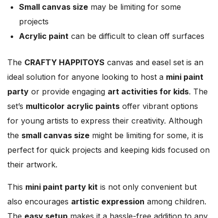
Small canvas size
may be limiting for some
projects
Acrylic paint
can be difficult to clean off surfaces
The
CRAFTY HAPPITOYS
canvas and easel set is an
ideal solution for anyone looking to host a
mini paint
party
or provide engaging
art activities for kids
. The
set’s
multicolor acrylic paints
offer vibrant options
for young artists to express their creativity. Although
the
small canvas size
might be limiting for some, it is
perfect for quick projects and keeping kids focused on
their artwork.
This
mini paint party kit
is not only convenient but
also encourages
artistic expression
among children.
The
easy setup
makes it a hassle-free addition to any