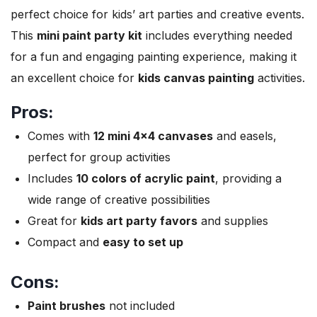
perfect choice for kids’ art parties and creative events.
This
mini paint party kit
includes everything needed
for a fun and engaging painting experience, making it
an excellent choice for
kids canvas painting
activities.
Pros:
Comes with
12 mini 4×4 canvases
and easels,
perfect for group activities
Includes
10 colors of acrylic paint
, providing a
wide range of creative possibilities
Great for
kids art party favors
and supplies
Compact and
easy to set up
Cons:
Paint brushes
not included