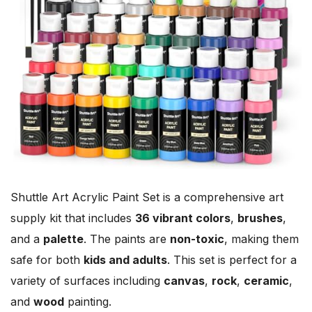
Shuttle Art Acrylic Paint Set is a comprehensive art
supply kit that includes
36 vibrant colors
,
brushes
,
and a
palette
. The paints are
non-toxic
, making them
safe for both
kids and adults
. This set is perfect for a
variety of surfaces including
canvas
,
rock
,
ceramic
,
and
wood
painting.