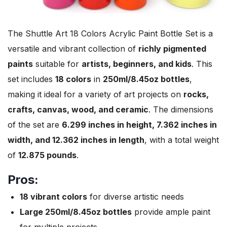
The Shuttle Art 18 Colors Acrylic Paint Bottle Set is a
versatile and vibrant collection of
richly pigmented
paints
suitable for
artists, beginners, and kids
. This
set includes
18 colors
in
250ml/8.45oz bottles
,
making it ideal for a variety of art projects on
rocks,
crafts, canvas, wood, and ceramic
. The dimensions
of the set are
6.299 inches in height, 7.362 inches in
width, and 12.362 inches in length
, with a total weight
of
12.875 pounds
.
Pros:
18 vibrant colors
for diverse artistic needs
Large 250ml/8.45oz bottles
provide ample paint
for multiple projects