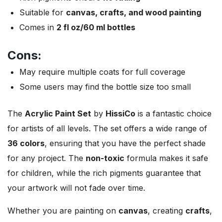
Suitable for
canvas, crafts, and wood painting
Comes in
2 fl oz/60 ml bottles
Cons:
May require multiple coats for full coverage
Some users may find the bottle size too small
The
Acrylic Paint Set
by
HissiCo
is a fantastic choice
for artists of all levels. The set offers a wide range of
36 colors
, ensuring that you have the perfect shade
for any project. The
non-toxic
formula makes it safe
for children, while the rich pigments guarantee that
your artwork will not fade over time.
Whether you are painting on
canvas
, creating
crafts
,