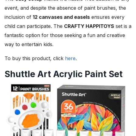
event, and despite the absence of paint brushes, the
inclusion of
12 canvases and easels
ensures every
child can participate. The
CRAFTY HAPPITOYS
set is a
fantastic option for those seeking a fun and creative
way to entertain kids.
To buy this product, click
here
.
Shuttle Art Acrylic Paint Set