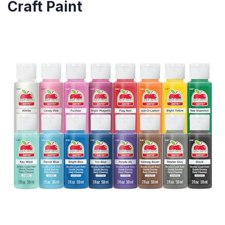
Craft Paint