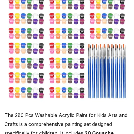
The 280 Pcs Washable Acrylic Paint for Kids Arts and
Crafts is a comprehensive painting set designed
specifically for children. It includes
20 Gouache