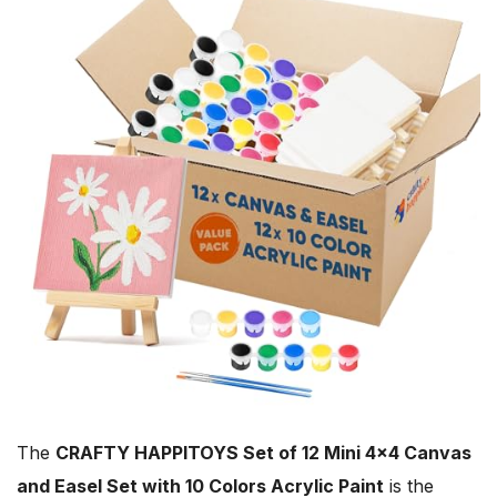
The
CRAFTY HAPPITOYS Set of 12 Mini 4×4 Canvas
and Easel Set with 10 Colors Acrylic Paint
is the