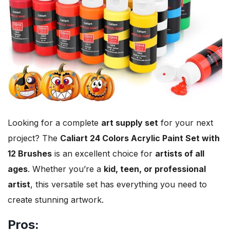
Looking for a complete
art supply set
for your next
project? The
Caliart 24 Colors Acrylic Paint Set with
12 Brushes
is an excellent choice for
artists of all
ages
. Whether you’re a
kid, teen, or professional
artist
, this versatile set has everything you need to
create stunning artwork.
Pros: