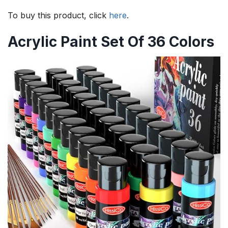
To buy this product, click
here
.
Acrylic Paint Set Of 36 Colors