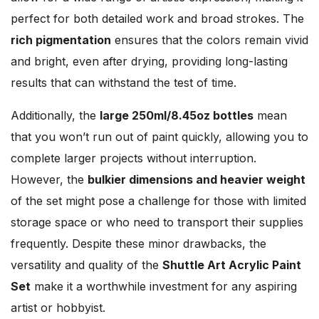
perfect for both detailed work and broad strokes. The
rich pigmentation
ensures that the colors remain vivid
and bright, even after drying, providing long-lasting
results that can withstand the test of time.
Additionally, the
large 250ml/8.45oz bottles
mean
that you won’t run out of paint quickly, allowing you to
complete larger projects without interruption.
However, the
bulkier dimensions and heavier weight
of the set might pose a challenge for those with limited
storage space or who need to transport their supplies
frequently. Despite these minor drawbacks, the
versatility and quality of the
Shuttle Art Acrylic Paint
Set
make it a worthwhile investment for any aspiring
artist or hobbyist.