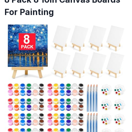
For Painting