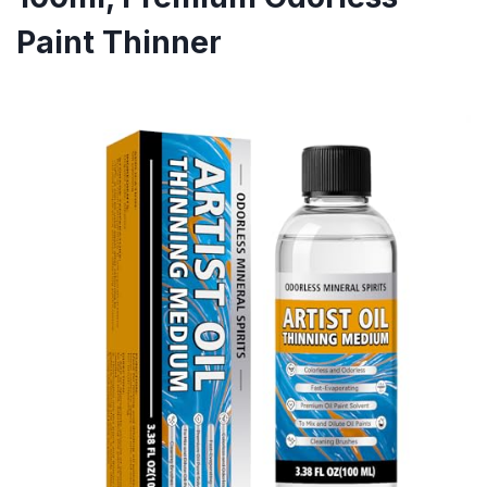
Paint Thinner