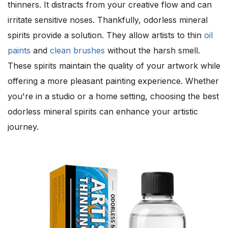
thinners. It distracts from your creative flow and can
irritate sensitive noses. Thankfully, odorless mineral
spirits provide a solution. They allow artists to thin
oil
paints
and
clean brushes
without the harsh smell.
These spirits maintain the quality of your artwork while
offering a more pleasant painting experience. Whether
you're in a studio or a home setting, choosing the best
odorless mineral spirits can enhance your artistic
journey.