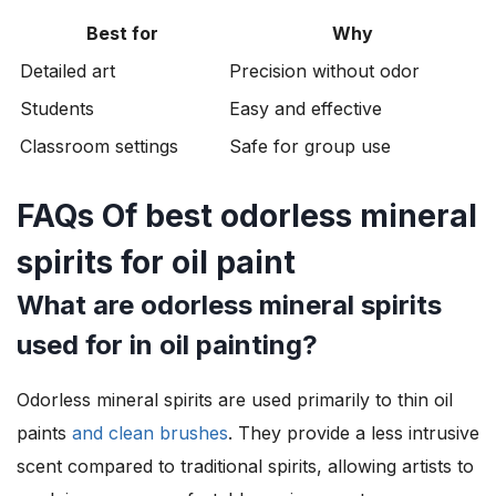
Best for
Why
Detailed art
Precision without odor
Students
Easy and effective
Classroom settings
Safe for group use
FAQs Of best odorless mineral
spirits for oil paint
What are odorless mineral spirits
used for in oil painting?
Odorless mineral spirits are used primarily to thin oil
paints
and clean brushes
. They provide a less intrusive
scent compared to traditional spirits, allowing artists to