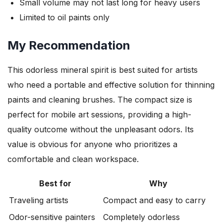
Small volume may not last long for heavy users
Limited to oil paints only
My Recommendation
This odorless mineral spirit is best suited for artists
who need a portable and effective solution for thinning
paints and cleaning brushes. The compact size is
perfect for mobile art sessions, providing a high-
quality outcome without the unpleasant odors. Its
value is obvious for anyone who prioritizes a
comfortable and clean workspace.
Best for
Why
Traveling artists
Compact and easy to carry
Odor-sensitive painters
Completely odorless