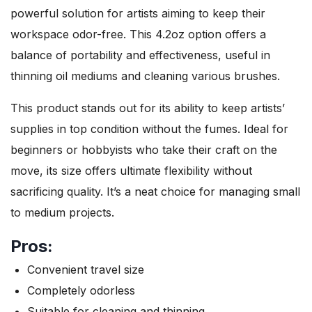
powerful solution for artists aiming to keep their
workspace odor-free. This 4.2oz option offers a
balance of portability and effectiveness, useful in
thinning oil mediums and cleaning various brushes.
This product stands out for its ability to keep artists’
supplies in top condition without the fumes. Ideal for
beginners or hobbyists who take their craft on the
move, its size offers ultimate flexibility without
sacrificing quality. It’s a neat choice for managing small
to medium projects.
Pros:
Convenient travel size
Completely odorless
Suitable for cleaning and thinning