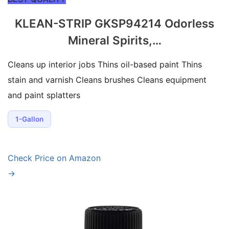
KLEAN-STRIP GKSP94214 Odorless
Mineral Spirits,…
Cleans up interior jobs Thins oil-based paint Thins
stain and varnish Cleans brushes Cleans equipment
and paint splatters
1-Gallon
Check Price on Amazon
→