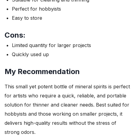
Perfect for hobbyists
Easy to store
Cons:
Limited quantity for larger projects
Quickly used up
My Recommendation
This small yet potent bottle of mineral spirits is perfect
for artists who require a quick, reliable, and portable
solution for thinner and cleaner needs. Best suited for
hobbyists and those working on smaller projects, it
delivers high-quality results without the stress of
strong odors.