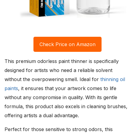
Check Price on Amazon
This premium odorless paint thinner is specifically
designed for artists who need a reliable solvent
without the overpowering smell. Ideal for
thinning oil
paints
, it ensures that your artwork comes to life
without any compromise in quality. With its gentle
formula, this product also excels in cleaning brushes,
offering artists a dual advantage.
Perfect for those sensitive to strong odors, this