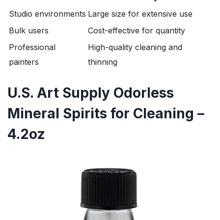
Studio environments
Large size for extensive use
Bulk users
Cost-effective for quantity
Professional
High-quality cleaning and
painters
thinning
U.S. Art Supply Odorless
Mineral Spirits for Cleaning –
4.2oz