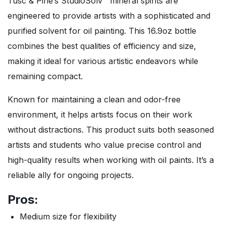
Tusc & Pine’s StudioSolv™ mineral spirits are
engineered to provide artists with a sophisticated and
purified solvent for oil painting. This 16.9oz bottle
combines the best qualities of efficiency and size,
making it ideal for various artistic endeavors while
remaining compact.
Known for maintaining a clean and odor-free
environment, it helps artists focus on their work
without distractions. This product suits both seasoned
artists and students who value precise control and
high-quality results when working with oil paints. It’s a
reliable ally for ongoing projects.
Pros:
Medium size for flexibility