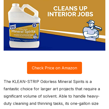
Check Price on Amazon
The KLEAN-STRIP Odorless Mineral Spirits is a
fantastic choice for larger art projects that require a
significant volume of solvent. Able to handle heavy-
duty cleaning and thinning tasks, its one-gallon size