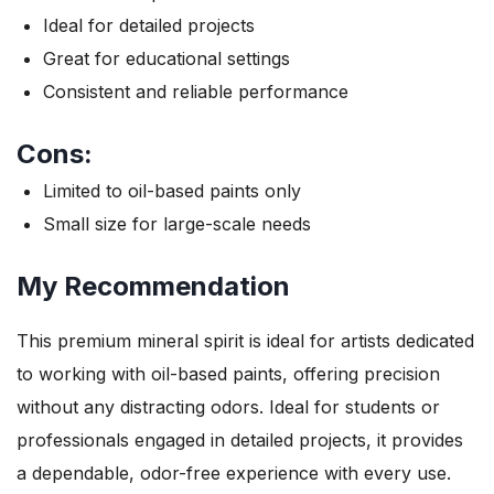
Ideal for detailed projects
Great for educational settings
Consistent and reliable performance
Cons:
Limited to oil-based paints only
Small size for large-scale needs
My Recommendation
This premium mineral spirit is ideal for artists dedicated
to working with oil-based paints, offering precision
without any distracting odors. Ideal for students or
professionals engaged in detailed projects, it provides
a dependable, odor-free experience with every use.