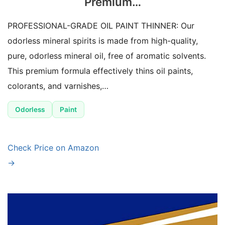
Premium…
PROFESSIONAL-GRADE OIL PAINT THINNER: Our
odorless mineral spirits is made from high-quality,
pure, odorless mineral oil, free of aromatic solvents.
This premium formula effectively thins oil paints,
colorants, and varnishes,…
Odorless
Paint
Check Price on Amazon
→