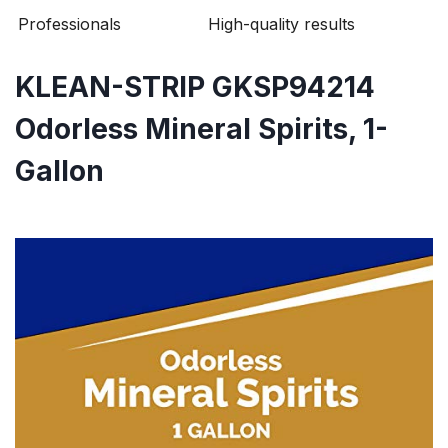
Professionals
High-quality results
KLEAN-STRIP GKSP94214
Odorless Mineral Spirits, 1-
Gallon