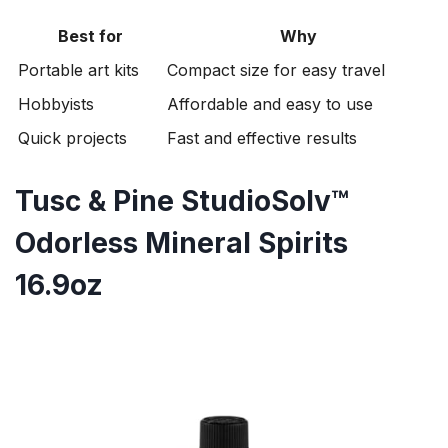
Best for
Why
Portable art kits
Compact size for easy travel
Hobbyists
Affordable and easy to use
Quick projects
Fast and effective results
Tusc & Pine StudioSolv™
Odorless Mineral Spirits
16.9oz