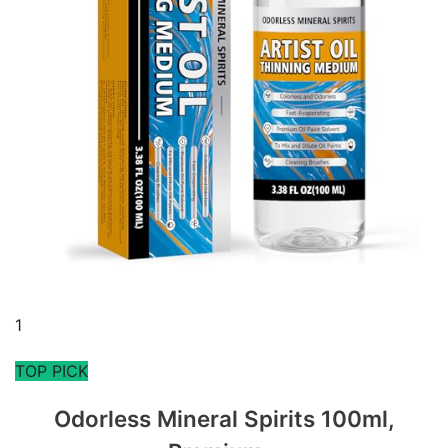
1
TOP PICK
Odorless Mineral Spirits 100ml,