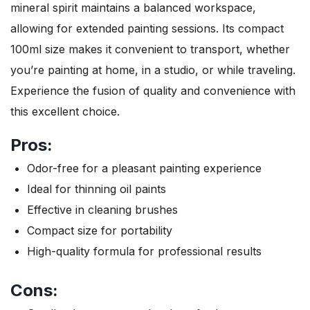
mineral spirit maintains a balanced workspace,
allowing for extended painting sessions. Its compact
100ml size makes it convenient to transport, whether
you’re painting at home, in a studio, or while traveling.
Experience the fusion of quality and convenience with
this excellent choice.
Pros:
Odor-free for a pleasant painting experience
Ideal for thinning oil paints
Effective in cleaning brushes
Compact size for portability
High-quality formula for professional results
Cons: