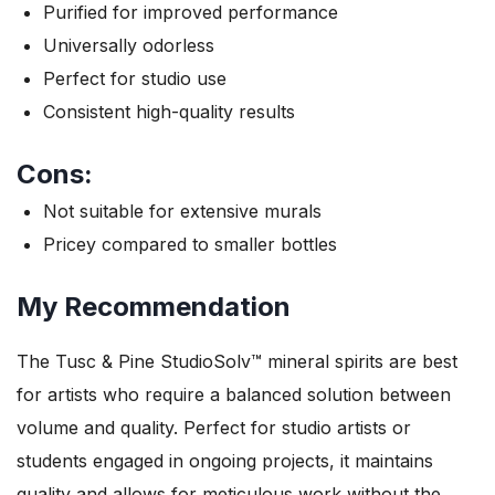
Purified for improved performance
Universally odorless
Perfect for studio use
Consistent high-quality results
Cons:
Not suitable for extensive murals
Pricey compared to smaller bottles
My Recommendation
The Tusc & Pine StudioSolv™ mineral spirits are best
for artists who require a balanced solution between
volume and quality. Perfect for studio artists or
students engaged in ongoing projects, it maintains
quality and allows for meticulous work without the