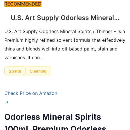
RECOMMENDED
U.S. Art Supply Odorless Mineral…
U.S. Art Supply Odorless Mineral Spirits / Thinner – Is a
Premium highly refined solvent formula that effectively
thins and blends well into oil-based paint, stain and
varnishes. It can…
Spirits
Cleaning
Check Price on Amazon
→
Odorless Mineral Spirits
100ml, Premium Odorless