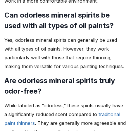
work in a more comfortable environment.
Can odorless mineral spirits be
used with all types of oil paints?
Yes, odorless mineral spirits can generally be used
with all types of oil paints. However, they work
particularly well with those that require thinning,
making them versatile for various painting techniques.
Are odorless mineral spirits truly
odor-free?
While labeled as “odorless,” these spirits usually have
a significantly reduced scent compared to
traditional
paint thinners
. They are generally more agreeable and