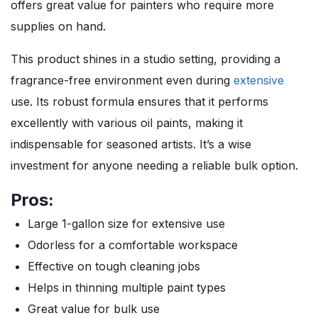
offers great value for painters who require more
supplies on hand.
This product shines in a studio setting, providing a
fragrance-free environment even during
extensive
use. Its robust formula ensures that it performs
excellently with various oil paints, making it
indispensable for seasoned artists. It’s a wise
investment for anyone needing a reliable bulk option.
Pros:
Large 1-gallon size for extensive use
Odorless for a comfortable workspace
Effective on tough cleaning jobs
Helps in thinning multiple paint types
Great value for bulk use