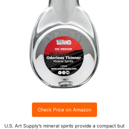
Check Price on Amazon
U.S. Art Supply’s mineral spirits provide a compact but