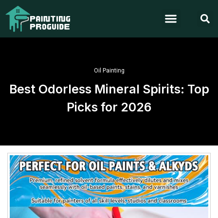
Oil Painting
Best Odorless Mineral Spirits: Top
Picks for 2026