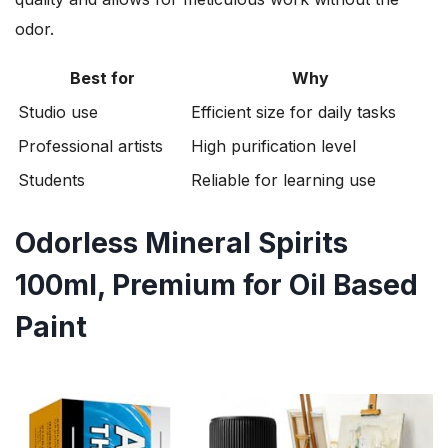
odor.
Best for
Why
Studio use
Efficient size for daily tasks
Professional artists
High purification level
Students
Reliable for learning use
Odorless Mineral Spirits
100ml, Premium for Oil Based
Paint