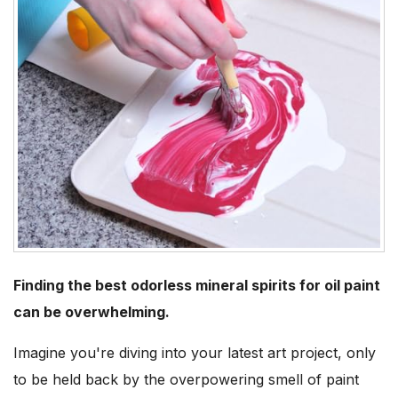
Finding the best odorless mineral spirits for oil paint
can be overwhelming.
Imagine you're diving into your latest art project, only
to be held back by the overpowering smell of paint