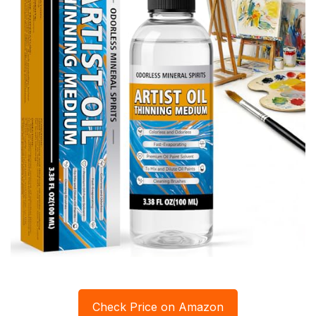
Check Price on Amazon