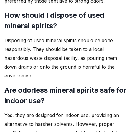
preferred by those sensitive to strong odors.
How should I dispose of used
mineral spirits?
Disposing of used mineral spirits should be done
responsibly. They should be taken to a local
hazardous waste disposal facility, as pouring them
down drains or onto the ground is harmful to the
environment.
Are odorless mineral spirits safe for
indoor use?
Yes, they are designed for indoor use, providing an
alternative to harsher solvents. However, proper