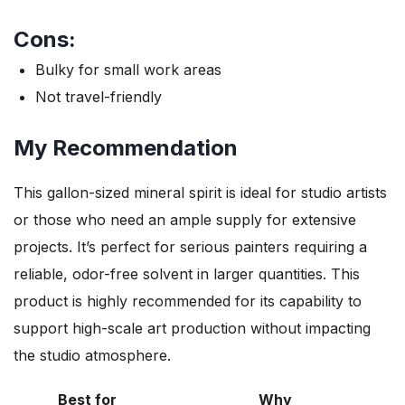
Cons:
Bulky for small work areas
Not travel-friendly
My Recommendation
This gallon-sized mineral spirit is ideal for studio artists
or those who need an ample supply for extensive
projects. It’s perfect for serious painters requiring a
reliable, odor-free solvent in larger quantities. This
product is highly recommended for its capability to
support high-scale art production without impacting
the studio atmosphere.
Best for
Why