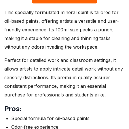
This specially formulated mineral spirit is tailored for
oil-based paints, offering artists a versatile and user-
friendly experience. Its 100ml size packs a punch,
making it a staple for cleaning and thinning tasks
without any odors invading the workspace.
Perfect for detailed work and classroom settings, it
allows artists to apply intricate detail work without any
sensory distractions. Its premium quality assures
consistent performance, making it an essential
purchase for professionals and students alike.
Pros:
Special formula for oil-based paints
Odor-free experience