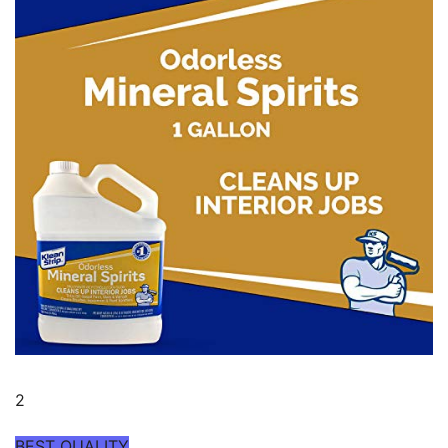
2
BEST QUALITY