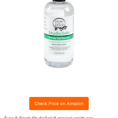
Check Price on Amazon