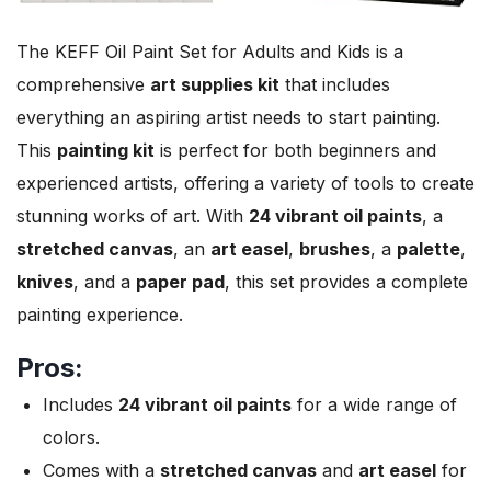
The KEFF Oil Paint Set for Adults and Kids is a
comprehensive
art supplies kit
that includes
everything an aspiring artist needs to start painting.
This
painting kit
is perfect for both beginners and
experienced artists, offering a variety of tools to create
stunning works of art. With
24 vibrant oil paints
, a
stretched canvas
, an
art easel
,
brushes
, a
palette
,
knives
, and a
paper pad
, this set provides a complete
painting experience.
Pros:
Includes
24 vibrant oil paints
for a wide range of
colors.
Comes with a
stretched canvas
and
art easel
for