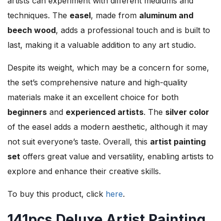
artists can experiment with different mediums and
techniques. The
easel
, made from
aluminum and
beech wood
, adds a professional touch and is built to
last, making it a valuable addition to any art studio.
Despite its weight, which may be a concern for some,
the set’s comprehensive nature and high-quality
materials make it an excellent choice for both
beginners
and
experienced artists
. The
silver color
of the easel adds a modern aesthetic, although it may
not suit everyone’s taste. Overall, this
artist painting
set
offers great value and versatility, enabling artists to
explore and enhance their creative skills.
To buy this product, click
here
.
141pcs Deluxe Artist Painting