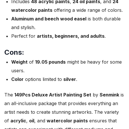
Includes
48 acrylic paints
,
24 oil paints
, and
24
watercolor paints
offering a wide range of colors.
Aluminum and beech wood easel
is both durable
and stylish.
Perfect for
artists, beginners, and adults
.
Cons:
Weight
of
19.05 pounds
might be heavy for some
users.
Color
options limited to
silver
.
The
149Pcs Deluxe Artist Painting Set
by
Senmink
is
an all-inclusive package that provides everything an
artist needs to create stunning artworks. The variety
of
acrylic
,
oil
, and
watercolor paints
ensures that