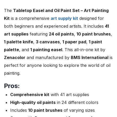
The
Tabletop Easel and Oil Paint Set – Art Painting
Kit
is a comprehensive
art supply kit
designed for
both beginners and experienced artists. It includes
41
art supplies
featuring
24 oil paints
,
10 paint brushes
,
1 palette knife
,
3 canvases
,
1 paper pad
,
1 paint
palette
, and
1 painting easel
. This all-in-one kit by
Zenacolor
and manufactured by
BMS International
is
perfect for anyone looking to explore the world of oil
painting.
Pros:
Comprehensive kit
with 41 art supplies
High-quality oil paints
in 24 different colors
Includes
10 paint brushes
of varying sizes