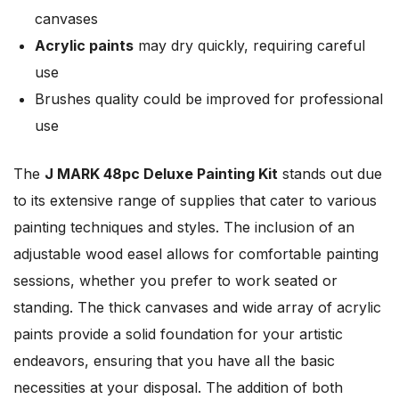
canvases
Acrylic paints
may dry quickly, requiring careful
use
Brushes quality could be improved for professional
use
The
J MARK 48pc Deluxe Painting Kit
stands out due
to its extensive range of supplies that cater to various
painting techniques and styles. The inclusion of an
adjustable wood easel allows for comfortable painting
sessions, whether you prefer to work seated or
standing. The thick canvases and wide array of acrylic
paints provide a solid foundation for your artistic
endeavors, ensuring that you have all the basic
necessities at your disposal. The addition of both