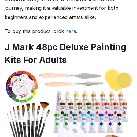
journey, making it a valuable investment for both
beginners and experienced artists alike.
To buy this product, click
here
.
J Mark 48pc Deluxe Painting
Kits For Adults