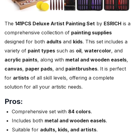
The
141PCS Deluxe Artist Painting Set
by
ESRICH
is a
comprehensive collection of
painting supplies
designed for both
adults
and
kids
. This set includes a
variety of
paint types
such as
oil
,
watercolor
, and
acrylic paints
, along with
metal and wooden easels
,
canvas
,
paper pads
, and
paintbrushes
. It is perfect
for
artists
of all skill levels, offering a complete
solution for all your artistic needs.
Pros:
Comprehensive set with
84 colors
.
Includes both
metal and wooden easels
.
Suitable for
adults, kids, and artists
.