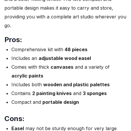
portable design makes it easy to carry and store,
providing you with a complete art studio wherever you
go.
Pros:
Comprehensive kit with
48 pieces
Includes an
adjustable wood easel
Comes with thick
canvases
and a variety of
acrylic paints
Includes both
wooden and plastic palettes
Contains
2 painting knives
and
3 sponges
Compact and
portable design
Cons:
Easel
may not be sturdy enough for very large