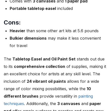
Comes with
3 canvases
and
1 paper pad
Portable tabletop easel
included
Cons:
Heavier
than some other art kits at 5.6 pounds
Bulkier dimensions
may make it less convenient
for travel
The
Tabletop Easel and Oil Paint Set
stands out due
to its
comprehensive collection
of supplies, making it
an excellent choice for artists at any skill level. The
inclusion of
24 vibrant oil paints
allows for a wide
range of color mixing possibilities, while the
10
different brushes
provide versatility in
painting
techniques
. Additionally, the
3 canvases
and
paper
pad
offer ample surfaces to practice and create new