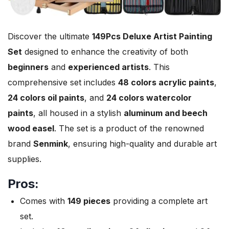
Discover the ultimate
149Pcs Deluxe Artist Painting
Set
designed to enhance the creativity of both
beginners
and
experienced artists
. This
comprehensive set includes
48 colors acrylic paints
,
24 colors oil paints
, and
24 colors watercolor
paints
, all housed in a stylish
aluminum and beech
wood easel
. The set is a product of the renowned
brand
Senmink
, ensuring high-quality and durable art
supplies.
Pros:
Comes with
149 pieces
providing a complete art
set.