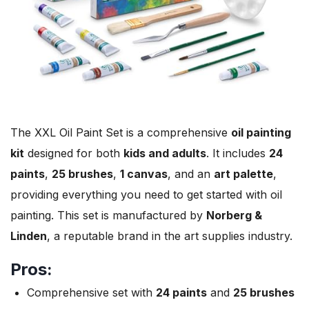
The XXL Oil Paint Set is a comprehensive
oil painting
kit
designed for both
kids and adults
. It includes
24
paints
,
25 brushes
,
1 canvas
, and an
art palette
,
providing everything you need to get started with oil
painting. This set is manufactured by
Norberg &
Linden
, a reputable brand in the art supplies industry.
Pros:
Comprehensive set with
24 paints
and
25 brushes