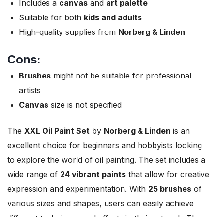
Includes a
canvas
and
art palette
Suitable for both
kids and adults
High-quality supplies from
Norberg & Linden
Cons:
Brushes
might not be suitable for professional
artists
Canvas
size is not specified
The
XXL Oil Paint Set
by
Norberg & Linden
is an
excellent choice for beginners and hobbyists looking
to explore the world of oil painting. The set includes a
wide range of
24 vibrant paints
that allow for creative
expression and experimentation. With
25 brushes
of
various sizes and shapes, users can easily achieve