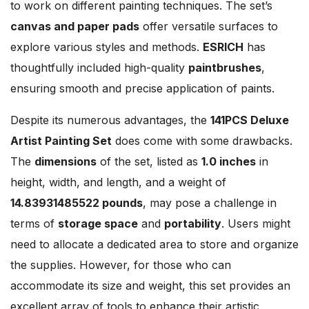
to work on different painting techniques. The set’s
canvas and paper pads
offer versatile surfaces to
explore various styles and methods.
ESRICH
has
thoughtfully included high-quality
paintbrushes
,
ensuring smooth and precise application of paints.
Despite its numerous advantages, the
141PCS Deluxe
Artist Painting Set
does come with some drawbacks.
The
dimensions
of the set, listed as
1.0 inches
in
height, width, and length, and a weight of
14.83931485522 pounds
, may pose a challenge in
terms of
storage space
and
portability
. Users might
need to allocate a dedicated area to store and organize
the supplies. However, for those who can
accommodate its size and weight, this set provides an
excellent array of tools to enhance their artistic