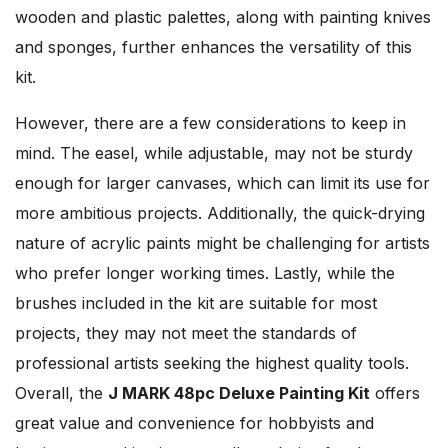
wooden and plastic palettes, along with painting knives
and sponges, further enhances the versatility of this
kit.
However, there are a few considerations to keep in
mind. The easel, while adjustable, may not be sturdy
enough for larger canvases, which can limit its use for
more ambitious projects. Additionally, the quick-drying
nature of acrylic paints might be challenging for artists
who prefer longer working times. Lastly, while the
brushes included in the kit are suitable for most
projects, they may not meet the standards of
professional artists seeking the highest quality tools.
Overall, the
J MARK 48pc Deluxe Painting Kit
offers
great value and convenience for hobbyists and