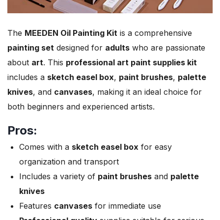
The
MEEDEN Oil Painting Kit
is a comprehensive
painting set
designed for
adults
who are passionate
about
art
. This
professional art paint supplies kit
includes a
sketch easel box
,
paint brushes
,
palette
knives
, and
canvases
, making it an ideal choice for
both beginners and experienced artists.
Pros:
Comes with a
sketch easel box
for easy
organization and transport
Includes a variety of
paint brushes
and
palette
knives
Features
canvases
for immediate use