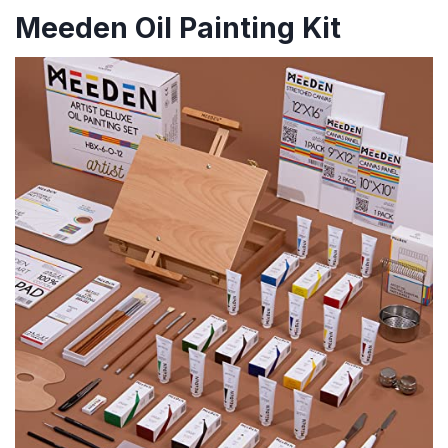
Meeden Oil Painting Kit