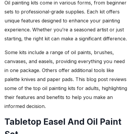
Oil painting kits come in various forms, from beginner
sets to professional-grade supplies. Each kit offers
unique features designed to enhance your painting
experience. Whether you’re a seasoned artist or just
starting, the right kit can make a significant difference.
Some kits include a range of oil paints, brushes,
canvases, and easels, providing everything you need
in one package. Others offer additional tools like
palette knives and paper pads. This blog post reviews
some of the top oil painting kits for adults, highlighting
their features and benefits to help you make an
informed decision.
Tabletop Easel And Oil Paint