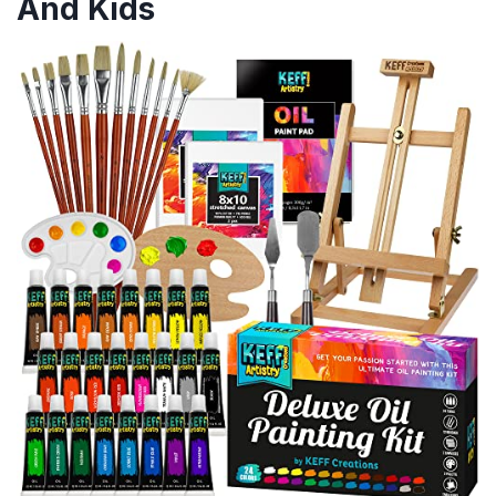
And Kids