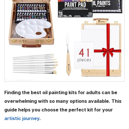
Finding the best oil painting kits for adults can be
overwhelming with so many options available. This
guide helps you choose the perfect kit for your
artistic journey
.