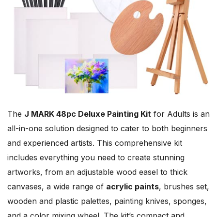
The
J MARK 48pc Deluxe Painting Kit
for Adults is an
all-in-one solution designed to cater to both beginners
and experienced artists. This comprehensive kit
includes everything you need to create stunning
artworks, from an adjustable wood easel to thick
canvases, a wide range of
acrylic paints
, brushes set,
wooden and plastic palettes, painting knives, sponges,
and a color mixing wheel. The kit’s compact and