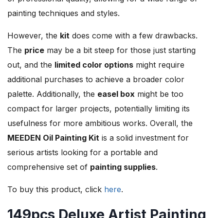
painting techniques and styles.
However, the
kit
does come with a few drawbacks.
The
price
may be a bit steep for those just starting
out, and the
limited color options
might require
additional purchases to achieve a broader color
palette. Additionally, the
easel box
might be too
compact for larger projects, potentially limiting its
usefulness for more ambitious works. Overall, the
MEEDEN Oil Painting Kit
is a solid investment for
serious artists looking for a portable and
comprehensive set of
painting supplies
.
To buy this product, click
here
.
149pcs Deluxe Artist Painting