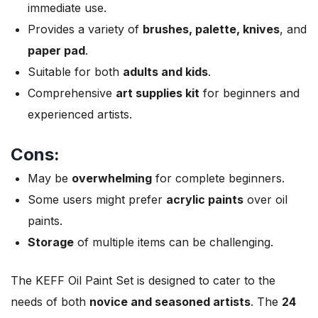
immediate use.
Provides a variety of
brushes, palette, knives
, and
paper pad
.
Suitable for both
adults and kids
.
Comprehensive
art supplies kit
for beginners and
experienced artists.
Cons:
May be
overwhelming
for complete beginners.
Some users might prefer
acrylic paints
over oil
paints.
Storage
of multiple items can be challenging.
The KEFF Oil Paint Set is designed to cater to the
needs of both
novice and seasoned artists
. The
24