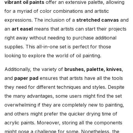
vibrant oil paints
offer an extensive palette, allowing
for a myriad of color combinations and artistic
expressions. The inclusion of a
stretched canvas
and
an
art easel
means that artists can start their projects
right away without needing to purchase additional
supplies. This all-in-one set is perfect for those
looking to explore the world of oil painting.
Additionally, the variety of
brushes, palette, knives
,
and
paper pad
ensures that artists have all the tools
they need for different techniques and styles. Despite
the many advantages, some users might find the set
overwhelming if they are completely new to painting,
and others might prefer the quicker drying time of
acrylic paints. Moreover, storing all the components
might pose a challenge for some. Nonetheless, the