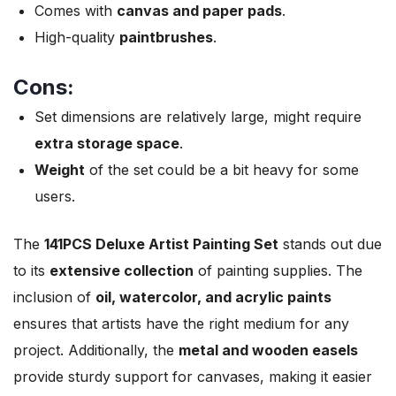
Comes with
canvas and paper pads
.
High-quality
paintbrushes
.
Cons:
Set dimensions are relatively large, might require
extra storage space
.
Weight
of the set could be a bit heavy for some
users.
The
141PCS Deluxe Artist Painting Set
stands out due
to its
extensive collection
of painting supplies. The
inclusion of
oil, watercolor, and acrylic paints
ensures that artists have the right medium for any
project. Additionally, the
metal and wooden easels
provide sturdy support for canvases, making it easier