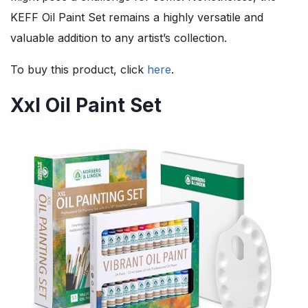
KEFF Oil Paint Set remains a highly versatile and
valuable addition to any artist’s collection.
To buy this product, click
here
.
Xxl Oil Paint Set