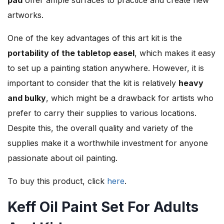
artworks.
One of the key advantages of this art kit is the
portability of the tabletop easel
, which makes it easy
to set up a painting station anywhere. However, it is
important to consider that the kit is relatively
heavy
and bulky
, which might be a drawback for artists who
prefer to carry their supplies to various locations.
Despite this, the overall quality and variety of the
supplies make it a worthwhile investment for anyone
passionate about oil painting.
To buy this product, click
here
.
Keff Oil Paint Set For Adults