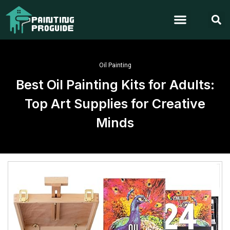
Oil Painting
Best Oil Painting Kits for Adults:
Top Art Supplies for Creative
Minds