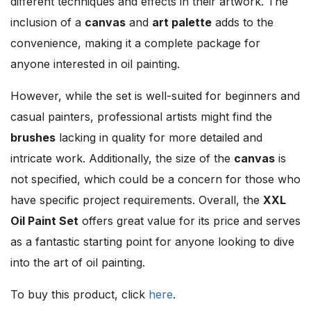
different techniques and effects in their artwork. The
inclusion of a
canvas
and
art palette
adds to the
convenience, making it a complete package for
anyone interested in oil painting.
However, while the set is well-suited for beginners and
casual painters, professional artists might find the
brushes
lacking in quality for more detailed and
intricate work. Additionally, the size of the
canvas
is
not specified, which could be a concern for those who
have specific project requirements. Overall, the
XXL
Oil Paint Set
offers great value for its price and serves
as a fantastic starting point for anyone looking to dive
into the art of oil painting.
To buy this product, click
here
.