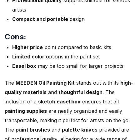
Professional quality
supplies suitable for serious
artists
Compact and portable
design
Cons:
Higher price
point compared to basic kits
Limited color
options in the paint set
Easel box
may be too small for larger projects
The
MEEDEN Oil Painting Kit
stands out with its
high-
quality materials
and
thoughtful design
. The
inclusion of a
sketch easel box
ensures that all
painting supplies
are neatly organized and easily
transportable, making it perfect for artists on the go.
The
paint brushes
and
palette knives
provided are
of professional quality, allowing for a wide range of