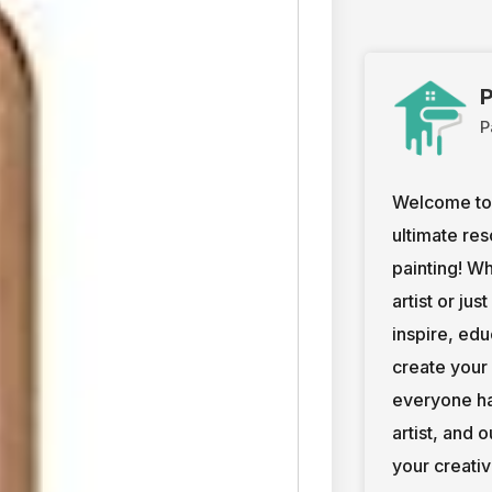
P
P
Welcome to 
ultimate res
painting! W
artist or jus
inspire, ed
create your
everyone ha
artist, and 
your creativ