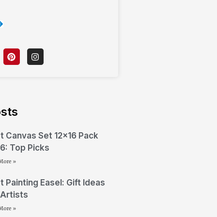
sts
t Canvas Set 12×16 Pack
6: Top Picks
More »
t Painting Easel: Gift Ideas
 Artists
More »