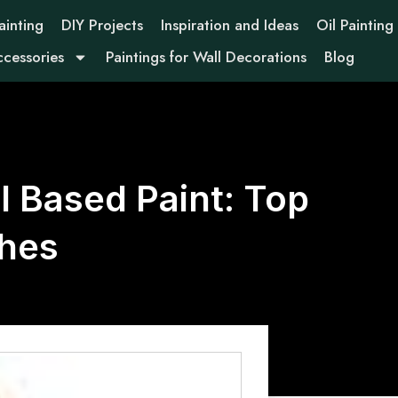
ainting
DIY Projects
Inspiration and Ideas
Oil Painting
ccessories
Paintings for Wall Decorations
Blog
il Based Paint: Top
shes