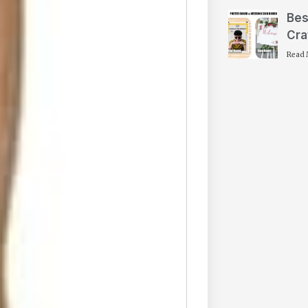
Bes
Cra
Read 