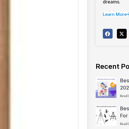
dreams.
Learn More
Recent Po
Bes
202
Read 
Bes
For
Read 