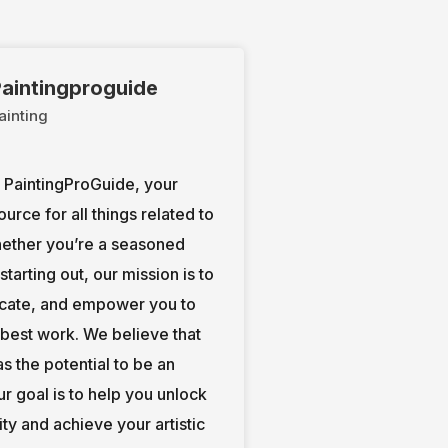
aintingproguide
ainting
PaintingProGuide, your
ource for all things related to
hether you’re a seasoned
t starting out, our mission is to
ucate, and empower you to
 best work. We believe that
s the potential to be an
our goal is to help you unlock
ity and achieve your artistic