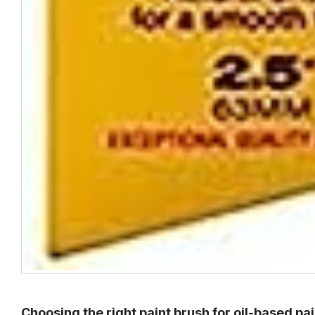
Choosing the right paint brush for oil-based pai