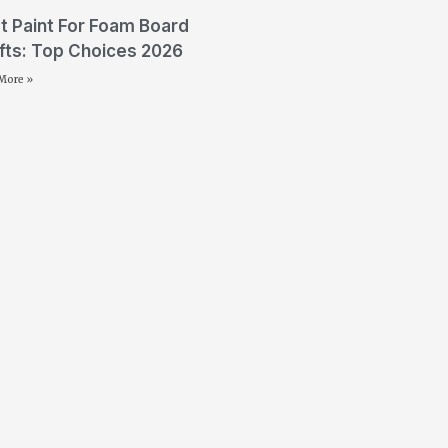
t Paint For Foam Board
fts: Top Choices 2026
More »