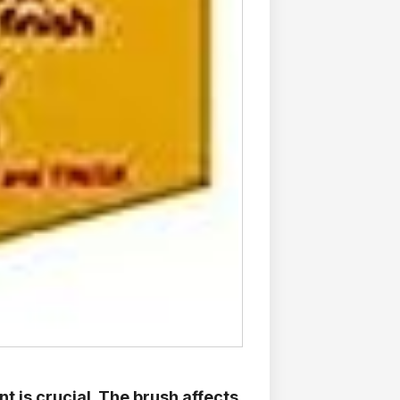
nt is crucial. The brush affects