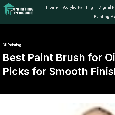
Home
Acrylic Painting
Digital P
Painting A
Oil Painting
Best Paint Brush for O
Picks for Smooth Fini