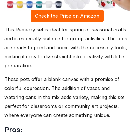
Check the Price on Amazon
This Remerry set is ideal for spring or seasonal crafts
and is especially suitable for group activities. The pots
are ready to paint and come with the necessary tools,
making it easy to dive straight into creativity with little
preparation.
These pots offer a blank canvas with a promise of
colorful expression. The addition of vases and
watering cans in the mix adds variety, making this set
perfect for classrooms or community art projects,
where everyone can create something unique.
Pros: