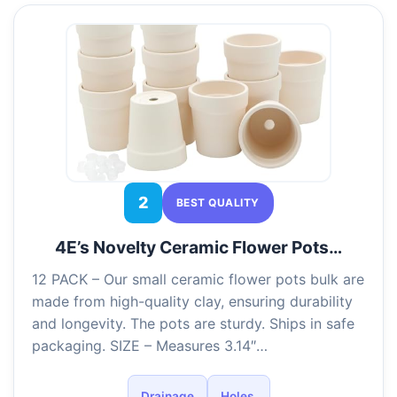
2
BEST QUALITY
4E’s Novelty Ceramic Flower Pots…
12 PACK – Our small ceramic flower pots bulk are
made from high-quality clay, ensuring durability
and longevity. The pots are sturdy. Ships in safe
packaging. SIZE – Measures 3.14″…
Drainage
Holes,