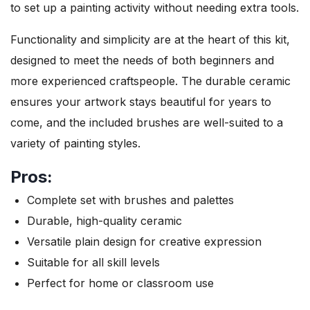
to set up a painting activity without needing extra tools.
Functionality and simplicity are at the heart of this kit,
designed to meet the needs of both beginners and
more experienced craftspeople. The durable ceramic
ensures your artwork stays beautiful for years to
come, and the included brushes are well-suited to a
variety of painting styles.
Pros:
Complete set with brushes and palettes
Durable, high-quality ceramic
Versatile plain design for creative expression
Suitable for all skill levels
Perfect for home or classroom use