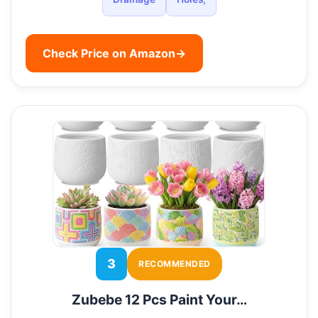
Check Price on Amazon
→
3
RECOMMENDED
Zubebe 12 Pcs Paint Your…