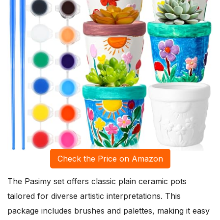
Check the Price on Amazon
The Pasimy set offers classic plain ceramic pots
tailored for diverse artistic interpretations. This
package includes brushes and palettes, making it easy