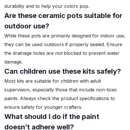
durability and to help your colors pop.
Are these ceramic pots suitable for
outdoor use?
While these pots are primarily designed for indoor use,
they can be used outdoors if properly sealed. Ensure
the drainage holes are not blocked to prevent water
damage.
Can children use these kits safely?
Most kits are suitable for children with adult
supervision, especially those that include non-toxic
paints. Always check the product specifications to
ensure safety for younger crafters.
What should I do if the paint
doesn’t adhere well?