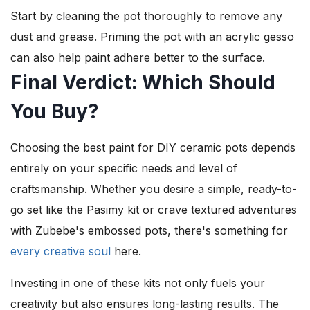
Start by cleaning the pot thoroughly to remove any
dust and grease. Priming the pot with an acrylic gesso
can also help paint adhere better to the surface.
Final Verdict: Which Should
You Buy?
Choosing the best paint for DIY ceramic pots depends
entirely on your specific needs and level of
craftsmanship. Whether you desire a simple, ready-to-
go set like the Pasimy kit or crave textured adventures
with Zubebe's embossed pots, there's something for
every creative soul
here.
Investing in one of these kits not only fuels your
creativity but also ensures long-lasting results. The