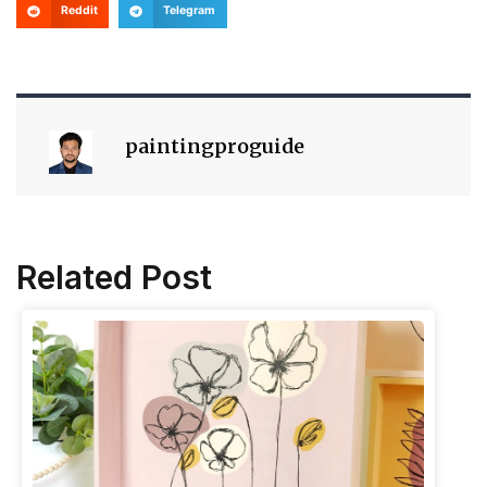
Reddit
Telegram
paintingproguide
Related Post