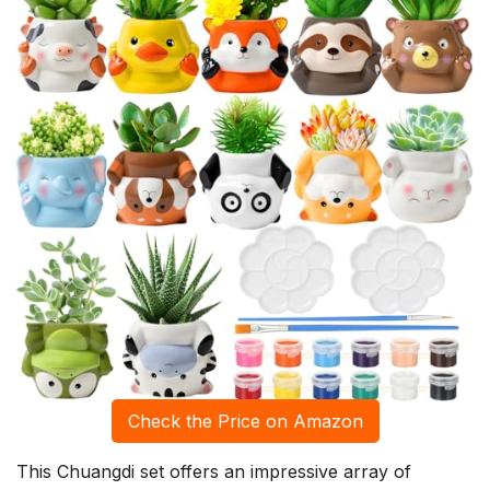
Check the Price on Amazon
This Chuangdi set offers an impressive array of