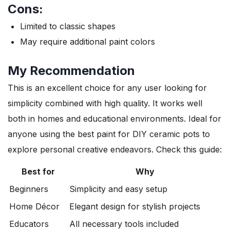
Cons:
Limited to classic shapes
May require additional paint colors
My Recommendation
This is an excellent choice for any user looking for
simplicity combined with high quality. It works well
both in homes and educational environments. Ideal for
anyone using the best paint for DIY ceramic pots to
explore personal creative endeavors. Check this guide:
Best for
Why
Beginners
Simplicity and easy setup
Home Décor
Elegant design for stylish projects
Educators
All necessary tools included