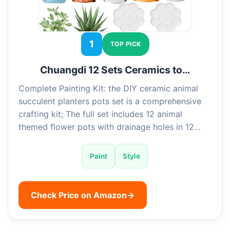
1
TOP PICK
Chuangdi 12 Sets Ceramics to…
Complete Painting Kit: the DIY ceramic animal
succulent planters pots set is a comprehensive
crafting kit; The full set includes 12 animal
themed flower pots with drainage holes in 12…
Paint
Style
Check Price on Amazon
→