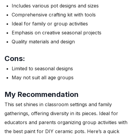
Includes various pot designs and sizes
Comprehensive crafting kit with tools
Ideal for family or group activities
Emphasis on creative seasonal projects
Quality materials and design
Cons:
Limited to seasonal designs
May not suit all age groups
My Recommendation
This set shines in classroom settings and family
gatherings, offering diversity in its pieces. Ideal for
educators and parents organizing group activities with
the best paint for DIY ceramic pots. Here’s a quick