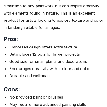
dimension to any paintwork but can inspire creativity
with elements found in nature. This is an excellent
product for artists looking to explore texture and color
in tandem, suitable for all ages.
Pros:
Embossed design offers extra texture
Set includes 12 pots for larger projects
Good size for small plants and decorations
Encourages creativity with texture and color
Durable and well-made
Cons:
No provided paint or brushes
May require more advanced painting skills