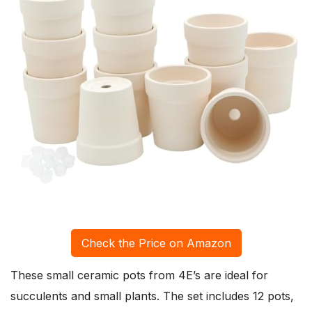
Check the Price on Amazon
These small ceramic pots from 4E’s are ideal for
succulents and small plants. The set includes 12 pots,