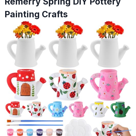
Remerry Spring DIY Pottery
Painting Crafts