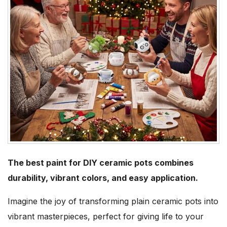
The best paint for DIY ceramic pots combines
durability, vibrant colors, and easy application.
Imagine the joy of transforming plain ceramic pots into
vibrant masterpieces, perfect for giving life to your