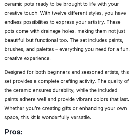
ceramic pots ready to be brought to life with your
creative touch. With twelve different styles, you have
endless possibilities to express your artistry. These
pots come with drainage holes, making them not just
beautiful but functional too. The set includes paints,
brushes, and palettes – everything you need for a fun,
creative experience.
Designed for both beginners and seasoned artists, this
set provides a complete crafting activity. The quality of
the ceramic ensures durability, while the included
paints adhere well and provide vibrant colors that last.
Whether you’re creating gifts or enhancing your own
space, this kit is wonderfully versatile.
Pros: