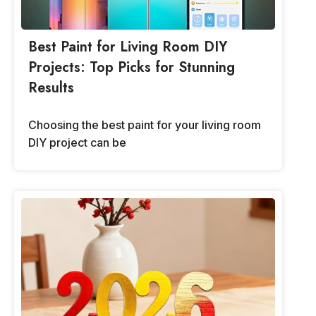
Best Paint for Living Room DIY
Projects: Top Picks for Stunning
Results
Choosing the best paint for your living room
DIY project can be