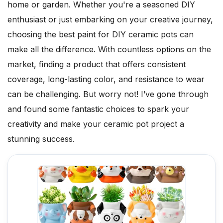
home or garden. Whether you're a seasoned DIY
enthusiast or just embarking on your creative journey,
choosing the best paint for DIY ceramic pots can
make all the difference. With countless options on the
market, finding a product that offers consistent
coverage, long-lasting color, and resistance to wear
can be challenging. But worry not! I’ve gone through
and found some fantastic choices to spark your
creativity and make your ceramic pot project a
stunning success.