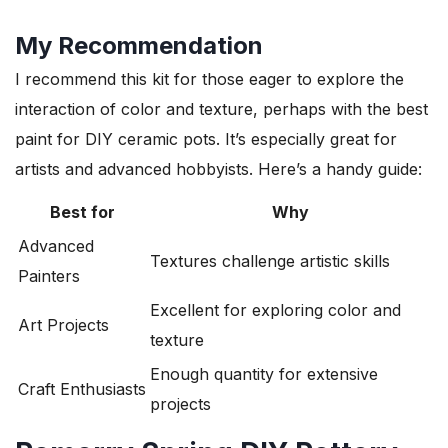
My Recommendation
I recommend this kit for those eager to explore the
interaction of color and texture, perhaps with the best
paint for DIY ceramic pots. It’s especially great for
artists and advanced hobbyists. Here’s a handy guide:
Best for
Why
Advanced
Textures challenge artistic skills
Painters
Excellent for exploring color and
Art Projects
texture
Enough quantity for extensive
Craft Enthusiasts
projects