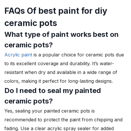
FAQs Of best paint for diy
ceramic pots
What type of paint works best on
ceramic pots?
Acrylic paint
is a popular choice for ceramic pots due
to its excellent coverage and durability. It’s water-
resistant when dry and available in a wide range of
colors, making it perfect for long-lasting designs.
Do I need to seal my painted
ceramic pots?
Yes, sealing your painted ceramic pots is
recommended to protect the paint from chipping and
fading. Use a clear acrylic spray sealer for added