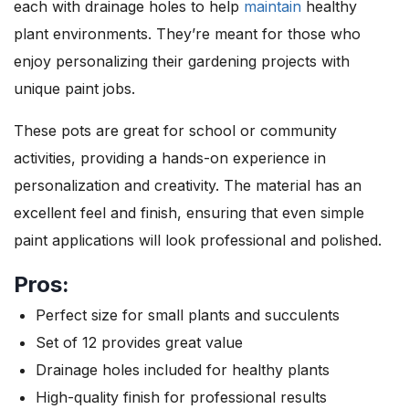
each with drainage holes to help
maintain
healthy
plant environments. They’re meant for those who
enjoy personalizing their gardening projects with
unique paint jobs.
These pots are great for school or community
activities, providing a hands-on experience in
personalization and creativity. The material has an
excellent feel and finish, ensuring that even simple
paint applications will look professional and polished.
Pros:
Perfect size for small plants and succulents
Set of 12 provides great value
Drainage holes included for healthy plants
High-quality finish for professional results