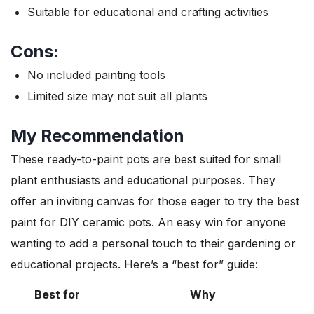
Suitable for educational and crafting activities
Cons:
No included painting tools
Limited size may not suit all plants
My Recommendation
These ready-to-paint pots are best suited for small
plant enthusiasts and educational purposes. They
offer an inviting canvas for those eager to try the best
paint for DIY ceramic pots. An easy win for anyone
wanting to add a personal touch to their gardening or
educational projects. Here’s a “best for” guide:
Best for
Why