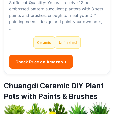
Sufficient Quantity: You will receive 12 pcs
embossed pattern succulent planters with 3 sets
paints and brushes, enough to meet your DIY
painting needs, design and paint your own pots,
…
Ceramic
Unfinished
Check Price on Amazon
→
Chuangdi Ceramic DIY Plant
Pots with Paints & Brushes