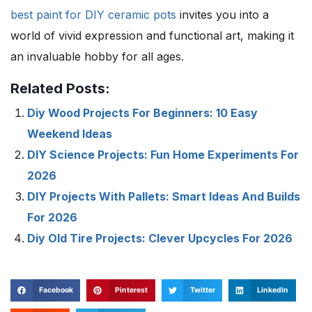
best paint for
DIY ceramic pots
invites you into a
world of vivid expression and functional art, making it
an invaluable hobby for all ages.
Related Posts:
Diy Wood Projects For Beginners: 10 Easy
Weekend Ideas
DIY Science Projects: Fun Home Experiments For
2026
DIY Projects With Pallets: Smart Ideas And Builds
For 2026
Diy Old Tire Projects: Clever Upcycles For 2026
Facebook
Pinterest
Twitter
LinkedIn