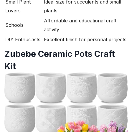
Small Plant
Ideal size for succulents and small
Lovers
plants
Affordable and educational craft
Schools
activity
DIY Enthusiasts
Excellent finish for personal projects
Zubebe Ceramic Pots Craft
Kit