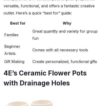
versatile, functional, and offers a fantastic creative
outlet. Here’s a quick “best for” guide:
Best for
Why
Great quantity and variety for group
Families
fun
Beginner
Comes with all necessary tools
Artists
Gift Making
Create personalized, functional gifts
4E’s Ceramic Flower Pots
with Drainage Holes