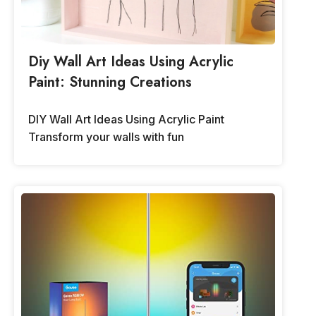
Diy Wall Art Ideas Using Acrylic
Paint: Stunning Creations
DIY Wall Art Ideas Using Acrylic Paint
Transform your walls with fun