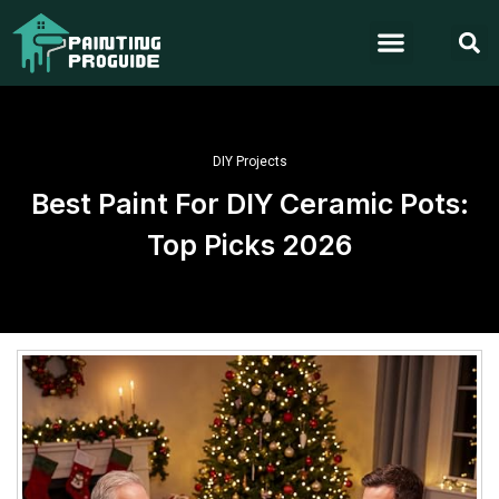
DIY Projects
Best Paint For DIY Ceramic Pots:
Top Picks 2026