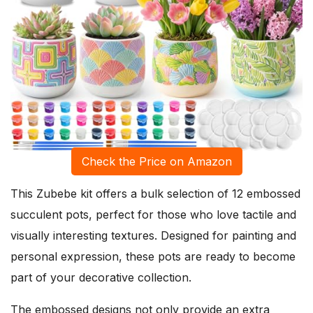
Check the Price on Amazon
This Zubebe kit offers a bulk selection of 12 embossed
succulent pots, perfect for those who love tactile and
visually interesting textures. Designed for painting and
personal expression, these pots are ready to become
part of your decorative collection.
The embossed designs not only provide an extra