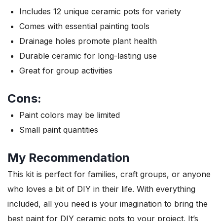
Includes 12 unique ceramic pots for variety
Comes with essential painting tools
Drainage holes promote plant health
Durable ceramic for long-lasting use
Great for group activities
Cons:
Paint colors may be limited
Small paint quantities
My Recommendation
This kit is perfect for families, craft groups, or anyone
who loves a bit of DIY in their life. With everything
included, all you need is your imagination to bring the
best paint for DIY ceramic pots to your project. It’s