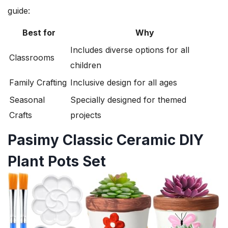
guide:
Best for
Why
Includes diverse options for all
Classrooms
children
Family Crafting
Inclusive design for all ages
Seasonal
Specially designed for themed
Crafts
projects
Pasimy Classic Ceramic DIY
Plant Pots Set