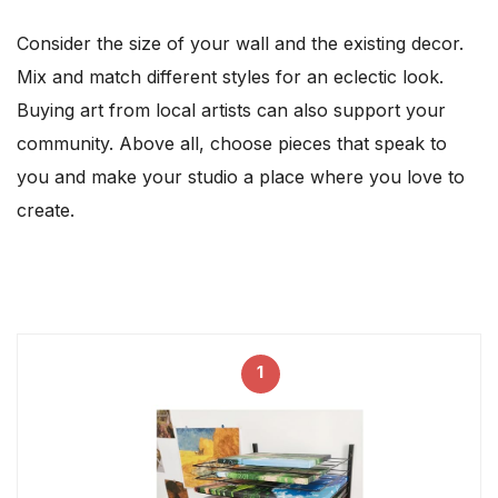
Consider the size of your wall and the existing decor.
Mix and match different styles for an eclectic look.
Buying art from local artists can also support your
community. Above all, choose pieces that speak to
you and make your studio a place where you love to
create.
1