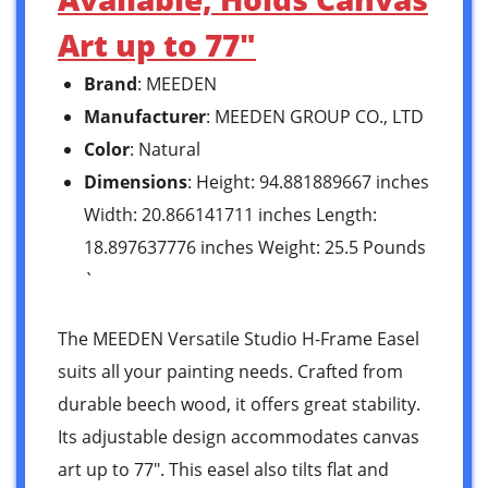
Art up to 77″
Brand
: MEEDEN
Manufacturer
: MEEDEN GROUP CO., LTD
Color
: Natural
Dimensions
: Height: 94.881889667 inches
Width: 20.866141711 inches Length:
18.897637776 inches Weight: 25.5 Pounds
`
The MEEDEN Versatile Studio H-Frame Easel
suits all your painting needs. Crafted from
durable beech wood, it offers great stability.
Its adjustable design accommodates canvas
art up to 77″. This easel also tilts flat and