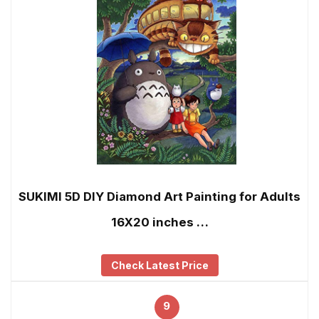
SUKIMI 5D DIY Diamond Art Painting for Adults
16X20 inches …
Check Latest Price
9