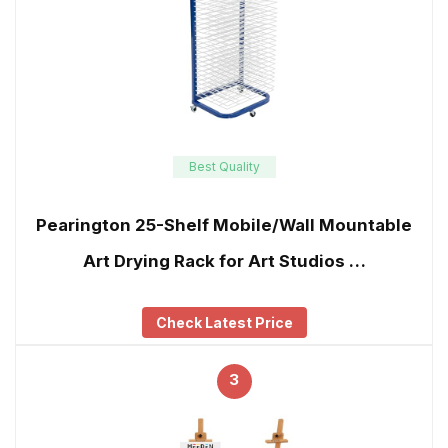
Best Quality
Pearington 25-Shelf Mobile/Wall Mountable
Art Drying Rack for Art Studios …
Check Latest Price
3