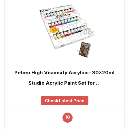
Pebeo High Viscosity Acrylics- 30x20ml
Studio Acrylic Paint Set for …
Check Latest Price
10