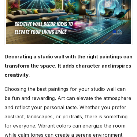
Decorating a studio wall with the right paintings can
transform the space. It adds character and inspires
creativity.
Choosing the best paintings for your studio wall can
be fun and rewarding. Art can elevate the atmosphere
and reflect your personal taste. Whether you prefer
abstract, landscapes, or portraits, there is something
for everyone. Vibrant colors can energize the room,
while calm tones can create a serene environment.