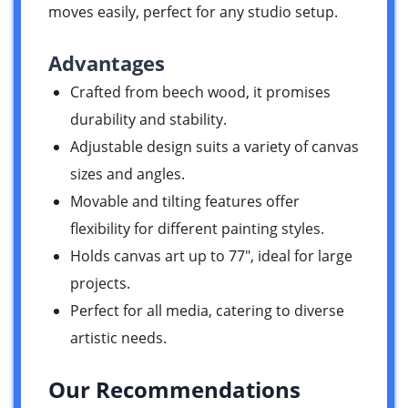
moves easily, perfect for any studio setup.
Advantages
Crafted from beech wood, it promises
durability and stability.
Adjustable design suits a variety of canvas
sizes and angles.
Movable and tilting features offer
flexibility for different painting styles.
Holds canvas art up to 77″, ideal for large
projects.
Perfect for all media, catering to diverse
artistic needs.
Our Recommendations