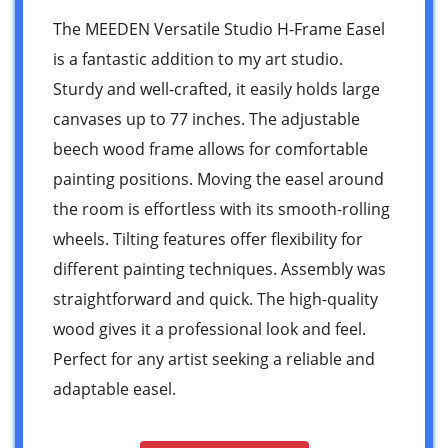
The MEEDEN Versatile Studio H-Frame Easel
is a fantastic addition to my art studio.
Sturdy and well-crafted, it easily holds large
canvases up to 77 inches. The adjustable
beech wood frame allows for comfortable
painting positions. Moving the easel around
the room is effortless with its smooth-rolling
wheels. Tilting features offer flexibility for
different painting techniques. Assembly was
straightforward and quick. The high-quality
wood gives it a professional look and feel.
Perfect for any artist seeking a reliable and
adaptable easel.