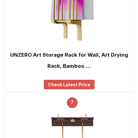
UNZERO Art Storage Rack for Wall, Art Drying
Rack, Bamboo …
Check Latest Price
7