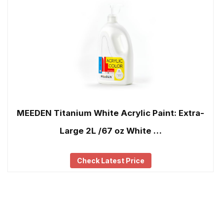
MEEDEN Titanium White Acrylic Paint: Extra-
Large 2L /67 oz White …
Check Latest Price