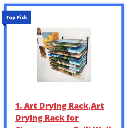
Top Pick
1. Art Drying Rack,Art
Drying Rack for