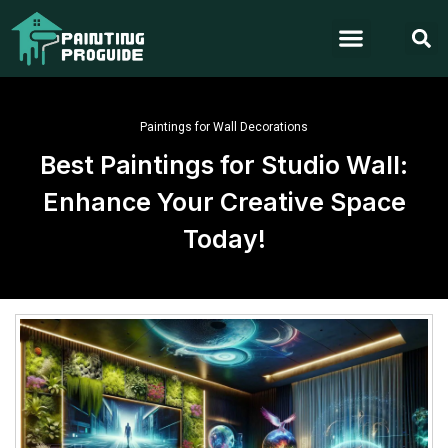
Paintings for Wall Decorations
Best Paintings for Studio Wall:
Enhance Your Creative Space
Today!