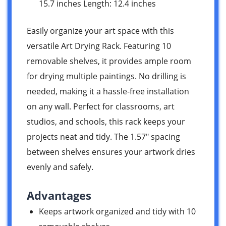
15.7 inches Length: 12.4 inches
Easily organize your art space with this
versatile Art Drying Rack. Featuring 10
removable shelves, it provides ample room
for drying multiple paintings. No drilling is
needed, making it a hassle-free installation
on any wall. Perfect for classrooms, art
studios, and schools, this rack keeps your
projects neat and tidy. The 1.57″ spacing
between shelves ensures your artwork dries
evenly and safely.
Advantages
Keeps artwork organized and tidy with 10