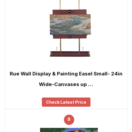
Rue Wall Display & Painting Easel Small- 24in
Wide-Canvases up …
Check Latest Price
8