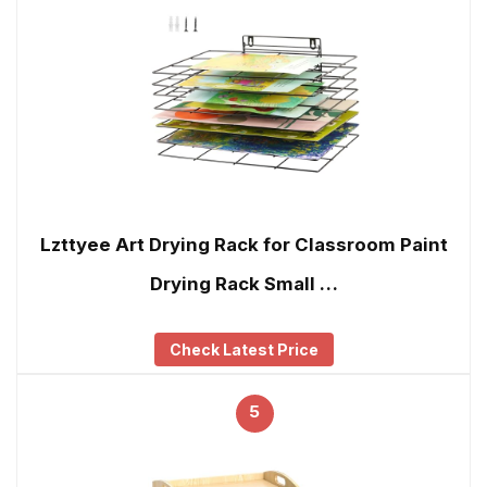
Lzttyee Art Drying Rack for Classroom Paint
Drying Rack Small …
Check Latest Price
5