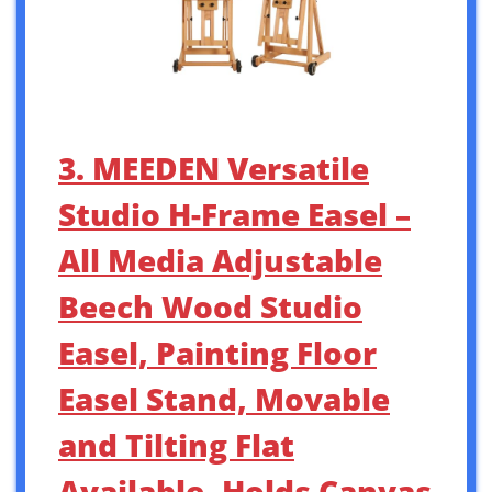
3. MEEDEN Versatile
Studio H-Frame Easel –
All Media Adjustable
Beech Wood Studio
Easel, Painting Floor
Easel Stand, Movable
and Tilting Flat
Available, Holds Canvas