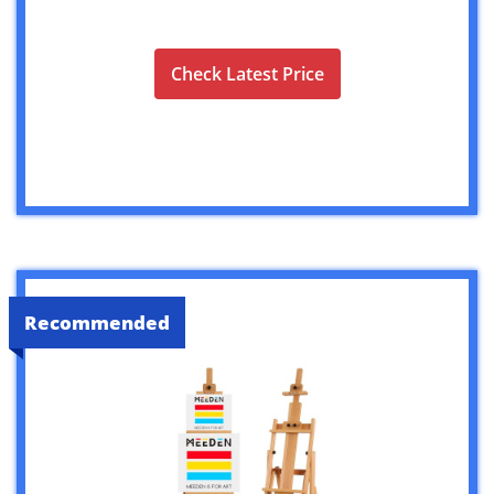
Check Latest Price
Recommended