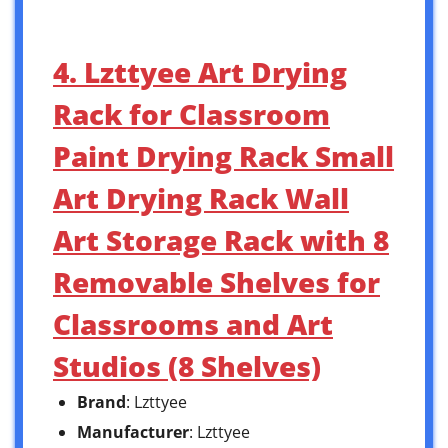
4. Lzttyee Art Drying
Rack for Classroom
Paint Drying Rack Small
Art Drying Rack Wall
Art Storage Rack with 8
Removable Shelves for
Classrooms and Art
Studios (8 Shelves)
Brand
: Lzttyee
Manufacturer
: Lzttyee