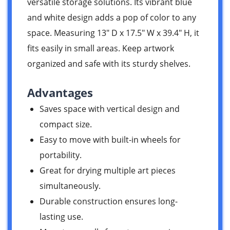
versatile storage solutions. Its vibrant blue
and white design adds a pop of color to any
space. Measuring 13″ D x 17.5″ W x 39.4″ H, it
fits easily in small areas. Keep artwork
organized and safe with its sturdy shelves.
Advantages
Saves space with vertical design and
compact size.
Easy to move with built-in wheels for
portability.
Great for drying multiple art pieces
simultaneously.
Durable construction ensures long-
lasting use.