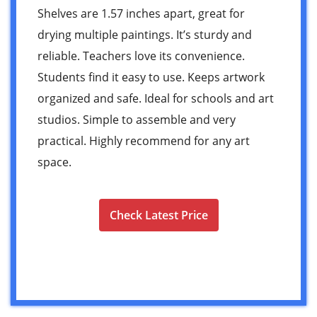
Shelves are 1.57 inches apart, great for
drying multiple paintings. It’s sturdy and
reliable. Teachers love its convenience.
Students find it easy to use. Keeps artwork
organized and safe. Ideal for schools and art
studios. Simple to assemble and very
practical. Highly recommend for any art
space.
Check Latest Price