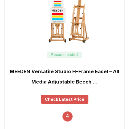
Recommended
MEEDEN Versatile Studio H-Frame Easel – All
Media Adjustable Beech …
Check Latest Price
4