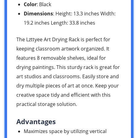
Color
: Black
Dimensions
: Height: 13.3 inches Width:
19.2 inches Length: 33.8 inches
The Lzttyee Art Drying Rack is perfect for
keeping classroom artwork organized. It
features 8 removable shelves, ideal for
drying paintings. This sturdy rack is great for
art studios and classrooms. Easily store and
dry multiple pieces of art at once. Keep your
creative space tidy and efficient with this
practical storage solution.
Advantages
Maximizes space by utilizing vertical