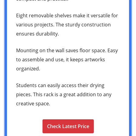
Eight removable shelves make it versatile for
various projects. The sturdy construction
ensures durability.
Mounting on the wall saves floor space. Easy
to assemble and use, it keeps artworks
organized.
Students can easily access their drying
pieces. This rack is a great addition to any
creative space.
Check Latest Price