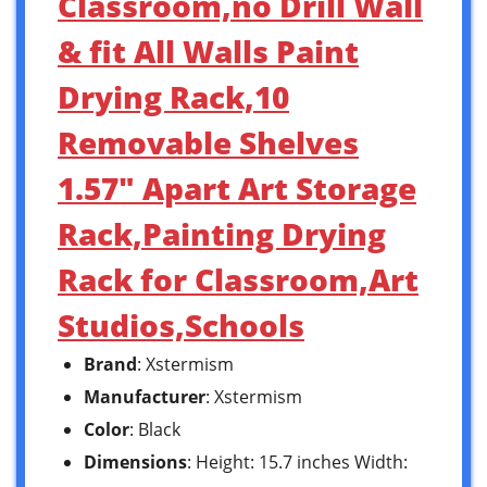
Classroom,no Drill Wall
& fit All Walls Paint
Drying Rack,10
Removable Shelves
1.57″ Apart Art Storage
Rack,Painting Drying
Rack for Classroom,Art
Studios,Schools
Brand
: Xstermism
Manufacturer
: Xstermism
Color
: Black
Dimensions
: Height: 15.7 inches Width: