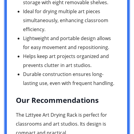
storage with eight removable shelves.
Ideal for drying multiple art pieces
simultaneously, enhancing classroom
efficiency.
Lightweight and portable design allows
for easy movement and repositioning.
Helps keep art projects organized and
prevents clutter in art studios.
Durable construction ensures long-
lasting use, even with frequent handling.
Our Recommendations
The Lzttyee Art Drying Rack is perfect for
classrooms and art studios. Its design is
compact and practical.