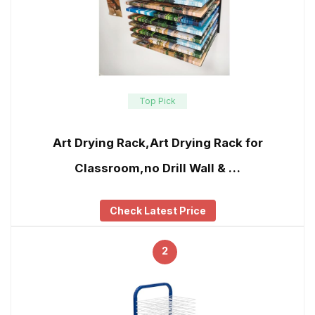
Top Pick
Art Drying Rack,Art Drying Rack for
Classroom,no Drill Wall & …
Check Latest Price
2