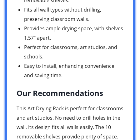
removable shelves.
Fits all wall types without drilling,
preserving classroom walls.
Provides ample drying space, with shelves
1.57″ apart.
Perfect for classrooms, art studios, and
schools.
Easy to install, enhancing convenience
and saving time.
Our Recommendations
This Art Drying Rack is perfect for classrooms
and art studios. No need to drill holes in the
wall. Its design fits all walls easily. The 10
removable shelves provide plenty of space.