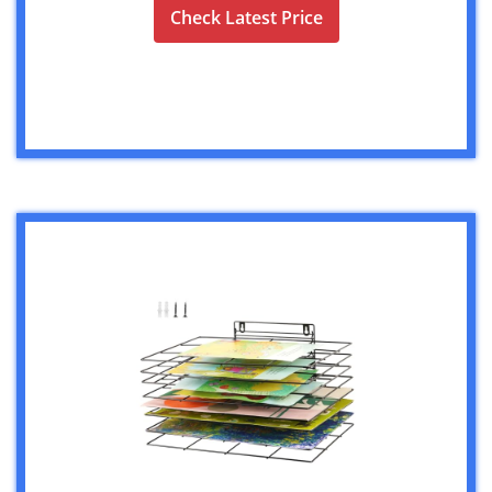
Check Latest Price