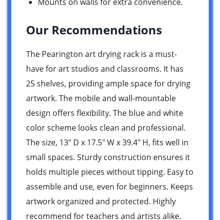
Mounts on walls for extra convenience.
Our Recommendations
The Pearington art drying rack is a must-
have for art studios and classrooms. It has
25 shelves, providing ample space for drying
artwork. The mobile and wall-mountable
design offers flexibility. The blue and white
color scheme looks clean and professional.
The size, 13″ D x 17.5″ W x 39.4″ H, fits well in
small spaces. Sturdy construction ensures it
holds multiple pieces without tipping. Easy to
assemble and use, even for beginners. Keeps
artwork organized and protected. Highly
recommend for teachers and artists alike.