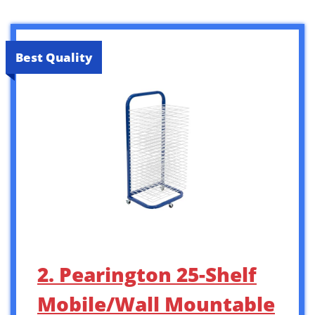
Best Quality
2. Pearington 25-Shelf
Mobile/Wall Mountable