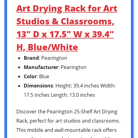
Art Drying Rack for Art
Studios & Classrooms,
13″ D x 17.5″ W x 39.4″
H, Blue/White
Brand
: Pearington
Manufacturer
: Pearington
Color
: Blue
Dimensions
: Height: 39.4 inches Width:
17.5 inches Length: 13.0 inches
Discover the Pearington 25-Shelf Art Drying
Rack, perfect for art studios and classrooms.
This mobile and wall-mountable rack offers