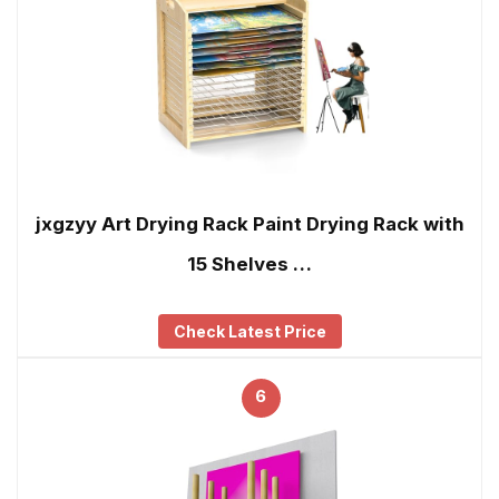
jxgzyy Art Drying Rack Paint Drying Rack with
15 Shelves …
Check Latest Price
6