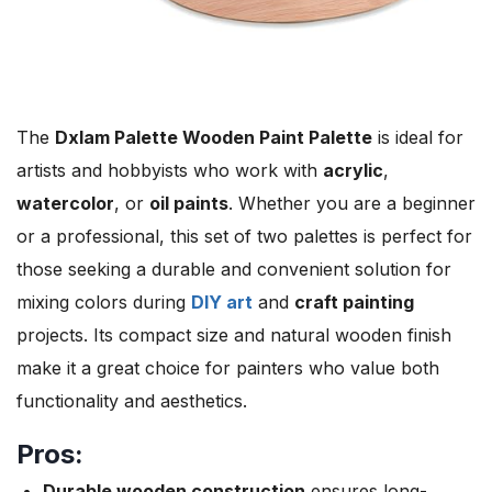
The
Dxlam Palette Wooden Paint Palette
is ideal for
artists and hobbyists who work with
acrylic
,
watercolor
, or
oil paints
. Whether you are a beginner
or a professional, this set of two palettes is perfect for
those seeking a durable and convenient solution for
mixing colors during
DIY art
and
craft painting
projects. Its compact size and natural wooden finish
make it a great choice for painters who value both
functionality and aesthetics.
Pros:
Durable wooden construction
ensures long-