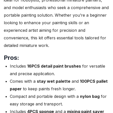
and model enthusiasts who seek a comprehensive and
portable painting solution. Whether you’re a beginner
looking to enhance your painting skills or an
experienced artist aiming for precision and
convenience, this kit offers essential tools tailored for
detailed miniature work.
Pros:
Includes
16PCS detail paint brushes
for versatile
and precise application.
Comes with a
stay wet palette
and
100PCS pallet
paper
to keep paints fresh longer.
Compact and portable design with a
nylon bag
for
easy storage and transport.
Includes
4PCS sponge
and a
mixing paint saver