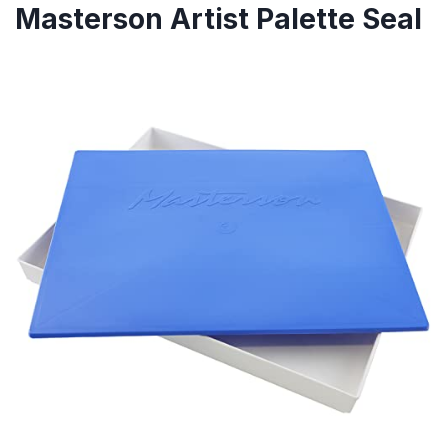
Masterson Artist Palette Seal