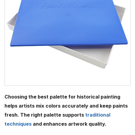
Choosing the best palette for historical painting
helps artists mix colors accurately and keep paints
fresh. The right palette supports
traditional
techniques
and enhances artwork quality.