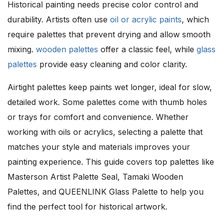
Historical painting needs precise color control and
durability. Artists often use
oil or acrylic paints
, which
require palettes that prevent drying and allow smooth
mixing.
wooden palettes
offer a classic feel, while
glass
palettes
provide easy cleaning and color clarity.
Airtight palettes keep paints wet longer, ideal for slow,
detailed work. Some palettes come with thumb holes
or trays for comfort and convenience. Whether
working with oils or acrylics, selecting a palette that
matches your style and materials improves your
painting experience. This guide covers top palettes like
Masterson Artist Palette Seal, Tamaki Wooden
Palettes, and QUEENLINK Glass Palette to help you
find the perfect tool for historical artwork.