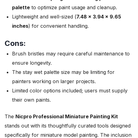
palette
to optimize paint usage and cleanup.
Lightweight and well-sized (
7.48 x 3.94 x 9.65
inches
) for convenient handling.
Cons:
Brush bristles may require careful maintenance to
ensure longevity.
The stay wet palette size may be limiting for
painters working on larger projects.
Limited color options included; users must supply
their own paints.
The
Nicpro Professional Miniature Painting Kit
stands out with its thoughtfully curated tools designed
specifically for miniature model painting. The inclusion