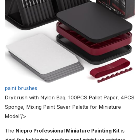
paint brushes
Drybrush with Nylon Bag, 100PCS Pallet Paper, 4PCS
Sponge, Mixing Paint Saver Palette for Miniature
Model”/>
The
Nicpro Professional Miniature Painting Kit
is
ideal for hobbyists, professional miniature painters,