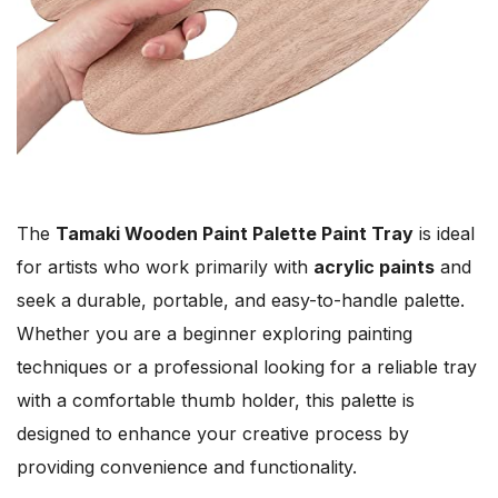
The
Tamaki Wooden Paint Palette Paint Tray
is ideal
for artists who work primarily with
acrylic paints
and
seek a durable, portable, and easy-to-handle palette.
Whether you are a beginner exploring painting
techniques or a professional looking for a reliable tray
with a comfortable thumb holder, this palette is
designed to enhance your creative process by
providing convenience and functionality.