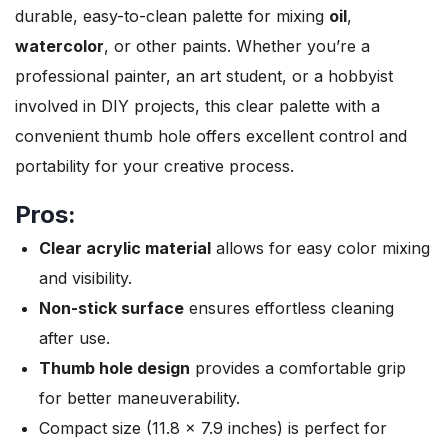
durable, easy-to-clean palette for mixing
oil
,
watercolor
, or other paints. Whether you’re a
professional painter, an art student, or a hobbyist
involved in DIY projects, this clear palette with a
convenient thumb hole offers excellent control and
portability for your creative process.
Pros:
Clear acrylic material
allows for easy color mixing
and visibility.
Non-stick surface
ensures effortless cleaning
after use.
Thumb hole design
provides a comfortable grip
for better maneuverability.
Compact size (11.8 x 7.9 inches) is perfect for