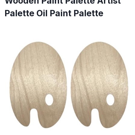
Wooden Paint Palette Artist
Palette Oil Paint Palette