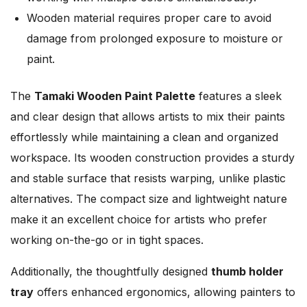
Wooden material requires proper care to avoid
damage from prolonged exposure to moisture or
paint.
The
Tamaki Wooden Paint Palette
features a sleek
and clear design that allows artists to mix their paints
effortlessly while maintaining a clean and organized
workspace. Its wooden construction provides a sturdy
and stable surface that resists warping, unlike plastic
alternatives. The compact size and lightweight nature
make it an excellent choice for artists who prefer
working on-the-go or in tight spaces.
Additionally, the thoughtfully designed
thumb holder
tray
offers enhanced ergonomics, allowing painters to