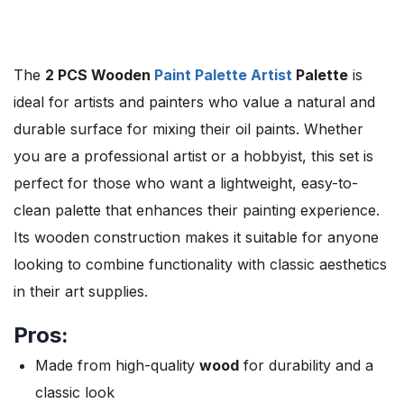
The
2 PCS Wooden
Paint Palette Artist
Palette
is
ideal for artists and painters who value a natural and
durable surface for mixing their oil paints. Whether
you are a professional artist or a hobbyist, this set is
perfect for those who want a lightweight, easy-to-
clean palette that enhances their painting experience.
Its wooden construction makes it suitable for anyone
looking to combine functionality with classic aesthetics
in their art supplies.
Pros:
Made from high-quality
wood
for durability and a
classic look