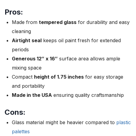
Pros:
Made from
tempered glass
for durability and easy
cleaning
Airtight seal
keeps oil paint fresh for extended
periods
Generous 12″ x 16″
surface area allows ample
mixing space
Compact
height of 1.75 inches
for easy storage
and portability
Made in the USA
ensuring quality craftsmanship
Cons:
Glass material might be heavier compared to
plastic
palettes