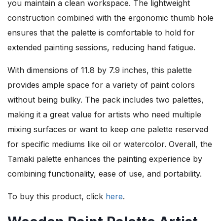
you maintain a clean workspace. The lightweight
construction combined with the ergonomic thumb hole
ensures that the palette is comfortable to hold for
extended painting sessions, reducing hand fatigue.
With dimensions of 11.8 by 7.9 inches, this palette
provides ample space for a variety of paint colors
without being bulky. The pack includes two palettes,
making it a great value for artists who need multiple
mixing surfaces or want to keep one palette reserved
for specific mediums like oil or watercolor. Overall, the
Tamaki palette enhances the painting experience by
combining functionality, ease of use, and portability.
To buy this product, click
here
.