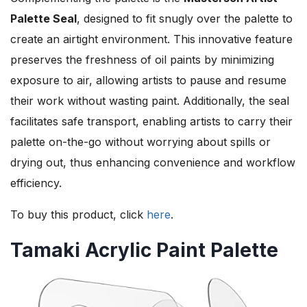
Palette Seal
, designed to fit snugly over the palette to
create an airtight environment. This innovative feature
preserves the freshness of oil paints by minimizing
exposure to air, allowing artists to pause and resume
their work without wasting paint. Additionally, the seal
facilitates safe transport, enabling artists to carry their
palette on-the-go without worrying about spills or
drying out, thus enhancing convenience and workflow
efficiency.
To buy this product, click
here
.
Tamaki Acrylic Paint Palette