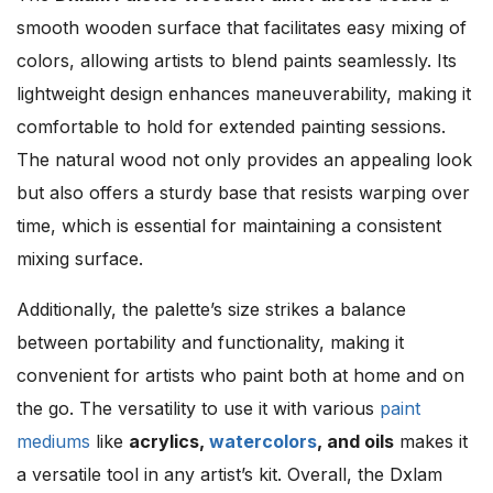
smooth wooden surface that facilitates easy mixing of
colors, allowing artists to blend paints seamlessly. Its
lightweight design enhances maneuverability, making it
comfortable to hold for extended painting sessions.
The natural wood not only provides an appealing look
but also offers a sturdy base that resists warping over
time, which is essential for maintaining a consistent
mixing surface.
Additionally, the palette’s size strikes a balance
between portability and functionality, making it
convenient for artists who paint both at home and on
the go. The versatility to use it with various
paint
mediums
like
acrylics,
watercolors
, and oils
makes it
a versatile tool in any artist’s kit. Overall, the Dxlam