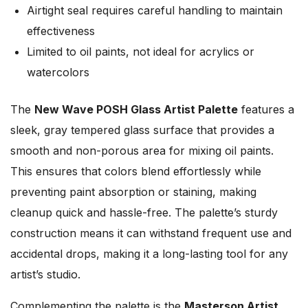
Airtight seal requires careful handling to maintain
effectiveness
Limited to oil paints, not ideal for acrylics or
watercolors
The
New Wave POSH Glass Artist Palette
features a
sleek, gray tempered glass surface that provides a
smooth and non-porous area for mixing oil paints.
This ensures that colors blend effortlessly while
preventing paint absorption or staining, making
cleanup quick and hassle-free. The palette’s sturdy
construction means it can withstand frequent use and
accidental drops, making it a long-lasting tool for any
artist’s studio.
Complementing the palette is the
Masterson Artist