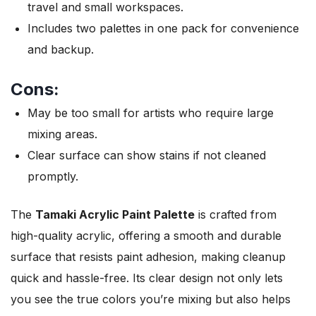
travel and small workspaces.
Includes two palettes in one pack for convenience
and backup.
Cons:
May be too small for artists who require large
mixing areas.
Clear surface can show stains if not cleaned
promptly.
The
Tamaki Acrylic Paint Palette
is crafted from
high-quality acrylic, offering a smooth and durable
surface that resists paint adhesion, making cleanup
quick and hassle-free. Its clear design not only lets
you see the true colors you’re mixing but also helps