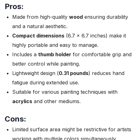
Pros:
Made from high-quality
wood
ensuring durability
and a natural aesthetic.
Compact dimensions
(6.7 x 6.7 inches) make it
highly portable and easy to manage.
Includes a
thumb holder
for comfortable grip and
better control while painting.
Lightweight design (
0.31 pounds
) reduces hand
fatigue during extended use.
Suitable for various painting techniques with
acrylics
and other mediums.
Cons:
Limited surface area might be restrictive for artists
working with multiple colors simultaneously.