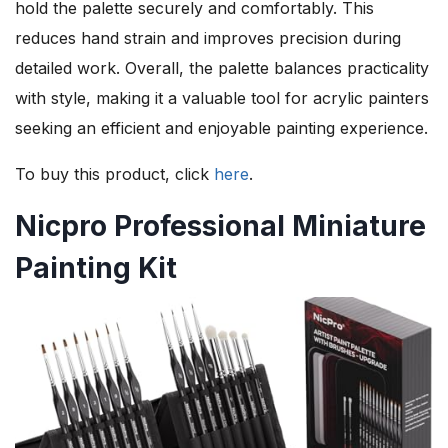
hold the palette securely and comfortably. This
reduces hand strain and improves precision during
detailed work. Overall, the palette balances practicality
with style, making it a valuable tool for acrylic painters
seeking an efficient and enjoyable painting experience.
To buy this product, click
here
.
Nicpro Professional Miniature
Painting Kit