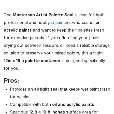
The
Masterson Artist Palette Seal
is ideal for both
professional and hobbyist
painters
who use
oil or
acrylic paints
and want to keep their palettes fresh
for extended periods. If you often find your paints
drying out between sessions or need a reliable storage
solution to preserve your mixed colors, this airtight
12in x 16in palette container
is designed specifically
for you.
Pros:
Provides an
airtight seal
that keeps wet paint fresh
for weeks
Compatible with both
oil and acrylic paints
Spacious
12.8 x 16.8 inches
surface area for