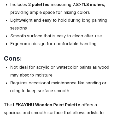
Includes
2 palettes
measuring
7.8×11.8 inches
,
providing ample space for mixing colors
Lightweight and easy to hold during long painting
sessions
Smooth surface that is easy to clean after use
Ergonomic design for comfortable handling
Cons:
Not ideal for acrylic or watercolor paints as wood
may absorb moisture
Requires occasional maintenance like sanding or
oiling to keep surface smooth
The
LEKAYIHU Wooden Paint Palette
offers a
spacious and smooth surface that allows artists to