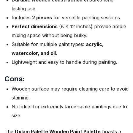
lasting use.
Includes
2 pieces
for versatile painting sessions.
Perfect dimensions
(8 x 12 inches) provide ample
mixing space without being bulky.
Suitable for multiple paint types:
acrylic,
watercolor, and oil
.
Lightweight and easy to handle during painting.
Cons:
Wooden surface may require cleaning care to avoid
staining.
Not ideal for extremely large-scale paintings due to
size.
The
Dxlam Palette Wooden Paint Palette
boasts a