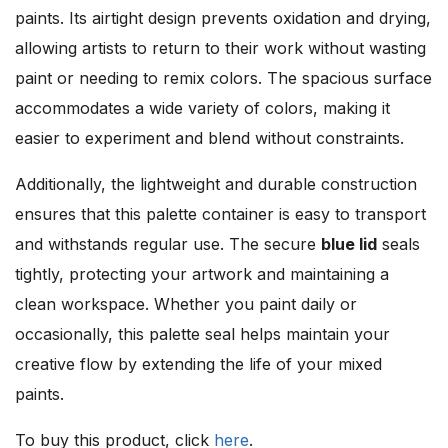
paints. Its airtight design prevents oxidation and drying,
allowing artists to return to their work without wasting
paint or needing to remix colors. The spacious surface
accommodates a wide variety of colors, making it
easier to experiment and blend without constraints.
Additionally, the lightweight and durable construction
ensures that this palette container is easy to transport
and withstands regular use. The secure
blue lid
seals
tightly, protecting your artwork and maintaining a
clean workspace. Whether you paint daily or
occasionally, this palette seal helps maintain your
creative flow by extending the life of your mixed
paints.
To buy this product, click
here
.