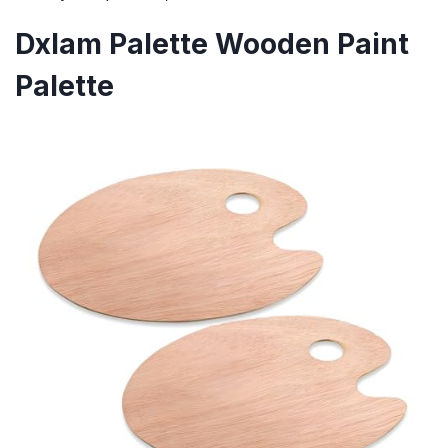
Dxlam Palette Wooden Paint
Palette