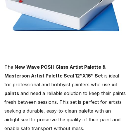
The
New Wave POSH Glass Artist Palette &
Masterson Artist Palette Seal 12″X16″ Set
is ideal
for professional and hobbyist painters who use
oil
paints
and need a reliable solution to keep their paints
fresh between sessions. This set is perfect for artists
seeking a durable, easy-to-clean palette with an
airtight seal to preserve the quality of their paint and
enable safe transport without mess.