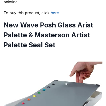
painting.
To buy this product, click
here
.
New Wave Posh Glass Arist
Palette & Masterson Artist
Palette Seal Set