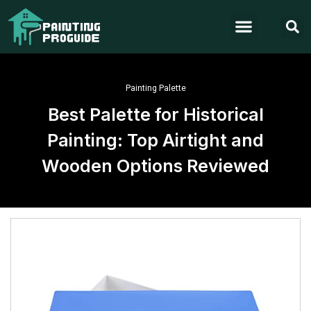
Painting Palette
Best Palette for Historical
Painting: Top Airtight and
Wooden Options Reviewed