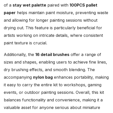
of a
stay wet palette
paired with
100PCS pallet
paper
helps maintain paint moisture, preventing waste
and allowing for longer painting sessions without
drying out. This feature is particularly beneficial for
artists working on intricate details, where consistent
paint texture is crucial.
Additionally, the
16 detail brushes
offer a range of
sizes and shapes, enabling users to achieve fine lines,
dry brushing effects, and smooth blending. The
accompanying
nylon bag
enhances portability, making
it easy to carry the entire kit to workshops, gaming
events, or outdoor painting sessions. Overall, this kit
balances functionality and convenience, making it a
valuable asset for anyone serious about miniature