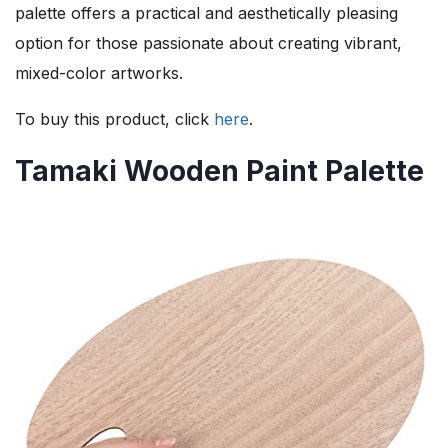
palette offers a practical and aesthetically pleasing
option for those passionate about creating vibrant,
mixed-color artworks.
To buy this product, click
here
.
Tamaki Wooden Paint Palette