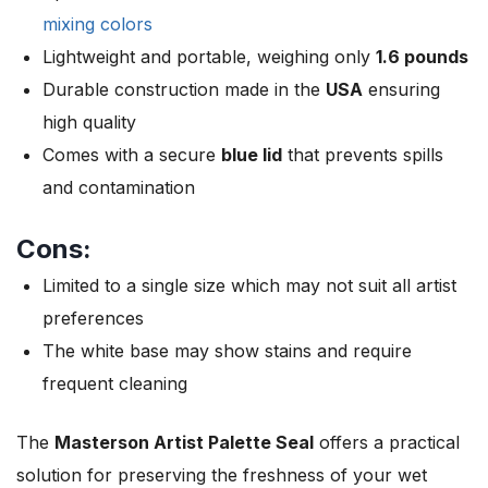
mixing colors
Lightweight and portable, weighing only
1.6 pounds
Durable construction made in the
USA
ensuring
high quality
Comes with a secure
blue lid
that prevents spills
and contamination
Cons:
Limited to a single size which may not suit all artist
preferences
The white base may show stains and require
frequent cleaning
The
Masterson Artist Palette Seal
offers a practical
solution for preserving the freshness of your wet