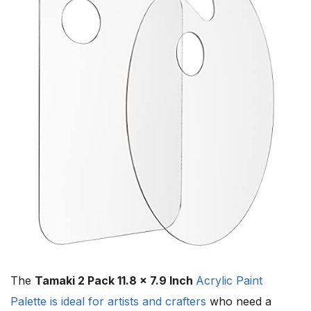
The
Tamaki 2 Pack 11.8 x 7.9 Inch
Acrylic Paint
Palette is ideal for artists and crafters
who need a