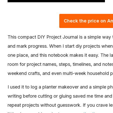
Check the price on 
This compact DIY Project Journal is a simple way t
and mark progress. When I start diy projects when b
one place, and this notebook makes it easy. The la
room for project names, steps, timelines, and notes
weekend crafts, and even multi-week household p
I used it to log a planter makeover and a simple ph
writing before cutting or gluing saved me time and
repeat projects without guesswork. If you crave les