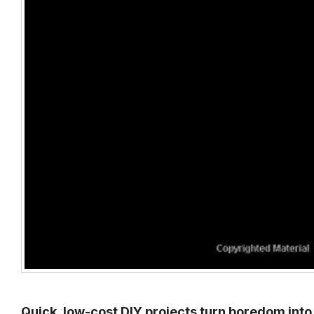
Quick, low-cost DIY projects turn boredom into 