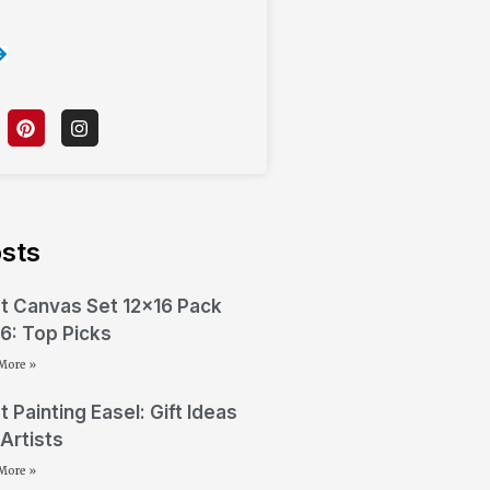
sts
t Canvas Set 12×16 Pack
6: Top Picks
More »
t Painting Easel: Gift Ideas
 Artists
More »