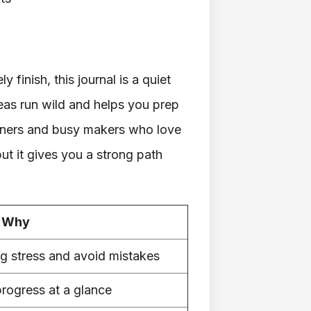
y finish, this journal is a quiet
as run wild and helps you prep
inners and busy makers who love
but it gives you a strong path
Why
ng stress and avoid mistakes
progress at a glance