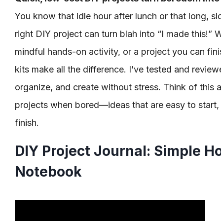
You know that idle hour after lunch or that long, 
right DIY project can turn blah into “I made this!” 
mindful hands-on activity, or a project you can fini
kits make all the difference. I’ve tested and revie
organize, and create without stress. Think of this 
projects when bored—ideas that are easy to start, 
finish.
DIY Project Journal: Simple H
Notebook