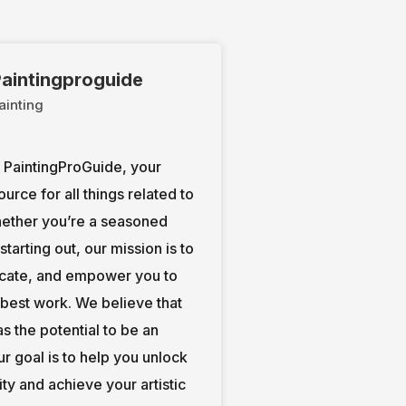
aintingproguide
ainting
PaintingProGuide, your
ource for all things related to
hether you’re a seasoned
t starting out, our mission is to
ucate, and empower you to
 best work. We believe that
s the potential to be an
our goal is to help you unlock
ity and achieve your artistic