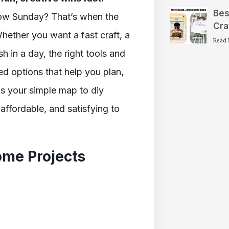
Bes
slow Sunday? That’s when the
Cra
Whether you want a fast craft, a
Read 
sh in a day, the right tools and
wed options that help you plan,
as your simple map to diy
affordable, and satisfying to
ome Projects