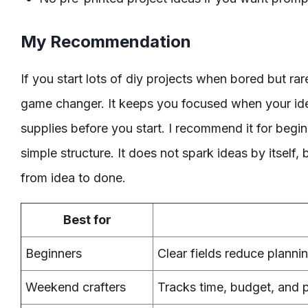
My Recommendation
If you start lots of diy projects when bored but rarel
game changer. It keeps you focused when your ide
supplies before you start. I recommend it for beg
simple structure. It does not spark ideas by itself, 
from idea to done.
Best for
Beginners
Clear fields reduce planni
Weekend crafters
Tracks time, budget, and 