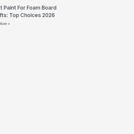
t Paint For Foam Board
fts: Top Choices 2026
More »