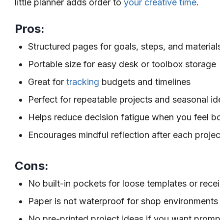
little planner adds order to
your creative time
.
Pros:
Structured pages for goals, steps, and material
Portable size for easy desk or toolbox storage
Great for
tracking
budgets and timelines
Perfect for repeatable projects and seasonal i
Helps reduce decision fatigue when you feel b
Encourages mindful reflection after each projec
Cons:
No built-in pockets for loose templates or rece
Paper is not waterproof for shop environments
No pre-printed project ideas if you want promp