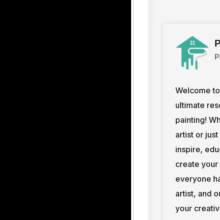
P
P
Welcome to 
ultimate res
painting! W
artist or jus
inspire, ed
create your
everyone ha
artist, and 
your creativ