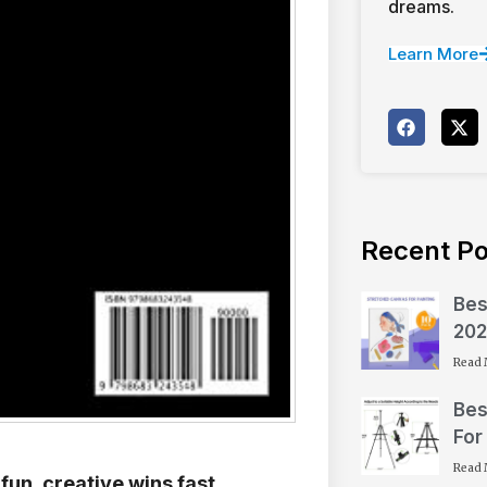
dreams.
Learn More
Recent Po
Bes
202
Read 
Bes
For
Read 
fun, creative wins fast.