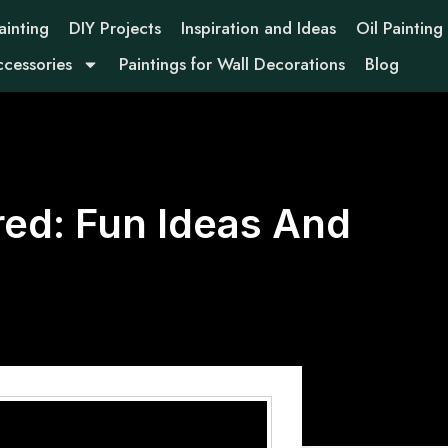
ainting
DIY Projects
Inspiration and Ideas
Oil Painting
ccessories
Paintings for Wall Decorations
Blog
ed: Fun Ideas And