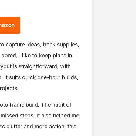
Amazon
o capture ideas, track supplies,
ored, I like to keep plans in
yout is straightforward, with
. It suits quick one-hour builds,
rojects.
oto frame build. The habit of
 missed steps. It also helped me
s clutter and more action, this