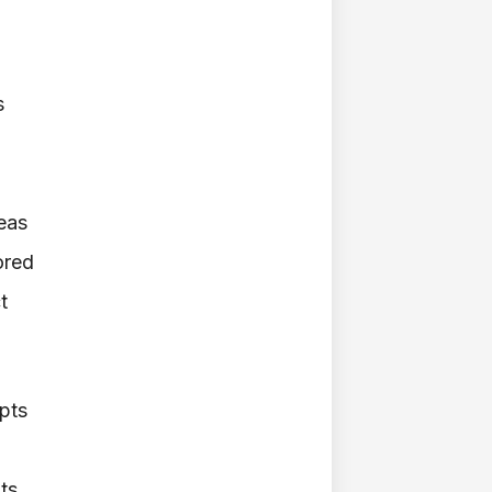
s
deas
ored
t
ipts
ts