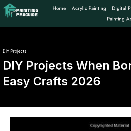
Home
Acrylic Painting
Digital P
Painting A
DIY Projects
DIY Projects When Bor
Easy Crafts 2026