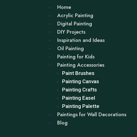
Home
Acrylic Painting
Digital Painting
DIY Projects
Inspiration and Ideas
Oil Painting
Painting for Kids
Painting Accessories
Paint Brushes
Painting Canvas
Painting Crafts
Painting Easel
Painting Palette
Paintings for Wall Decorations
Blog