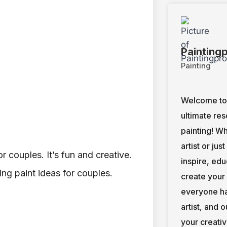
Painting
Painting
Welcome to 
ultimate res
painting! W
artist or jus
 couples. It’s fun and creative.
inspire, ed
ng paint ideas for couples.
create your
everyone ha
artist, and 
your creativ