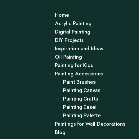
Home
Acrylic Painting
Digital Painting
DIY Projects
Inspiration and Ideas
Oil Painting
Painting for Kids
Painting Accessories
Paint Brushes
Painting Canvas
Painting Crafts
Painting Easel
Painting Palette
Paintings for Wall Decorations
Blog