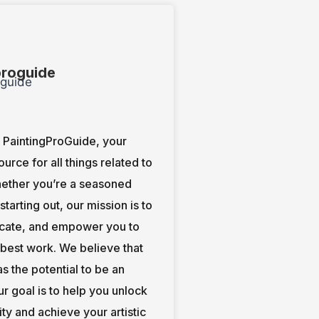
proguide
PaintingProGuide, your
ource for all things related to
hether you’re a seasoned
t starting out, our mission is to
ucate, and empower you to
 best work. We believe that
s the potential to be an
our goal is to help you unlock
ity and achieve your artistic