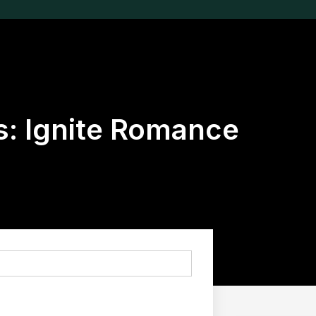
es: Ignite Romance