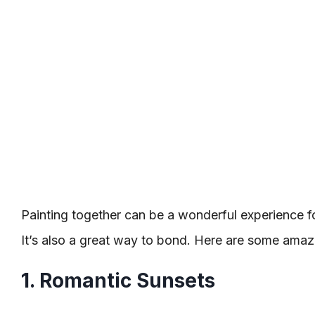
Painting together can be a wonderful experience for
It’s also a great way to bond. Here are some amazi
1. Romantic Sunsets