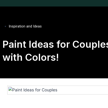
Inspiration and Ideas
Paint Ideas for Coupl
with Colors!