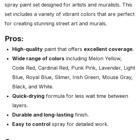
spray paint set designed for artists and muralists. This
set includes a variety of vibrant colors that are perfect
for creating stunning street art and murals.
Pros:
High-quality
paint that offers
excellent coverage
.
Wide range of colors
including Melon Yellow,
Code Red, Cardinal Red, Punk Pink, Lavender, Light
Blue, Royal Blue, Slimer, Irish Green, Mouse Gray,
Black, and White.
Quick-drying
formula for less wait time between
layers.
Durable and long-lasting
finish.
Easy to control
spray for detailed work.