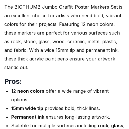
The BIGTHUMB Jumbo Graffiti Poster Markers Set is
an excellent choice for artists who need bold, vibrant
colors for their projects. Featuring 12 neon colors,
these markers are perfect for various surfaces such
as rock, stone, glass, wood, ceramic, metal, plastic,
and fabric. With a wide 15mm tip and permanent ink,
these thick acrylic paint pens ensure your artwork
stands out.
Pros:
12
neon colors
offer a wide range of vibrant
options.
15mm wide tip
provides bold, thick lines.
Permanent ink
ensures long-lasting artwork.
Suitable for multiple surfaces including
rock
,
glass
,