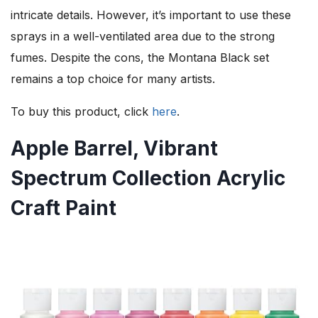
intricate details. However, it’s important to use these
sprays in a well-ventilated area due to the strong
fumes. Despite the cons, the Montana Black set
remains a top choice for many artists.
To buy this product, click
here
.
Apple Barrel, Vibrant
Spectrum Collection Acrylic
Craft Paint