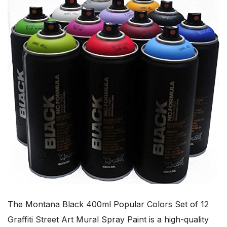
The Montana Black 400ml Popular Colors Set of 12
Graffiti Street Art Mural Spray Paint is a high-quality