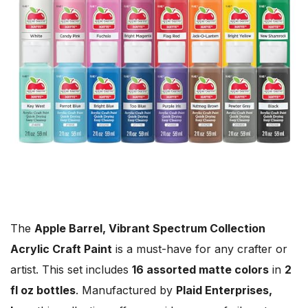
The
Apple Barrel, Vibrant Spectrum Collection
Acrylic Craft Paint
is a must-have for any crafter or
artist. This set includes
16 assorted matte colors
in
2
fl oz bottles
. Manufactured by
Plaid Enterprises,