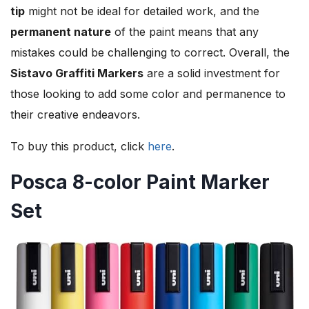
tip
might not be ideal for detailed work, and the
permanent nature
of the paint means that any
mistakes could be challenging to correct. Overall, the
Sistavo Graffiti Markers
are a solid investment for
those looking to add some color and permanence to
their creative endeavors.
To buy this product, click
here
.
Posca 8-color Paint Marker
Set