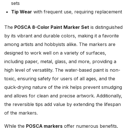
sets
Tip Wear
with frequent use, requiring replacement
The
POSCA 8-Color Paint Marker Set
is distinguished
by its vibrant and durable colors, making it a favorite
among artists and hobbyists alike. The markers are
designed to work well on a variety of surfaces,
including paper, metal, glass, and more, providing a
high level of versatility. The water-based paint is non-
toxic, ensuring safety for users of all ages, and the
quick-drying nature of the ink helps prevent smudging
and allows for clean and precise artwork. Additionally,
the reversible tips add value by extending the lifespan
of the markers.
While the
POSCA markers
offer numerous benefits,