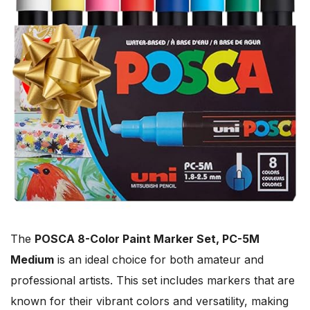
The
POSCA 8-Color Paint Marker Set, PC-5M
Medium
is an ideal choice for both amateur and
professional artists. This set includes markers that are
known for their vibrant colors and versatility, making