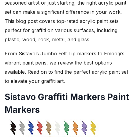
seasoned artist or just starting, the right acrylic paint
set can make a significant difference in your work.
This blog post covers top-rated acrylic paint sets
perfect for graffiti on various surfaces, including
plastic, wood, rock, metal, and glass.
From Sistavo’s Jumbo Felt Tip markers to Emooqi’s
vibrant paint pens, we review the best options
available. Read on to find the perfect acrylic paint set
to elevate your graffiti art.
Sistavo Graffiti Markers Paint
Markers