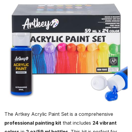
The Artkey Acrylic Paint Set is a comprehensive
professional painting kit
that includes
24 vibrant
colors
in
2 oz/59 ml bottles
. This kit is perfect for