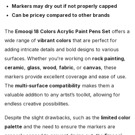
Markers may dry out if not properly capped
Can be pricey compared to other brands
The
Emooqi 18 Colors Acrylic Paint Pens Set
offers a
wide range of
vibrant colors
that are perfect for
adding intricate details and bold designs to various
surfaces. Whether you’re working on
rock painting
,
ceramic
,
glass
,
wood
,
fabric
, or
canvas
, these
markers provide excellent coverage and ease of use.
The
multi-surface compatibility
makes them a
valuable addition to any artist’s toolkit, allowing for
endless creative possibilities.
Despite the slight drawbacks, such as the
limited color
palette
and the need to ensure the markers are