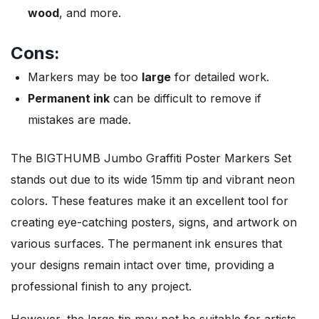
wood
, and more.
Cons:
Markers may be too
large
for detailed work.
Permanent ink
can be difficult to remove if
mistakes are made.
The BIGTHUMB Jumbo Graffiti Poster Markers Set
stands out due to its wide 15mm tip and vibrant neon
colors. These features make it an excellent tool for
creating eye-catching posters, signs, and artwork on
various surfaces. The permanent ink ensures that
your designs remain intact over time, providing a
professional finish to any project.
However, the large tip may not be suitable for artists