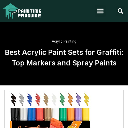
Acrylic Painting
Best Acrylic Paint Sets for Graffiti:
Top Markers and Spray Paints