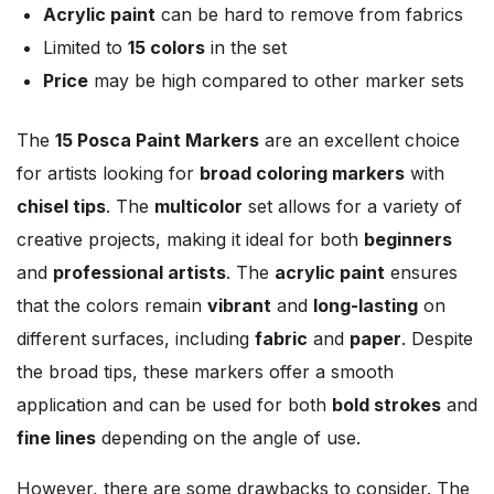
Acrylic paint
can be hard to remove from fabrics
Limited to
15 colors
in the set
Price
may be high compared to other marker sets
The
15 Posca Paint Markers
are an excellent choice
for artists looking for
broad coloring markers
with
chisel tips
. The
multicolor
set allows for a variety of
creative projects, making it ideal for both
beginners
and
professional artists
. The
acrylic paint
ensures
that the colors remain
vibrant
and
long-lasting
on
different surfaces, including
fabric
and
paper
. Despite
the broad tips, these markers offer a smooth
application and can be used for both
bold strokes
and
fine lines
depending on the angle of use.
However, there are some drawbacks to consider. The