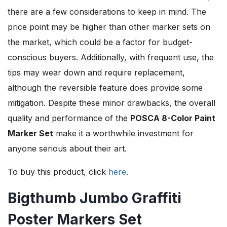
there are a few considerations to keep in mind. The
price point may be higher than other marker sets on
the market, which could be a factor for budget-
conscious buyers. Additionally, with frequent use, the
tips may wear down and require replacement,
although the reversible feature does provide some
mitigation. Despite these minor drawbacks, the overall
quality and performance of the
POSCA 8-Color Paint
Marker Set
make it a worthwhile investment for
anyone serious about their art.
To buy this product, click
here
.
Bigthumb Jumbo Graffiti
Poster Markers Set