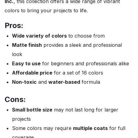
Inc.
, this collection offers a wide range of vibrant
colors to bring your projects to life.
Pros:
Wide variety of colors
to choose from
Matte finish
provides a sleek and professional
look
Easy to use
for beginners and professionals alike
Affordable price
for a set of 16 colors
Non-toxic
and
water-based
formula
Cons:
Small bottle size
may not last long for larger
projects
Some colors may require
multiple coats
for full
coverage