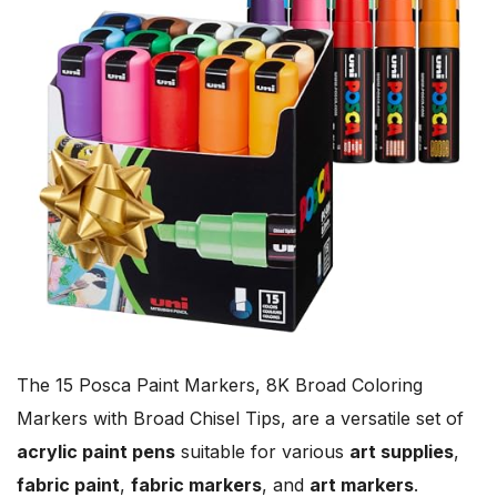
The 15 Posca Paint Markers, 8K Broad Coloring
Markers with Broad Chisel Tips, are a versatile set of
acrylic paint pens
suitable for various
art supplies
,
fabric paint
,
fabric markers
, and
art markers
.