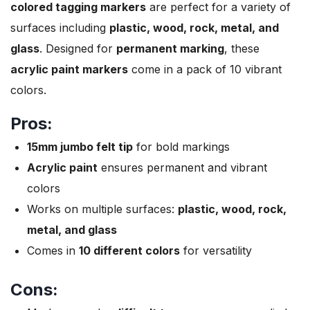
colored tagging markers
are perfect for a variety of
surfaces including
plastic, wood, rock, metal, and
glass
. Designed for
permanent marking
, these
acrylic paint markers
come in a pack of 10 vibrant
colors.
Pros:
15mm jumbo felt tip
for bold markings
Acrylic paint
ensures permanent and vibrant
colors
Works on multiple surfaces:
plastic, wood, rock,
metal, and glass
Comes in
10 different colors
for versatility
Cons: