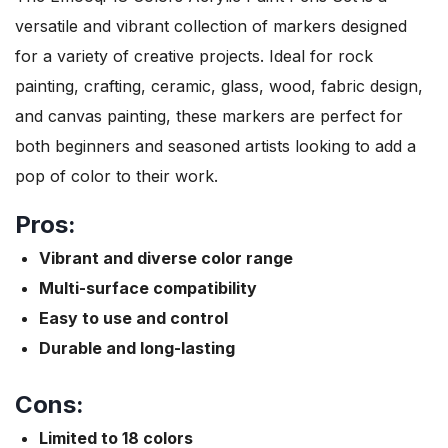
versatile and vibrant collection of markers designed
for a variety of creative projects. Ideal for rock
painting, crafting, ceramic, glass, wood, fabric design,
and canvas painting, these markers are perfect for
both beginners and seasoned artists looking to add a
pop of color to their work.
Pros:
Vibrant and diverse color range
Multi-surface compatibility
Easy to use and control
Durable and long-lasting
Cons:
Limited to 18 colors