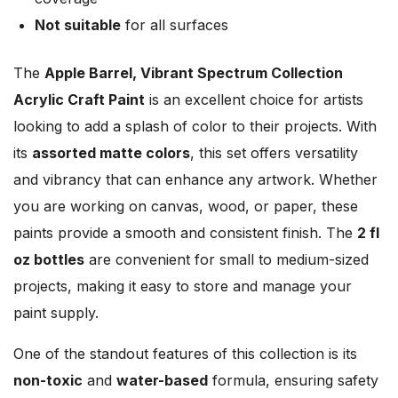
Not suitable
for all surfaces
The
Apple Barrel, Vibrant Spectrum Collection
Acrylic Craft Paint
is an excellent choice for artists
looking to add a splash of color to their projects. With
its
assorted matte colors
, this set offers versatility
and vibrancy that can enhance any artwork. Whether
you are working on canvas, wood, or paper, these
paints provide a smooth and consistent finish. The
2 fl
oz bottles
are convenient for small to medium-sized
projects, making it easy to store and manage your
paint supply.
One of the standout features of this collection is its
non-toxic
and
water-based
formula, ensuring safety