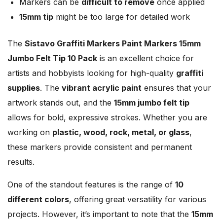
Markers can be
difficult to remove
once applied
15mm tip
might be too large for detailed work
The
Sistavo Graffiti Markers Paint Markers 15mm
Jumbo Felt Tip 10 Pack
is an excellent choice for
artists and hobbyists looking for high-quality
graffiti
supplies
. The
vibrant acrylic paint
ensures that your
artwork stands out, and the
15mm jumbo felt tip
allows for bold, expressive strokes. Whether you are
working on
plastic, wood, rock, metal, or glass
,
these markers provide consistent and permanent
results.
One of the standout features is the range of
10
different colors
, offering great versatility for various
projects. However, it’s important to note that the
15mm