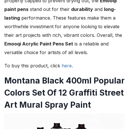
properly capped to prevent drying out, the
Emooqi
paint pens
stand out for their
durability
and
long-
lasting
performance. These features make them a
worthwhile investment for anyone looking to elevate
their art projects with rich, vibrant colors. Overall, the
Emooqi Acrylic Paint Pens Set
is a reliable and
versatile choice for artists of all levels.
To buy this product, click
here
.
Montana Black 400ml Popular
Colors Set Of 12 Graffiti Street
Art Mural Spray Paint