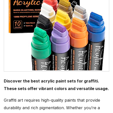
Discover the best acrylic paint sets for graffiti.
These sets offer vibrant colors and versatile usage.
Graffiti art requires high-quality paints that provide
durability and rich pigmentation. Whether you’re a