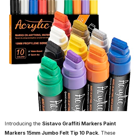
Introducing the
Sistavo Graffiti Markers Paint
Markers 15mm Jumbo Felt Tip 10 Pack
. These