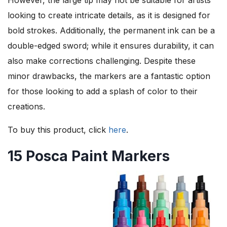
looking to create intricate details, as it is designed for
bold strokes. Additionally, the permanent ink can be a
double-edged sword; while it ensures durability, it can
also make corrections challenging. Despite these
minor drawbacks, the markers are a fantastic option
for those looking to add a splash of color to their
creations.
To buy this product, click
here
.
15 Posca Paint Markers