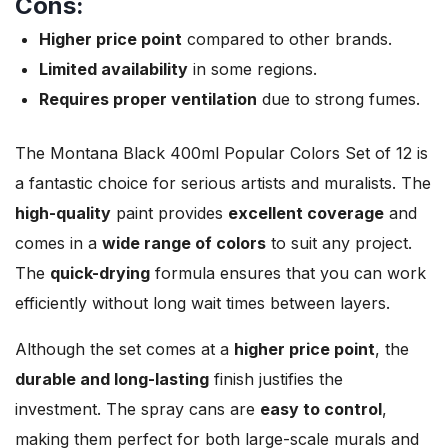
Cons:
Higher price point
compared to other brands.
Limited availability
in some regions.
Requires proper ventilation
due to strong fumes.
The Montana Black 400ml Popular Colors Set of 12 is
a fantastic choice for serious artists and muralists. The
high-quality
paint provides
excellent coverage
and
comes in a
wide range of colors
to suit any project.
The
quick-drying
formula ensures that you can work
efficiently without long wait times between layers.
Although the set comes at a
higher price point
, the
durable and long-lasting
finish justifies the
investment. The spray cans are
easy to control
,
making them perfect for both large-scale murals and