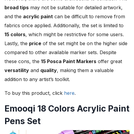
broad tips
may not be suitable for detailed artwork,
and the
acrylic paint
can be difficult to remove from
fabrics once applied. Additionally, the set is limited to
15 colors
, which might be restrictive for some users.
Lastly, the
price
of the set might be on the higher side
compared to other available marker sets. Despite
these cons, the
15 Posca Paint Markers
offer great
versatility
and
quality
, making them a valuable
addition to any artist’s toolkit.
To buy this product, click
here
.
Emooqi 18 Colors Acrylic Paint
Pens Set