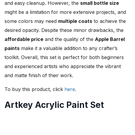
and easy cleanup. However, the
small bottle size
might be a limitation for more extensive projects, and
some colors may need
multiple coats
to achieve the
desired opacity. Despite these minor drawbacks, the
affordable price
and the quality of the
Apple Barrel
paints
make it a valuable addition to any crafter’s
toolkit. Overall, this set is perfect for both beginners
and experienced artists who appreciate the vibrant
and matte finish of their work.
To buy this product, click
here
.
Artkey Acrylic Paint Set