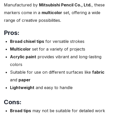
Manufactured by
Mitsubishi Pencil Co., Ltd.
, these
markers come in a
multicolor
set, offering a wide
range of creative possibilities.
Pros:
Broad chisel tips
for versatile strokes
Multicolor
set for a variety of projects
Acrylic paint
provides vibrant and long-lasting
colors
Suitable for use on different surfaces like
fabric
and
paper
Lightweight
and easy to handle
Cons:
Broad tips
may not be suitable for detailed work