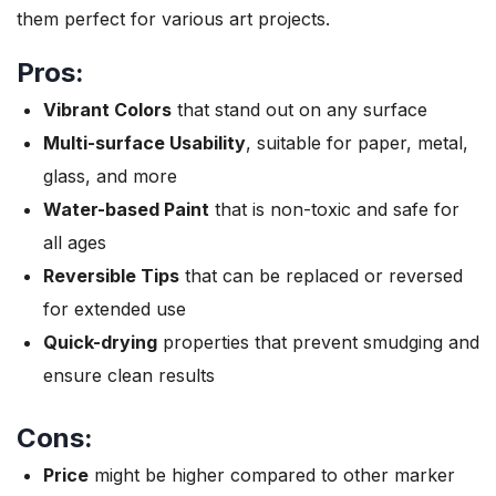
them perfect for various art projects.
Pros:
Vibrant Colors
that stand out on any surface
Multi-surface Usability
, suitable for paper, metal,
glass, and more
Water-based Paint
that is non-toxic and safe for
all ages
Reversible Tips
that can be replaced or reversed
for extended use
Quick-drying
properties that prevent smudging and
ensure clean results
Cons:
Price
might be higher compared to other marker