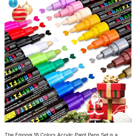
The Emooqi 18 Colors Acrylic Paint Pens Set is a