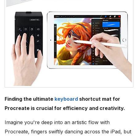
Finding the ultimate
keyboard
shortcut mat for
Procreate is crucial for efficiency and creativity.
Imagine you're deep into an artistic flow with
Procreate, fingers swiftly dancing across the iPad, but