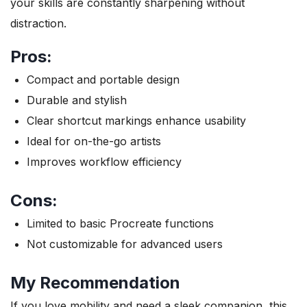
your skills are constantly sharpening without
distraction.
Pros:
Compact and portable design
Durable and stylish
Clear shortcut markings enhance usability
Ideal for on-the-go artists
Improves workflow efficiency
Cons:
Limited to basic Procreate functions
Not customizable for advanced users
My Recommendation
If you love mobility and need a sleek companion, this