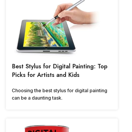
Best Stylus for Digital Painting: Top
Picks for Artists and Kids
Choosing the best stylus for digital painting
can be a daunting task.