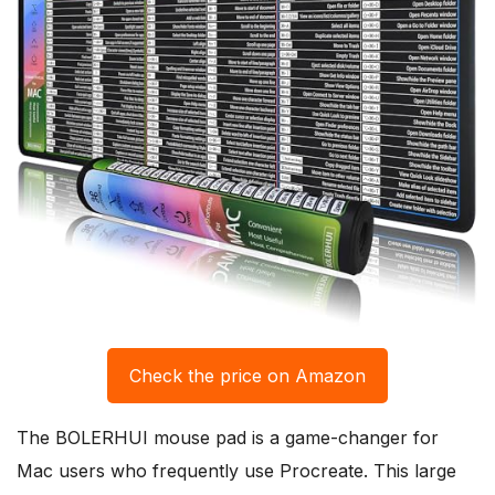
Check the price on Amazon
The BOLERHUI mouse pad is a game-changer for
Mac users who frequently use Procreate. This large