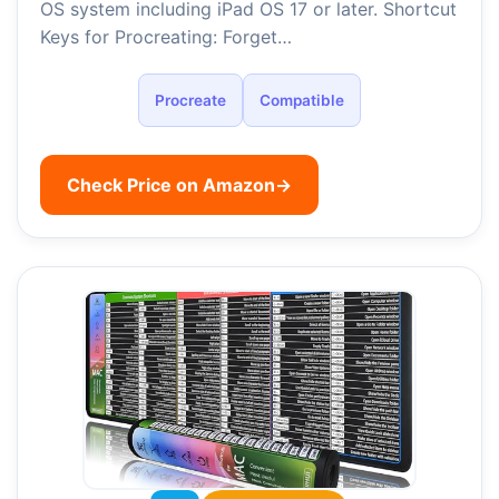
OS system including iPad OS 17 or later. Shortcut
Keys for Procreating: Forget…
Procreate
Compatible
Check Price on Amazon
→