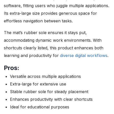
software, fitting users who juggle multiple applications.
Its extra-large size provides generous space for
effortless navigation between tasks.
The mat’s rubber sole ensures it stays put,
accommodating dynamic work environments. With
shortcuts clearly listed, this product enhances both
learning and productivity for
diverse digital workflows
.
Pros:
Versatile across multiple applications
Extra-large for extensive use
Stable rubber sole for steady placement
Enhances productivity with clear shortcuts
Ideal for educational purposes