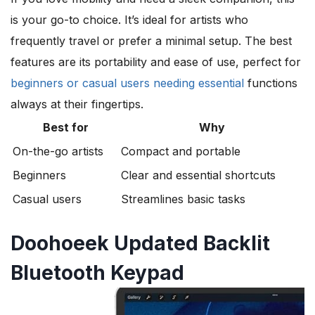
is your go-to choice. It’s ideal for artists who
frequently travel or prefer a minimal setup. The best
features are its portability and ease of use, perfect for
beginners or casual users needing essential
functions
always at their fingertips.
Best for
Why
On-the-go artists
Compact and portable
Beginners
Clear and essential shortcuts
Casual users
Streamlines basic tasks
Doohoeek Updated Backlit
Bluetooth Keypad