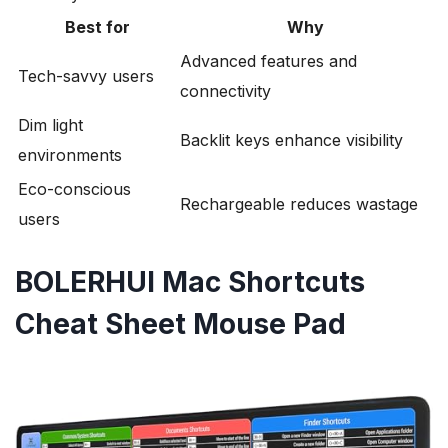
Best for
Why
Advanced features and
Tech-savvy users
connectivity
Dim light
Backlit keys enhance visibility
environments
Eco-conscious
Rechargeable reduces wastage
users
BOLERHUI Mac Shortcuts
Cheat Sheet Mouse Pad