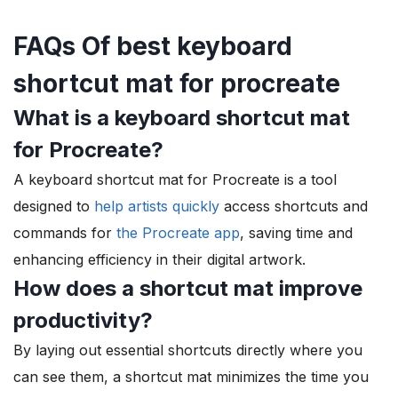
FAQs Of best keyboard
shortcut mat for procreate
What is a keyboard shortcut mat
for Procreate?
A keyboard shortcut mat for Procreate is a tool
designed to
help artists quickly
access shortcuts and
commands for
the Procreate app
, saving time and
enhancing efficiency in their digital artwork.
How does a shortcut mat improve
productivity?
By laying out essential shortcuts directly where you
can see them, a shortcut mat minimizes the time you