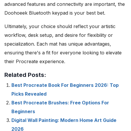
advanced features and connectivity are important, the
Doohoeek Bluetooth keypad is your best bet.
Ultimately, your choice should reflect your artistic
workflow, desk setup, and desire for flexibility or
specialization. Each mat has unique advantages,
ensuring there's a fit for everyone looking to elevate
their Procreate experience.
Related Posts:
Best Procreate Book For Beginners 2026: Top
Picks Revealed
Best Procreate Brushes: Free Options For
Beginners
Digital Wall Painting: Modern Home Art Guide
2026