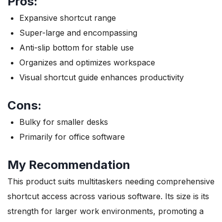
Pros:
Expansive shortcut range
Super-large and encompassing
Anti-slip bottom for stable use
Organizes and optimizes workspace
Visual shortcut guide enhances productivity
Cons:
Bulky for smaller desks
Primarily for office software
My Recommendation
This product suits multitaskers needing comprehensive
shortcut access across various software. Its size is its
strength for larger work environments, promoting a