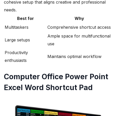
cohesive setup that aligns creative and professional
needs.
Best for
Why
Multitaskers
Comprehensive shortcut access
Ample space for multifunctional
Large setups
use
Productivity
Maintains optimal workflow
enthusiasts
Computer Office Power Point
Excel Word Shortcut Pad