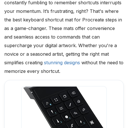
constantly fumbling to remember shortcuts interrupts
your momentum. It’s frustrating, right? That's where
the best keyboard shortcut mat for Procreate steps in
as a game-changer. These mats offer convenience
and seamless access to commands that can
supercharge your digital artwork. Whether you're a
novice or a seasoned artist, getting the right mat
simplifies creating
stunning designs
without the need to
memorize every shortcut.