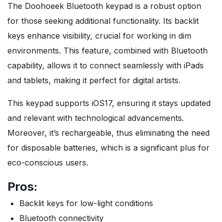
The Doohoeek Bluetooth keypad is a robust option
for those seeking additional functionality. Its backlit
keys enhance visibility, crucial for working in dim
environments. This feature, combined with Bluetooth
capability, allows it to connect seamlessly with iPads
and tablets, making it perfect for digital artists.
This keypad supports iOS17, ensuring it stays updated
and relevant with technological advancements.
Moreover, it’s rechargeable, thus eliminating the need
for disposable batteries, which is a significant plus for
eco-conscious users.
Pros:
Backlit keys for low-light conditions
Bluetooth connectivity