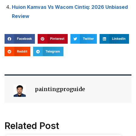
Huion Kamvas Vs Wacom Cintiq: 2026 Unbiased
Review
Facebook
Pinterest
Twitter
LinkedIn
Reddit
Telegram
paintingproguide
Related Post