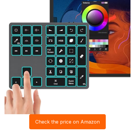
Check the price on Amazon