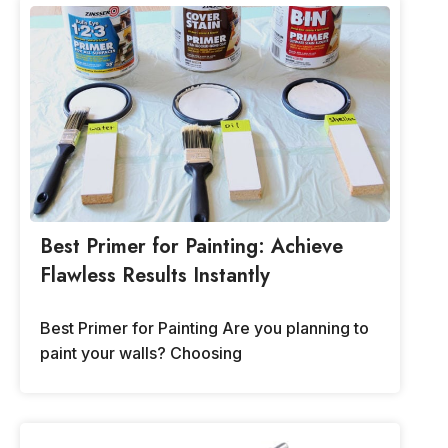
Best Primer for Painting: Achieve
Flawless Results Instantly
Best Primer for Painting Are you planning to
paint your walls? Choosing