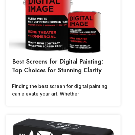
Best Screens for Digital Painting:
Top Choices for Stunning Clarity
Finding the best screen for digital painting
can elevate your art. Whether