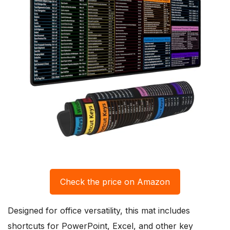
Check the price on Amazon
Designed for office versatility, this mat includes
shortcuts for PowerPoint, Excel, and other key