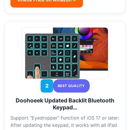
2
BEST QUALITY
Doohoeek Updated Backlit Bluetooth
Keypad…
Support “Eyedropper” Function of iOS 17 or later:
After updating the keypad, it works with all iPad