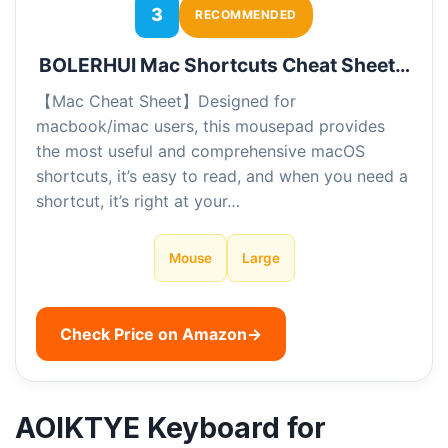
3
RECOMMENDED
BOLERHUI Mac Shortcuts Cheat Sheet…
【Mac Cheat Sheet】Designed for
macbook/imac users, this mousepad provides
the most useful and comprehensive macOS
shortcuts, it’s easy to read, and when you need a
shortcut, it’s right at your…
Mouse
Large
Check Price on Amazon
→
AOIKTYE Keyboard for