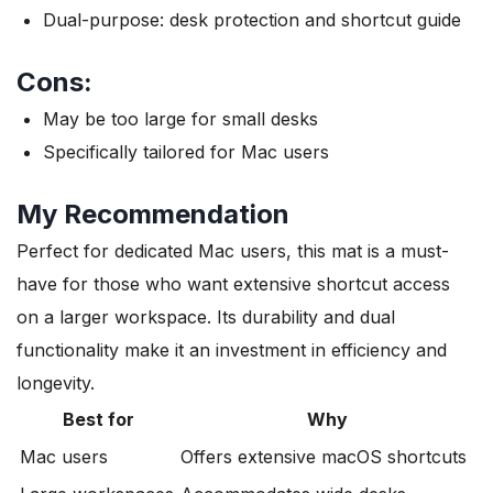
Dual-purpose: desk protection and shortcut guide
Cons:
May be too large for small desks
Specifically tailored for Mac users
My Recommendation
Perfect for dedicated Mac users, this mat is a must-
have for those who want extensive shortcut access
on a larger workspace. Its durability and dual
functionality make it an investment in efficiency and
longevity.
Best for
Why
Mac users
Offers extensive macOS shortcuts