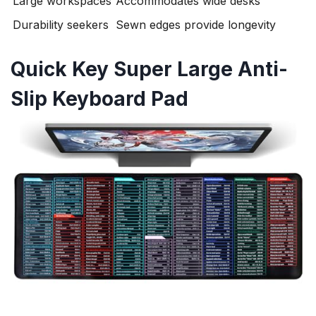
Large workspaces
Accommodates wide desks
Durability seekers
Sewn edges provide longevity
Quick Key Super Large Anti-
Slip Keyboard Pad