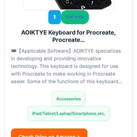
1
TOP PICK
AOIKTYE Keyboard for Procreate,
Procreate…
【Applicable Software】AOIKTYE specializes
in developing and providing innovative
technology. This keyboard is designed for use
with Procreate to make working in Procreate
easier. Some of the functions of this keyboard…
Accessories
iPad/Tablet/Laptop/Smartphone,etc,
Check Price on Amazon
→