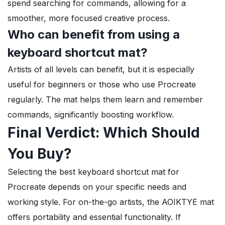
spend searching for commands, allowing for a
smoother, more focused creative process.
Who can benefit from using a
keyboard shortcut mat?
Artists of all levels can benefit, but it is especially
useful for beginners or those who use Procreate
regularly. The mat helps them learn and remember
commands, significantly boosting workflow.
Final Verdict: Which Should
You Buy?
Selecting the best keyboard shortcut mat for
Procreate depends on your specific needs and
working style. For on-the-go artists, the AOIKTYE mat
offers portability and essential functionality. If