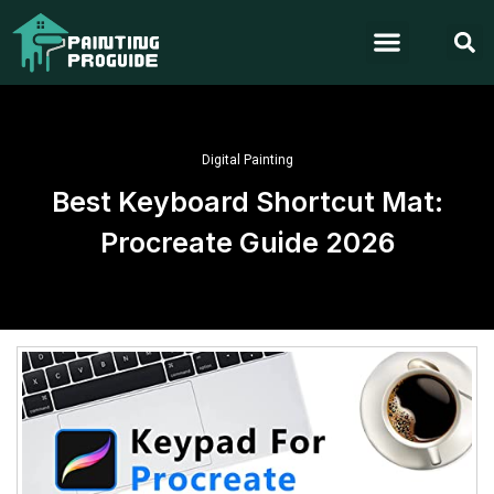
Digital Painting
Best Keyboard Shortcut Mat:
Procreate Guide 2026