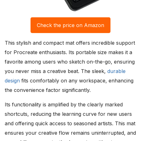
Check the price on Amazon
This stylish and compact mat offers incredible support
for Procreate enthusiasts. Its portable size makes it a
favorite among users who sketch on-the-go, ensuring
you never miss a creative beat. The sleek,
durable
design
fits comfortably on any workspace, enhancing
the convenience factor significantly.
Its functionality is amplified by the clearly marked
shortcuts, reducing the learning curve for new users
and offering quick access to seasoned artists. This mat
ensures your creative flow remains uninterrupted, and