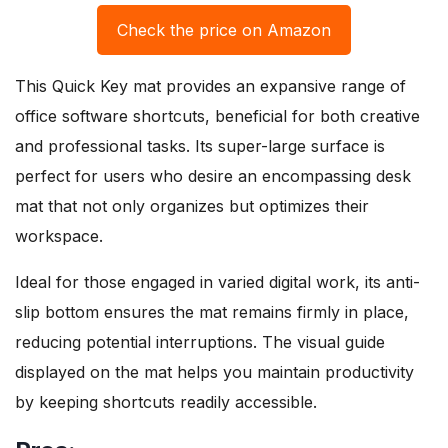
Check the price on Amazon
This Quick Key mat provides an expansive range of
office software shortcuts, beneficial for both creative
and professional tasks. Its super-large surface is
perfect for users who desire an encompassing desk
mat that not only organizes but optimizes their
workspace.
Ideal for those engaged in varied digital work, its anti-
slip bottom ensures the mat remains firmly in place,
reducing potential interruptions. The visual guide
displayed on the mat helps you maintain productivity
by keeping shortcuts readily accessible.