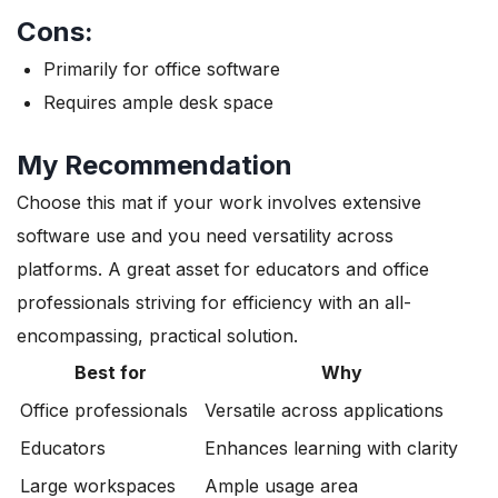
Cons:
Primarily for office software
Requires ample desk space
My Recommendation
Choose this mat if your work involves extensive
software use and you need versatility across
platforms. A great asset for educators and office
professionals striving for efficiency with an all-
encompassing, practical solution.
Best for
Why
Office professionals
Versatile across applications
Educators
Enhances learning with clarity
Large workspaces
Ample usage area