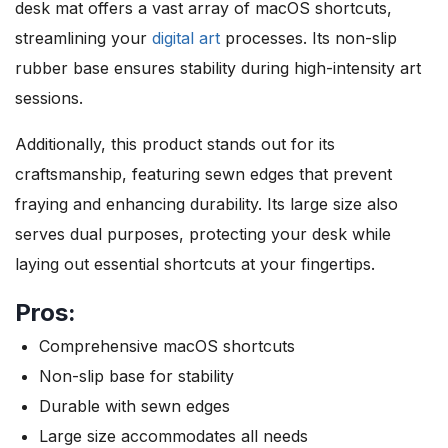
desk mat offers a vast array of macOS shortcuts,
streamlining your
digital art
processes. Its non-slip
rubber base ensures stability during high-intensity art
sessions.
Additionally, this product stands out for its
craftsmanship, featuring sewn edges that prevent
fraying and enhancing durability. Its large size also
serves dual purposes, protecting your desk while
laying out essential shortcuts at your fingertips.
Pros:
Comprehensive macOS shortcuts
Non-slip base for stability
Durable with sewn edges
Large size accommodates all needs