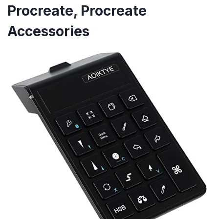
Procreate, Procreate
Accessories