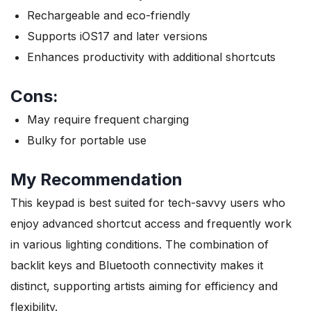
Rechargeable and eco-friendly
Supports iOS17 and later versions
Enhances productivity with additional shortcuts
Cons:
May require frequent charging
Bulky for portable use
My Recommendation
This keypad is best suited for tech-savvy users who
enjoy advanced shortcut access and frequently work
in various lighting conditions. The combination of
backlit keys and Bluetooth connectivity makes it
distinct, supporting artists aiming for efficiency and
flexibility.