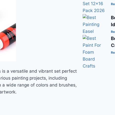
Re
B
I
Re
B
C
Re
 is a versatile and vibrant set perfect
arious painting projects, including
h a wide range of colors and brushes,
 artwork.