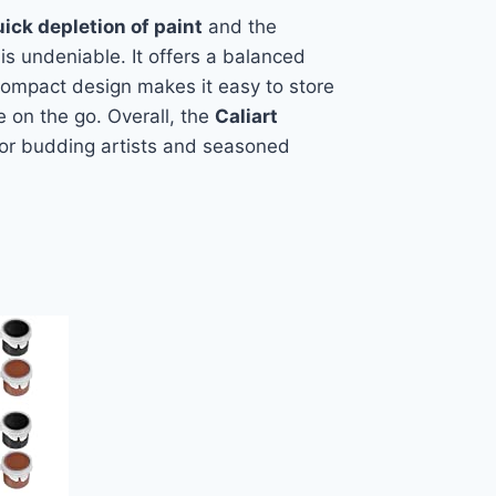
uick depletion of paint
and the
 is undeniable. It offers a balanced
e compact design makes it easy to store
te on the go. Overall, the
Caliart
 for budding artists and seasoned