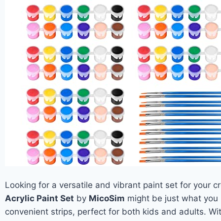
Looking for a versatile and vibrant paint set for your 
Acrylic Paint Set
by
MicoSim
might be just what you 
convenient strips, perfect for both kids and adults. W