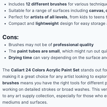
Includes
12 different brushes
for various techniqu
Suitable for a range of surfaces including
canvas, 
Perfect for
artists of all levels
, from kids to teens 
Compact and
lightweight
design for easy storage 
Cons:
Brushes may not be of
professional quality
The
paint tubes are small
, which might run out qui
Drying time
can vary depending on the surface and
The
Caliart 24 Colors Acrylic Paint Set
stands out for
making it a great choice for any artist looking to explor
brushes
means you have the right tools for different 
working on detailed strokes or broad washes. This vers
to any art supply collection, especially for those who 
mediums and surfaces.