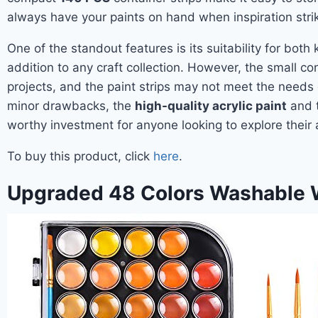
always have your paints on hand when inspiration stri
One of the standout features is its suitability for both 
addition to any craft collection. However, the small con
projects, and the paint strips may not meet the needs 
minor drawbacks, the
high-quality acrylic paint
and t
worthy investment for anyone looking to explore their a
To buy this product, click
here
.
Upgraded 48 Colors Washable W