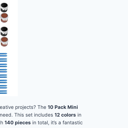
creative projects? The
10 Pack Mini
need. This set includes
12 colors
in
ith
140 pieces
in total, it’s a fantastic