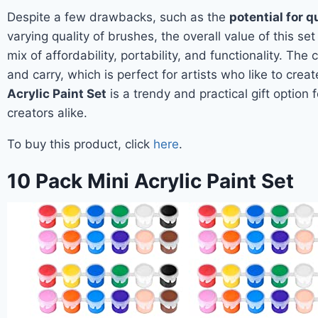
Despite a few drawbacks, such as the
potential for q
varying quality of brushes, the overall value of this set
mix of affordability, portability, and functionality. Th
and carry, which is perfect for artists who like to crea
Acrylic Paint Set
is a trendy and practical gift option
creators alike.
To buy this product, click
here
.
10 Pack Mini Acrylic Paint Set