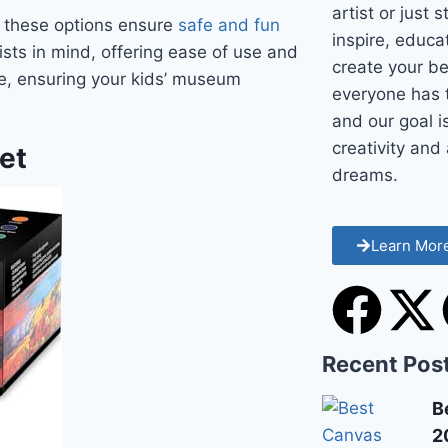
artist or just 
t, these options ensure
safe and fun
inspire, educ
sts in mind, offering ease of use and
create your be
ble, ensuring your kids’ museum
everyone has t
and our goal i
creativity and 
Set
dreams.
Learn Mor
Recent Pos
B
2