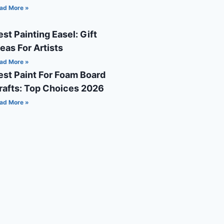
ad More »
est Painting Easel: Gift
deas For Artists
ad More »
est Paint For Foam Board
rafts: Top Choices 2026
ad More »