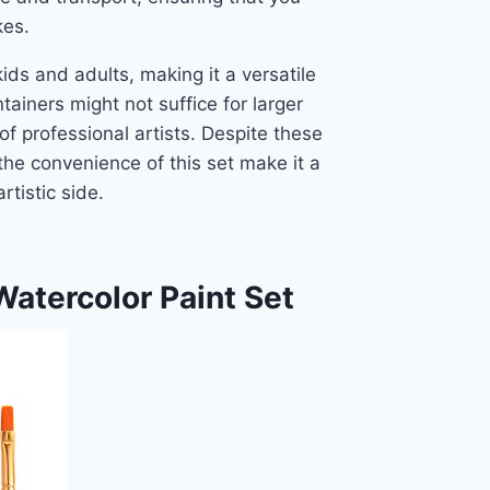
kes.
kids and adults, making it a versatile
tainers might not suffice for larger
of professional artists. Despite these
he convenience of this set make it a
rtistic side.
atercolor Paint Set