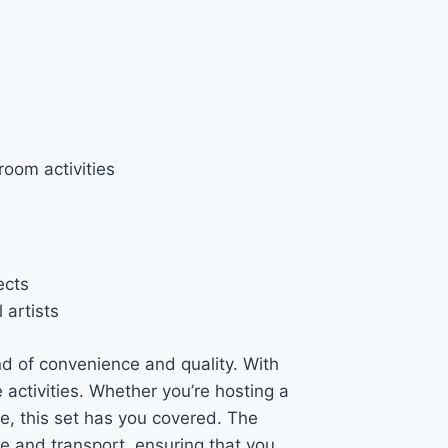
room activities
ects
 artists
nd of convenience and quality. With
ve activities. Whether you’re hosting a
me, this set has you covered. The
re and transport, ensuring that you