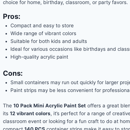
choice for home, birthday, classroom, or party favors.
Pros:
Compact and easy to store
Wide range of vibrant colors
Suitable for both kids and adults
Ideal for various occasions like birthdays and class
High-quality acrylic paint
Cons:
Small containers may run out quickly for larger proj
Paint strips may be less convenient for professional
The
10 Pack Mini Acrylic Paint Set
offers a great ble
its
12 vibrant colors
, it’s perfect for a range of creati
classroom event or looking for a fun craft to do at ho
compact
140 PCS
container strips make it easy to sto