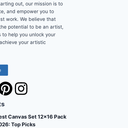
starting out, our mission is to
ate, and empower you to
st work. We believe that
he potential to be an artist,
s to help you unlock your
achieve your artistic
e
ts
est Canvas Set 12×16 Pack
026: Top Picks