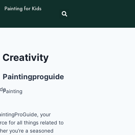
Painting for Kids
 Creativity
Paintingproguide
Painting
intingProGuide, your
ce for all things related to
ther you’re a seasoned