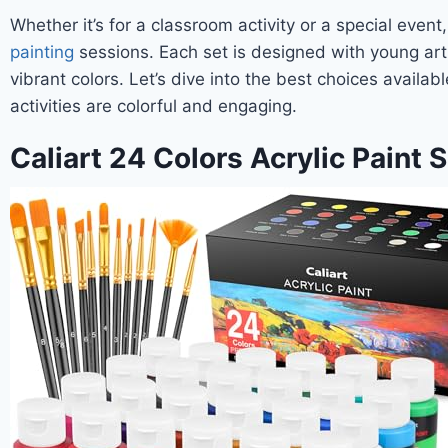
Whether it’s for a classroom activity or a special even
painting
sessions. Each set is designed with young arti
vibrant colors. Let’s dive into the best choices availa
activities are colorful and engaging.
Caliart 24 Colors Acrylic Paint 