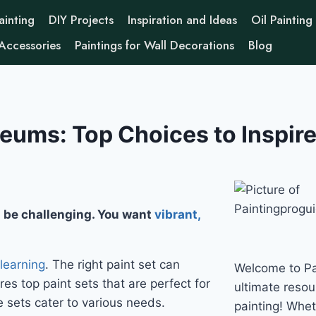
ainting
DIY Projects
Inspiration and Ideas
Oil Painting
 Accessories
Paintings for Wall Decorations
Blog
eums: Top Choices to Inspire
 be challenging. You want
vibrant,
 learning
. The right paint set can
Welcome to Pa
res top paint sets that are perfect for
ultimate resour
 sets cater to various needs.
painting! Whe