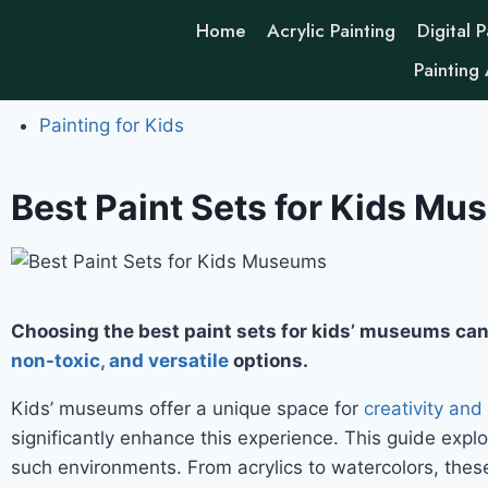
Home
Acrylic Painting
Digital P
Painting
Painting for Kids
Best Paint Sets for Kids Mus
Choosing the best paint sets for kids’ museums can
non-toxic, and versatile
options.
Kids’ museums offer a unique space for
creativity and
significantly enhance this experience. This guide explo
such environments. From acrylics to watercolors, these