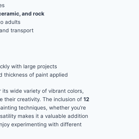
es
ceramic, and rock
to adults
and transport
ckly with large projects
 thickness of paint applied
 its wide variety of vibrant colors,
e their creativity. The inclusion of
12
painting techniques, whether you’re
atility makes it a valuable addition
enjoy experimenting with different