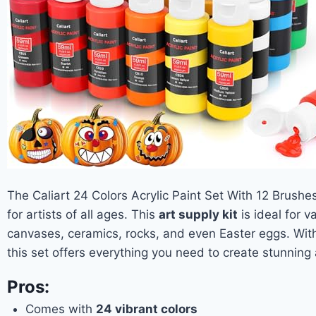
The Caliart 24 Colors Acrylic Paint Set With 12 Brushes
for artists of all ages. This
art supply kit
is ideal for v
canvases, ceramics, rocks, and even Easter eggs. Wit
this set offers everything you need to create stunning
Pros:
Comes with
24 vibrant colors