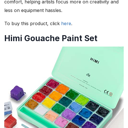
comfort, helping artists focus more on creativity and
less on equipment hassles.
To buy this product, click
here
.
Himi Gouache Paint Set