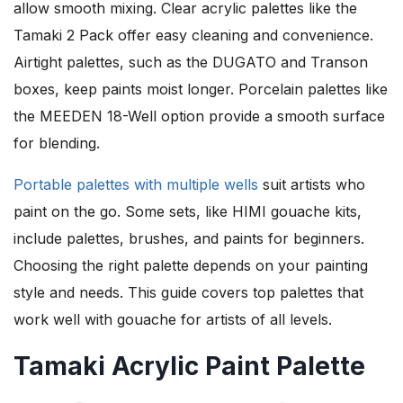
allow smooth mixing. Clear acrylic palettes like the
Tamaki 2 Pack offer easy cleaning and convenience.
Airtight palettes, such as the DUGATO and Transon
boxes, keep paints moist longer. Porcelain palettes like
the MEEDEN 18-Well option provide a smooth surface
for blending.
Portable palettes with multiple wells
suit artists who
paint on the go. Some sets, like HIMI gouache kits,
include palettes, brushes, and paints for beginners.
Choosing the right palette depends on your painting
style and needs. This guide covers top palettes that
work well with gouache for artists of all levels.
Tamaki Acrylic Paint Palette