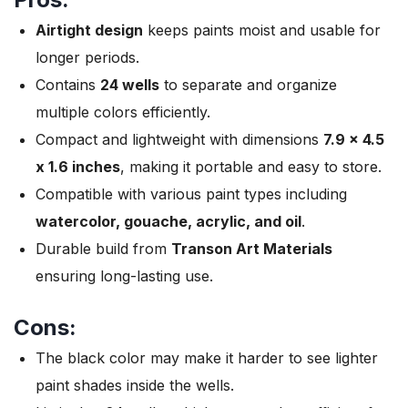
Airtight design
keeps paints moist and usable for
longer periods.
Contains
24 wells
to separate and organize
multiple colors efficiently.
Compact and lightweight with dimensions
7.9 x 4.5
x 1.6 inches
, making it portable and easy to store.
Compatible with various paint types including
watercolor, gouache, acrylic, and oil
.
Durable build from
Transon Art Materials
ensuring long-lasting use.
Cons:
The black color may make it harder to see lighter
paint shades inside the wells.