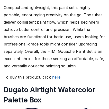
Compact and lightweight, this paint set is highly
portable, encouraging creativity on the go. The tubes
deliver consistent paint flow, which helps beginners
achieve better control and precision. While the
brushes are functional for basic use, users looking for
professional-grade tools might consider upgrading
separately. Overall, the HIMI Gouache Paint Set is an
excellent choice for those seeking an affordable, safe,
and versatile gouache painting solution.
To buy this product, click
here
.
Dugato Airtight Watercolor
Palette Box