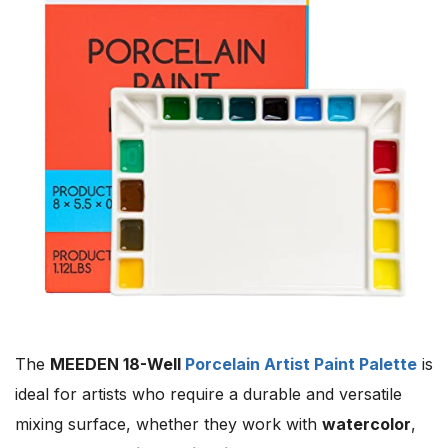
The
MEEDEN 18-Well
Porcelain Artist Paint Palette
is
ideal for artists who require a durable and versatile
mixing surface, whether they work with
watercolor
,