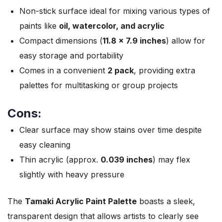
Non-stick surface ideal for mixing various types of
paints like
oil, watercolor, and acrylic
Compact dimensions (
11.8 x 7.9 inches
) allow for
easy storage and portability
Comes in a convenient
2 pack
, providing extra
palettes for multitasking or group projects
Cons:
Clear surface may show stains over time despite
easy cleaning
Thin acrylic (approx.
0.039 inches
) may flex
slightly with heavy pressure
The
Tamaki Acrylic Paint Palette
boasts a sleek,
transparent design that allows artists to clearly see