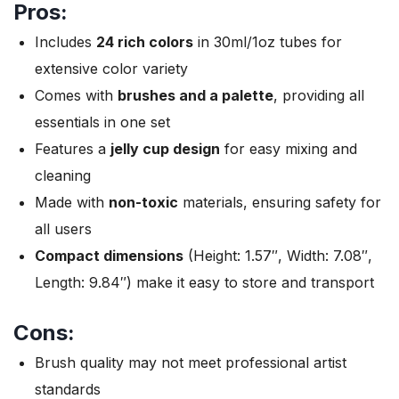
Pros:
Includes
24 rich colors
in 30ml/1oz tubes for
extensive color variety
Comes with
brushes and a palette
, providing all
essentials in one set
Features a
jelly cup design
for easy mixing and
cleaning
Made with
non-toxic
materials, ensuring safety for
all users
Compact dimensions
(Height: 1.57″, Width: 7.08″,
Length: 9.84″) make it easy to store and transport
Cons:
Brush quality may not meet professional artist
standards