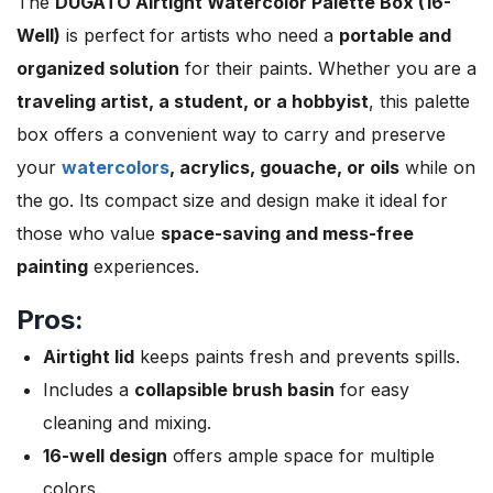
The
DUGATO Airtight Watercolor Palette Box (16-
Well)
is perfect for artists who need a
portable and
organized solution
for their paints. Whether you are a
traveling artist, a student, or a hobbyist
, this palette
box offers a convenient way to carry and preserve
your
watercolors
, acrylics, gouache, or oils
while on
the go. Its compact size and design make it ideal for
those who value
space-saving and mess-free
painting
experiences.
Pros:
Airtight lid
keeps paints fresh and prevents spills.
Includes a
collapsible brush basin
for easy
cleaning and mixing.
16-well design
offers ample space for multiple
colors.