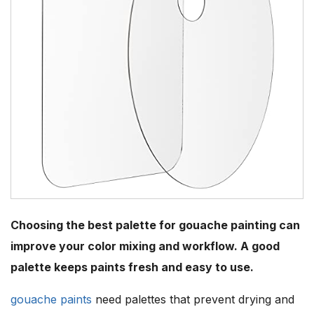
Choosing the best palette for gouache painting can
improve your color mixing and workflow. A good
palette keeps paints fresh and easy to use.
gouache paints
need palettes that prevent drying and