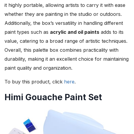
it highly portable, allowing artists to carry it with ease
whether they are painting in the studio or outdoors.
Additionally, the box’s versatility in handling different
paint types such as
acrylic and oil paints
adds to its
value, catering to a broad range of artistic techniques.
Overall, this palette box combines practicality with
durability, making it an excellent choice for maintaining
paint quality and organization.
To buy this product, click
here
.
Himi Gouache Paint Set