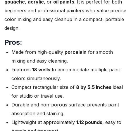
gouache
,
acrylic
, or
oil paints
. It is perfect for both
beginners and professional painters who value precise
color mixing and easy cleanup in a compact, portable
design.
Pros:
Made from high-quality
porcelain
for smooth
mixing and easy cleaning.
Features
18 wells
to accommodate multiple paint
colors simultaneously.
Compact rectangular size of
8 by 5.5 inches
ideal
for studio or travel use.
Durable and non-porous surface prevents paint
absorption and staining.
Lightweight at approximately
1.12 pounds
, easy to
handle and transport.