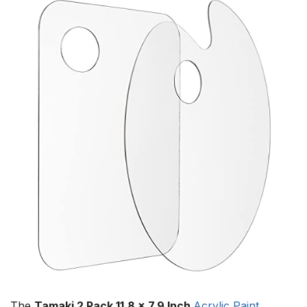
The
Tamaki 2 Pack 11.8 x 7.9 Inch
Acrylic Paint