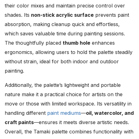
their color mixes and maintain precise control over
shades. Its
non-stick acrylic surface
prevents paint
absorption, making cleanup quick and effortless,
which saves valuable time during painting sessions.
The thoughtfully placed
thumb hole
enhances
ergonomics, allowing users to hold the palette steadily
without strain, ideal for both indoor and outdoor
painting.
Additionally, the palette’s lightweight and portable
nature make it a practical choice for artists on the
move or those with limited workspace. Its versatility in
handling different
paint mediums
—
oil, watercolor, and
craft paints
—ensures it meets diverse artistic needs.
Overall, the Tamaki palette combines functionality with