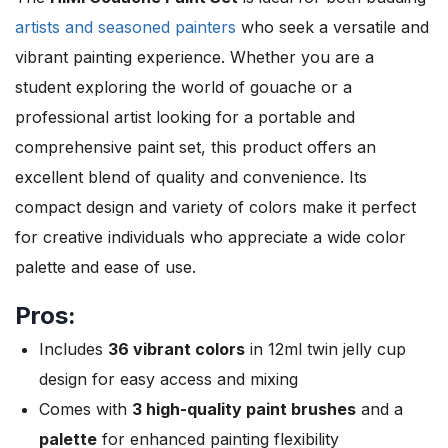
artists and seasoned painters
who seek a versatile and
vibrant painting experience. Whether you are a
student exploring the world of gouache or a
professional artist looking for a portable and
comprehensive paint set, this product offers an
excellent blend of quality and convenience. Its
compact design and variety of colors make it perfect
for creative individuals who appreciate a wide color
palette and ease of use.
Pros:
Includes
36 vibrant colors
in 12ml twin jelly cup
design for easy access and mixing
Comes with
3 high-quality paint brushes
and a
palette
for enhanced painting flexibility