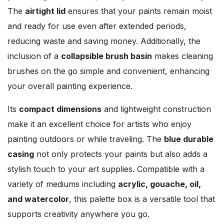
The
airtight lid
ensures that your paints remain moist
and ready for use even after extended periods,
reducing waste and saving money. Additionally, the
inclusion of a
collapsible brush basin
makes cleaning
brushes on the go simple and convenient, enhancing
your overall painting experience.
Its
compact dimensions
and lightweight construction
make it an excellent choice for artists who enjoy
painting outdoors or while traveling. The
blue durable
casing
not only protects your paints but also adds a
stylish touch to your art supplies. Compatible with a
variety of mediums including
acrylic, gouache, oil,
and watercolor
, this palette box is a versatile tool that
supports creativity anywhere you go.