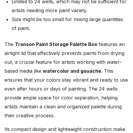
Limited to 24 wells, which may not be sufficient for
artists needing more paint variety.
Size might be too small for mixing large quantities
of paint.
The
Transon Paint Storage Palette Box
features an
airtight lid that effectively prevents paints from drying
out, a crucial feature for artists working with water-
based media like
watercolor and gouache
. This
ensures that your colors stay vibrant and ready to use
even after hours or days of painting. The 24 wells
provide ample space for color separation, helping
artists maintain a clean and organized palette during
their creative process.
Its compact design and lightweight construction make