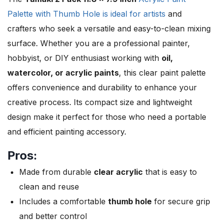
Palette with Thumb Hole is ideal for artists
and
crafters who seek a versatile and easy-to-clean mixing
surface. Whether you are a professional painter,
hobbyist, or DIY enthusiast working with
oil,
watercolor, or acrylic paints
, this clear paint palette
offers convenience and durability to enhance your
creative process. Its compact size and lightweight
design make it perfect for those who need a portable
and efficient painting accessory.
Pros:
Made from durable
clear acrylic
that is easy to
clean and reuse
Includes a comfortable
thumb hole
for secure grip
and better control