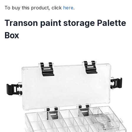
To buy this product, click
here
.
Transon
paint storage
Palette
Box