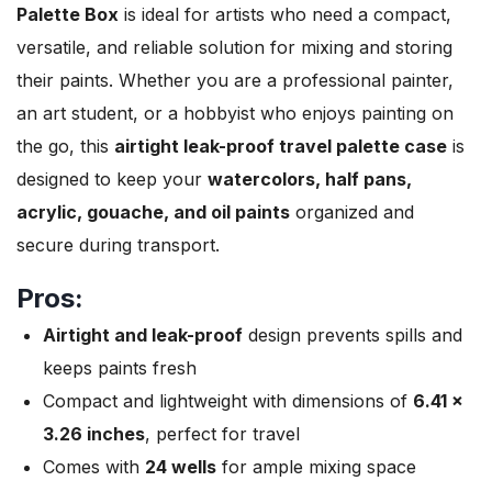
Palette Box
is ideal for artists who need a compact,
versatile, and reliable solution for mixing and storing
their paints. Whether you are a professional painter,
an art student, or a hobbyist who enjoys painting on
the go, this
airtight leak-proof travel palette case
is
designed to keep your
watercolors, half pans,
acrylic, gouache, and oil paints
organized and
secure during transport.
Pros:
Airtight and leak-proof
design prevents spills and
keeps paints fresh
Compact and lightweight with dimensions of
6.41 x
3.26 inches
, perfect for travel
Comes with
24 wells
for ample mixing space