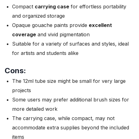
Compact
carrying case
for effortless portability
and organized storage
Opaque gouache paints provide
excellent
coverage
and vivid pigmentation
Suitable for a variety of surfaces and styles, ideal
for artists and students alike
Cons:
The 12ml tube size might be small for very large
projects
Some users may prefer additional brush sizes for
more detailed work
The carrying case, while compact, may not
accommodate extra supplies beyond the included
items