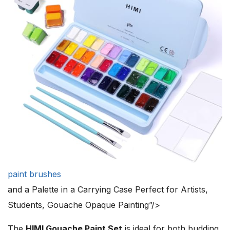
paint brushes
and a Palette in a Carrying Case Perfect for Artists,
Students, Gouache Opaque Painting”/>
The
HIMI Gouache Paint Set
is ideal for both budding