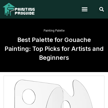
Painting Palette
Best Palette for Gouache
Painting: Top Picks for Artists and
Beginners