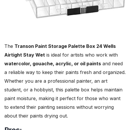
The
Transon Paint Storage Palette Box 24 Wells
Airtight Stay Wet
is ideal for artists who work with
watercolor, gouache, acrylic, or oil paints
and need
a reliable way to keep their paints fresh and organized.
Whether you are a professional painter, an art
student, or a hobbyist, this palette box helps maintain
paint moisture, making it perfect for those who want
to extend their painting sessions without worrying
about their paints drying out.
Pros: