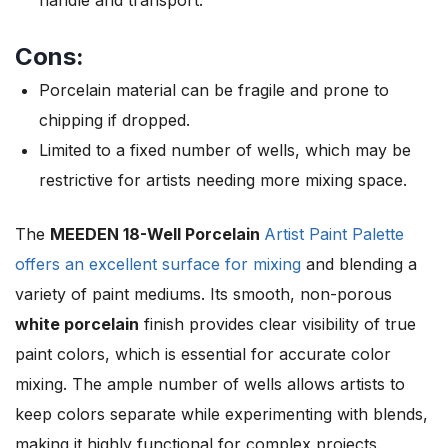
Cons:
Porcelain material can be fragile and prone to
chipping if dropped.
Limited to a fixed number of wells, which may be
restrictive for artists needing more mixing space.
The
MEEDEN 18-Well Porcelain
Artist Paint Palette
offers an excellent surface for mixing
and blending a
variety of paint mediums. Its smooth, non-porous
white porcelain
finish provides clear visibility of true
paint colors, which is essential for accurate color
mixing. The ample number of wells allows artists to
keep colors separate while experimenting with blends,
making it highly functional for complex projects.