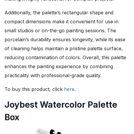
Additionally, the palette’s rectangular shape and
compact dimensions make it convenient for use in
small studios or on-the-go painting sessions. The
porcelain’s durability ensures longevity, while its ease
of cleaning helps maintain a pristine palette surface,
reducing contamination of colors. Overall, this palette
enhances the painting experience by combining
practicality with professional-grade quality.
To buy this product, click
here
.
Joybest Watercolor Palette
Box