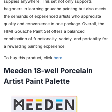
supplies anywhere. This set not only supports
beginners in learning gouache painting but also meets
the demands of experienced artists who appreciate
quality and convenience in one package. Overall, the
HIMI Gouache Paint Set offers a balanced
combination of functionality, variety, and portability for
a rewarding painting experience.
To buy this product, click
here
.
Meeden 18-well Porcelain
Artist Paint Palette