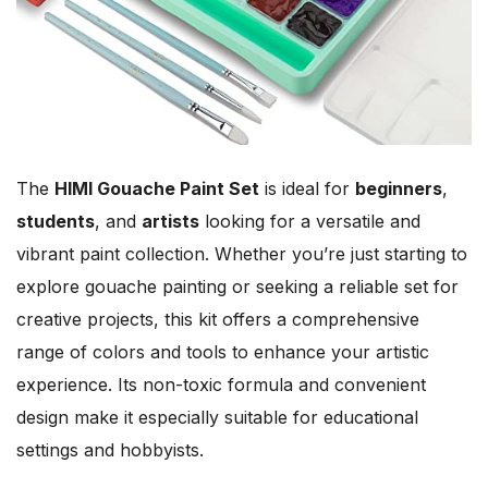
The
HIMI Gouache Paint Set
is ideal for
beginners
,
students
, and
artists
looking for a versatile and
vibrant paint collection. Whether you’re just starting to
explore gouache painting or seeking a reliable set for
creative projects, this kit offers a comprehensive
range of colors and tools to enhance your artistic
experience. Its non-toxic formula and convenient
design make it especially suitable for educational
settings and hobbyists.