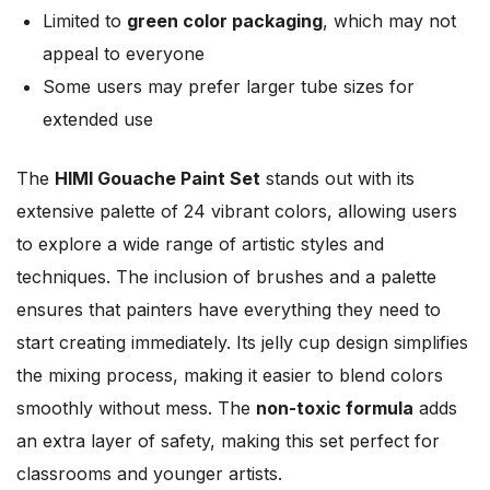
Limited to
green color packaging
, which may not
appeal to everyone
Some users may prefer larger tube sizes for
extended use
The
HIMI Gouache Paint Set
stands out with its
extensive palette of 24 vibrant colors, allowing users
to explore a wide range of artistic styles and
techniques. The inclusion of brushes and a palette
ensures that painters have everything they need to
start creating immediately. Its jelly cup design simplifies
the mixing process, making it easier to blend colors
smoothly without mess. The
non-toxic formula
adds
an extra layer of safety, making this set perfect for
classrooms and younger artists.