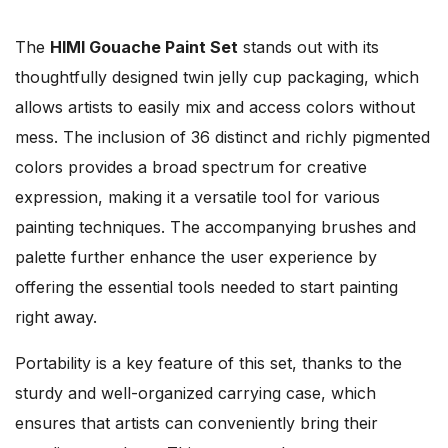
The
HIMI Gouache Paint Set
stands out with its
thoughtfully designed twin jelly cup packaging, which
allows artists to easily mix and access colors without
mess. The inclusion of 36 distinct and richly pigmented
colors provides a broad spectrum for creative
expression, making it a versatile tool for various
painting techniques. The accompanying brushes and
palette further enhance the user experience by
offering the essential tools needed to start painting
right away.
Portability is a key feature of this set, thanks to the
sturdy and well-organized carrying case, which
ensures that artists can conveniently bring their