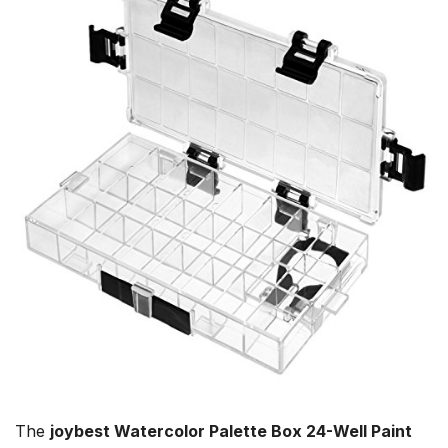
The
joybest Watercolor Palette Box 24-Well Paint