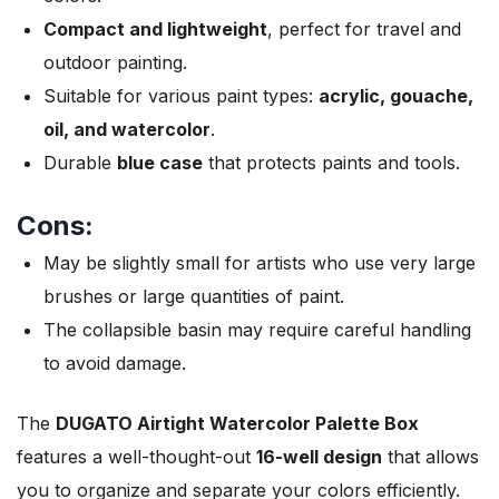
Compact and lightweight
, perfect for travel and
outdoor painting.
Suitable for various paint types:
acrylic, gouache,
oil, and watercolor
.
Durable
blue case
that protects paints and tools.
Cons:
May be slightly small for artists who use very large
brushes or large quantities of paint.
The collapsible basin may require careful handling
to avoid damage.
The
DUGATO Airtight Watercolor Palette Box
features a well-thought-out
16-well design
that allows
you to organize and separate your colors efficiently.