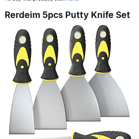
Rerdeim 5pcs Putty Knife Set