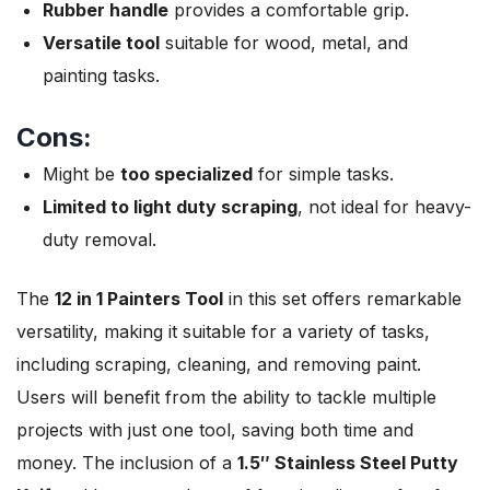
Rubber handle
provides a comfortable grip.
Versatile tool
suitable for wood, metal, and
painting tasks.
Cons:
Might be
too specialized
for simple tasks.
Limited to light duty scraping
, not ideal for heavy-
duty removal.
The
12 in 1 Painters Tool
in this set offers remarkable
versatility, making it suitable for a variety of tasks,
including scraping, cleaning, and removing paint.
Users will benefit from the ability to tackle multiple
projects with just one tool, saving both time and
money. The inclusion of a
1.5″ Stainless Steel Putty