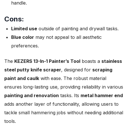
handle.
Cons:
Limited use
outside of painting and drywall tasks.
Blue color
may not appeal to all aesthetic
preferences.
The
KEZERS 13-In-1 Painter’s Tool
boasts a
stainless
steel putty knife scraper
, designed for
scraping
paint and caulk
with ease. The robust material
ensures long-lasting use, providing reliability in various
painting and renovation
tasks. Its
metal hammer end
adds another layer of functionality, allowing users to
tackle small hammering jobs without needing additional
tools.