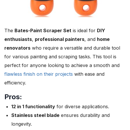
The
Bates-Paint Scraper Set
is ideal for
DIY
enthusiasts
,
professional painters
, and
home
renovators
who require a versatile and durable tool
for various painting and scraping tasks. This tool is
perfect for anyone looking to achieve a smooth and
flawless finish on their projects
with ease and
efficiency.
Pros:
12 in 1 functionality
for diverse applications.
Stainless steel blade
ensures durability and
longevity.