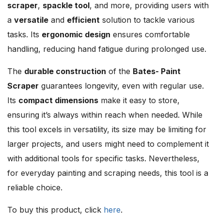
scraper
,
spackle tool
, and more, providing users with
a
versatile
and
efficient
solution to tackle various
tasks. Its
ergonomic design
ensures comfortable
handling, reducing hand fatigue during prolonged use.
The
durable construction
of the
Bates- Paint
Scraper
guarantees longevity, even with regular use.
Its
compact dimensions
make it easy to store,
ensuring it’s always within reach when needed. While
this tool excels in versatility, its size may be limiting for
larger projects, and users might need to complement it
with additional tools for specific tasks. Nevertheless,
for everyday painting and scraping needs, this tool is a
reliable choice.
To buy this product, click
here
.