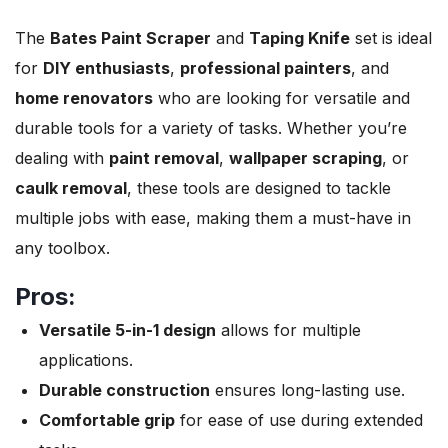
The
Bates Paint Scraper
and
Taping Knife
set is ideal
for
DIY enthusiasts
,
professional painters
, and
home renovators
who are looking for versatile and
durable tools for a variety of tasks. Whether you’re
dealing with
paint removal
,
wallpaper scraping
, or
caulk removal
, these tools are designed to tackle
multiple jobs with ease, making them a must-have in
any toolbox.
Pros:
Versatile 5-in-1 design
allows for multiple
applications.
Durable construction
ensures long-lasting use.
Comfortable grip
for ease of use during extended