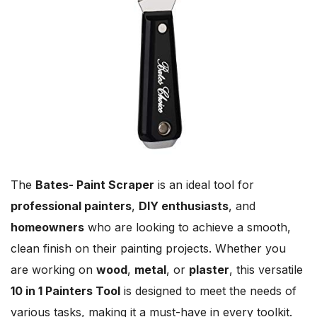
The
Bates- Paint Scraper
is an ideal tool for
professional painters
,
DIY enthusiasts
, and
homeowners
who are looking to achieve a smooth,
clean finish on their painting projects. Whether you
are working on
wood
,
metal
, or
plaster
, this versatile
10 in 1 Painters Tool
is designed to meet the needs of
various tasks, making it a must-have in every toolkit.