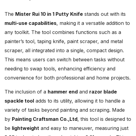
The
Mister Rui 10 in 1 Putty Knife
stands out with its
multi-use capabilities
, making it a versatile addition to
any toolkit. The tool combines functions such as a
painter’s tool, taping knife, paint scraper, and metal
scraper, all integrated into a single, compact design.
This means users can switch between tasks without
needing to swap tools, enhancing efficiency and
convenience for both professional and home projects.
The inclusion of a
hammer end
and
razor blade
spackle tool
adds to its utility, allowing it to handle a
variety of tasks beyond painting and scraping. Made
by
Painting Craftsman Co.,Ltd
, this tool is designed to
be
lightweight
and easy to maneuver, measuring just