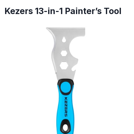
Kezers 13-in-1 Painter’s Tool