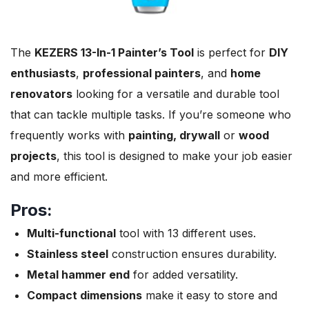
The
KEZERS 13-In-1 Painter’s Tool
is perfect for
DIY
enthusiasts
,
professional painters
, and
home
renovators
looking for a versatile and durable tool
that can tackle multiple tasks. If you’re someone who
frequently works with
painting, drywall
or
wood
projects
, this tool is designed to make your job easier
and more efficient.
Pros:
Multi-functional
tool with 13 different uses.
Stainless steel
construction ensures durability.
Metal hammer end
for added versatility.
Compact dimensions
make it easy to store and