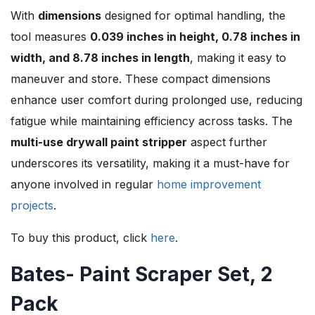
With
dimensions
designed for optimal handling, the
tool measures
0.039 inches in height, 0.78 inches in
width, and 8.78 inches in length
, making it easy to
maneuver and store. These compact dimensions
enhance user comfort during prolonged use, reducing
fatigue while maintaining efficiency across tasks. The
multi-use drywall paint stripper
aspect further
underscores its versatility, making it a must-have for
anyone involved in regular
home improvement
projects
.
To buy this product, click
here
.
Bates- Paint Scraper Set, 2
Pack