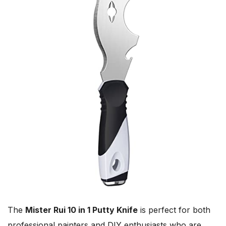
The
Mister Rui 10 in 1 Putty Knife
is perfect for both
professional painters and DIY enthusiasts who are