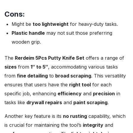
Cons:
Might be
too lightweight
for heavy-duty tasks.
Plastic handle
may not suit those preferring
wooden grip.
The
Rerdeim 5Pcs Putty Knife Set
offers a range of
sizes
from
1″ to 5″
, accommodating various tasks
from
fine detailing
to
broad scraping
. This versatility
ensures that users have the
right tool
for each
specific job, enhancing
efficiency
and
precision
in
tasks like
drywall repairs
and
paint scraping
.
Another key feature is its
no rusting
capability, which
is crucial for maintaining the tool’s
integrity
and