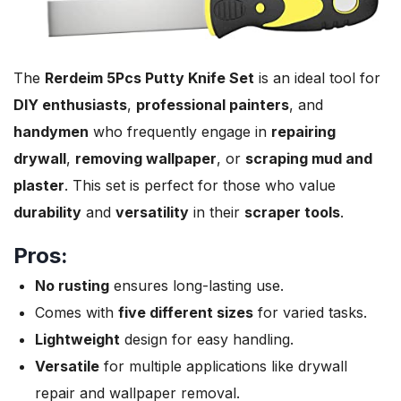
The
Rerdeim 5Pcs Putty Knife Set
is an ideal tool for
DIY enthusiasts
,
professional painters
, and
handymen
who frequently engage in
repairing
drywall
,
removing wallpaper
, or
scraping mud and
plaster
. This set is perfect for those who value
durability
and
versatility
in their
scraper tools
.
Pros:
No rusting
ensures long-lasting use.
Comes with
five different sizes
for varied tasks.
Lightweight
design for easy handling.
Versatile
for multiple applications like drywall
repair and wallpaper removal.