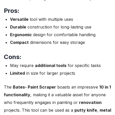
Pros:
Versatile
tool with multiple uses
Durable
construction for long-lasting use
Ergonomic
design for comfortable handling
Compact
dimensions for easy storage
Cons:
May require
additional tools
for specific tasks
Limited
in size for larger projects
The
Bates- Paint Scraper
boasts an impressive
10 in 1
functionality
, making it a valuable asset for anyone
who frequently engages in painting or
renovation
projects. This tool can be used as a
putty knife
,
metal