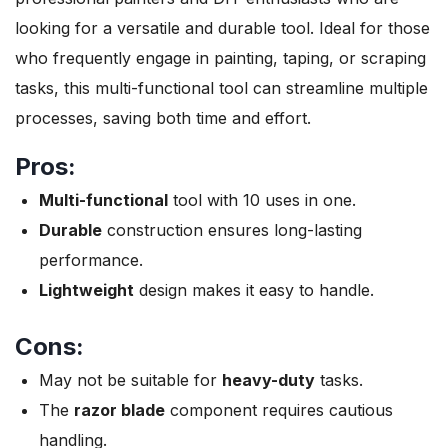
looking for a versatile and durable tool. Ideal for those
who frequently engage in painting, taping, or scraping
tasks, this multi-functional tool can streamline multiple
processes, saving both time and effort.
Pros:
Multi-functional
tool with 10 uses in one.
Durable
construction ensures long-lasting
performance.
Lightweight
design makes it easy to handle.
Cons:
May not be suitable for
heavy-duty
tasks.
The
razor blade
component requires cautious
handling.