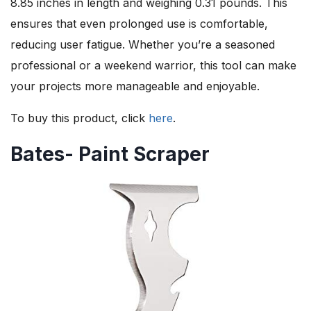
8.85 inches in length and weighing 0.31 pounds. This
ensures that even prolonged use is comfortable,
reducing user fatigue. Whether you’re a seasoned
professional or a weekend warrior, this tool can make
your projects more manageable and enjoyable.
To buy this product, click
here
.
Bates- Paint Scraper