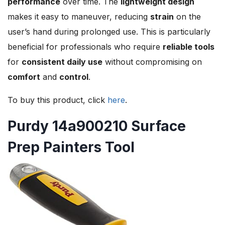
performance
over time. The
lightweight design
makes it easy to maneuver, reducing
strain
on the
user’s hand during prolonged use. This is particularly
beneficial for professionals who require
reliable tools
for
consistent daily use
without compromising on
comfort
and
control
.
To buy this product, click
here
.
Purdy 14a900210 Surface
Prep Painters Tool