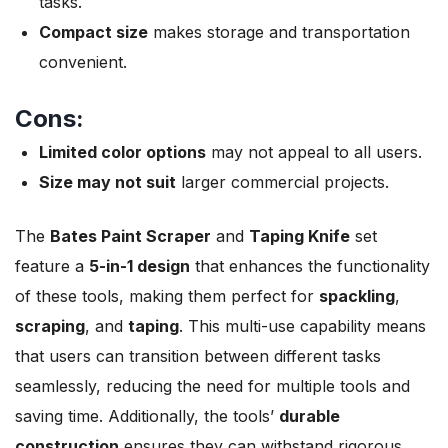
tasks.
Compact size
makes storage and transportation
convenient.
Cons:
Limited color options
may not appeal to all users.
Size may not suit
larger commercial projects.
The
Bates Paint Scraper
and
Taping Knife
set
feature a
5-in-1 design
that enhances the functionality
of these tools, making them perfect for
spackling
,
scraping
, and
taping
. This multi-use capability means
that users can transition between different tasks
seamlessly, reducing the need for multiple tools and
saving time. Additionally, the tools’
durable
construction
ensures they can withstand rigorous