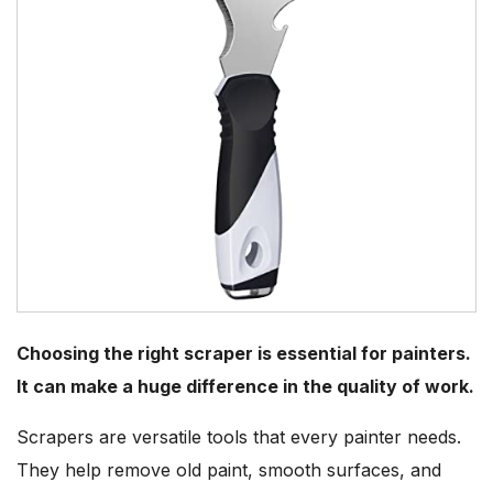
Choosing the right scraper is essential for painters.
It can make a huge difference in the quality of work.
Scrapers are versatile tools that every painter needs.
They help remove old paint, smooth surfaces, and