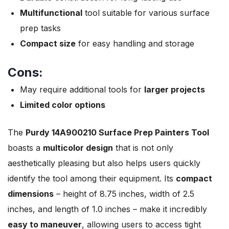
Multifunctional
tool suitable for various surface
prep tasks
Compact size
for easy handling and storage
Cons:
May require additional tools for
larger projects
Limited color options
The
Purdy 14A900210 Surface Prep Painters Tool
boasts a
multicolor design
that is not only
aesthetically pleasing but also helps users quickly
identify the tool among their equipment. Its
compact
dimensions
– height of 8.75 inches, width of 2.5
inches, and length of 1.0 inches – make it incredibly
easy to maneuver
, allowing users to access tight