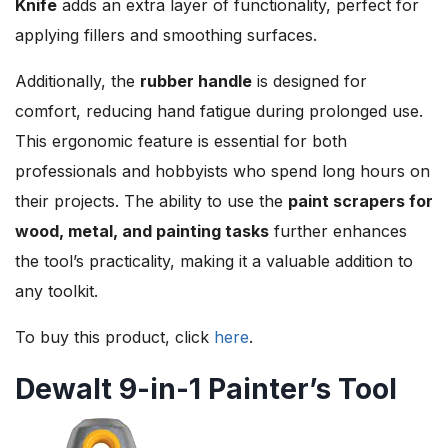
Knife
adds an extra layer of functionality, perfect for
applying fillers and smoothing surfaces.
Additionally, the
rubber handle
is designed for
comfort, reducing hand fatigue during prolonged use.
This ergonomic feature is essential for both
professionals and hobbyists who spend long hours on
their projects. The ability to use the
paint scrapers for
wood, metal, and painting tasks
further enhances
the tool’s practicality, making it a valuable addition to
any toolkit.
To buy this product, click
here
.
Dewalt 9-in-1 Painter’s Tool