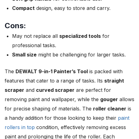
Compact
design, easy to store and carry.
Cons:
May not replace all
specialized tools
for
professional tasks.
Small size
might be challenging for larger tasks.
The
DEWALT 9-in-1 Painter’s Tool
is packed with
features that cater to a range of tasks. Its
straight
scraper
and
curved scraper
are perfect for
removing paint and wallpaper, while the
gouger
allows
for precise shaping of materials. The
roller cleaner
is
a handy addition for those looking to keep their
paint
rollers in top
condition, effectively removing excess
paint and prolonging the life of the roller. Each