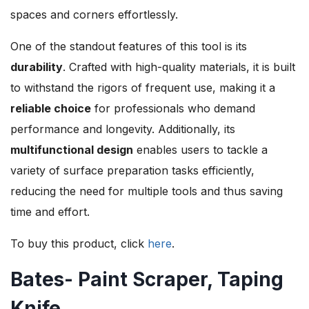
spaces and corners effortlessly.
One of the standout features of this tool is its
durability
. Crafted with high-quality materials, it is built
to withstand the rigors of frequent use, making it a
reliable choice
for professionals who demand
performance and longevity. Additionally, its
multifunctional design
enables users to tackle a
variety of surface preparation tasks efficiently,
reducing the need for multiple tools and thus saving
time and effort.
To buy this product, click
here
.
Bates- Paint Scraper, Taping
Knife