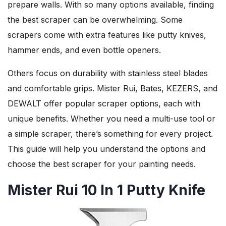
prepare walls. With so many options available, finding
the best scraper can be overwhelming. Some
scrapers come with extra features like putty knives,
hammer ends, and even bottle openers.
Others focus on durability with stainless steel blades
and comfortable grips. Mister Rui, Bates, KEZERS, and
DEWALT offer popular scraper options, each with
unique benefits. Whether you need a multi-use tool or
a simple scraper, there’s something for every project.
This guide will help you understand the options and
choose the best scraper for your painting needs.
Mister Rui 10 In 1 Putty Knife