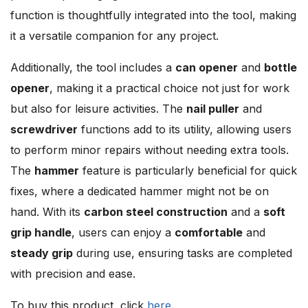
function is thoughtfully integrated into the tool, making
it a versatile companion for any project.
Additionally, the tool includes a
can opener
and
bottle
opener
, making it a practical choice not just for work
but also for leisure activities. The
nail puller
and
screwdriver
functions add to its utility, allowing users
to perform minor repairs without needing extra tools.
The
hammer
feature is particularly beneficial for quick
fixes, where a dedicated hammer might not be on
hand. With its
carbon steel construction
and a
soft
grip handle
, users can enjoy a
comfortable
and
steady grip
during use, ensuring tasks are completed
with precision and ease.
To buy this product, click
here
.