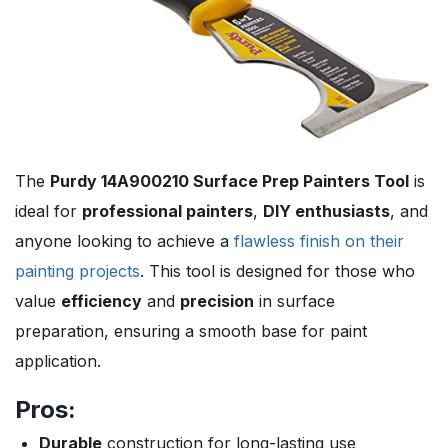
The
Purdy 14A900210 Surface Prep Painters Tool
is
ideal for
professional painters
,
DIY enthusiasts
, and
anyone looking to achieve a
flawless finish on their
painting projects
. This tool is designed for those who
value
efficiency
and
precision
in surface
preparation, ensuring a smooth base for paint
application.
Pros:
Durable
construction for long-lasting use