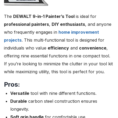
The
DEWALT 9-in-1 Painter’s Tool
is ideal for
professional painters
,
DIY enthusiasts
, and anyone
who frequently engages in
home improvement
projects
. This multi-functional tool is designed for
individuals who value
efficiency
and
convenience
,
offering nine essential functions in one compact tool.
If you’re looking to minimize the clutter in your tool kit
while maximizing utility, this tool is perfect for you.
Pros:
Versatile
tool with nine different functions.
Durable
carbon steel construction ensures
longevity.
Soft grip handle
for comfortable use.