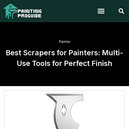
Painter
Best Scrapers for Painters: Multi-
Use Tools for Perfect Finish