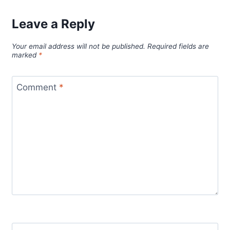
Leave a Reply
Your email address will not be published.
Required fields are
marked
*
Comment
*