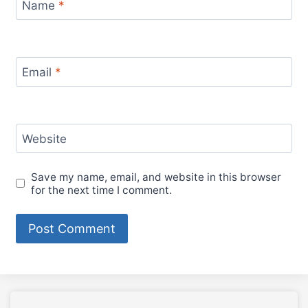
Name
*
Email
*
Website
Save my name, email, and website in this browser
for the next time I comment.