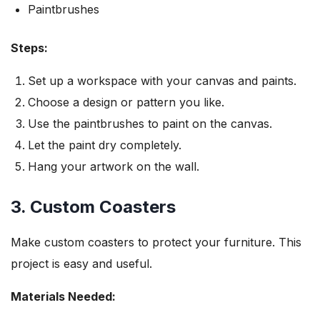
Paintbrushes
Steps:
Set up a workspace with your canvas and paints.
Choose a design or pattern you like.
Use the paintbrushes to paint on the canvas.
Let the paint dry completely.
Hang your artwork on the wall.
3. Custom Coasters
Make custom coasters to protect your furniture. This
project is easy and useful.
Materials Needed: