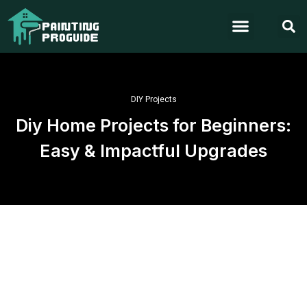
DIY Projects
Diy Home Projects for Beginners:
Easy & Impactful Upgrades