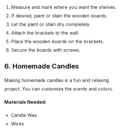
Measure and mark where you want the shelves.
If desired, paint or stain the wooden boards.
Let the paint or stain dry completely.
Attach the brackets to the wall.
Place the wooden boards on the brackets.
Secure the boards with screws.
6. Homemade Candles
Making homemade candles is a fun and relaxing
project. You can customize the scents and colors.
Materials Needed:
Candle Wax
Wicks