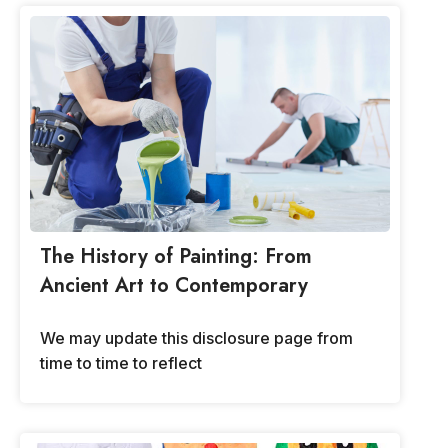
The History of Painting: From
Ancient Art to Contemporary
We may update this disclosure page from
time to time to reflect