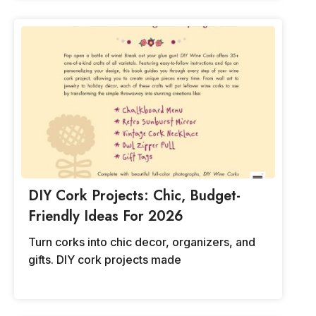
DIY Cork Projects: Chic, Budget-
Friendly Ideas For 2026
Turn corks into chic decor, organizers, and
gifts. DIY cork projects made