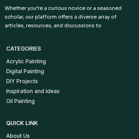
Whether you’re a curious novice or a seasoned
scholar, our platform offers a diverse array of
articles, resources, and discussions to
CATEGORIES
Acrylic Painting
Digital Painting
DIY Projects
Inspiration and Ideas
Oil Painting
QUICK LINK
About Us