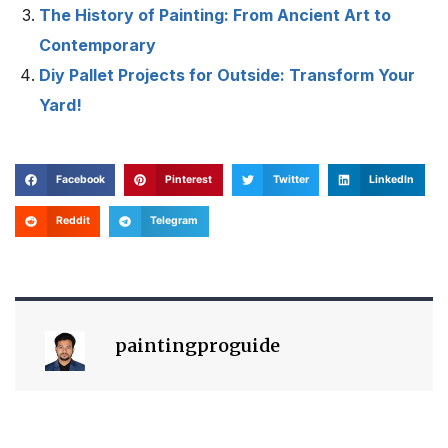
The History of Painting: From Ancient Art to
Contemporary
Diy Pallet Projects for Outside: Transform Your
Yard!
Facebook
Pinterest
Twitter
LinkedIn
Reddit
Telegram
paintingproguide