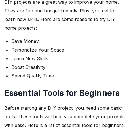
DIY projects are a great way to improve your home.
They are fun and budget-friendly. Plus, you get to
learn new skills. Here are some reasons to try DIY
home projects:
Save Money
Personalize Your Space
Learn New Skills
Boost Creativity
Spend Quality Time
Essential Tools for Beginners
Before starting any DIY project, you need some basic
tools. These tools will help you complete your projects
with ease. Here is a list of essential tools for beginners: