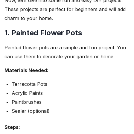
Now, let’s dive into some fun and easy DIY projects.
These projects are perfect for beginners and will add
charm to your home.
1. Painted Flower Pots
Painted flower pots are a simple and fun project. You
can use them to decorate your garden or home.
Materials Needed:
Terracotta Pots
Acrylic Paints
Paintbrushes
Sealer (optional)
Steps: