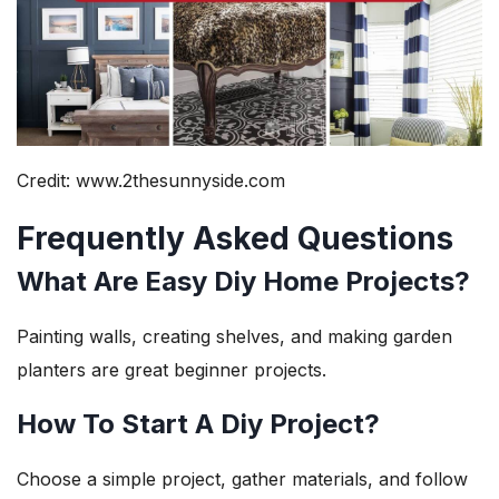
Credit: www.2thesunnyside.com
Frequently Asked Questions
What Are Easy Diy Home Projects?
Painting walls, creating shelves, and making garden
planters are great beginner projects.
How To Start A Diy Project?
Choose a simple project, gather materials, and follow