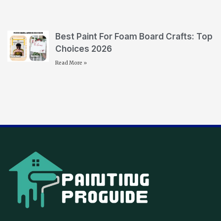
Best Paint For Foam Board Crafts: Top
Choices 2026
Read More »