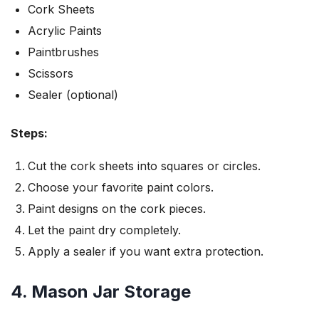
Cork Sheets
Acrylic Paints
Paintbrushes
Scissors
Sealer (optional)
Steps:
Cut the cork sheets into squares or circles.
Choose your favorite paint colors.
Paint designs on the cork pieces.
Let the paint dry completely.
Apply a sealer if you want extra protection.
4. Mason Jar Storage