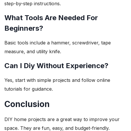
step-by-step instructions.
What Tools Are Needed For
Beginners?
Basic tools include a hammer, screwdriver, tape
measure, and utility knife.
Can I Diy Without Experience?
Yes, start with simple projects and follow online
tutorials for guidance.
Conclusion
DIY home projects are a great way to improve your
space. They are fun, easy, and budget-friendly.