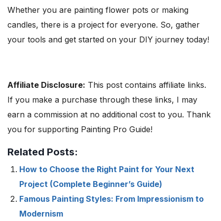
Whether you are painting flower pots or making
candles, there is a project for everyone. So, gather
your tools and get started on your DIY journey today!
Affiliate Disclosure:
This post contains affiliate links.
If you make a purchase through these links, I may
earn a commission at no additional cost to you. Thank
you for supporting Painting Pro Guide!
Related Posts:
How to Choose the Right Paint for Your Next
Project (Complete Beginner’s Guide)
Famous Painting Styles: From Impressionism to
Modernism