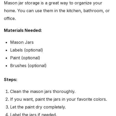
Mason jar storage is a great way to organize your
home. You can use them in the kitchen, bathroom, or
office.
Materials Needed:
Mason Jars
Labels (optional)
Paint (optional)
Brushes (optional)
Steps:
Clean the mason jars thoroughly.
If you want, paint the jars in your favorite colors.
Let the paint dry completely.
Label the jars if needed.