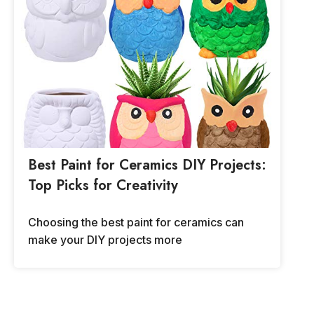
Best Paint for Ceramics DIY Projects:
Top Picks for Creativity
Choosing the best paint for ceramics can
make your DIY projects more