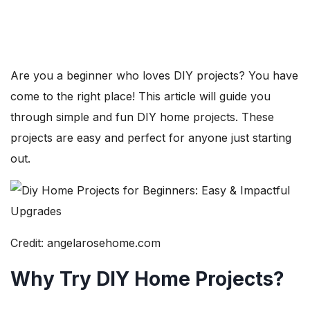
Are you a beginner who loves DIY projects? You have
come to the right place! This article will guide you
through simple and fun DIY home projects. These
projects are easy and perfect for anyone just starting
out.
Credit: angelarosehome.com
Why Try DIY Home Projects?