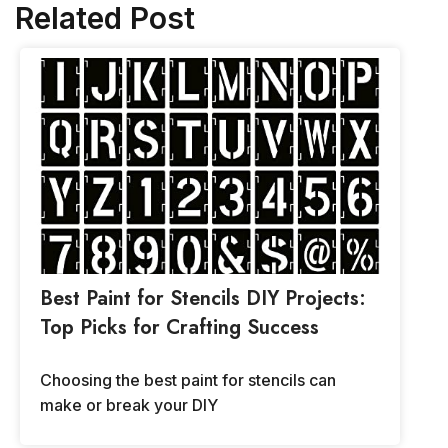
Related Post
Best Paint for Stencils DIY Projects:
Top Picks for Crafting Success
Choosing the best paint for stencils can
make or break your DIY