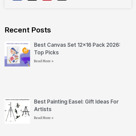
Recent Posts
Best Canvas Set 12×16 Pack 2026:
Top Picks
Read More »
Best Painting Easel: Gift Ideas For
Artists
Read More »