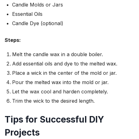
Candle Molds or Jars
Essential Oils
Candle Dye (optional)
Steps:
Melt the candle wax in a double boiler.
Add essential oils and dye to the melted wax.
Place a wick in the center of the mold or jar.
Pour the melted wax into the mold or jar.
Let the wax cool and harden completely.
Trim the wick to the desired length.
Tips for Successful DIY
Projects