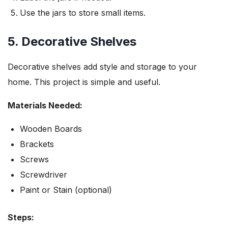
Use the jars to store small items.
5. Decorative Shelves
Decorative shelves add style and storage to your
home. This project is simple and useful.
Materials Needed:
Wooden Boards
Brackets
Screws
Screwdriver
Paint or Stain (optional)
Steps: