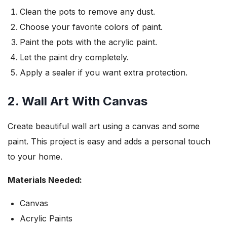
Clean the pots to remove any dust.
Choose your favorite colors of paint.
Paint the pots with the acrylic paint.
Let the paint dry completely.
Apply a sealer if you want extra protection.
2. Wall Art With Canvas
Create beautiful wall art using a canvas and some
paint. This project is easy and adds a personal touch
to your home.
Materials Needed:
Canvas
Acrylic Paints