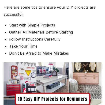
Here are some tips to ensure your DIY projects are
successful:
Start with Simple Projects
Gather All Materials Before Starting
Follow Instructions Carefully
Take Your Time
Don’t Be Afraid to Make Mistakes