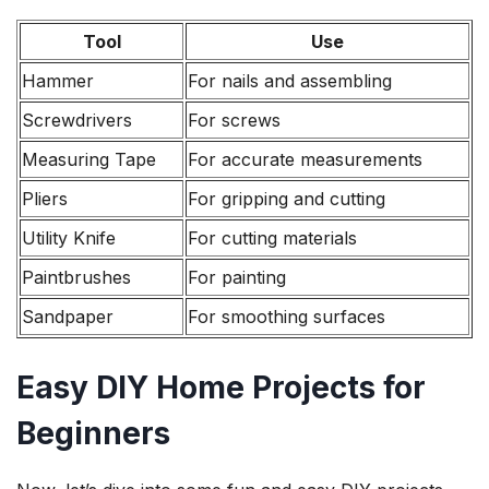
Tool
Use
Hammer
For nails and assembling
Screwdrivers
For screws
Measuring Tape
For accurate measurements
Pliers
For gripping and cutting
Utility Knife
For cutting materials
Paintbrushes
For painting
Sandpaper
For smoothing surfaces
Easy DIY Home Projects for
Beginners