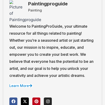
Paintingproguide
Painting
Welcome to PaintingProGuide, your ultimate
resource for all things related to painting!
Whether you’re a seasoned artist or just starting
out, our mission is to inspire, educate, and
empower you to create your best work. We
believe that everyone has the potential to be an
artist, and our goal is to help you unlock your
creativity and achieve your artistic dreams.
Learn More