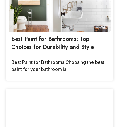
Best Paint for Bathrooms: Top
Choices for Durability and Style
Best Paint for Bathrooms Choosing the best
paint for your bathroom is