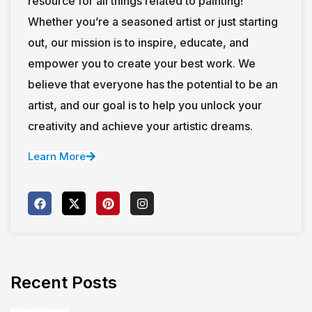
resource for all things related to painting!
Whether you’re a seasoned artist or just starting
out, our mission is to inspire, educate, and
empower you to create your best work. We
believe that everyone has the potential to be an
artist, and our goal is to help you unlock your
creativity and achieve your artistic dreams.
Learn More
Recent Posts