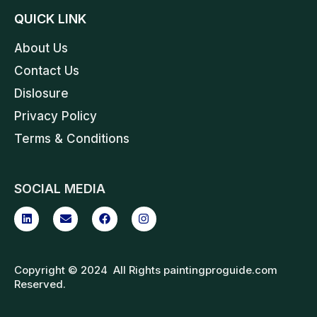
QUICK LINK
About Us
Contact Us
Dislosure
Privacy Policy
Terms & Conditions
SOCIAL MEDIA
Copyright © 2024 All Rights paintingproguide.com
Reserved.