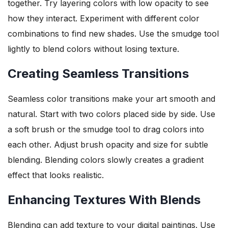
together. Try layering colors with low opacity to see
how they interact. Experiment with different color
combinations to find new shades. Use the smudge tool
lightly to blend colors without losing texture.
Creating Seamless Transitions
Seamless color transitions make your art smooth and
natural. Start with two colors placed side by side. Use
a soft brush or the smudge tool to drag colors into
each other. Adjust brush opacity and size for subtle
blending. Blending colors slowly creates a gradient
effect that looks realistic.
Enhancing Textures With Blends
Blending can add texture to your digital paintings. Use