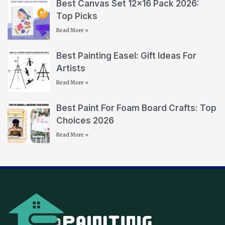
Best Canvas Set 12×16 Pack 2026:
Top Picks
Read More »
Best Painting Easel: Gift Ideas For
Artists
Read More »
Best Paint For Foam Board Crafts: Top
Choices 2026
Read More »