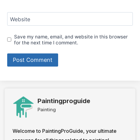
Website
Save my name, email, and website in this browser
for the next time I comment.
Paintingproguide
Painting
Welcome to PaintingProGuide, your ultimate