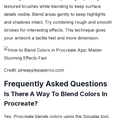
textured brushes while blending to keep surface
details visible. Blend areas gently to keep highlights
and shadows intact. Try combining rough and smooth
strokes for interesting effects. This technique gives
your artwork a tactile feel and more dimension.
Credit: pineapplepaperco.com
Frequently Asked Questions
Is There A Way To Blend Colors In
Procreate?
Yes, Procreate blends colors using the Smudge tool,