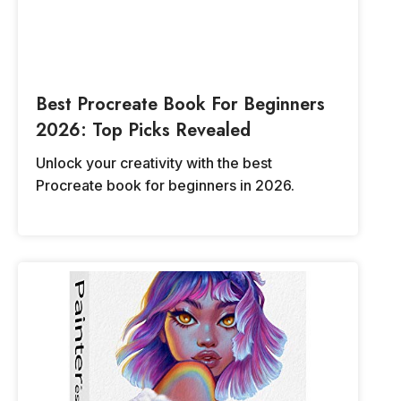
Best Procreate Book For Beginners
2026: Top Picks Revealed
Unlock your creativity with the best
Procreate book for beginners in 2026.