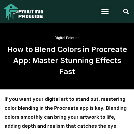
Digital Painting
How to Blend Colors in Procreate
App: Master Stunning Effects
Fast
If you want your digital art to stand out, mastering
color blending in the Procreate app is key. Blending
colors smoothly can bring your artwork to life,
adding depth and realism that catches the eye.