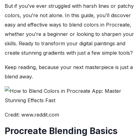
But if you’ve ever struggled with harsh lines or patchy
colors, you’re not alone. In this guide, you’ll discover
easy and effective ways to blend colors in Procreate,
whether you’re a beginner or looking to sharpen your
skills. Ready to transform your digital paintings and
create stunning gradients with just a few simple tools?
Keep reading, because your next masterpiece is just a
blend away.
Credit: www.reddit.com
Procreate Blending Basics