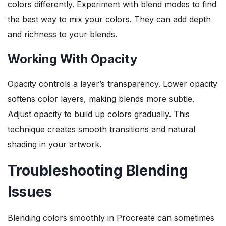
colors differently. Experiment with blend modes to find
the best way to mix your colors. They can add depth
and richness to your blends.
Working With Opacity
Opacity controls a layer’s transparency. Lower opacity
softens color layers, making blends more subtle.
Adjust opacity to build up colors gradually. This
technique creates smooth transitions and natural
shading in your artwork.
Troubleshooting Blending
Issues
Blending colors smoothly in Procreate can sometimes