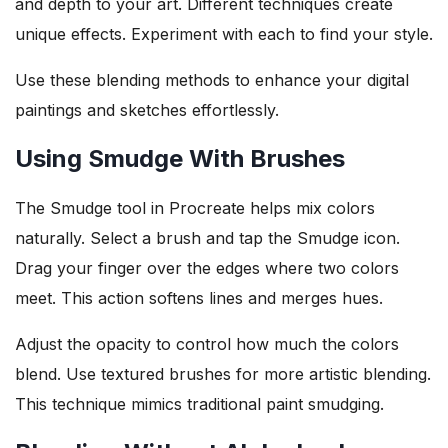
and depth to your art. Different techniques create
unique effects. Experiment with each to find your style.
Use these blending methods to enhance your digital
paintings and sketches effortlessly.
Using Smudge With Brushes
The Smudge tool in Procreate helps mix colors
naturally. Select a brush and tap the Smudge icon.
Drag your finger over the edges where two colors
meet. This action softens lines and merges hues.
Adjust the opacity to control how much the colors
blend. Use textured brushes for more artistic blending.
This technique mimics traditional paint smudging.