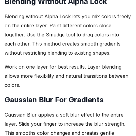
Blending Without Alpha Lock
Blending without Alpha Lock lets you mix colors freely
on the entire layer. Paint different colors close
together. Use the Smudge tool to drag colors into
each other. This method creates smooth gradients
without restricting blending to existing shapes.
Work on one layer for best results. Layer blending
allows more flexibility and natural transitions between
colors.
Gaussian Blur For Gradients
Gaussian Blur applies a soft blur effect to the entire
layer. Slide your finger to increase the blur strength.
This smooths color changes and creates gentle