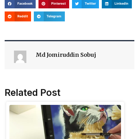
Facebook
Pinterest
Twitter
LinkedIn
Reddit
Telegram
Md Jomiruddin Sobuj
Related Post