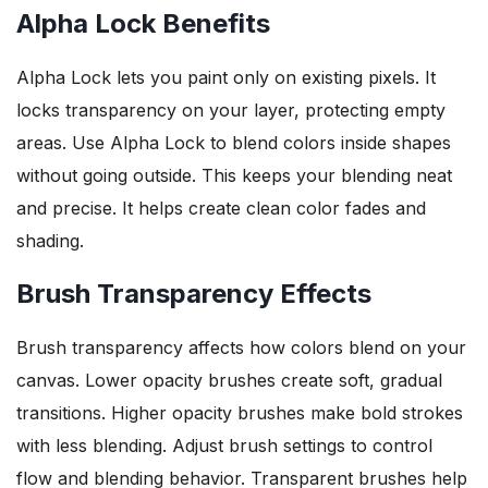
Alpha Lock Benefits
Alpha Lock lets you paint only on existing pixels. It
locks transparency on your layer, protecting empty
areas. Use Alpha Lock to blend colors inside shapes
without going outside. This keeps your blending neat
and precise. It helps create clean color fades and
shading.
Brush Transparency Effects
Brush transparency affects how colors blend on your
canvas. Lower opacity brushes create soft, gradual
transitions. Higher opacity brushes make bold strokes
with less blending. Adjust brush settings to control
flow and blending behavior. Transparent brushes help