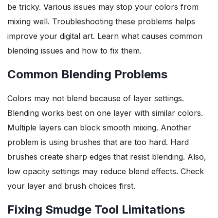
be tricky. Various issues may stop your colors from
mixing well. Troubleshooting these problems helps
improve your digital art. Learn what causes common
blending issues and how to fix them.
Common Blending Problems
Colors may not blend because of layer settings.
Blending works best on one layer with similar colors.
Multiple layers can block smooth mixing. Another
problem is using brushes that are too hard. Hard
brushes create sharp edges that resist blending. Also,
low opacity settings may reduce blend effects. Check
your layer and brush choices first.
Fixing Smudge Tool Limitations