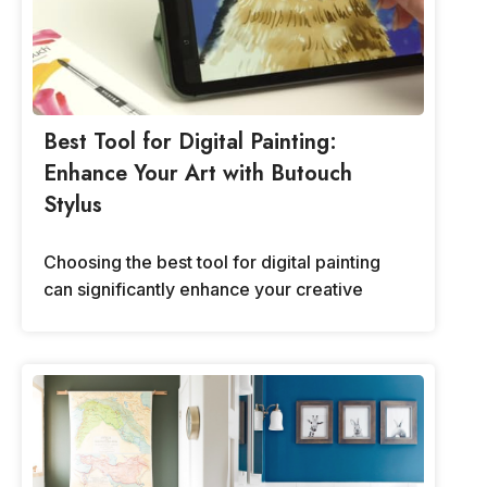
Best Tool for Digital Painting:
Enhance Your Art with Butouch
Stylus
Choosing the best tool for digital painting
can significantly enhance your creative