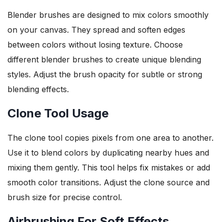
Blender brushes are designed to mix colors smoothly
on your canvas. They spread and soften edges
between colors without losing texture. Choose
different blender brushes to create unique blending
styles. Adjust the brush opacity for subtle or strong
blending effects.
Clone Tool Usage
The clone tool copies pixels from one area to another.
Use it to blend colors by duplicating nearby hues and
mixing them gently. This tool helps fix mistakes or add
smooth color transitions. Adjust the clone source and
brush size for precise control.
Airbrushing For Soft Effects