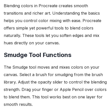
Blending colors in Procreate creates smooth
transitions and richer art. Understanding the basics
helps you control color mixing with ease. Procreate
offers simple yet powerful tools to blend colors
naturally. These tools let you soften edges and mix
hues directly on your canvas.
Smudge Tool Functions
The Smudge tool moves and mixes colors on your
canvas. Select a brush for smudging from the brush
library. Adjust the opacity slider to control the blending
strength. Drag your finger or Apple Pencil over colors
to blend them. This tool works best on one layer for
smooth results.