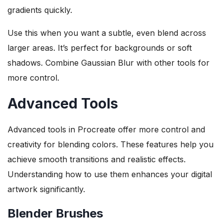
gradients quickly.
Use this when you want a subtle, even blend across
larger areas. It’s perfect for backgrounds or soft
shadows. Combine Gaussian Blur with other tools for
more control.
Advanced Tools
Advanced tools in Procreate offer more control and
creativity for blending colors. These features help you
achieve smooth transitions and realistic effects.
Understanding how to use them enhances your digital
artwork significantly.
Blender Brushes