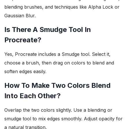
blending brushes, and techniques like Alpha Lock or
Gaussian Blur.
Is There A Smudge Tool In
Procreate?
Yes, Procreate includes a Smudge tool. Select it,
choose a brush, then drag on colors to blend and
soften edges easily.
How To Make Two Colors Blend
Into Each Other?
Overlap the two colors slightly. Use a blending or
smudge tool to mix edges smoothly. Adjust opacity for
a natural transition.