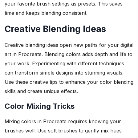
your favorite brush settings as presets. This saves
time and keeps blending consistent.
Creative Blending Ideas
Creative blending ideas open new paths for your digital
art in Procreate. Blending colors adds depth and life to
your work. Experimenting with different techniques
can transform simple designs into stunning visuals.
Use these creative tips to enhance your color blending
skills and create unique effects.
Color Mixing Tricks
Mixing colors in Procreate requires knowing your
brushes well. Use soft brushes to gently mix hues