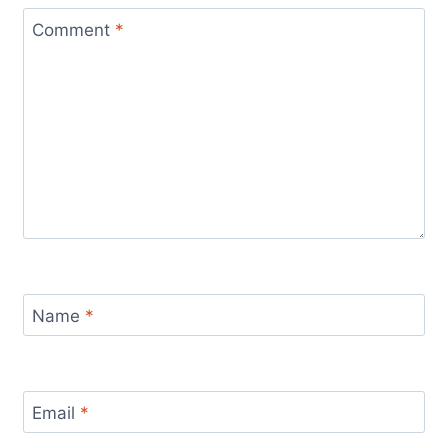
Comment
*
Name
*
Email
*