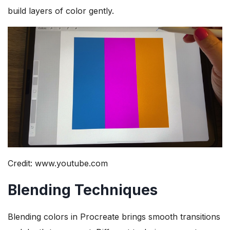
build layers of color gently.
Credit: www.youtube.com
Blending Techniques
Blending colors in Procreate brings smooth transitions