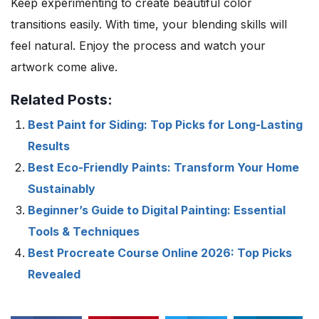
Keep experimenting to create beautiful color
transitions easily. With time, your blending skills will
feel natural. Enjoy the process and watch your
artwork come alive.
Related Posts:
Best Paint for Siding: Top Picks for Long-Lasting
Results
Best Eco-Friendly Paints: Transform Your Home
Sustainably
Beginner’s Guide to Digital Painting: Essential
Tools & Techniques
Best Procreate Course Online 2026: Top Picks
Revealed