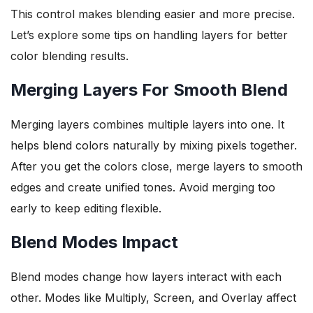
This control makes blending easier and more precise.
Let’s explore some tips on handling layers for better
color blending results.
Merging Layers For Smooth Blend
Merging layers combines multiple layers into one. It
helps blend colors naturally by mixing pixels together.
After you get the colors close, merge layers to smooth
edges and create unified tones. Avoid merging too
early to keep editing flexible.
Blend Modes Impact
Blend modes change how layers interact with each
other. Modes like Multiply, Screen, and Overlay affect