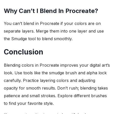
Why Can’t I Blend In Procreate?
You can’t blend in Procreate if your colors are on
separate layers. Merge them into one layer and use
the Smudge tool to blend smoothly.
Conclusion
Blending colors in Procreate improves your digital art’s
look. Use tools like the smudge brush and alpha lock
carefully. Practice layering colors and adjusting
opacity for smooth results. Don’t rush; blending takes
patience and small strokes. Explore different brushes
to find your favorite style.