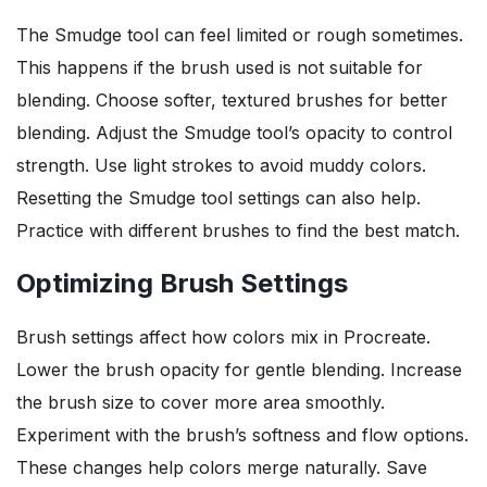
The Smudge tool can feel limited or rough sometimes.
This happens if the brush used is not suitable for
blending. Choose softer, textured brushes for better
blending. Adjust the Smudge tool’s opacity to control
strength. Use light strokes to avoid muddy colors.
Resetting the Smudge tool settings can also help.
Practice with different brushes to find the best match.
Optimizing Brush Settings
Brush settings affect how colors mix in Procreate.
Lower the brush opacity for gentle blending. Increase
the brush size to cover more area smoothly.
Experiment with the brush’s softness and flow options.
These changes help colors merge naturally. Save