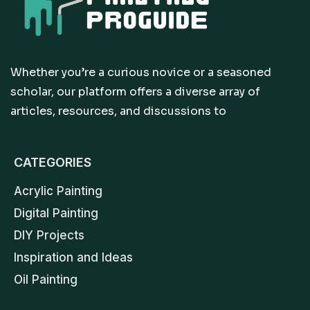
Whether you’re a curious novice or a seasoned
scholar, our platform offers a diverse array of
articles, resources, and discussions to
CATEGORIES
Acrylic Painting
Digital Painting
DIY Projects
Inspiration and Ideas
Oil Painting