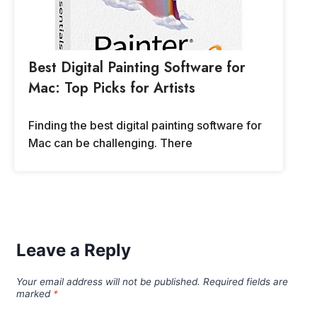
Best Digital Painting Software for
Mac: Top Picks for Artists
Finding the best digital painting software for
Mac can be challenging. There
Leave a Reply
Your email address will not be published.
Required fields are
marked
*