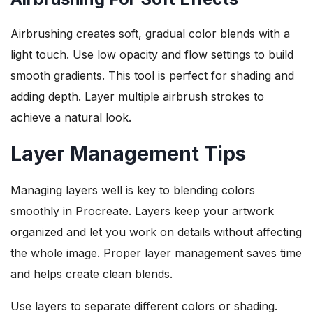
Airbrushing creates soft, gradual color blends with a
light touch. Use low opacity and flow settings to build
smooth gradients. This tool is perfect for shading and
adding depth. Layer multiple airbrush strokes to
achieve a natural look.
Layer Management Tips
Managing layers well is key to blending colors
smoothly in Procreate. Layers keep your artwork
organized and let you work on details without affecting
the whole image. Proper layer management saves time
and helps create clean blends.
Use layers to separate different colors or shading.