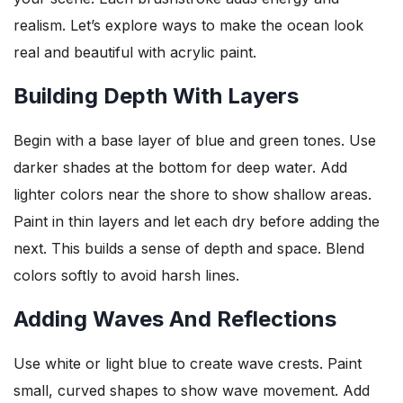
realism. Let’s explore ways to make the ocean look
real and beautiful with acrylic paint.
Building Depth With Layers
Begin with a base layer of blue and green tones. Use
darker shades at the bottom for deep water. Add
lighter colors near the shore to show shallow areas.
Paint in thin layers and let each dry before adding the
next. This builds a sense of depth and space. Blend
colors softly to avoid harsh lines.
Adding Waves And Reflections
Use white or light blue to create wave crests. Paint
small, curved shapes to show wave movement. Add