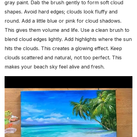
gray paint. Dab the brush gently to form soft cloud
shapes. Avoid hard edges; clouds look fluffy and
round. Add a little blue or pink for cloud shadows.
This gives them volume and life. Use a clean brush to
blend cloud edges lightly. Add highlights where the sun
hits the clouds. This creates a glowing effect. Keep
clouds scattered and natural, not too perfect. This
makes your beach sky feel alive and fresh.