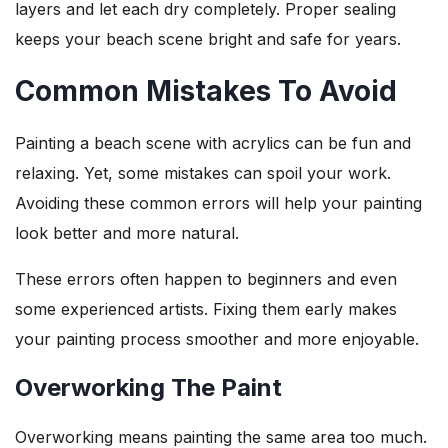
layers and let each dry completely. Proper sealing
keeps your beach scene bright and safe for years.
Common Mistakes To Avoid
Painting a beach scene with acrylics can be fun and
relaxing. Yet, some mistakes can spoil your work.
Avoiding these common errors will help your painting
look better and more natural.
These errors often happen to beginners and even
some experienced artists. Fixing them early makes
your painting process smoother and more enjoyable.
Overworking The Paint
Overworking means painting the same area too much.