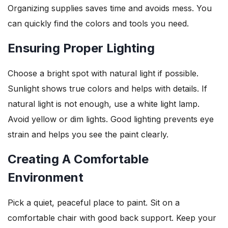
Organizing supplies saves time and avoids mess. You
can quickly find the colors and tools you need.
Ensuring Proper Lighting
Choose a bright spot with natural light if possible.
Sunlight shows true colors and helps with details. If
natural light is not enough, use a white light lamp.
Avoid yellow or dim lights. Good lighting prevents eye
strain and helps you see the paint clearly.
Creating A Comfortable
Environment
Pick a quiet, peaceful place to paint. Sit on a
comfortable chair with good back support. Keep your