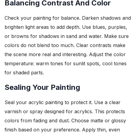
Balancing Contrast And Color
Check your painting for balance. Darken shadows and
brighten light areas to add depth. Use blues, purples,
or browns for shadows in sand and water. Make sure
colors do not blend too much. Clear contrasts make
the scene more real and interesting. Adjust the color
temperature: warm tones for sunlit spots, cool tones
for shaded parts.
Sealing Your Painting
Seal your acrylic painting to protect it. Use a clear
varnish or spray designed for acrylics. This protects
colors from fading and dust. Choose matte or glossy
finish based on your preference. Apply thin, even