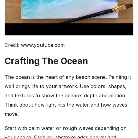
Credit: www.youtube.com
Crafting The Ocean
The ocean is the heart of any beach scene. Painting it
well brings life to your artwork. Use colors, shapes,
and textures to show the ocean’s depth and motion.
Think about how light hits the water and how waves
move.
Start with calm water or rough waves depending on
your scene. Each brushstroke adds energy and