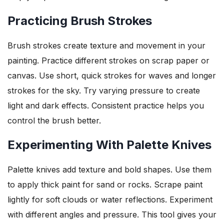
Practicing Brush Strokes
Brush strokes create texture and movement in your
painting. Practice different strokes on scrap paper or
canvas. Use short, quick strokes for waves and longer
strokes for the sky. Try varying pressure to create
light and dark effects. Consistent practice helps you
control the brush better.
Experimenting With Palette Knives
Palette knives add texture and bold shapes. Use them
to apply thick paint for sand or rocks. Scrape paint
lightly for soft clouds or water reflections. Experiment
with different angles and pressure. This tool gives your