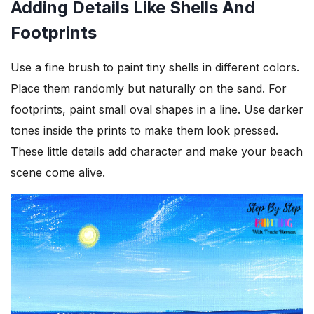
Adding Details Like Shells And
Footprints
Use a fine brush to paint tiny shells in different colors.
Place them randomly but naturally on the sand. For
footprints, paint small oval shapes in a line. Use darker
tones inside the prints to make them look pressed.
These little details add character and make your beach
scene come alive.