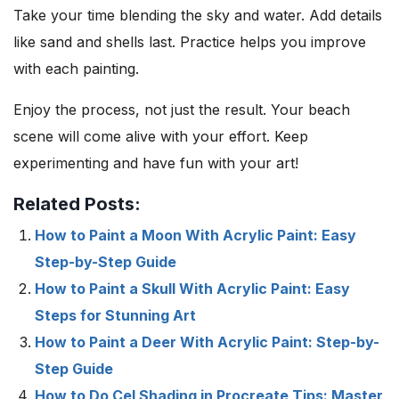
Take your time blending the sky and water. Add details
like sand and shells last. Practice helps you improve
with each painting.
Enjoy the process, not just the result. Your beach
scene will come alive with your effort. Keep
experimenting and have fun with your art!
Related Posts:
How to Paint a Moon With Acrylic Paint: Easy
Step-by-Step Guide
How to Paint a Skull With Acrylic Paint: Easy
Steps for Stunning Art
How to Paint a Deer With Acrylic Paint: Step-by-
Step Guide
How to Do Cel Shading in Procreate Tips: Master