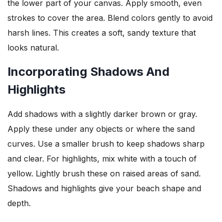
the lower part of your canvas. Apply smooth, even
strokes to cover the area. Blend colors gently to avoid
harsh lines. This creates a soft, sandy texture that
looks natural.
Incorporating Shadows And
Highlights
Add shadows with a slightly darker brown or gray.
Apply these under any objects or where the sand
curves. Use a smaller brush to keep shadows sharp
and clear. For highlights, mix white with a touch of
yellow. Lightly brush these on raised areas of sand.
Shadows and highlights give your beach shape and
depth.