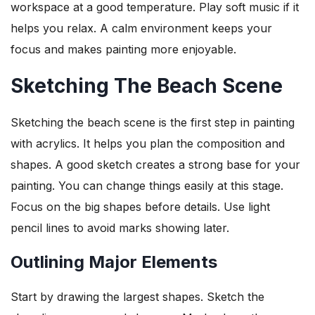
workspace at a good temperature. Play soft music if it
helps you relax. A calm environment keeps your
focus and makes painting more enjoyable.
Sketching The Beach Scene
Sketching the beach scene is the first step in painting
with acrylics. It helps you plan the composition and
shapes. A good sketch creates a strong base for your
painting. You can change things easily at this stage.
Focus on the big shapes before details. Use light
pencil lines to avoid marks showing later.
Outlining Major Elements
Start by drawing the largest shapes. Sketch the