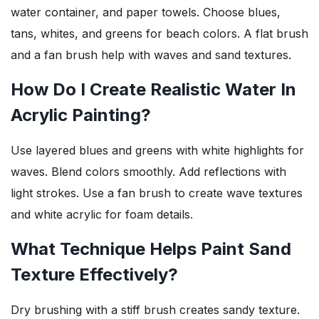
water container, and paper towels. Choose blues,
tans, whites, and greens for beach colors. A flat brush
and a fan brush help with waves and sand textures.
How Do I Create Realistic Water In
Acrylic Painting?
Use layered blues and greens with white highlights for
waves. Blend colors smoothly. Add reflections with
light strokes. Use a fan brush to create wave textures
and white acrylic for foam details.
What Technique Helps Paint Sand
Texture Effectively?
Dry brushing with a stiff brush creates sandy texture.