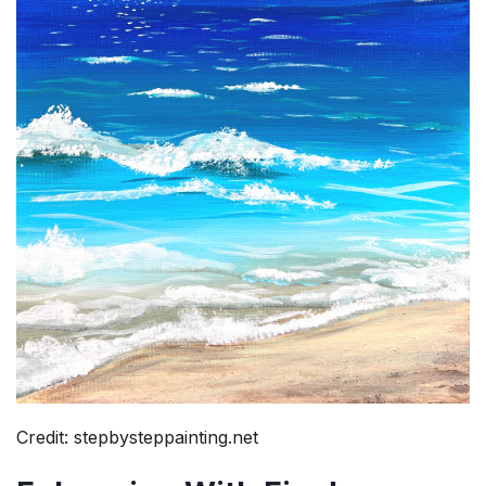
Credit: stepbysteppainting.net