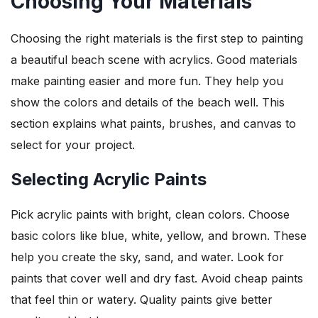
Choosing Your Materials
Choosing the right materials is the first step to painting
a beautiful beach scene with acrylics. Good materials
make painting easier and more fun. They help you
show the colors and details of the beach well. This
section explains what paints, brushes, and canvas to
select for your project.
Selecting Acrylic Paints
Pick acrylic paints with bright, clean colors. Choose
basic colors like blue, white, yellow, and brown. These
help you create the sky, sand, and water. Look for
paints that cover well and dry fast. Avoid cheap paints
that feel thin or watery. Quality paints give better