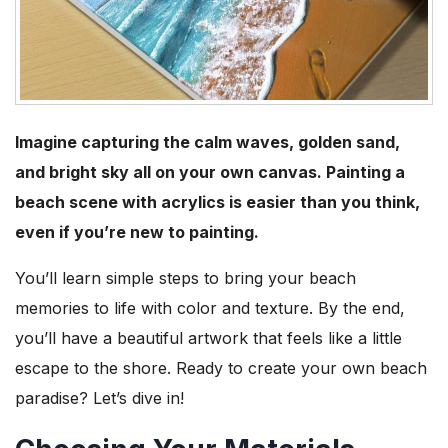
Imagine capturing the calm waves, golden sand,
and bright sky all on your own canvas. Painting a
beach scene with acrylics is easier than you think,
even if you’re new to painting.
You’ll learn simple steps to bring your beach
memories to life with color and texture. By the end,
you’ll have a beautiful artwork that feels like a little
escape to the shore. Ready to create your own beach
paradise? Let’s dive in!