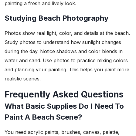
painting a fresh and lively look.
Studying Beach Photography
Photos show real light, color, and details at the beach.
Study photos to understand how sunlight changes
during the day. Notice shadows and color blends in
water and sand. Use photos to practice mixing colors
and planning your painting. This helps you paint more
realistic scenes.
Frequently Asked Questions
What Basic Supplies Do I Need To
Paint A Beach Scene?
You need acrylic paints, brushes, canvas, palette,