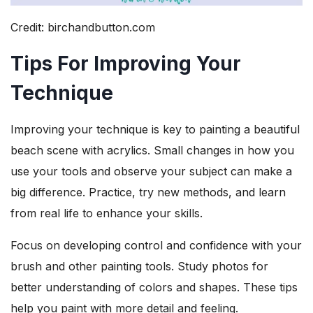
Credit: birchandbutton.com
Tips For Improving Your
Technique
Improving your technique is key to painting a beautiful
beach scene with acrylics. Small changes in how you
use your tools and observe your subject can make a
big difference. Practice, try new methods, and learn
from real life to enhance your skills.
Focus on developing control and confidence with your
brush and other painting tools. Study photos for
better understanding of colors and shapes. These tips
help you paint with more detail and feeling.