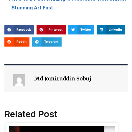
Stunning Art Fast
Facebook
Pinterest
Twitter
LinkedIn
Reddit
Telegram
Md Jomiruddin Sobuj
Related Post