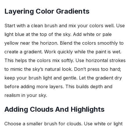
Layering Color Gradients
Start with a clean brush and mix your colors well. Use
light blue at the top of the sky. Add white or pale
yellow near the horizon. Blend the colors smoothly to
create a gradient. Work quickly while the paint is wet.
This helps the colors mix softly. Use horizontal strokes
to mimic the sky’s natural look. Don’t press too hard;
keep your brush light and gentle. Let the gradient dry
before adding more layers. This builds depth and
realism in your sky.
Adding Clouds And Highlights
Choose a smaller brush for clouds. Use white or light