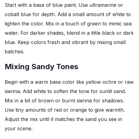
Start with a base of blue paint. Use ultramarine or
cobalt blue for depth. Add a small amount of white to
lighten the color. Mix in a touch of green to mimic sea
water. For darker shades, blend in a little black or dark
blue. Keep colors fresh and vibrant by mixing small
batches.
Mixing Sandy Tones
Begin with a warm base color like yellow ochre or raw
sienna. Add white to soften the tone for sunlit sand.
Mix in a bit of brown or burnt sienna for shadows.
Use tiny amounts of red or orange to give warmth.
Adjust the mix until it matches the sand you see in
your scene.