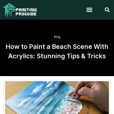
Blog
How to Paint a Beach Scene With
Acrylics: Stunning Tips & Tricks