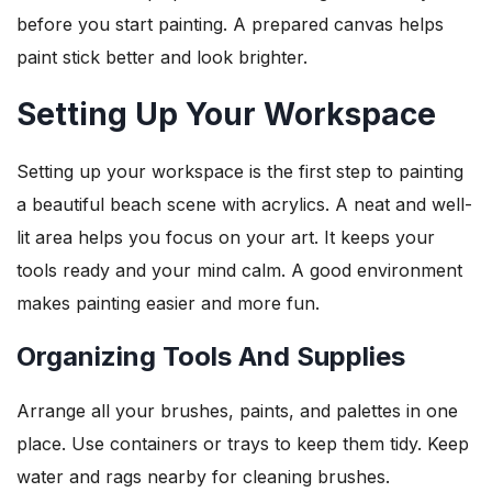
before you start painting. A prepared canvas helps
paint stick better and look brighter.
Setting Up Your Workspace
Setting up your workspace is the first step to painting
a beautiful beach scene with acrylics. A neat and well-
lit area helps you focus on your art. It keeps your
tools ready and your mind calm. A good environment
makes painting easier and more fun.
Organizing Tools And Supplies
Arrange all your brushes, paints, and palettes in one
place. Use containers or trays to keep them tidy. Keep
water and rags nearby for cleaning brushes.