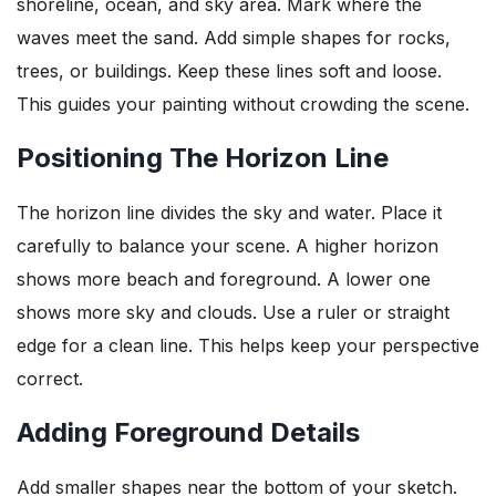
shoreline, ocean, and sky area. Mark where the
waves meet the sand. Add simple shapes for rocks,
trees, or buildings. Keep these lines soft and loose.
This guides your painting without crowding the scene.
Positioning The Horizon Line
The horizon line divides the sky and water. Place it
carefully to balance your scene. A higher horizon
shows more beach and foreground. A lower one
shows more sky and clouds. Use a ruler or straight
edge for a clean line. This helps keep your perspective
correct.
Adding Foreground Details
Add smaller shapes near the bottom of your sketch.