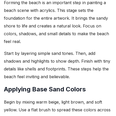
Forming the beach is an important step in painting a
beach scene with acrylics. This stage sets the
foundation for the entire artwork. It brings the sandy
shore to life and creates a natural look. Focus on
colors, shadows, and small details to make the beach
feel real.
Start by layering simple sand tones. Then, add
shadows and highlights to show depth. Finish with tiny
details like shells and footprints. These steps help the
beach feel inviting and believable.
Applying Base Sand Colors
Begin by mixing warm beige, light brown, and soft
yellow. Use a flat brush to spread these colors across