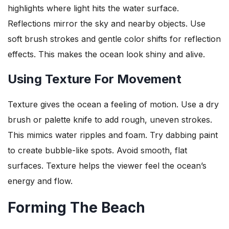
highlights where light hits the water surface.
Reflections mirror the sky and nearby objects. Use
soft brush strokes and gentle color shifts for reflection
effects. This makes the ocean look shiny and alive.
Using Texture For Movement
Texture gives the ocean a feeling of motion. Use a dry
brush or palette knife to add rough, uneven strokes.
This mimics water ripples and foam. Try dabbing paint
to create bubble-like spots. Avoid smooth, flat
surfaces. Texture helps the viewer feel the ocean’s
energy and flow.
Forming The Beach