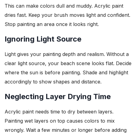
This can make colors dull and muddy. Acrylic paint
dries fast. Keep your brush moves light and confident.
Stop painting an area once it looks right.
Ignoring Light Source
Light gives your painting depth and realism. Without a
clear light source, your beach scene looks flat. Decide
where the sun is before painting. Shade and highlight
accordingly to show shapes and distance.
Neglecting Layer Drying Time
Acrylic paint needs time to dry between layers.
Painting wet layers on top causes colors to mix
wrongly. Wait a few minutes or longer before adding