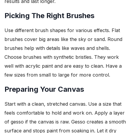
results and last longer.
Picking The Right Brushes
Use different brush shapes for various effects. Flat
brushes cover big areas like the sky or sand. Round
brushes help with details like waves and shells.
Choose brushes with synthetic bristles. They work
well with acrylic paint and are easy to clean. Have a
few sizes from small to large for more control.
Preparing Your Canvas
Start with a clean, stretched canvas. Use a size that
feels comfortable to hold and work on. Apply a layer
of gesso if the canvas is raw. Gesso creates a smooth
surface and stops paint from soaking in. Let it dry