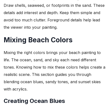
Draw shells, seaweed, or footprints in the sand. These
details add interest and depth. Keep them simple and
avoid too much clutter. Foreground details help lead
the viewer into your painting.
Mixing Beach Colors
Mixing the right colors brings your beach painting to
life. The ocean, sand, and sky each need different
tones. Knowing how to mix these colors helps create a
realistic scene. This section guides you through
blending ocean blues, sandy tones, and sunset skies
with acrylics.
Creating Ocean Blues