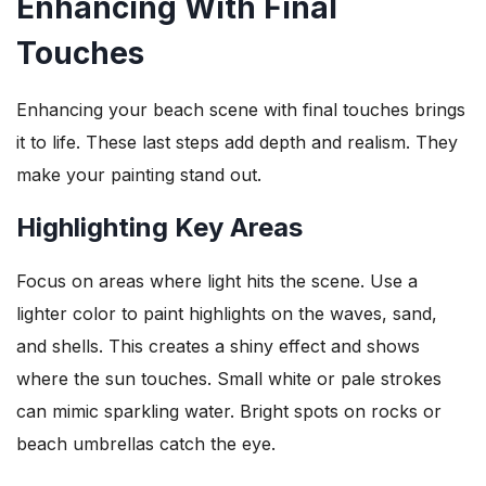
Enhancing With Final
Touches
Enhancing your beach scene with final touches brings
it to life. These last steps add depth and realism. They
make your painting stand out.
Highlighting Key Areas
Focus on areas where light hits the scene. Use a
lighter color to paint highlights on the waves, sand,
and shells. This creates a shiny effect and shows
where the sun touches. Small white or pale strokes
can mimic sparkling water. Bright spots on rocks or
beach umbrellas catch the eye.