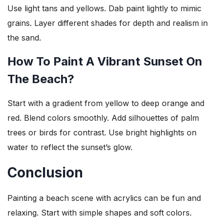
Use light tans and yellows. Dab paint lightly to mimic
grains. Layer different shades for depth and realism in
the sand.
How To Paint A Vibrant Sunset On
The Beach?
Start with a gradient from yellow to deep orange and
red. Blend colors smoothly. Add silhouettes of palm
trees or birds for contrast. Use bright highlights on
water to reflect the sunset’s glow.
Conclusion
Painting a beach scene with acrylics can be fun and
relaxing. Start with simple shapes and soft colors.