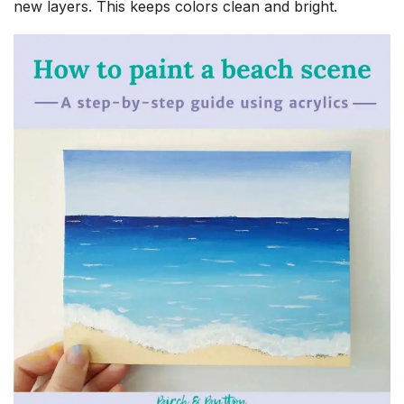
new layers. This keeps colors clean and bright.