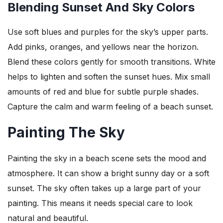
Blending Sunset And Sky Colors
Use soft blues and purples for the sky’s upper parts.
Add pinks, oranges, and yellows near the horizon.
Blend these colors gently for smooth transitions. White
helps to lighten and soften the sunset hues. Mix small
amounts of red and blue for subtle purple shades.
Capture the calm and warm feeling of a beach sunset.
Painting The Sky
Painting the sky in a beach scene sets the mood and
atmosphere. It can show a bright sunny day or a soft
sunset. The sky often takes up a large part of your
painting. This means it needs special care to look
natural and beautiful.