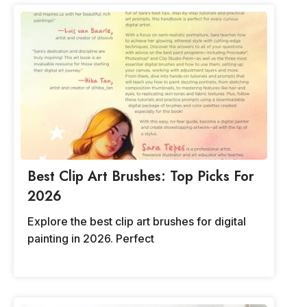
Best Clip Art Brushes: Top Picks For
2026
Explore the best clip art brushes for digital
painting in 2026. Perfect