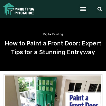
Digital Painting
How to Paint a Front Door: Expert
Tips for a Stunning Entryway