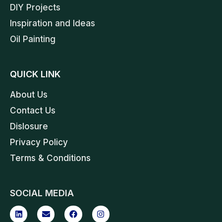
DIY Projects
Inspiration and Ideas
Oil Painting
QUICK LINK
About Us
Contact Us
Dislosure
Privacy Policy
Terms & Conditions
SOCIAL MEDIA