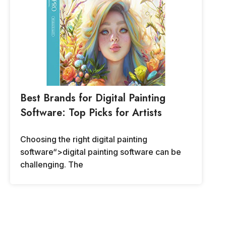
Best Brands for Digital Painting
Software: Top Picks for Artists
Choosing the right digital painting
software“>digital painting software can be
challenging. The