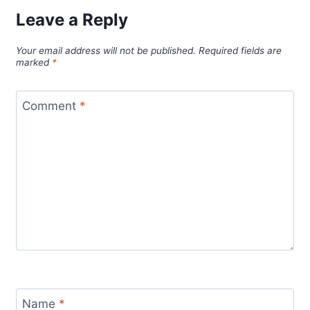
Leave a Reply
Your email address will not be published.
Required fields are
marked
*
Comment
*
Name
*