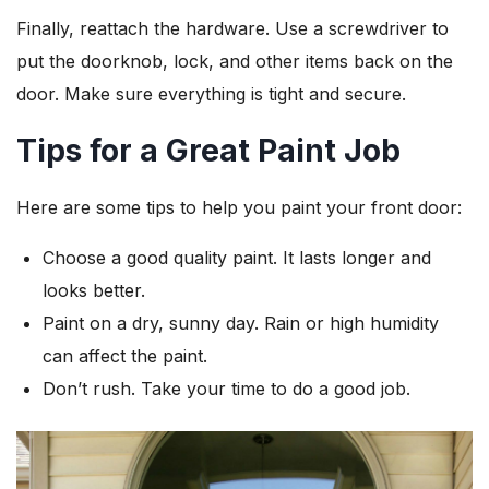
Finally, reattach the hardware. Use a screwdriver to
put the doorknob, lock, and other items back on the
door. Make sure everything is tight and secure.
Tips for a Great Paint Job
Here are some tips to help you paint your front door:
Choose a good quality paint. It lasts longer and
looks better.
Paint on a dry, sunny day. Rain or high humidity
can affect the paint.
Don’t rush. Take your time to do a good job.