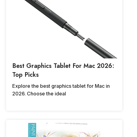
Best Graphics Tablet For Mac 2026:
Top Picks
Explore the best graphics tablet for Mac in
2026. Choose the ideal