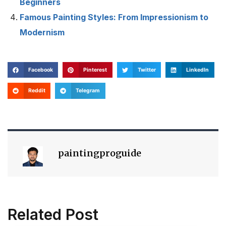
Beginners
Famous Painting Styles: From Impressionism to
Modernism
Facebook
Pinterest
Twitter
LinkedIn
Reddit
Telegram
paintingproguide
Related Post