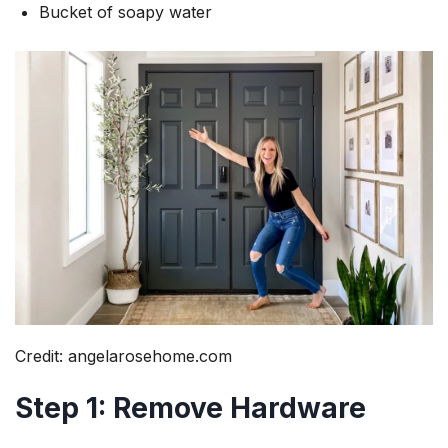
Bucket of soapy water
Credit: angelarosehome.com
Step 1: Remove Hardware