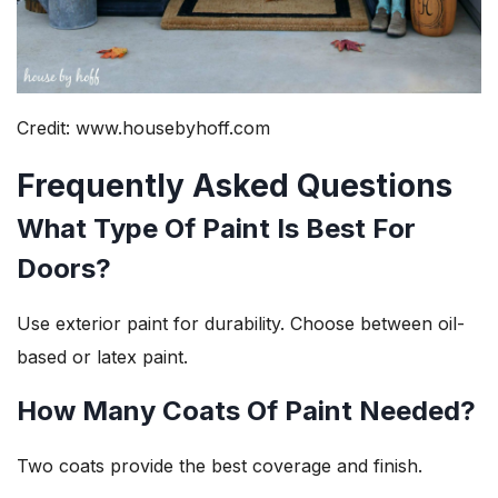
Credit: www.housebyhoff.com
Frequently Asked Questions
What Type Of Paint Is Best For
Doors?
Use exterior paint for durability. Choose between oil-
based or latex paint.
How Many Coats Of Paint Needed?
Two coats provide the best coverage and finish.