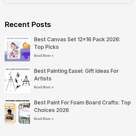
Recent Posts
Best Canvas Set 12×16 Pack 2026:
Top Picks
Read More »
Best Painting Easel: Gift Ideas For
Artists
Read More »
Best Paint For Foam Board Crafts: Top
Choices 2026
Read More »