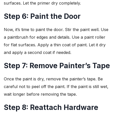
surfaces. Let the primer dry completely.
Step 6: Paint the Door
Now, it’s time to paint the door. Stir the paint well. Use
a paintbrush for edges and details. Use a paint roller
for flat surfaces. Apply a thin coat of paint. Let it dry
and apply a second coat if needed.
Step 7: Remove Painter’s Tape
Once the paint is dry, remove the painter’s tape. Be
careful not to peel off the paint. If the paint is still wet,
wait longer before removing the tape.
Step 8: Reattach Hardware