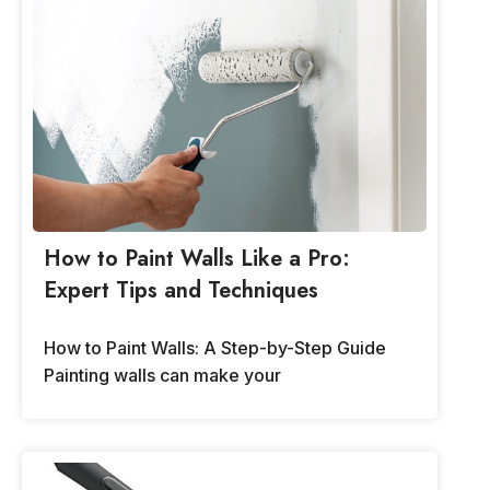
How to Paint Walls Like a Pro:
Expert Tips and Techniques
How to Paint Walls: A Step-by-Step Guide
Painting walls can make your