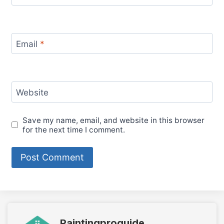
Email
*
Website
Save my name, email, and website in this browser
for the next time I comment.
Paintingproguide