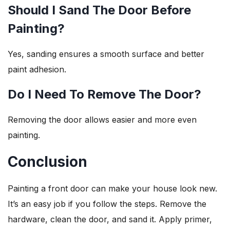
Should I Sand The Door Before
Painting?
Yes, sanding ensures a smooth surface and better
paint adhesion.
Do I Need To Remove The Door?
Removing the door allows easier and more even
painting.
Conclusion
Painting a front door can make your house look new.
It’s an easy job if you follow the steps. Remove the
hardware, clean the door, and sand it. Apply primer,