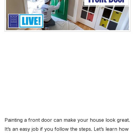
Painting a front door can make your house look great.
It’s an easy job if you follow the steps. Let’s learn how