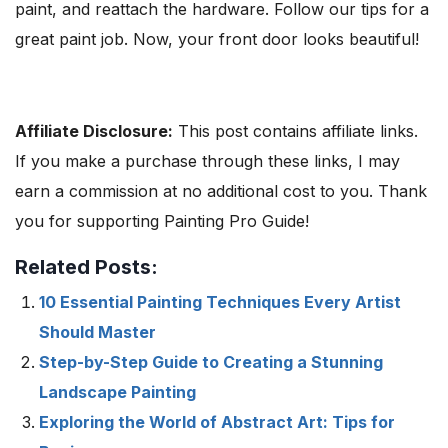
paint, and reattach the hardware. Follow our tips for a
great paint job. Now, your front door looks beautiful!
Affiliate Disclosure:
This post contains affiliate links.
If you make a purchase through these links, I may
earn a commission at no additional cost to you. Thank
you for supporting Painting Pro Guide!
Related Posts:
10 Essential Painting Techniques Every Artist
Should Master
Step-by-Step Guide to Creating a Stunning
Landscape Painting
Exploring the World of Abstract Art: Tips for