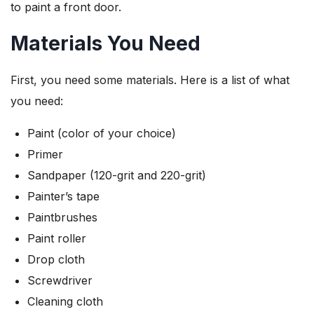
to paint a front door.
Materials You Need
First, you need some materials. Here is a list of what
you need:
Paint (color of your choice)
Primer
Sandpaper (120-grit and 220-grit)
Painter’s tape
Paintbrushes
Paint roller
Drop cloth
Screwdriver
Cleaning cloth