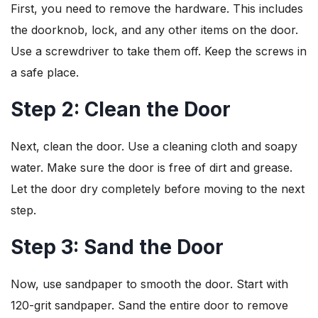
First, you need to remove the hardware. This includes
the doorknob, lock, and any other items on the door.
Use a screwdriver to take them off. Keep the screws in
a safe place.
Step 2: Clean the Door
Next, clean the door. Use a cleaning cloth and soapy
water. Make sure the door is free of dirt and grease.
Let the door dry completely before moving to the next
step.
Step 3: Sand the Door
Now, use sandpaper to smooth the door. Start with
120-grit sandpaper. Sand the entire door to remove