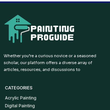
Whether you’re a curious novice or a seasoned
scholar, our platform offers a diverse array of
articles, resources, and discussions to
CATEGORIES
Acrylic Painting
Digital Painting