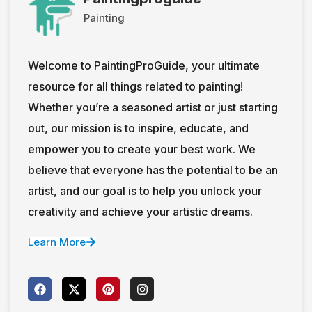
Painting
Welcome to PaintingProGuide, your ultimate
resource for all things related to painting!
Whether you’re a seasoned artist or just starting
out, our mission is to inspire, educate, and
empower you to create your best work. We
believe that everyone has the potential to be an
artist, and our goal is to help you unlock your
creativity and achieve your artistic dreams.
Learn More