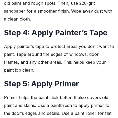
old paint and rough spots. Then, use 220-grit
sandpaper for a smoother finish. Wipe away dust with
a clean cloth.
Step 4: Apply Painter’s Tape
Apply painter’s tape to protect areas you don’t want to
paint. Tape around the edges of windows, door
frames, and any other areas. This helps keep your
paint job clean.
Step 5: Apply Primer
Primer helps the paint stick better. It also covers old
paint and stains. Use a paintbrush to apply primer to
the door’s edges and details. Use a paint roller for flat