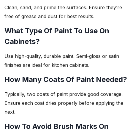
Clean, sand, and prime the surfaces. Ensure they’re
free of grease and dust for best results.
What Type Of Paint To Use On
Cabinets?
Use high-quality, durable paint. Semi-gloss or satin
finishes are ideal for kitchen cabinets.
How Many Coats Of Paint Needed?
Typically, two coats of paint provide good coverage.
Ensure each coat dries properly before applying the
next.
How To Avoid Brush Marks On