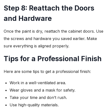
Step 8: Reattach the Doors
and Hardware
Once the paint is dry, reattach the cabinet doors. Use
the screws and hardware you saved earlier. Make
sure everything is aligned properly.
Tips for a Professional Finish
Here are some tips to get a professional finish:
Work in a well-ventilated area.
Wear gloves and a mask for safety.
Take your time and don’t rush.
Use high-quality materials.