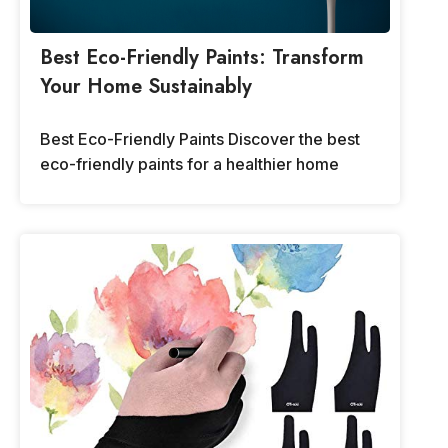
Best Eco-Friendly Paints: Transform
Your Home Sustainably
Best Eco-Friendly Paints Discover the best
eco-friendly paints for a healthier home