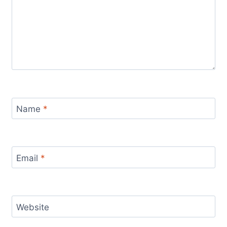
Name
*
Email
*
Website