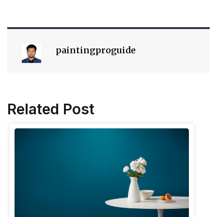
paintingproguide
Related Post