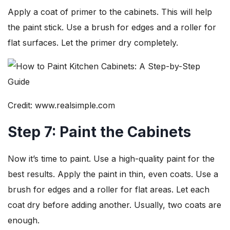
Apply a coat of primer to the cabinets. This will help
the paint stick. Use a brush for edges and a roller for
flat surfaces. Let the primer dry completely.
Credit: www.realsimple.com
Step 7: Paint the Cabinets
Now it’s time to paint. Use a high-quality paint for the
best results. Apply the paint in thin, even coats. Use a
brush for edges and a roller for flat areas. Let each
coat dry before adding another. Usually, two coats are
enough.