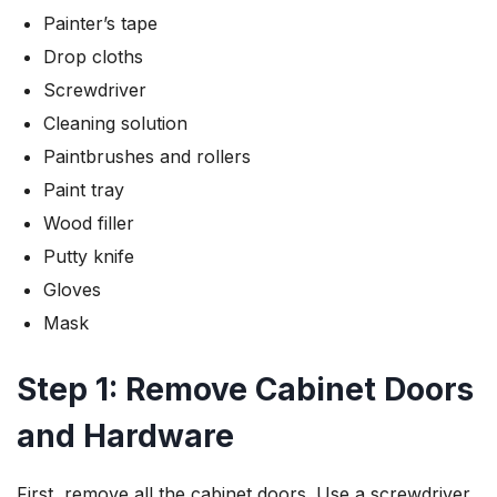
Painter’s tape
Drop cloths
Screwdriver
Cleaning solution
Paintbrushes and rollers
Paint tray
Wood filler
Putty knife
Gloves
Mask
Step 1: Remove Cabinet Doors
and Hardware
First, remove all the cabinet doors. Use a screwdriver