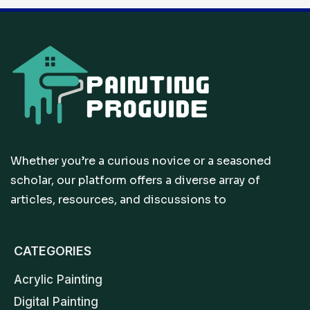
Whether you’re a curious novice or a seasoned
scholar, our platform offers a diverse array of
articles, resources, and discussions to
CATEGORIES
Acrylic Painting
Digital Painting