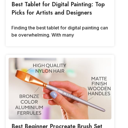
Best Tablet for Digital Painting: Top
Picks for Artists and Designers
Finding the best tablet for digital painting can
be overwhelming. With many
Best Beginner Procreate Brush Set