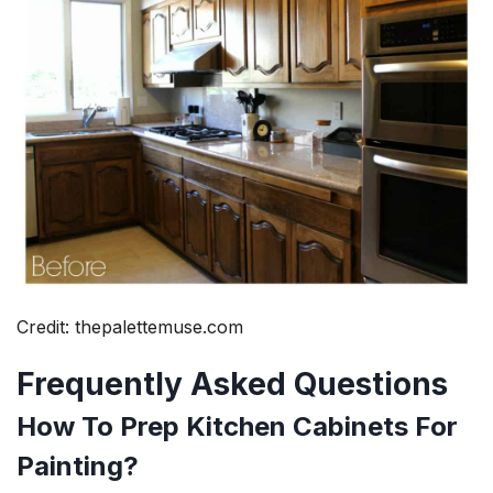
Credit: thepalettemuse.com
Frequently Asked Questions
How To Prep Kitchen Cabinets For
Painting?