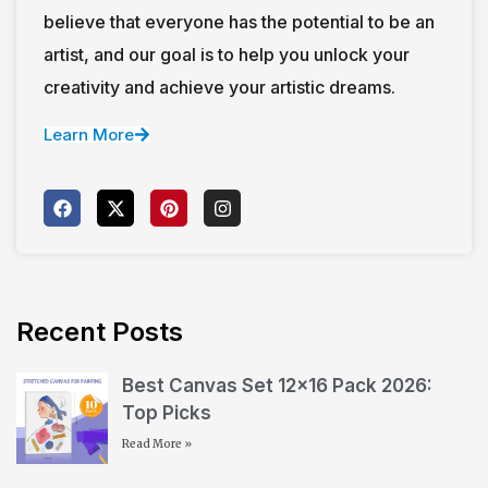
believe that everyone has the potential to be an
artist, and our goal is to help you unlock your
creativity and achieve your artistic dreams.
Learn More
Recent Posts
Best Canvas Set 12×16 Pack 2026:
Top Picks
Read More »