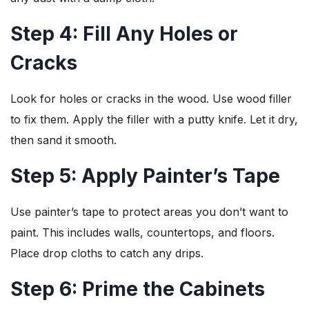
Step 4: Fill Any Holes or
Cracks
Look for holes or cracks in the wood. Use wood filler
to fix them. Apply the filler with a putty knife. Let it dry,
then sand it smooth.
Step 5: Apply Painter’s Tape
Use painter’s tape to protect areas you don’t want to
paint. This includes walls, countertops, and floors.
Place drop cloths to catch any drips.
Step 6: Prime the Cabinets