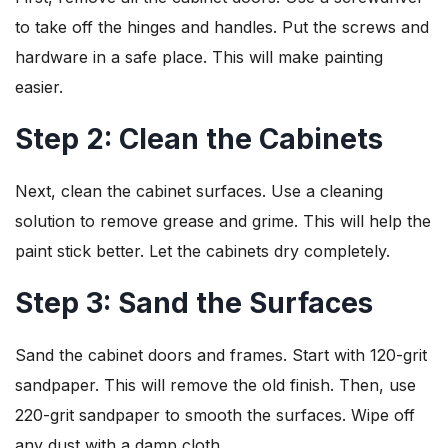
to take off the hinges and handles. Put the screws and
hardware in a safe place. This will make painting
easier.
Step 2: Clean the Cabinets
Next, clean the cabinet surfaces. Use a cleaning
solution to remove grease and grime. This will help the
paint stick better. Let the cabinets dry completely.
Step 3: Sand the Surfaces
Sand the cabinet doors and frames. Start with 120-grit
sandpaper. This will remove the old finish. Then, use
220-grit sandpaper to smooth the surfaces. Wipe off
any dust with a damp cloth.