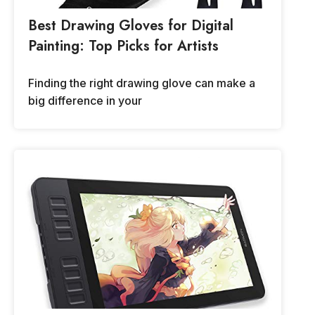
Best Drawing Gloves for Digital
Painting: Top Picks for Artists
Finding the right drawing glove can make a
big difference in your