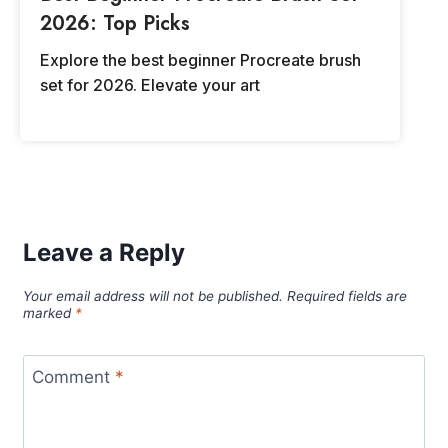
2026: Top Picks
Explore the best beginner Procreate brush
set for 2026. Elevate your art
Leave a Reply
Your email address will not be published.
Required fields are
marked
*
Comment
*