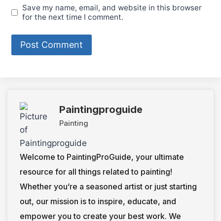
Save my name, email, and website in this browser
for the next time I comment.
Paintingproguide
Painting
Welcome to PaintingProGuide, your ultimate
resource for all things related to painting!
Whether you’re a seasoned artist or just starting
out, our mission is to inspire, educate, and
empower you to create your best work. We