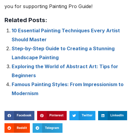
you for supporting Painting Pro Guide!
Related Posts:
10 Essential Painting Techniques Every Artist
Should Master
Step-by-Step Guide to Creating a Stunning
Landscape Painting
Exploring the World of Abstract Art: Tips for
Beginners
Famous Painting Styles: From Impressionism to
Modernism
Facebook
Pinterest
Twitter
LinkedIn
Reddit
Telegram