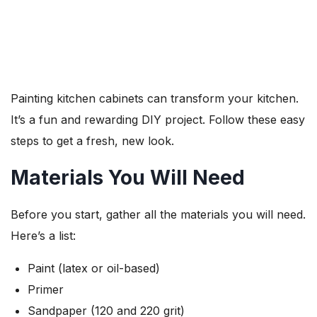
Painting kitchen cabinets can transform your kitchen.
It’s a fun and rewarding DIY project. Follow these easy
steps to get a fresh, new look.
Materials You Will Need
Before you start, gather all the materials you will need.
Here’s a list:
Paint (latex or oil-based)
Primer
Sandpaper (120 and 220 grit)