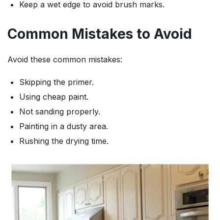
Keep a wet edge to avoid brush marks.
Common Mistakes to Avoid
Avoid these common mistakes:
Skipping the primer.
Using cheap paint.
Not sanding properly.
Painting in a dusty area.
Rushing the drying time.