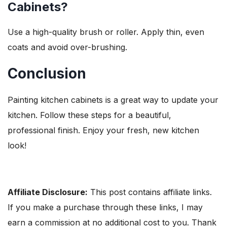
Cabinets?
Use a high-quality brush or roller. Apply thin, even
coats and avoid over-brushing.
Conclusion
Painting kitchen cabinets is a great way to update your
kitchen. Follow these steps for a beautiful,
professional finish. Enjoy your fresh, new kitchen
look!
Affiliate Disclosure:
This post contains affiliate links.
If you make a purchase through these links, I may
earn a commission at no additional cost to you. Thank