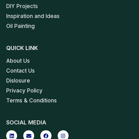
DIY Projects
Inspiration and Ideas
Oil Painting
QUICK LINK
About Us
Contact Us
Dislosure
Privacy Policy
Terms & Conditions
SOCIAL MEDIA