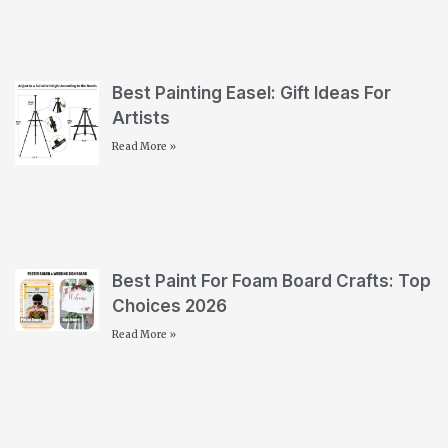
Best Painting Easel: Gift Ideas For
Artists
Read More »
Best Paint For Foam Board Crafts: Top
Choices 2026
Read More »