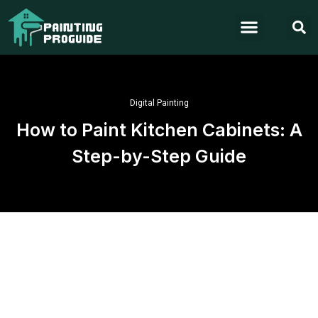
Digital Painting
How to Paint Kitchen Cabinets: A
Step-by-Step Guide