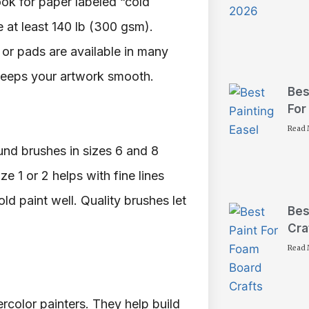
ok for paper labeled “cold
e at least 140 lb (300 gsm).
or pads are available in many
keeps your artwork smooth.
Bes
For
Read 
und brushes in sizes 6 and 8
ze 1 or 2 helps with fine lines
ld paint well. Quality brushes let
Bes
Cra
Read 
rcolor painters. They help build