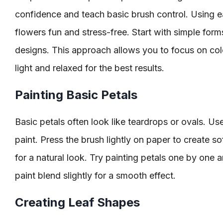
confidence and teach basic brush control. Using 
flowers fun and stress-free. Start with simple for
designs. This approach allows you to focus on col
light and relaxed for the best results.
Painting Basic Petals
Basic petals often look like teardrops or ovals. U
paint. Press the brush lightly on paper to create so
for a natural look. Try painting petals one by one a
paint blend slightly for a smooth effect.
Creating Leaf Shapes