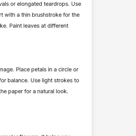
vals or elongated teardrops. Use
rt with a thin brushstroke for the
ke. Paint leaves at different
mage. Place petals in a circle or
or balance. Use light strokes to
he paper for a natural look.