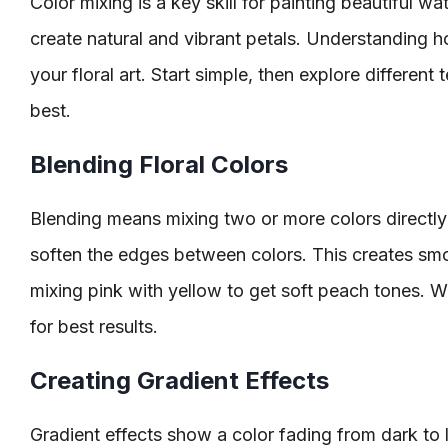
Color mixing is a key skill for painting beautiful wa
create natural and vibrant petals. Understanding ho
your floral art. Start simple, then explore differen
best.
Blending Floral Colors
Blending means mixing two or more colors directly
soften the edges between colors. This creates smoo
mixing pink with yellow to get soft peach tones. W
for best results.
Creating Gradient Effects
Gradient effects show a color fading from dark to l