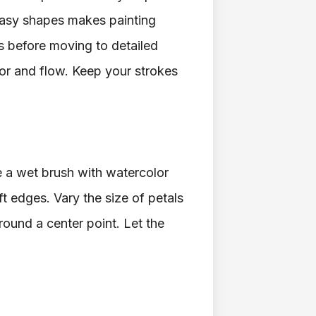
easy shapes makes painting
ms before moving to detailed
or and flow. Keep your strokes
se a wet brush with watercolor
ft edges. Vary the size of petals
round a center point. Let the