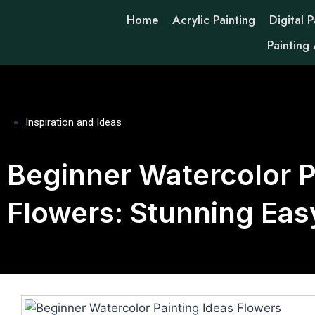
Home
Acrylic Painting
Digital P
Painting
Inspiration and Ideas
Beginner Watercolor P
Flowers: Stunning Eas