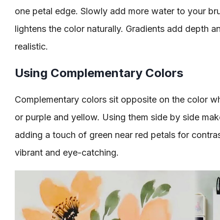
one petal edge. Slowly add more water to your br
lightens the color naturally. Gradients add depth
realistic.
Using Complementary Colors
Complementary colors sit opposite on the color w
or purple and yellow. Using them side by side make
adding a touch of green near red petals for contra
vibrant and eye-catching.