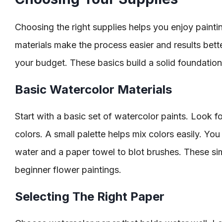
Choosing the right supplies helps you enjoy paint
materials make the process easier and results better
your budget. These basics build a solid foundation 
Basic Watercolor Materials
Start with a basic set of watercolor paints. Look fo
colors. A small palette helps mix colors easily. You
water and a paper towel to blot brushes. These si
beginner flower paintings.
Selecting The Right Paper