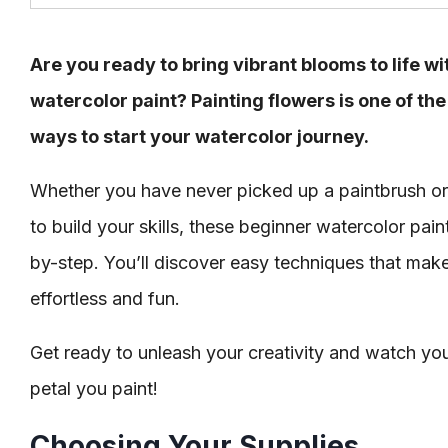
Are you ready to bring vibrant blooms to life w
watercolor paint? Painting flowers is one of t
ways to start your watercolor journey.
Whether you have never picked up a paintbrush or
to build your skills, these beginner watercolor pain
by-step. You’ll discover easy techniques that make 
effortless and fun.
Get ready to unleash your creativity and watch yo
petal you paint!
Choosing Your Supplies