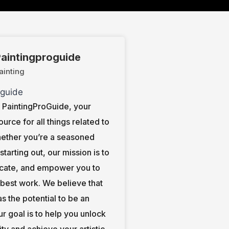
aintingproguide
ainting
PaintingProGuide, your
ource for all things related to
hether you’re a seasoned
t starting out, our mission is to
ucate, and empower you to
 best work. We believe that
s the potential to be an
our goal is to help you unlock
ity and achieve your artistic