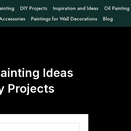
ainting
DIY Projects
Inspiration and Ideas
Oil Painting
 Accessories
Paintings for Wall Decorations
Blog
ainting Ideas
y Projects