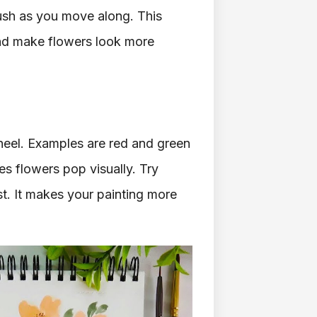
ush as you move along. This
 and make flowers look more
heel. Examples are red and green
s flowers pop visually. Try
st. It makes your painting more