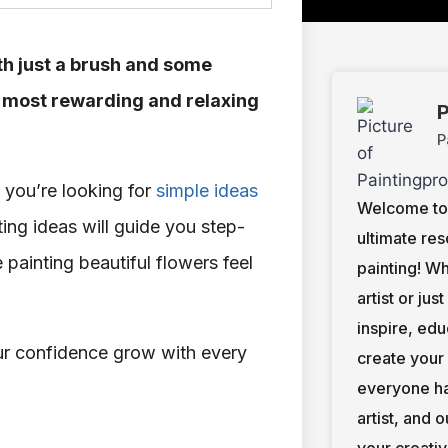
ith just a brush and some
he most rewarding and relaxing
P
P
 you’re looking for
simple ideas
Welcome to 
ting ideas will guide you step-
ultimate res
painting beautiful flowers feel
painting! W
artist or jus
inspire, ed
ur confidence grow with every
create your
everyone ha
artist, and 
your creativ