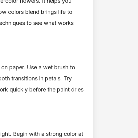
tercolor flowers. It helps you
w colors blend brings life to
t techniques to see what works
 on paper. Use a wet brush to
th transitions in petals. Try
ork quickly before the paint dries
ight. Begin with a strong color at