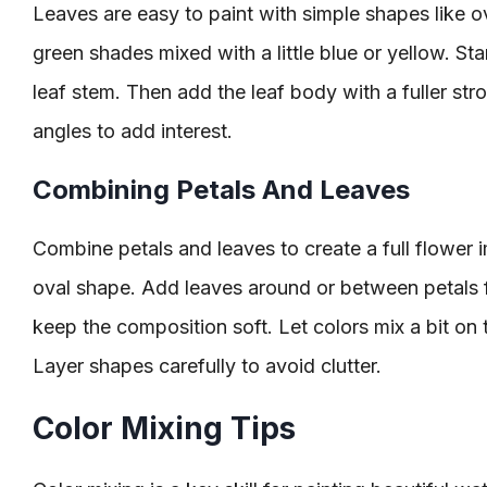
Leaves are easy to paint with simple shapes like o
green shades mixed with a little blue or yellow. Sta
leaf stem. Then add the leaf body with a fuller stro
angles to add interest.
Combining Petals And Leaves
Combine petals and leaves to create a full flower i
oval shape. Add leaves around or between petals f
keep the composition soft. Let colors mix a bit on t
Layer shapes carefully to avoid clutter.
Color Mixing Tips