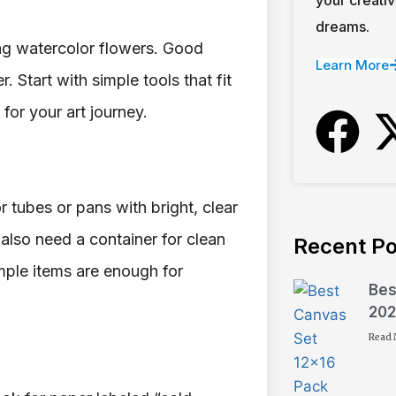
dreams.
ing watercolor flowers. Good
Learn More
. Start with simple tools that fit
for your art journey.
r tubes or pans with bright, clear
 also need a container for clean
Recent Po
mple items are enough for
Bes
202
Read 