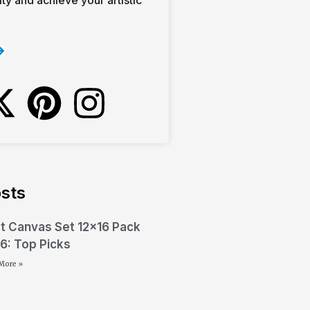
sts
t Canvas Set 12×16 Pack
6: Top Picks
More »