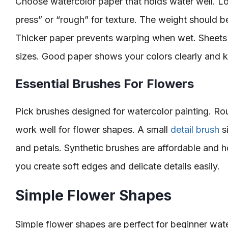
Choose watercolor paper that holds water well. Lo
press” or “rough” for texture. The weight should b
Thicker paper prevents warping when wet. Sheets 
sizes. Good paper shows your colors clearly and 
Essential Brushes For Flowers
Pick brushes designed for watercolor painting. Ro
work well for flower shapes. A small
detail brush
si
and petals. Synthetic brushes are affordable and ho
you create soft edges and delicate details easily.
Simple Flower Shapes
Simple flower shapes are perfect for beginner wate