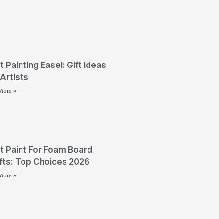
t Painting Easel: Gift Ideas
 Artists
More »
t Paint For Foam Board
fts: Top Choices 2026
More »