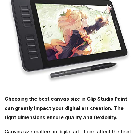
Choosing the best canvas size in Clip Studio Paint
can greatly impact your digital art creation. The
right dimensions ensure quality and flexibility.
Canvas size matters in digital art. It can affect the final