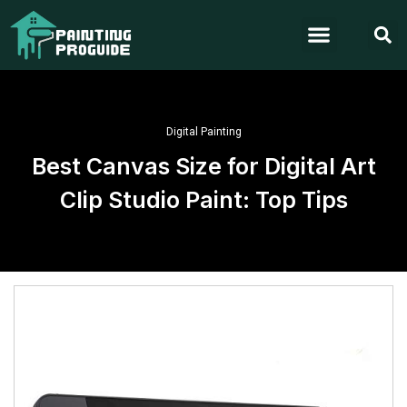
Digital Painting
Best Canvas Size for Digital Art
Clip Studio Paint: Top Tips