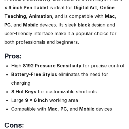
x 6 inch Pen Tablet
is ideal for
Digital Art
,
Online
Teaching
,
Animation
, and is compatible with
Mac
,
PC
, and
Mobile
devices. Its sleek
black
design and
user-friendly interface make it a popular choice for
both professionals and beginners.
Pros:
High
8192 Pressure Sensitivity
for precise control
Battery-Free Stylus
eliminates the need for
charging
8 Hot Keys
for customizable shortcuts
Large
9 x 6 inch
working area
Compatible with
Mac
,
PC
, and
Mobile
devices
Cons: