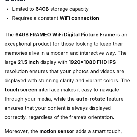
Limited to
64GB
storage capacity
Requires a constant
WiFi connection
The
64GB FRAMEO WiFi Digital Picture Frame
is an
exceptional product for those looking to keep their
memories alive in a modern and interactive way. The
large
21.5 inch
display with
1920×1080 FHD IPS
resolution ensures that your photos and videos are
displayed with stunning clarity and vibrant colors. The
touch screen
interface makes it easy to navigate
through your media, while the
auto-rotate
feature
ensures that your content is always displayed
correctly, regardless of the frame’s orientation.
Moreover, the
motion sensor
adds a smart touch,