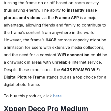
turning the frame on or off based on room activity,
thus saving energy. The ability to
instantly share
photos and videos
via the
Frameo APP
is a major
advantage, allowing friends and family to contribute to
the frame’s content from anywhere in the world.
However, the frame’s
64GB
storage capacity might be
a limitation for users with extensive media collections,
and the need for a constant
WiFi connection
could be
a drawback in areas with unreliable internet service.
Despite these minor cons, the
64GB FRAMEO WiFi
Digital Picture Frame
stands out as a top choice for a
digital photo frame.
To buy this product, click
here
.
Xppen Deco Pro Medium