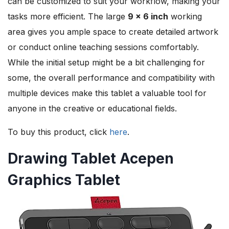
can be customized to suit your workflow, making your
tasks more efficient. The large
9 x 6 inch
working
area gives you ample space to create detailed artwork
or conduct online teaching sessions comfortably.
While the initial setup might be a bit challenging for
some, the overall performance and compatibility with
multiple devices make this tablet a valuable tool for
anyone in the creative or educational fields.
To buy this product, click
here
.
Drawing Tablet Acepen
Graphics Tablet