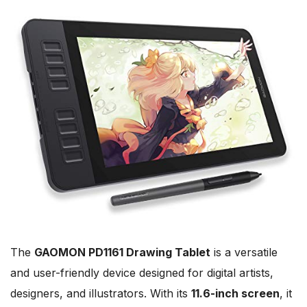
The
GAOMON PD1161 Drawing Tablet
is a versatile
and user-friendly device designed for digital artists,
designers, and illustrators. With its
11.6-inch screen
, it