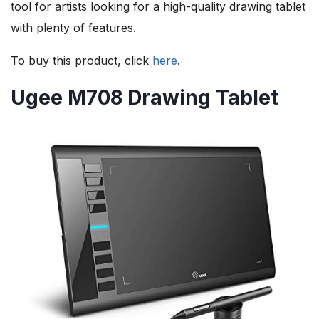
tool for artists looking for a high-quality drawing tablet
with plenty of features.
To buy this product, click
here
.
Ugee M708 Drawing Tablet