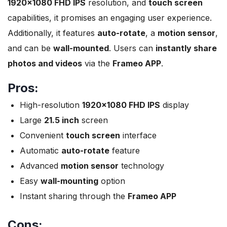
1920×1080 FHD IPS
resolution, and
touch screen
capabilities, it promises an engaging user experience.
Additionally, it features
auto-rotate
, a
motion sensor
,
and can be
wall-mounted
. Users can
instantly share
photos and videos
via the
Frameo APP
.
Pros:
High-resolution
1920×1080 FHD IPS
display
Large
21.5 inch
screen
Convenient
touch screen
interface
Automatic
auto-rotate
feature
Advanced
motion sensor
technology
Easy
wall-mounting
option
Instant sharing through the
Frameo APP
Cons: