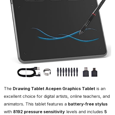
The
Drawing Tablet Acepen Graphics Tablet
is an
excellent choice for digital artists, online teachers, and
animators. This tablet features a
battery-free stylus
with
8192 pressure sensitivity
levels and includes
5