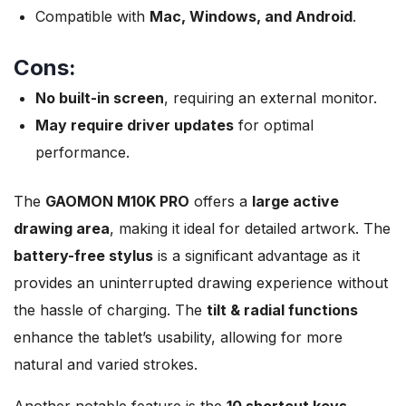
Compatible with
Mac, Windows, and Android
.
Cons:
No built-in screen
, requiring an external monitor.
May require driver updates
for optimal
performance.
The
GAOMON M10K PRO
offers a
large active
drawing area
, making it ideal for detailed artwork. The
battery-free stylus
is a significant advantage as it
provides an uninterrupted drawing experience without
the hassle of charging. The
tilt & radial functions
enhance the tablet’s usability, allowing for more
natural and varied strokes.