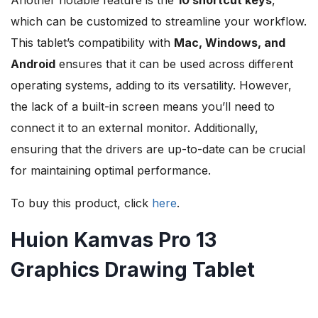
Another notable feature is the
10 shortcut keys
,
which can be customized to streamline your workflow.
This tablet’s compatibility with
Mac, Windows, and
Android
ensures that it can be used across different
operating systems, adding to its versatility. However,
the lack of a built-in screen means you’ll need to
connect it to an external monitor. Additionally,
ensuring that the drivers are up-to-date can be crucial
for maintaining optimal performance.
To buy this product, click
here
.
Huion Kamvas Pro 13
Graphics Drawing Tablet