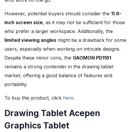
However, potential buyers should consider the
11.6-
inch screen size
, as it may not be sufficient for those
who prefer a larger workspace. Additionally, the
limited viewing angles
might be a drawback for some
users, especially when working on intricate designs.
Despite these minor cons, the
GAOMON PD1161
remains a strong contender in the drawing tablet
market, offering a good balance of features and
portability.
To buy this product, click
here
.
Drawing Tablet Acepen
Graphics Tablet