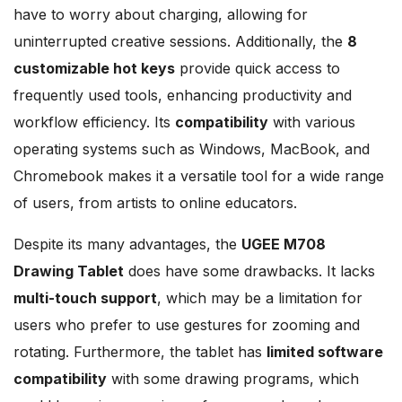
have to worry about charging, allowing for
uninterrupted creative sessions. Additionally, the
8
customizable hot keys
provide quick access to
frequently used tools, enhancing productivity and
workflow efficiency. Its
compatibility
with various
operating systems such as Windows, MacBook, and
Chromebook makes it a versatile tool for a wide range
of users, from artists to online educators.
Despite its many advantages, the
UGEE M708
Drawing Tablet
does have some drawbacks. It lacks
multi-touch support
, which may be a limitation for
users who prefer to use gestures for zooming and
rotating. Furthermore, the tablet has
limited software
compatibility
with some drawing programs, which