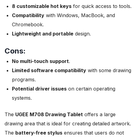
8 customizable hot keys
for quick access to tools.
Compatibility
with Windows, MacBook, and
Chromebook.
Lightweight and portable
design.
Cons:
No multi-touch support
.
Limited software compatibility
with some drawing
programs.
Potential driver issues
on certain operating
systems.
The
UGEE M708 Drawing Tablet
offers a large
drawing area that is ideal for creating detailed artwork.
The
battery-free stylus
ensures that users do not