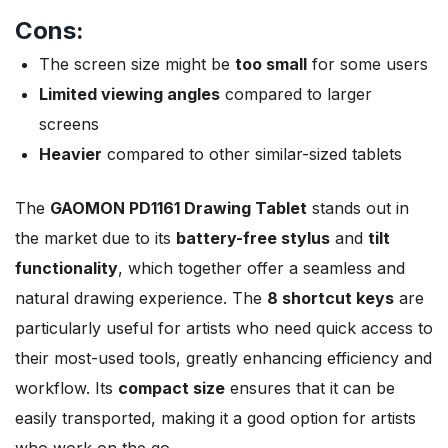
Cons:
The screen size might be
too small
for some users
Limited viewing angles
compared to larger
screens
Heavier
compared to other similar-sized tablets
The
GAOMON PD1161 Drawing Tablet
stands out in
the market due to its
battery-free stylus
and
tilt
functionality
, which together offer a seamless and
natural drawing experience. The
8 shortcut keys
are
particularly useful for artists who need quick access to
their most-used tools, greatly enhancing efficiency and
workflow. Its
compact size
ensures that it can be
easily transported, making it a good option for artists
who work on the go.