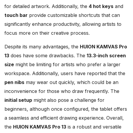
for detailed artwork. Additionally, the
4 hot keys
and
touch bar
provide customizable shortcuts that can
significantly enhance productivity, allowing artists to
focus more on their creative process.
Despite its many advantages, the
HUION KAMVAS Pro
13
does have some drawbacks. The
13.3-inch screen
size
might be limiting for artists who prefer a larger
workspace. Additionally, users have reported that the
pen nibs
may wear out quickly, which could be an
inconvenience for those who draw frequently. The
initial setup
might also pose a challenge for
beginners, although once configured, the tablet offers
a seamless and efficient drawing experience. Overall,
the
HUION KAMVAS Pro 13
is a robust and versatile