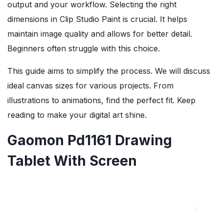
output and your workflow. Selecting the right
dimensions in Clip Studio Paint is crucial. It helps
maintain image quality and allows for better detail.
Beginners often struggle with this choice.
This guide aims to simplify the process. We will discuss
ideal canvas sizes for various projects. From
illustrations to animations, find the perfect fit. Keep
reading to make your digital art shine.
Gaomon Pd1161 Drawing
Tablet With Screen