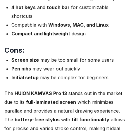
4 hot keys
and
touch bar
for customizable
shortcuts
Compatible with
Windows, MAC, and Linux
Compact and lightweight
design
Cons:
Screen size
may be too small for some users
Pen nibs
may wear out quickly
Initial setup
may be complex for beginners
The
HUION KAMVAS Pro 13
stands out in the market
due to its
full-laminated screen
which minimizes
parallax and provides a natural drawing experience.
The
battery-free stylus
with
tilt functionality
allows
for precise and varied stroke control, making it ideal