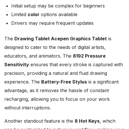
Initial setup may be complex for beginners
Limited
color
options available
Drivers may require frequent updates
The
Drawing Tablet Acepen Graphics Tablet
is
designed to cater to the needs of digital artists,
educators, and animators. The
8192 Pressure
Sensitivity
ensures that every stroke is captured with
precision, providing a natural and fluid drawing
experience. The
Battery-Free Stylus
is a significant
advantage, as it removes the hassle of constant
recharging, allowing you to focus on your work
without interruptions.
Another standout feature is the
8 Hot Keys
, which