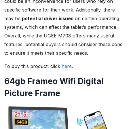
could be an inconvenience for users who rely on
specific software for their work. Additionally, there
may be
potential driver issues
on certain operating
systems, which can affect the tablet’s performance.
Overall, while the UGEE M708 offers many useful
features, potential buyers should consider these cons
to ensure it meets their specific needs.
To buy this product, click
here
.
64gb Frameo Wifi Digital
Picture Frame