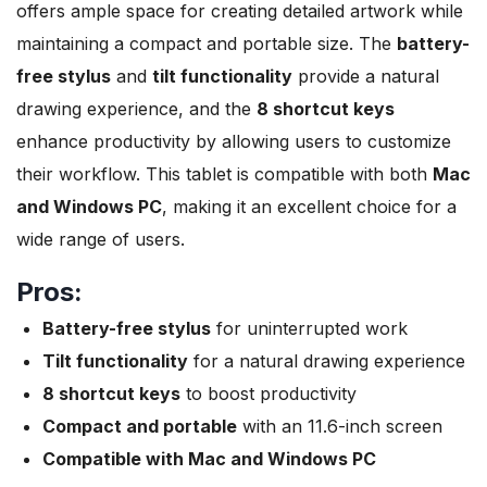
offers ample space for creating detailed artwork while
maintaining a compact and portable size. The
battery-
free stylus
and
tilt functionality
provide a natural
drawing experience, and the
8 shortcut keys
enhance productivity by allowing users to customize
their workflow. This tablet is compatible with both
Mac
and Windows PC
, making it an excellent choice for a
wide range of users.
Pros:
Battery-free stylus
for uninterrupted work
Tilt functionality
for a natural drawing experience
8 shortcut keys
to boost productivity
Compact and portable
with an 11.6-inch screen
Compatible with Mac and Windows PC