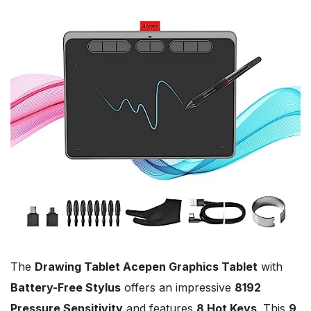
The
Drawing Tablet Acepen Graphics Tablet
with
Battery-Free Stylus
offers an impressive
8192
Pressure Sensitivity
and features
8 Hot Keys
. This
9