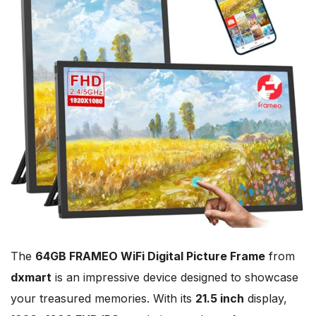
The
64GB FRAMEO WiFi Digital Picture Frame
from
dxmart
is an impressive device designed to showcase
your treasured memories. With its
21.5 inch
display,