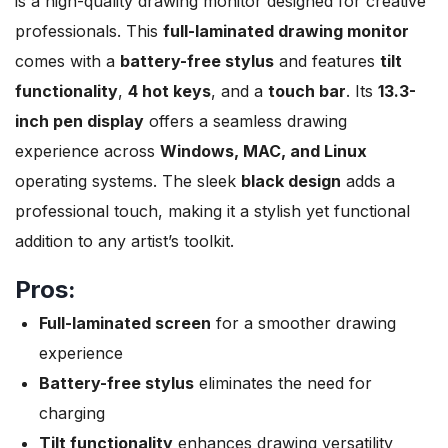
is a high-quality drawing monitor designed for creative
professionals. This
full-laminated drawing monitor
comes with a
battery-free stylus
and features
tilt
functionality
,
4 hot keys
, and a
touch bar
. Its
13.3-
inch pen display
offers a seamless drawing
experience across
Windows, MAC, and Linux
operating systems. The sleek
black design
adds a
professional touch, making it a stylish yet functional
addition to any artist’s toolkit.
Pros:
Full-laminated screen
for a smoother drawing
experience
Battery-free stylus
eliminates the need for
charging
Tilt functionality
enhances drawing versatility