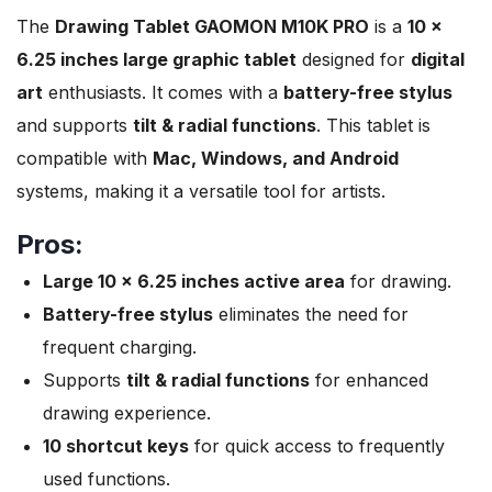
The
Drawing Tablet GAOMON M10K PRO
is a
10 x
6.25 inches large graphic tablet
designed for
digital
art
enthusiasts. It comes with a
battery-free stylus
and supports
tilt & radial functions
. This tablet is
compatible with
Mac, Windows, and Android
systems, making it a versatile tool for artists.
Pros:
Large 10 x 6.25 inches active area
for drawing.
Battery-free stylus
eliminates the need for
frequent charging.
Supports
tilt & radial functions
for enhanced
drawing experience.
10 shortcut keys
for quick access to frequently
used functions.