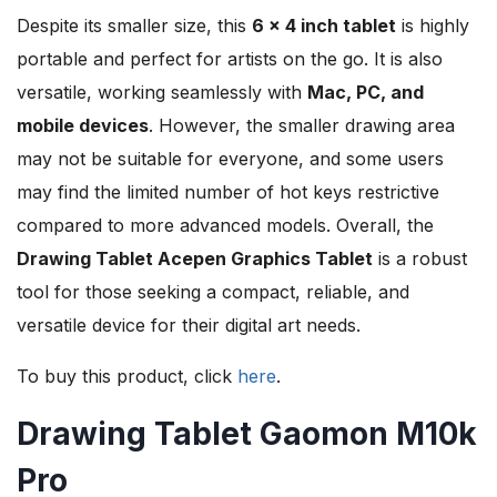
Despite its smaller size, this
6 x 4 inch tablet
is highly
portable and perfect for artists on the go. It is also
versatile, working seamlessly with
Mac, PC, and
mobile devices
. However, the smaller drawing area
may not be suitable for everyone, and some users
may find the limited number of hot keys restrictive
compared to more advanced models. Overall, the
Drawing Tablet Acepen Graphics Tablet
is a robust
tool for those seeking a compact, reliable, and
versatile device for their digital art needs.
To buy this product, click
here
.
Drawing Tablet Gaomon M10k
Pro