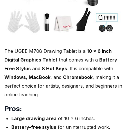
The UGEE M708 Drawing Tablet is a
10 x 6 inch
Digital Graphics Tablet
that comes with a
Battery-
Free Stylus
and
8 Hot Keys
. It is compatible with
Windows
,
MacBook
, and
Chromebook
, making it a
perfect choice for artists, designers, and beginners in
online teaching.
Pros:
Large drawing area
of 10 x 6 inches.
Battery-free stylus
for uninterrupted work.