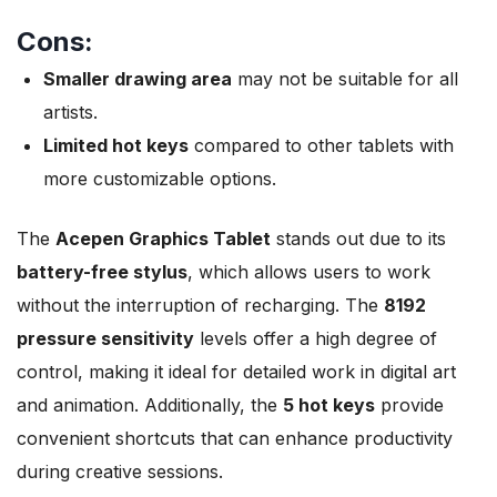
Cons:
Smaller drawing area
may not be suitable for all
artists.
Limited hot keys
compared to other tablets with
more customizable options.
The
Acepen Graphics Tablet
stands out due to its
battery-free stylus
, which allows users to work
without the interruption of recharging. The
8192
pressure sensitivity
levels offer a high degree of
control, making it ideal for detailed work in digital art
and animation. Additionally, the
5 hot keys
provide
convenient shortcuts that can enhance productivity
during creative sessions.