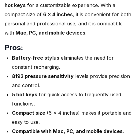
hot keys
for a customizable experience. With a
compact size of
6 x 4 inches
, it is convenient for both
personal and professional use, and it is compatible
with
Mac, PC, and mobile devices
.
Pros:
Battery-free stylus
eliminates the need for
constant recharging.
8192 pressure sensitivity
levels provide precision
and control.
5 hot keys
for quick access to frequently used
functions.
Compact size
(6 x 4 inches) makes it portable and
easy to use.
Compatible with Mac, PC, and mobile devices
.