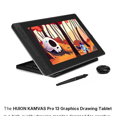
The
HUION KAMVAS Pro 13 Graphics Drawing Tablet