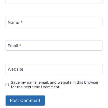
Name
*
Email
*
Website
Save my name, email, and website in this browser
for the next time I comment.