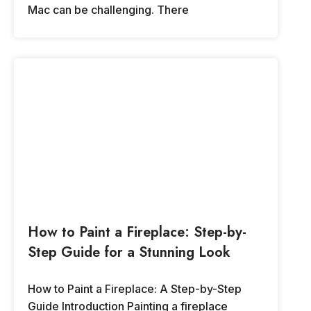
Mac can be challenging. There
How to Paint a Fireplace: Step-by-
Step Guide for a Stunning Look
How to Paint a Fireplace: A Step-by-Step
Guide Introduction Painting a fireplace