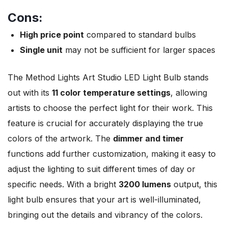
Cons:
High price point
compared to standard bulbs
Single unit
may not be sufficient for larger spaces
The Method Lights Art Studio LED Light Bulb stands
out with its
11 color temperature settings
, allowing
artists to choose the perfect light for their work. This
feature is crucial for accurately displaying the true
colors of the artwork. The
dimmer and timer
functions add further customization, making it easy to
adjust the lighting to suit different times of day or
specific needs. With a bright
3200 lumens
output, this
light bulb ensures that your art is well-illuminated,
bringing out the details and vibrancy of the colors.