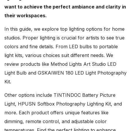
want to achieve the perfect ambiance and clarity in
their workspaces.
In this guide, we explore top lighting options for home
studios. Proper lighting is crucial for artists to see true
colors and fine details. From LED bulbs to portable
light kits, various choices suit different needs. We
review products like Method Lights Art Studio LED
Light Bulb and GSKAIWEN 180 LED Light Photography
Kit.
Other options include TINTINDOC Battery Picture
Light, HPUSN Softbox Photography Lighting Kit, and
more. Each product offers unique features like
dimming, remote control, and adjustable color
temperatures. Find the perfect lighting to enhance