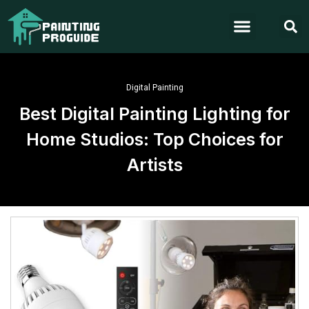
Digital Painting
Best Digital Painting Lighting for
Home Studios: Top Choices for
Artists