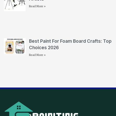
Read More »
Best Paint For Foam Board Crafts: Top
Choices 2026
Read More »