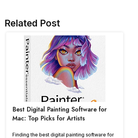
Related Post
Best Digital Painting Software for
Mac: Top Picks for Artists
Finding the best digital painting software for