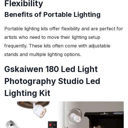
Flexibility
Benefits of Portable Lighting
Portable lighting kits offer flexibility and are perfect for
artists who need to move their lighting setup
frequently. These kits often come with adjustable
stands and multiple lighting options.
Gskaiwen 180 Led Light
Photography Studio Led
Lighting Kit