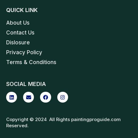
QUICK LINK
About Us
Contact Us
Dislosure
Privacy Policy
Terms & Conditions
SOCIAL MEDIA
Copyright © 2024 All Rights paintingproguide.com
Reserved.