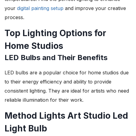
your
digital painting setup
and improve your creative
process.
Top Lighting Options for
Home Studios
LED Bulbs and Their Benefits
LED bulbs are a popular choice for home studios due
to their energy efficiency and ability to provide
consistent lighting. They are ideal for artists who need
reliable illumination for their work.
Method Lights Art Studio Led
Light Bulb