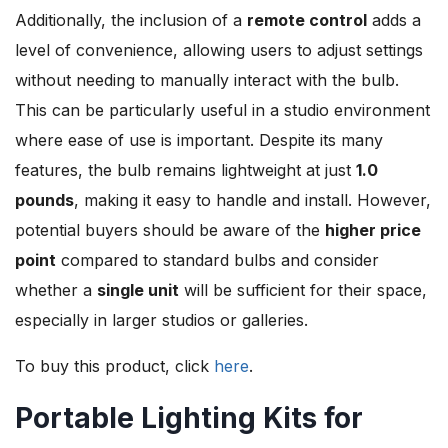
Additionally, the inclusion of a
remote control
adds a
level of convenience, allowing users to adjust settings
without needing to manually interact with the bulb.
This can be particularly useful in a studio environment
where ease of use is important. Despite its many
features, the bulb remains lightweight at just
1.0
pounds
, making it easy to handle and install. However,
potential buyers should be aware of the
higher price
point
compared to standard bulbs and consider
whether a
single unit
will be sufficient for their space,
especially in larger studios or galleries.
To buy this product, click
here
.
Portable Lighting Kits for