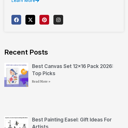
Learn More
Recent Posts
Best Canvas Set 12×16 Pack 2026:
Top Picks
Read More »
Best Painting Easel: Gift Ideas For
Artists