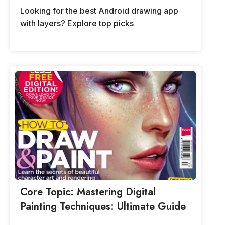
Looking for the best Android drawing app
with layers? Explore top picks
Core Topic: Mastering Digital
Painting Techniques: Ultimate Guide