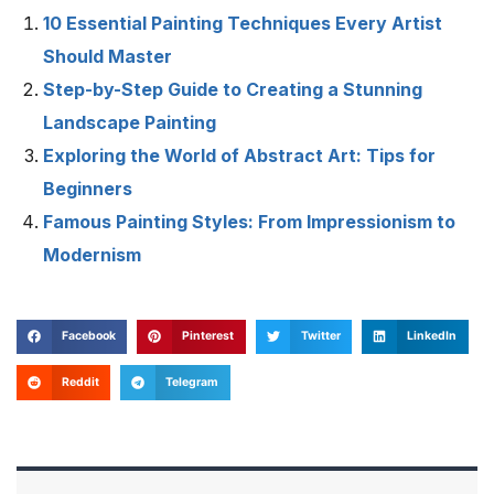
10 Essential Painting Techniques Every Artist
Should Master
Step-by-Step Guide to Creating a Stunning
Landscape Painting
Exploring the World of Abstract Art: Tips for
Beginners
Famous Painting Styles: From Impressionism to
Modernism
Facebook
Pinterest
Twitter
LinkedIn
Reddit
Telegram