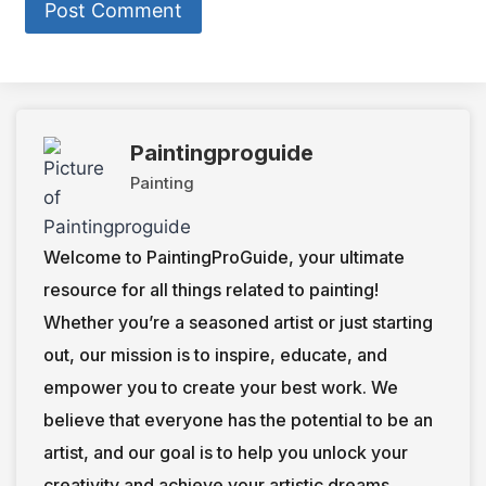
Paintingproguide
Painting
Welcome to PaintingProGuide, your ultimate
resource for all things related to painting!
Whether you’re a seasoned artist or just starting
out, our mission is to inspire, educate, and
empower you to create your best work. We
believe that everyone has the potential to be an
artist, and our goal is to help you unlock your
creativity and achieve your artistic dreams.