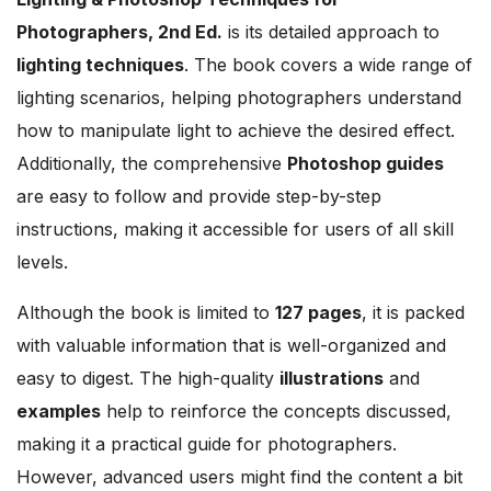
Photographers, 2nd Ed.
is its detailed approach to
lighting techniques
. The book covers a wide range of
lighting scenarios, helping photographers understand
how to manipulate light to achieve the desired effect.
Additionally, the comprehensive
Photoshop guides
are easy to follow and provide step-by-step
instructions, making it accessible for users of all skill
levels.
Although the book is limited to
127 pages
, it is packed
with valuable information that is well-organized and
easy to digest. The high-quality
illustrations
and
examples
help to reinforce the concepts discussed,
making it a practical guide for photographers.
However, advanced users might find the content a bit