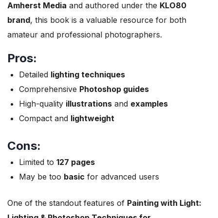
Amherst Media
and authored under the
KLO80
brand
, this book is a valuable resource for both
amateur and professional photographers.
Pros:
Detailed
lighting techniques
Comprehensive
Photoshop guides
High-quality
illustrations
and
examples
Compact and
lightweight
Cons:
Limited to
127 pages
May be too
basic
for advanced users
One of the standout features of
Painting with Light:
Lighting & Photoshop Techniques for