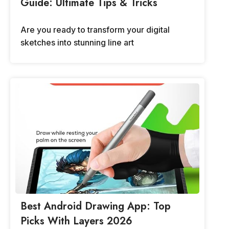
Guide: Ultimate Tips & Tricks
Are you ready to transform your digital
sketches into stunning line art
Best Android Drawing App: Top
Picks With Layers 2026