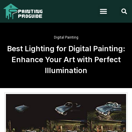
Digital Painting
Best Lighting for Digital Painting:
Enhance Your Art with Perfect
Illumination