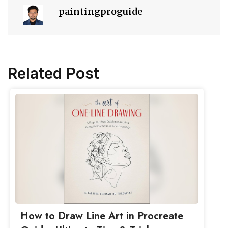
paintingproguide
Related Post
How to Draw Line Art in Procreate