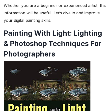
Whether you are a beginner or experienced artist, this
information will be useful. Let’s dive in and improve
your digital painting skills.
Painting With Light: Lighting
& Photoshop Techniques For
Photographers