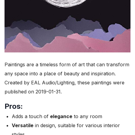
Paintings are a timeless form of art that can transform
any space into a place of beauty and inspiration.
Created by EAL Audio/Lighting, these paintings were
published on 2019-01-31.
Pros:
Adds a touch of
elegance
to any room
Versatile
in design, suitable for various interior
styles