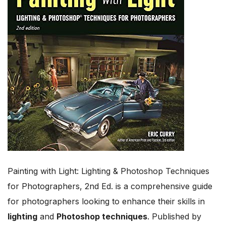
Painting with Light: Lighting & Photoshop Techniques
for Photographers, 2nd Ed. is a comprehensive guide
for photographers looking to enhance their skills in
lighting
and
Photoshop techniques
. Published by