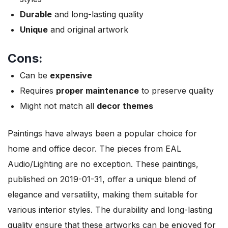
Durable
and long-lasting quality
Unique
and original artwork
Cons:
Can be
expensive
Requires
proper maintenance
to preserve quality
Might not match all
decor themes
Paintings have always been a popular choice for
home and office decor. The pieces from EAL
Audio/Lighting are no exception. These paintings,
published on 2019-01-31, offer a unique blend of
elegance and versatility, making them suitable for
various interior styles. The durability and long-lasting
quality ensure that these artworks can be enjoyed for