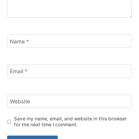
Name
*
Email
*
Website
Save my name, email, and website in this browser
for the next time I comment.