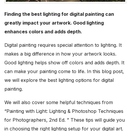
Finding the best lighting for digital painting can
greatly impact your artwork. Good lighting
enhances colors and adds depth.
Digital painting requires special attention to lighting. It
makes a big difference in how your artwork looks.
Good lighting helps show off colors and adds depth. It
can make your painting come to life. In this blog post,
we will explore the best lighting options for digital
painting.
We will also cover some helpful techniques from
“Painting with Light: Lighting & Photoshop Techniques
for Photographers, 2nd Ed. ” These tips will guide you
in choosing the right lighting setup for your digital art.