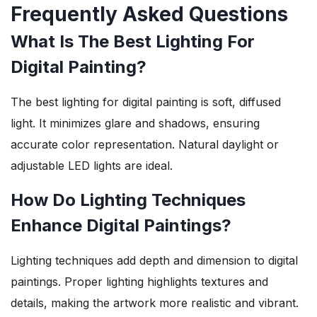
Frequently Asked Questions
What Is The Best Lighting For
Digital Painting?
The best lighting for digital painting is soft, diffused
light. It minimizes glare and shadows, ensuring
accurate color representation. Natural daylight or
adjustable LED lights are ideal.
How Do Lighting Techniques
Enhance Digital Paintings?
Lighting techniques add depth and dimension to digital
paintings. Proper lighting highlights textures and
details, making the artwork more realistic and vibrant.