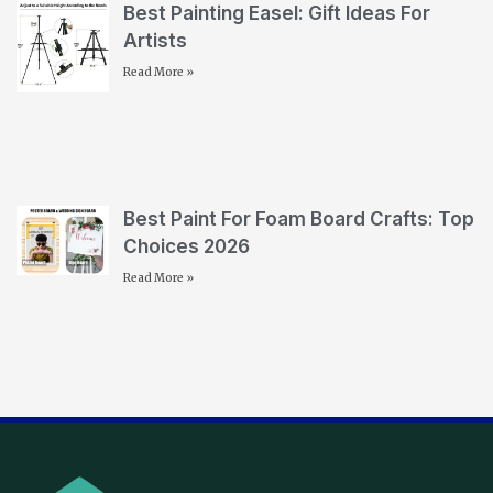
Best Painting Easel: Gift Ideas For
Artists
Read More »
Best Paint For Foam Board Crafts: Top
Choices 2026
Read More »