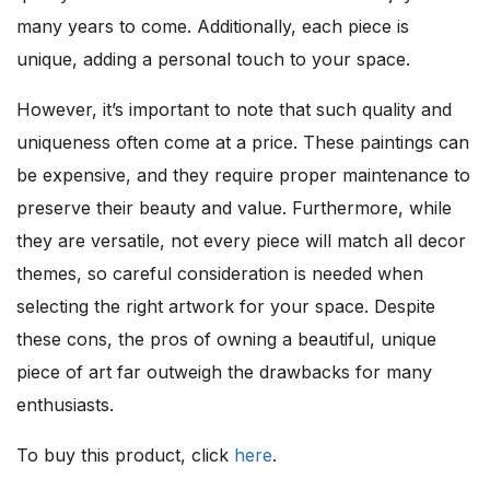
many years to come. Additionally, each piece is
unique, adding a personal touch to your space.
However, it’s important to note that such quality and
uniqueness often come at a price. These paintings can
be expensive, and they require proper maintenance to
preserve their beauty and value. Furthermore, while
they are versatile, not every piece will match all decor
themes, so careful consideration is needed when
selecting the right artwork for your space. Despite
these cons, the pros of owning a beautiful, unique
piece of art far outweigh the drawbacks for many
enthusiasts.
To buy this product, click
here
.