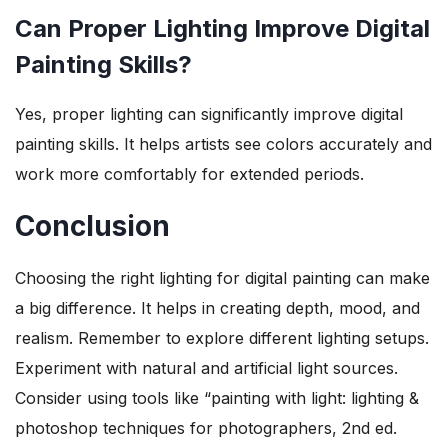
Can Proper Lighting Improve Digital
Painting Skills?
Yes, proper lighting can significantly improve digital
painting skills. It helps artists see colors accurately and
work more comfortably for extended periods.
Conclusion
Choosing the right lighting for digital painting can make
a big difference. It helps in creating depth, mood, and
realism. Remember to explore different lighting setups.
Experiment with natural and artificial light sources.
Consider using tools like “painting with light: lighting &
photoshop techniques for photographers, 2nd ed.