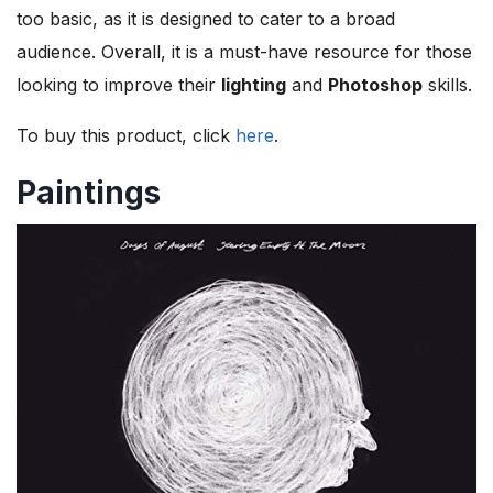
too basic, as it is designed to cater to a broad
audience. Overall, it is a must-have resource for those
looking to improve their
lighting
and
Photoshop
skills.
To buy this product, click
here
.
Paintings