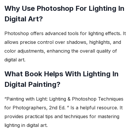
Why Use Photoshop For Lighting In
Digital Art?
Photoshop offers advanced tools for lighting effects. It
allows precise control over shadows, highlights, and
color adjustments, enhancing the overall quality of
digital art.
What Book Helps With Lighting In
Digital Painting?
“Painting with Light: Lighting & Photoshop Techniques
for Photographers, 2nd Ed. ” Is a helpful resource. It
provides practical tips and techniques for mastering
lighting in digital art.