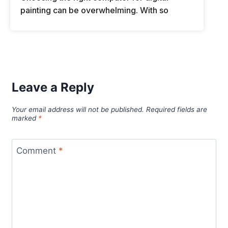
painting can be overwhelming. With so
Leave a Reply
Your email address will not be published.
Required fields are
marked
*
Comment
*