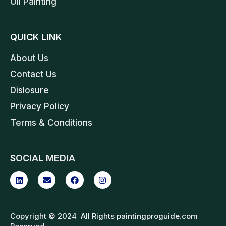
Oil Painting
QUICK LINK
About Us
Contact Us
Dislosure
Privacy Policy
Terms & Conditions
SOCIAL MEDIA
Copyright © 2024 All Rights paintingproguide.com