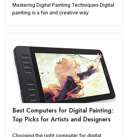
Mastering Digital Painting Techniques Digital
painting is a fun and creative way
Best Computers for Digital Painting:
Top Picks for Artists and Designers
Choosing the right computer for digital