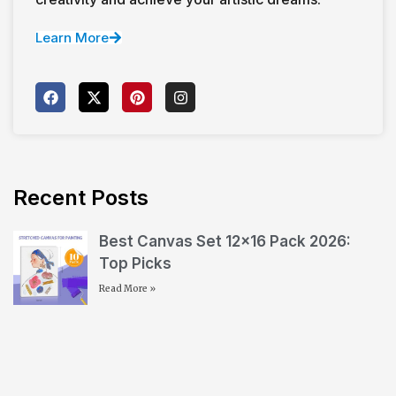
Learn More
Recent Posts
Best Canvas Set 12×16 Pack 2026:
Top Picks
Read More »