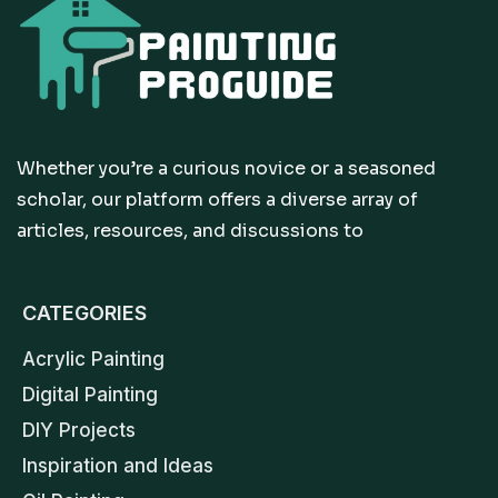
Whether you’re a curious novice or a seasoned
scholar, our platform offers a diverse array of
articles, resources, and discussions to
CATEGORIES
Acrylic Painting
Digital Painting
DIY Projects
Inspiration and Ideas