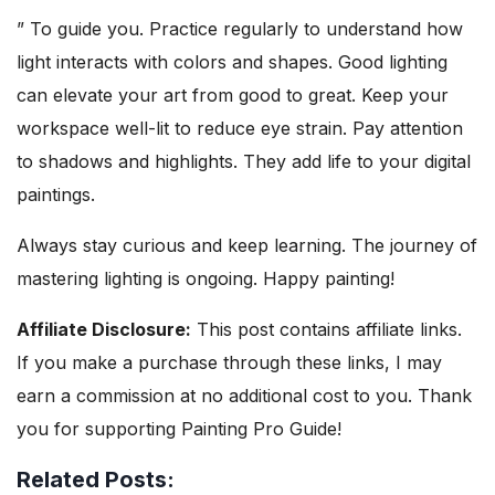
” To guide you. Practice regularly to understand how
light interacts with colors and shapes. Good lighting
can elevate your art from good to great. Keep your
workspace well-lit to reduce eye strain. Pay attention
to shadows and highlights. They add life to your digital
paintings.
Always stay curious and keep learning. The journey of
mastering lighting is ongoing. Happy painting!
Affiliate Disclosure:
This post contains affiliate links.
If you make a purchase through these links, I may
earn a commission at no additional cost to you. Thank
you for supporting Painting Pro Guide!
Related Posts: