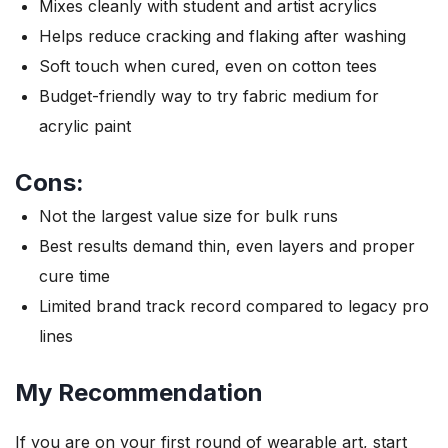
Mixes cleanly with student and artist acrylics
Helps reduce cracking and flaking after washing
Soft touch when cured, even on cotton tees
Budget-friendly way to try fabric medium for
acrylic paint
Cons:
Not the largest value size for bulk runs
Best results demand thin, even layers and proper
cure time
Limited brand track record compared to legacy pro
lines
My Recommendation
If you are on your first round of wearable art, start