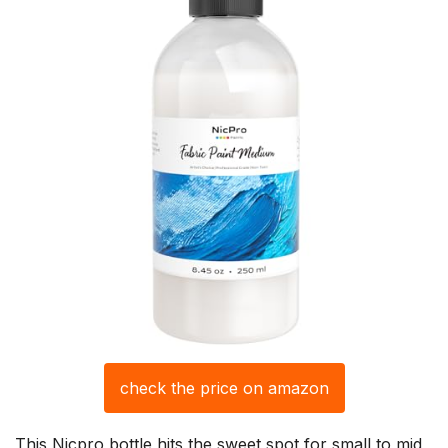
check the price on amazon
This Nicpro bottle hits the sweet spot for small to mid