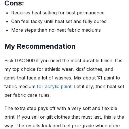
Cons:
Requires heat setting for best permanence
Can feel tacky until heat set and fully cured
More steps than no-heat fabric mediums
My Recommendation
Pick GAC 900 if you need the most durable finish. It is
my top choice for athletic wear, kids’ clothes, and
items that face a lot of washes. Mix about 1:1 paint to
fabric medium
for acrylic paint
. Let it dry, then heat set
per fabric care rules.
The extra step pays off with a very soft and flexible
print. If you sell or gift clothes that must last, this is the
way. The results look and feel pro-grade when done