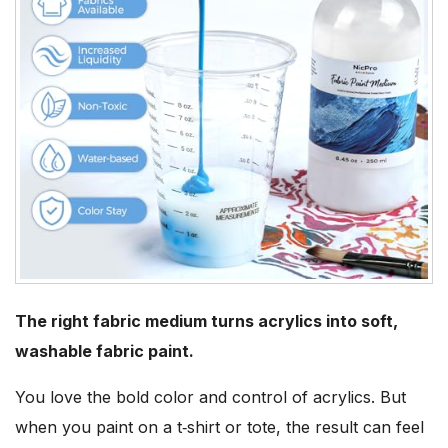
The right fabric medium turns acrylics into soft,
washable fabric paint.
You love the bold color and control of acrylics. But
when you paint on a t‑shirt or tote, the result can feel