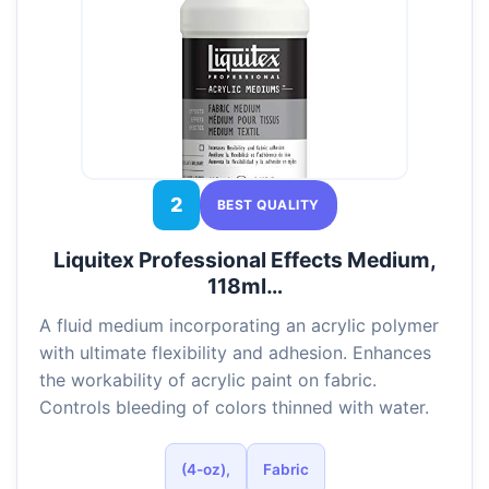
2
BEST QUALITY
Liquitex Professional Effects Medium,
118ml…
A fluid medium incorporating an acrylic polymer
with ultimate flexibility and adhesion. Enhances
the workability of acrylic paint on fabric.
Controls bleeding of colors thinned with water.
(4-oz),
Fabric