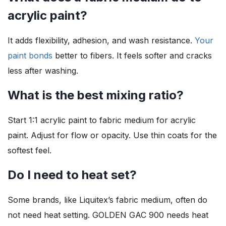
acrylic paint?
It adds flexibility, adhesion, and wash resistance.
Your
paint bonds
better to fibers. It feels softer and cracks
less after washing.
What is the best mixing ratio?
Start 1:1 acrylic paint to fabric medium for acrylic
paint. Adjust for flow or opacity. Use thin coats for the
softest feel.
Do I need to heat set?
Some brands, like Liquitex’s fabric medium, often do
not need heat setting. GOLDEN GAC 900 needs heat