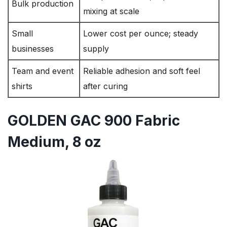
Bulk production
mixing at scale
Small
Lower cost per ounce; steady
businesses
supply
Team and event
Reliable adhesion and soft feel
shirts
after curing
GOLDEN GAC 900 Fabric
Medium, 8 oz