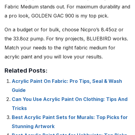
Fabric Medium stands out. For maximum durability and
a pro look, GOLDEN GAC 900 is my top pick.
On a budget or for bulk, choose Nicpro’s 8.45oz or
the 33.8oz pump. For tiny projects, BLUEBIRD works.
Match your needs to the right fabric medium for
acrylic paint and you will love your results.
Related Posts:
Acrylic Paint On Fabric: Pro Tips, Seal & Wash
Guide
Can You Use Acrylic Paint On Clothing: Tips And
Tricks
Best Acrylic Paint Sets for Murals: Top Picks for
Stunning Artwork