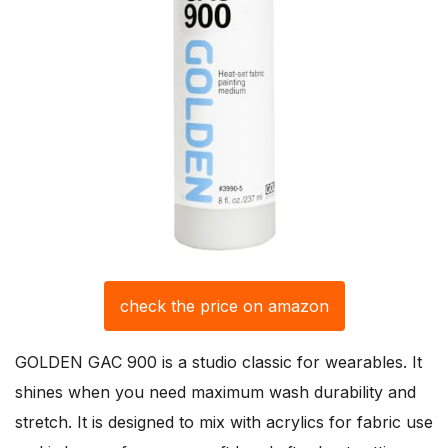
check the price on amazon
GOLDEN GAC 900 is a studio classic for wearables. It
shines when you need maximum wash durability and
stretch. It is designed to mix with acrylics for fabric use