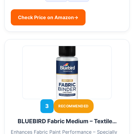
Check Price on Amazon
→
3
RECOMMENDED
BLUEBIRD Fabric Medium – Textile…
Enhances Fabric Paint Performance – Specially