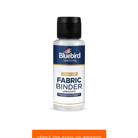
check the price on amazon