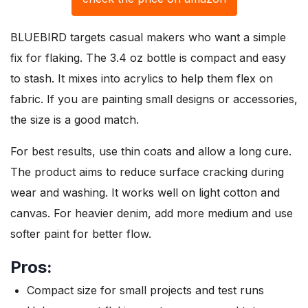
BLUEBIRD targets casual makers who want a simple
fix for flaking. The 3.4 oz bottle is compact and easy
to stash. It mixes into acrylics to help them flex on
fabric. If you are painting small designs or accessories,
the size is a good match.
For best results, use thin coats and allow a long cure.
The product aims to reduce surface cracking during
wear and washing. It works well on light cotton and
canvas. For heavier denim, add more medium and use
softer paint for better flow.
Pros:
Compact size for small projects and test runs