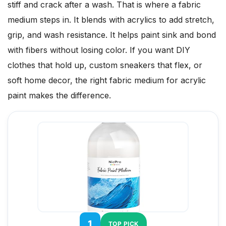
stiff and crack after a wash. That is where a fabric
medium steps in. It blends with acrylics to add stretch,
grip, and wash resistance. It helps paint sink and bond
with fibers without losing color. If you want DIY
clothes that hold up, custom sneakers that flex, or
soft home decor, the right fabric medium for acrylic
paint makes the difference.
1
TOP PICK