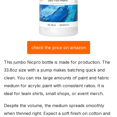
check the price on amazon
This jumbo Nicpro bottle is made for production. The
33.8oz size with a pump makes batching quick and
clean. You can mix large amounts of paint and fabric
medium for acrylic paint with consistent ratios. It is
ideal for team shirts, small shops, or event merch.
Despite the volume, the medium spreads smoothly
when thinned right. Expect a soft finish on cotton and