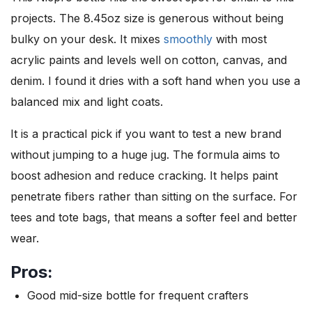
projects. The 8.45oz size is generous without being
bulky on your desk. It mixes
smoothly
with most
acrylic paints and levels well on cotton, canvas, and
denim. I found it dries with a soft hand when you use a
balanced mix and light coats.
It is a practical pick if you want to test a new brand
without jumping to a huge jug. The formula aims to
boost adhesion and reduce cracking. It helps paint
penetrate fibers rather than sitting on the surface. For
tees and tote bags, that means a softer feel and better
wear.
Pros:
Good mid-size bottle for frequent crafters