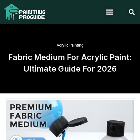
Acrylic Painting
Fabric Medium For Acrylic Paint:
Ultimate Guide For 2026