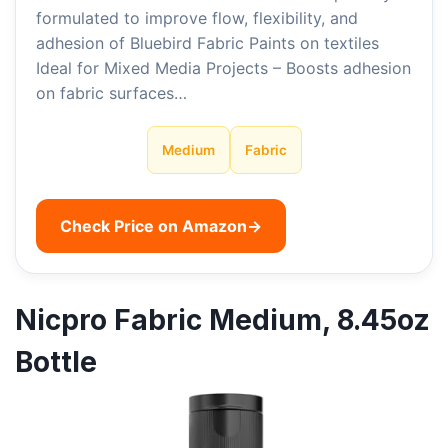
formulated to improve flow, flexibility, and
adhesion of Bluebird Fabric Paints on textiles
Ideal for Mixed Media Projects – Boosts adhesion
on fabric surfaces…
Medium
Fabric
Check Price on Amazon
→
Nicpro Fabric Medium, 8.45oz
Bottle