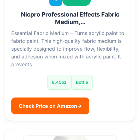
Nicpro Professional Effects Fabric
Medium,…
Essential Fabric Medium – Turns acrylic paint to
fabric paint. This high-quality fabric medium is
specially designed to improve flow, flexibility,
and adhesion when mixed with acrylic paint. It
prevents…
8.45oz
Bottle
Check Price on Amazon
→