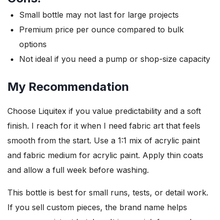
Small bottle may not last for large projects
Premium price per ounce compared to bulk
options
Not ideal if you need a pump or shop-size capacity
My Recommendation
Choose Liquitex if you value predictability and a soft
finish. I reach for it when I need fabric art that feels
smooth from the start. Use a 1:1 mix of acrylic paint
and fabric medium for acrylic paint. Apply thin coats
and allow a full week before washing.
This bottle is best for small runs, tests, or detail work.
If you sell custom pieces, the brand name helps