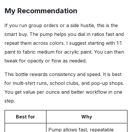
My Recommendation
If you run group orders or a side hustle, this is the
smart buy. The pump helps you dial in ratios fast and
repeat them across colors. I suggest starting with 1:1
paint to fabric medium for acrylic paint. You can then
tweak for opacity or flow as needed.
This bottle rewards consistency and speed. It is best
for multi-shirt runs, school clubs, and pop-up shops.
You get value per ounce and better workflow in one
step.
Best for
Why
Pump allows fast, repeatable