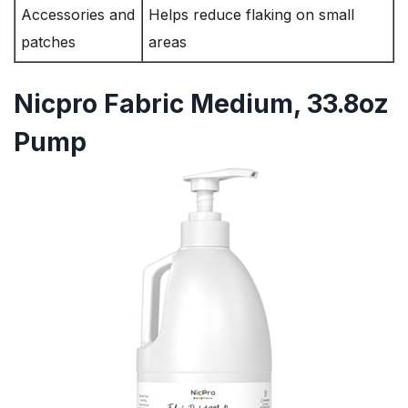
Accessories and
Helps reduce flaking on small
patches
areas
Nicpro Fabric Medium, 33.8oz
Pump