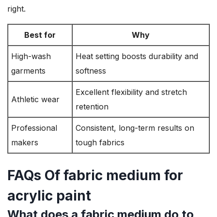
right.
Best for
Why
High-wash
Heat setting boosts durability and
garments
softness
Excellent flexibility and stretch
Athletic wear
retention
Professional
Consistent, long-term results on
makers
tough fabrics
FAQs Of fabric medium for
acrylic paint
What does a fabric medium do to