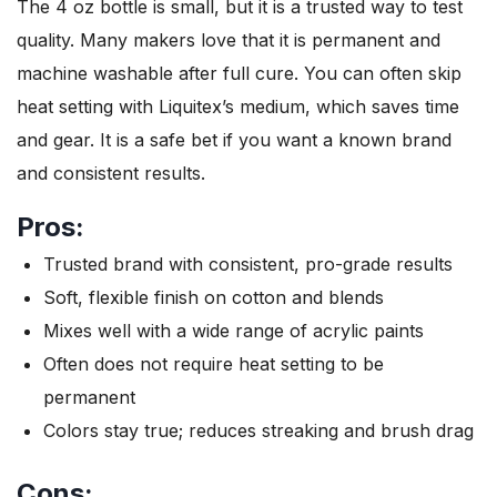
The 4 oz bottle is small, but it is a trusted way to test
quality. Many makers love that it is permanent and
machine washable after full cure. You can often skip
heat setting with Liquitex’s medium, which saves time
and gear. It is a safe bet if you want a known brand
and consistent results.
Pros:
Trusted brand with consistent, pro-grade results
Soft, flexible finish on cotton and blends
Mixes well with a wide range of acrylic paints
Often does not require heat setting to be
permanent
Colors stay true; reduces streaking and brush drag
Cons: