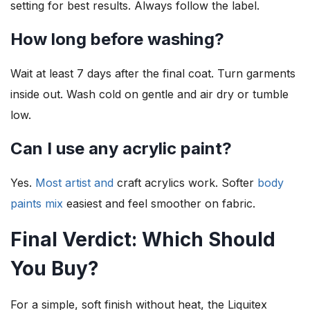
setting for best results. Always follow the label.
How long before washing?
Wait at least 7 days after the final coat. Turn garments
inside out. Wash cold on gentle and air dry or tumble
low.
Can I use any acrylic paint?
Yes.
Most artist and
craft acrylics work. Softer
body
paints mix
easiest and feel smoother on fabric.
Final Verdict: Which Should
You Buy?
For a simple, soft finish without heat, the Liquitex