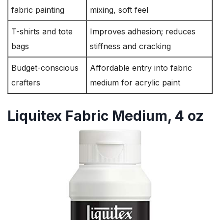
fabric painting
mixing, soft feel
T-shirts and tote
Improves adhesion; reduces
bags
stiffness and cracking
Budget-conscious
Affordable entry into fabric
crafters
medium for acrylic paint
Liquitex Fabric Medium, 4 oz