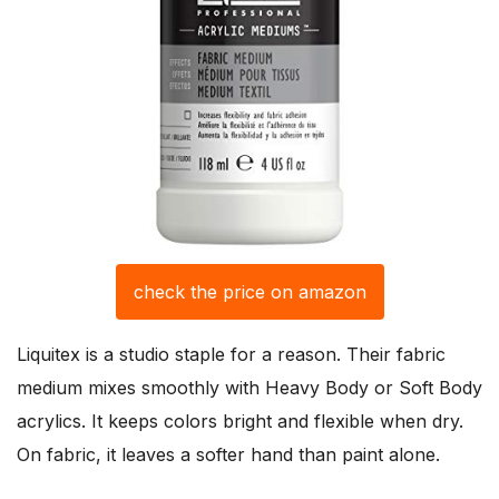
check the price on amazon
Liquitex is a studio staple for a reason. Their fabric
medium mixes smoothly with Heavy Body or Soft Body
acrylics. It keeps colors bright and flexible when dry.
On fabric, it leaves a softer hand than paint alone.