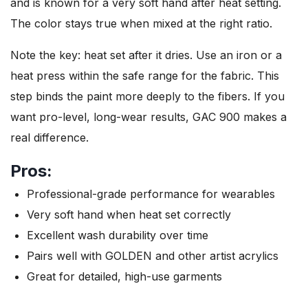
and is known for a very soft hand after heat setting.
The color stays true when mixed at the right ratio.
Note the key: heat set after it dries. Use an iron or a
heat press within the safe range for the fabric. This
step binds the paint more deeply to the fibers. If you
want pro-level, long-wear results, GAC 900 makes a
real difference.
Pros:
Professional-grade performance for wearables
Very soft hand when heat set correctly
Excellent wash durability over time
Pairs well with GOLDEN and other artist acrylics
Great for detailed, high-use garments