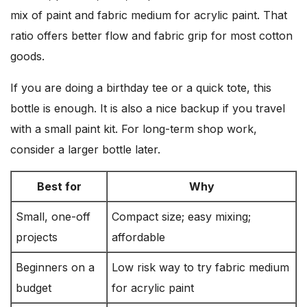
mix of paint and fabric medium for acrylic paint. That
ratio offers better flow and fabric grip for most cotton
goods.
If you are doing a birthday tee or a quick tote, this
bottle is enough. It is also a nice backup if you travel
with a small paint kit. For long-term shop work,
consider a larger bottle later.
Best for
Why
Small, one-off
Compact size; easy mixing;
projects
affordable
Beginners on a
Low risk way to try fabric medium
budget
for acrylic paint