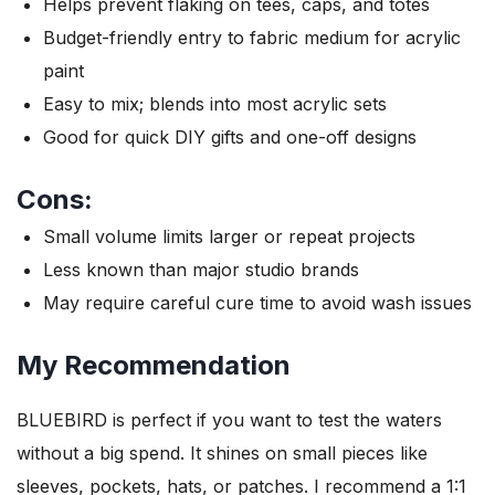
Helps prevent flaking on tees, caps, and totes
Budget-friendly entry to fabric medium for acrylic
paint
Easy to mix; blends into most acrylic sets
Good for quick DIY gifts and one-off designs
Cons:
Small volume limits larger or repeat projects
Less known than major studio brands
May require careful cure time to avoid wash issues
My Recommendation
BLUEBIRD is perfect if you want to test the waters
without a big spend. It shines on small pieces like
sleeves, pockets, hats, or patches. I recommend a 1:1