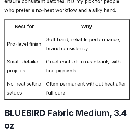
ensure consistent batches. It is my pick for people
who prefer a no-heat workflow and a silky hand.
Best for
Why
Soft hand, reliable performance,
Pro-level finish
brand consistency
Small, detailed
Great control; mixes cleanly with
projects
fine pigments
No heat setting
Often permanent without heat after
setups
full cure
BLUEBIRD Fabric Medium, 3.4
oz