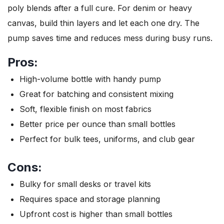
poly blends after a full cure. For denim or heavy
canvas, build thin layers and let each one dry. The
pump saves time and reduces mess during busy runs.
Pros:
High-volume bottle with handy pump
Great for batching and consistent mixing
Soft, flexible finish on most fabrics
Better price per ounce than small bottles
Perfect for bulk tees, uniforms, and club gear
Cons:
Bulky for small desks or travel kits
Requires space and storage planning
Upfront cost is higher than small bottles