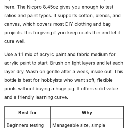
here. The Nicpro 8.45oz gives you enough to test
ratios and paint types. It supports cotton, blends, and
canvas, which covers most DIY clothing and bag
projects. It is forgiving if you keep coats thin and let it
cure well.
Use a 1:1 mix of acrylic paint and fabric medium for
acrylic paint to start. Brush on light layers and let each
layer dry. Wash on gentle after a week, inside out. This
bottle is best for hobbyists who want soft, flexible
prints without buying a huge jug. It offers solid value
and a friendly learning curve.
Best for
Why
Beginners testing
Manageable size, simple