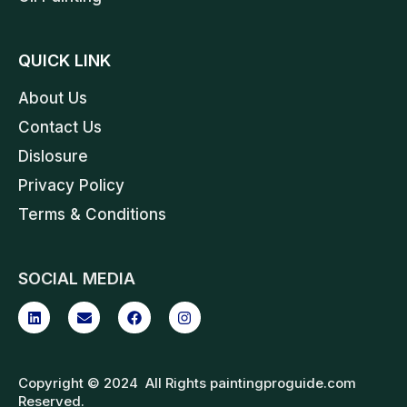
QUICK LINK
About Us
Contact Us
Dislosure
Privacy Policy
Terms & Conditions
SOCIAL MEDIA
Copyright © 2024 All Rights paintingproguide.com
Reserved.