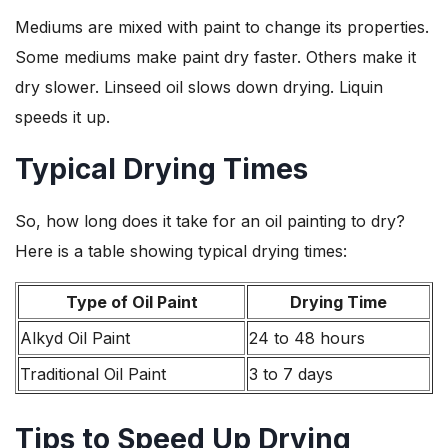
Mediums are mixed with paint to change its properties.
Some mediums make paint dry faster. Others make it
dry slower. Linseed oil slows down drying. Liquin
speeds it up.
Typical Drying Times
So, how long does it take for an oil painting to dry?
Here is a table showing typical drying times:
Type of Oil Paint
Drying Time
Alkyd Oil Paint
24 to 48 hours
Traditional Oil Paint
3 to 7 days
Tips to Speed Up Drying