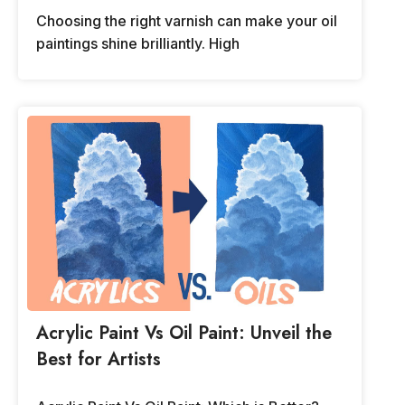
Choosing the right varnish can make your oil
paintings shine brilliantly. High
Acrylic Paint Vs Oil Paint: Unveil the
Best for Artists