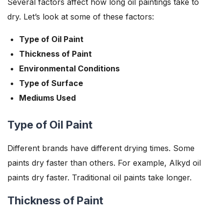
Several factors affect how long oil paintings take to
dry. Let’s look at some of these factors:
Type of Oil Paint
Thickness of Paint
Environmental Conditions
Type of Surface
Mediums Used
Type of Oil Paint
Different brands have different drying times. Some
paints dry faster than others. For example, Alkyd oil
paints dry faster. Traditional oil paints take longer.
Thickness of Paint