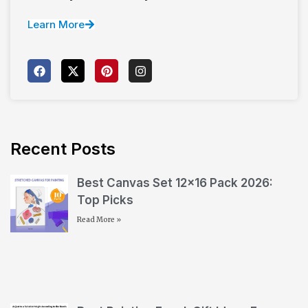
Learn More
Recent Posts
Best Canvas Set 12×16 Pack 2026:
Top Picks
Read More »