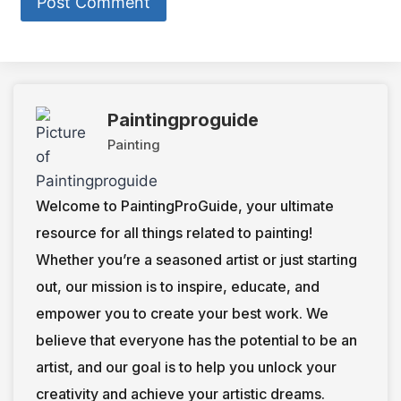
Paintingproguide
Painting
Welcome to PaintingProGuide, your ultimate
resource for all things related to painting!
Whether you’re a seasoned artist or just starting
out, our mission is to inspire, educate, and
empower you to create your best work. We
believe that everyone has the potential to be an
artist, and our goal is to help you unlock your
creativity and achieve your artistic dreams.