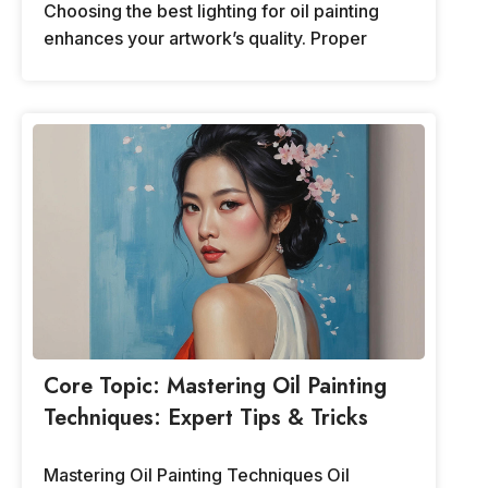
Choosing the best lighting for oil painting
enhances your artwork’s quality. Proper
Core Topic: Mastering Oil Painting
Techniques: Expert Tips & Tricks
Mastering Oil Painting Techniques Oil