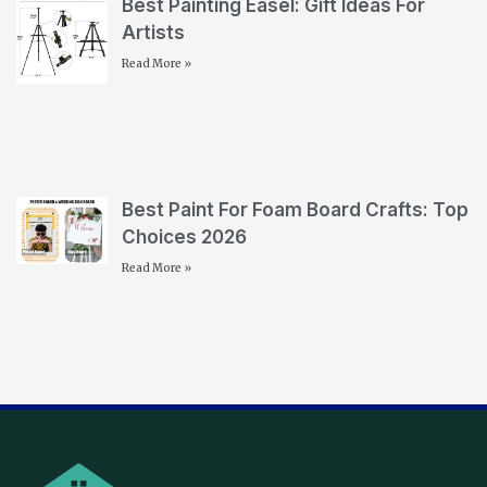
Best Painting Easel: Gift Ideas For
Artists
Read More »
Best Paint For Foam Board Crafts: Top
Choices 2026
Read More »