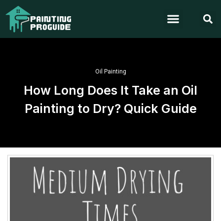
Oil Painting
How Long Does It Take an Oil
Painting to Dry? Quick Guide