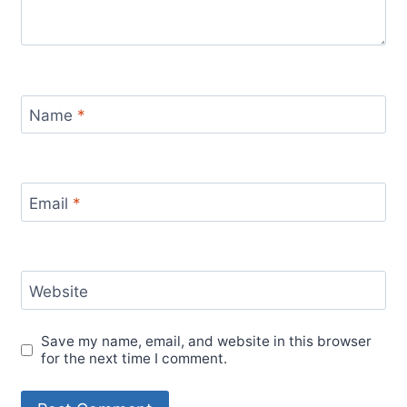
Name
*
Email
*
Website
Save my name, email, and website in this browser
for the next time I comment.