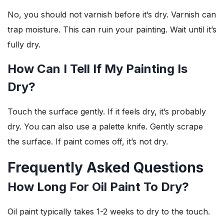
No, you should not varnish before it’s dry. Varnish can
trap moisture. This can ruin your painting. Wait until it’s
fully dry.
How Can I Tell If My Painting Is
Dry?
Touch the surface gently. If it feels dry, it’s probably
dry. You can also use a palette knife. Gently scrape
the surface. If paint comes off, it’s not dry.
Frequently Asked Questions
How Long For Oil Paint To Dry?
Oil paint typically takes 1-2 weeks to dry to the touch.