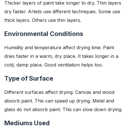
Thicker layers of paint take longer to dry. Thin layers
dry faster. Artists use different techniques. Some use
thick layers. Others use thin layers.
Environmental Conditions
Humidity and temperature affect drying time. Paint
dries faster in a warm, dry place. It takes longer in a
cold, damp place. Good ventilation helps too.
Type of Surface
Different surfaces affect drying. Canvas and wood
absorb paint. This can speed up drying. Metal and
glass do not absorb paint. This can slow down drying.
Mediums Used