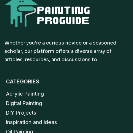
Whether you’re a curious novice or a seasoned
scholar, our platform offers a diverse array of
articles, resources, and discussions to
CATEGORIES
Acrylic Painting
Digital Painting
DIY Projects
Inspiration and Ideas
Oil Painting