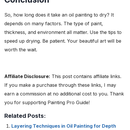
So, how long does it take an oil painting to dry? It
depends on many factors. The type of paint,
thickness, and environment all matter. Use the tips to
speed up drying. Be patient. Your beautiful art will be
worth the wait.
Affiliate Disclosure:
This post contains affiliate links.
If you make a purchase through these links, I may
earn a commission at no additional cost to you. Thank
you for supporting Painting Pro Guide!
Related Posts:
Layering Techniques in Oil Painting for Depth