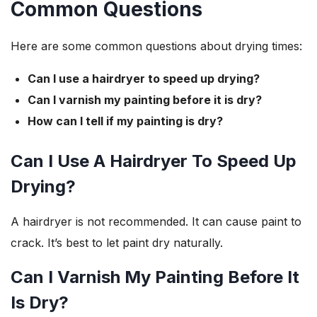
Common Questions
Here are some common questions about drying times:
Can I use a hairdryer to speed up drying?
Can I varnish my painting before it is dry?
How can I tell if my painting is dry?
Can I Use A Hairdryer To Speed Up
Drying?
A hairdryer is not recommended. It can cause paint to
crack. It’s best to let paint dry naturally.
Can I Varnish My Painting Before It
Is Dry?