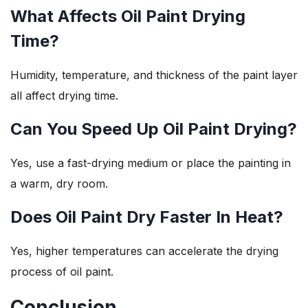
What Affects Oil Paint Drying
Time?
Humidity, temperature, and thickness of the paint layer
all affect drying time.
Can You Speed Up Oil Paint Drying?
Yes, use a fast-drying medium or place the painting in
a warm, dry room.
Does Oil Paint Dry Faster In Heat?
Yes, higher temperatures can accelerate the drying
process of oil paint.
Conclusion