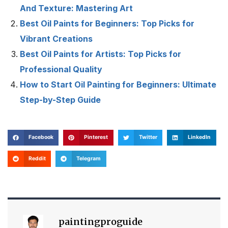
And Texture: Mastering Art
Best Oil Paints for Beginners: Top Picks for
Vibrant Creations
Best Oil Paints for Artists: Top Picks for
Professional Quality
How to Start Oil Painting for Beginners: Ultimate
Step-by-Step Guide
Facebook
Pinterest
Twitter
LinkedIn
Reddit
Telegram
paintingproguide