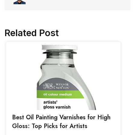
Related Post
Best Oil Painting Varnishes for High
Gloss: Top Picks for Artists