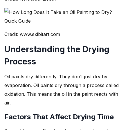
Credit: www.exibitart.com
Understanding the Drying
Process
Oil paints dry differently. They don’t just dry by
evaporation. Oil paints dry through a process called
oxidation. This means the oil in the paint reacts with
air.
Factors That Affect Drying Time