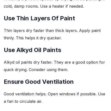
cold, damp rooms. Use a heater if needed.
Use Thin Layers Of Paint
Thin layers dry faster than thick layers. Apply paint
thinly. This helps it dry quicker.
Use Alkyd Oil Paints
Alkyd oil paints dry faster. They are a good option for
quick drying. Consider using them.
Ensure Good Ventilation
Good ventilation helps. Open windows if possible. Use
a fan to circulate air.