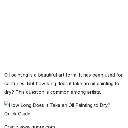
Oil painting is a beautiful art form. It has been used for
centuries. But how long does it take an oil painting to
dry? This question is common among artists.
Credit: www.quora.com