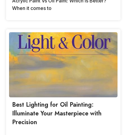
Acrylic Paint Vs Oil Paint: Which is Better?
When it comes to
Best Lighting for Oil Painting:
Illuminate Your Masterpiece with
Precision