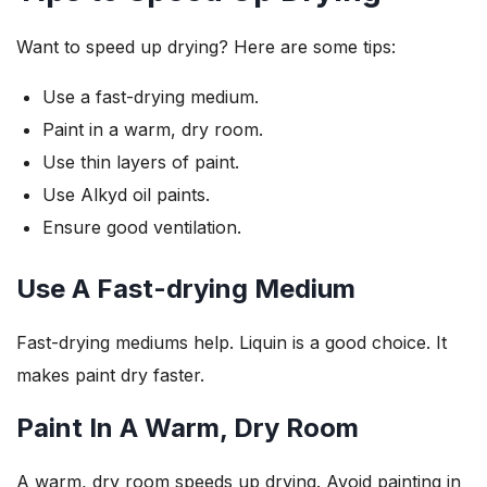
Want to speed up drying? Here are some tips:
Use a fast-drying medium.
Paint in a warm, dry room.
Use thin layers of paint.
Use Alkyd oil paints.
Ensure good ventilation.
Use A Fast-drying Medium
Fast-drying mediums help. Liquin is a good choice. It
makes paint dry faster.
Paint In A Warm, Dry Room
A warm, dry room speeds up drying. Avoid painting in