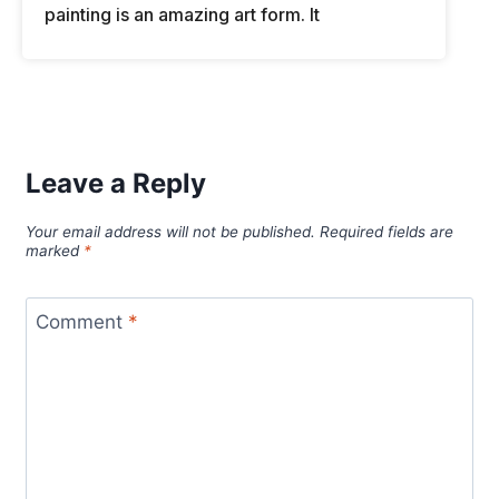
painting is an amazing art form. It
Leave a Reply
Your email address will not be published.
Required fields are
marked
*
Comment
*