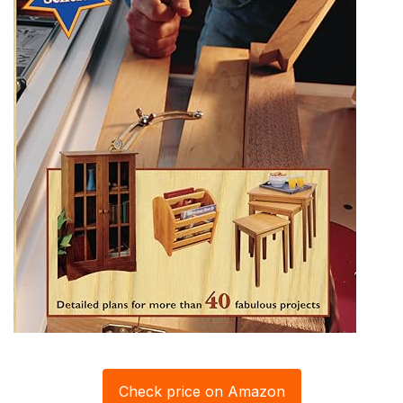
Check price on Amazon