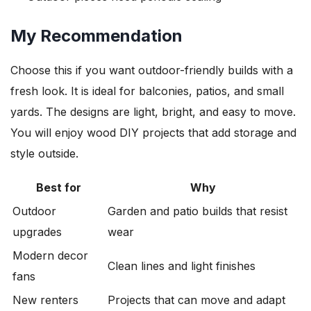
My Recommendation
Choose this if you want outdoor-friendly builds with a
fresh look. It is ideal for balconies, patios, and small
yards. The designs are light, bright, and easy to move.
You will enjoy wood DIY projects that add storage and
style outside.
Best for
Why
Outdoor
Garden and patio builds that resist
upgrades
wear
Modern decor
Clean lines and light finishes
fans
New renters
Projects that can move and adapt