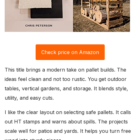
Check price on Amazon
This title brings a modern take on pallet builds. The
ideas feel clean and not too rustic. You get outdoor
tables, vertical gardens, and storage. It blends style,
utility, and easy cuts.
I like the clear layout on selecting safe pallets. It calls
out HT stamps and warns about spills. The projects
scale well for patios and yards. It helps you turn free