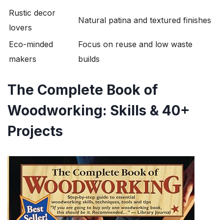
Rustic decor
Natural patina and textured finishes
lovers
Eco-minded
Focus on reuse and low waste
makers
builds
The Complete Book of
Woodworking: Skills & 40+
Projects