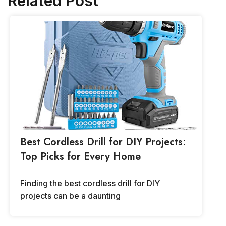
Related Post
Best Cordless Drill for DIY Projects:
Top Picks for Every Home
Finding the best cordless drill for DIY
projects can be a daunting