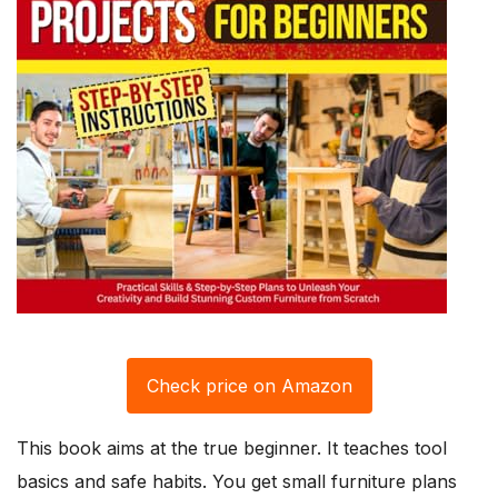
Check price on Amazon
This book aims at the true beginner. It teaches tool
basics and safe habits. You get small furniture plans