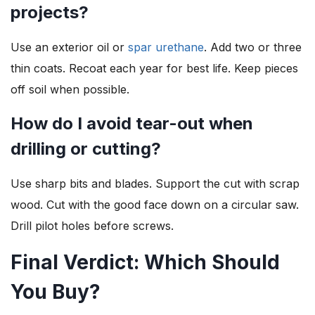
projects?
Use an exterior oil or
spar urethane
. Add two or three
thin coats. Recoat each year for best life. Keep pieces
off soil when possible.
How do I avoid tear-out when
drilling or cutting?
Use sharp bits and blades. Support the cut with scrap
wood. Cut with the good face down on a circular saw.
Drill pilot holes before screws.
Final Verdict: Which Should
You Buy?