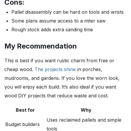
Cons:
Pallet disassembly can be hard on tools and wrists
Some plans assume access to a miter saw
Rough stock adds extra sanding time
My Recommendation
This is best if you want rustic charm from free or
cheap wood.
The projects shine
in porches,
mudrooms, and gardens. If you love the worn look,
you will enjoy each build. It’s also ideal if you want
wood DIY projects that reduce waste and cost.
Best for
Why
Uses reclaimed pallets and simple
Budget builders
tools