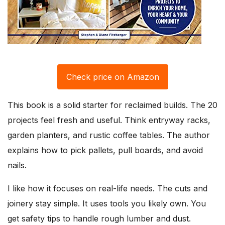
Check price on Amazon
This book is a solid starter for reclaimed builds. The 20
projects feel fresh and useful. Think entryway racks,
garden planters, and rustic coffee tables. The author
explains how to pick pallets, pull boards, and avoid
nails.
I like how it focuses on real-life needs. The cuts and
joinery stay simple. It uses tools you likely own. You
get safety tips to handle rough lumber and dust.