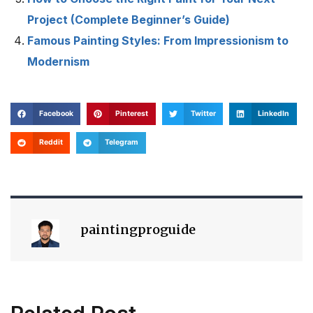
Project (Complete Beginner’s Guide)
Famous Painting Styles: From Impressionism to
Modernism
Facebook
Pinterest
Twitter
LinkedIn
Reddit
Telegram
paintingproguide