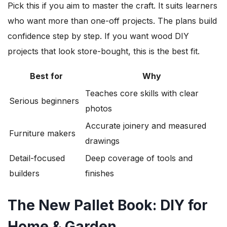
Pick this if you aim to master the craft. It suits learners
who want more than one-off projects. The plans build
confidence step by step. If you want wood DIY
projects that look store-bought, this is the best fit.
Best for
Why
Teaches core skills with clear
Serious beginners
photos
Accurate joinery and measured
Furniture makers
drawings
Detail-focused
Deep coverage of tools and
builders
finishes
The New Pallet Book: DIY for
Home & Garden