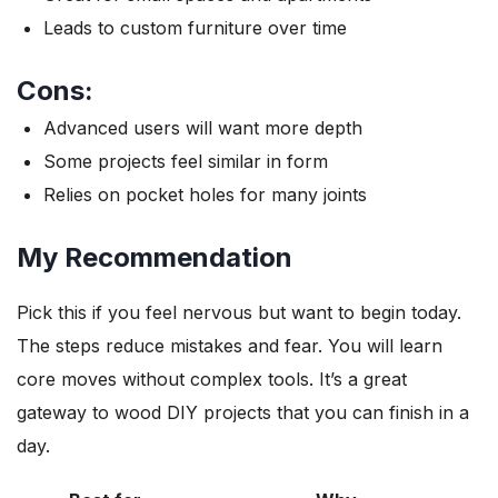
Leads to custom furniture over time
Cons:
Advanced users will want more depth
Some projects feel similar in form
Relies on pocket holes for many joints
My Recommendation
Pick this if you feel nervous but want to begin today.
The steps reduce mistakes and fear. You will learn
core moves without complex tools. It’s a great
gateway to wood DIY projects that you can finish in a
day.