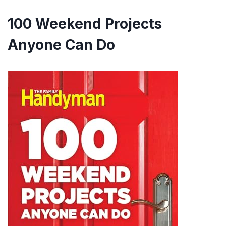
100 Weekend Projects
Anyone Can Do