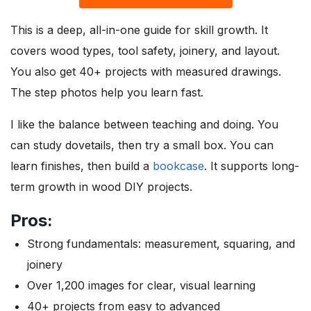
This is a deep, all-in-one guide for skill growth. It
covers wood types, tool safety, joinery, and layout.
You also get 40+ projects with measured drawings.
The step photos help you learn fast.
I like the balance between teaching and doing. You
can study dovetails, then try a small box. You can
learn finishes, then build a
bookcase
. It supports long-
term growth in wood DIY projects.
Pros:
Strong fundamentals: measurement, squaring, and
joinery
Over 1,200 images for clear, visual learning
40+ projects from easy to advanced