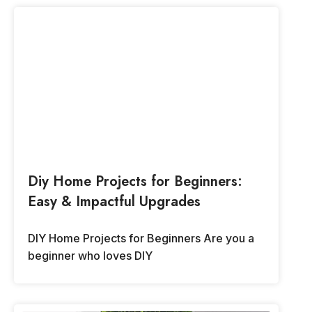
Diy Home Projects for Beginners:
Easy & Impactful Upgrades
DIY Home Projects for Beginners Are you a
beginner who loves DIY