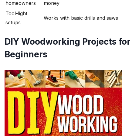
homeowners
money
Tool-light
Works with basic drills and saws
setups
DIY Woodworking Projects for
Beginners