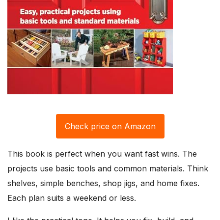
Check price on Amazon
This book is perfect when you want fast wins. The
projects use basic tools and common materials. Think
shelves, simple benches, shop jigs, and home fixes.
Each plan suits a weekend or less.