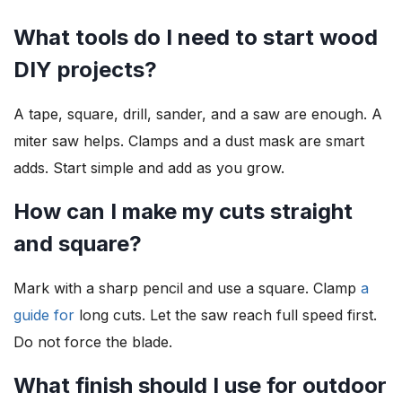
What tools do I need to start wood
DIY projects?
A tape, square, drill, sander, and a saw are enough. A
miter saw helps. Clamps and a dust mask are smart
adds. Start simple and add as you grow.
How can I make my cuts straight
and square?
Mark with a sharp pencil and use a square. Clamp
a
guide for
long cuts. Let the saw reach full speed first.
Do not force the blade.
What finish should I use for outdoor