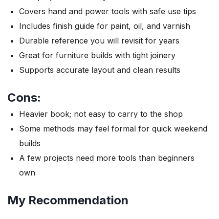
Covers hand and power tools with safe use tips
Includes finish guide for paint, oil, and varnish
Durable reference you will revisit for years
Great for furniture builds with tight joinery
Supports accurate layout and clean results
Cons:
Heavier book; not easy to carry to the shop
Some methods may feel formal for quick weekend
builds
A few projects need more tools than beginners
own
My Recommendation