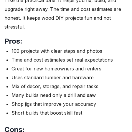
I like the practical tone. It helps you fix, build, and
upgrade right away. The time and cost estimates are
honest. It keeps wood DIY projects fun and not
stressful.
Pros:
100 projects with clear steps and photos
Time and cost estimates set real expectations
Great for new homeowners and renters
Uses standard lumber and hardware
Mix of decor, storage, and repair tasks
Many builds need only a drill and saw
Shop jigs that improve your accuracy
Short builds that boost skill fast
Cons: