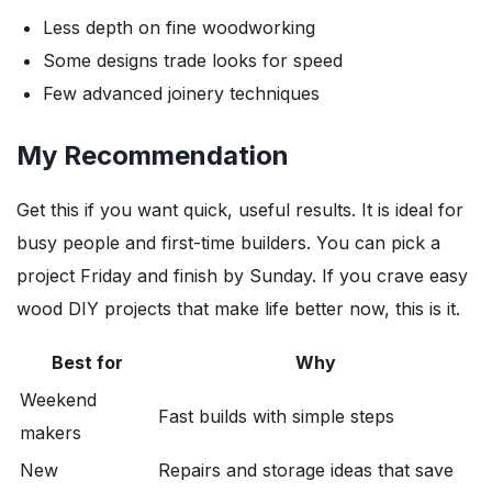
Less depth on fine woodworking
Some designs trade looks for speed
Few advanced joinery techniques
My Recommendation
Get this if you want quick, useful results. It is ideal for
busy people and first-time builders. You can pick a
project Friday and finish by Sunday. If you crave easy
wood DIY projects that make life better now, this is it.
Best for
Why
Weekend
Fast builds with simple steps
makers
New
Repairs and storage ideas that save