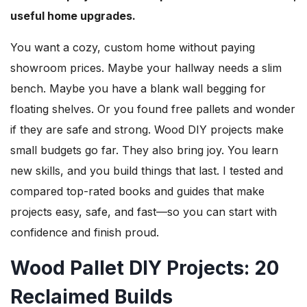
useful home upgrades.
You want a cozy, custom home without paying
showroom prices. Maybe your hallway needs a slim
bench. Maybe you have a blank wall begging for
floating shelves. Or you found free pallets and wonder
if they are safe and strong. Wood DIY projects make
small budgets go far. They also bring joy. You learn
new skills, and you build things that last. I tested and
compared top-rated books and guides that make
projects easy, safe, and fast—so you can start with
confidence and finish proud.
Wood Pallet DIY Projects: 20
Reclaimed Builds