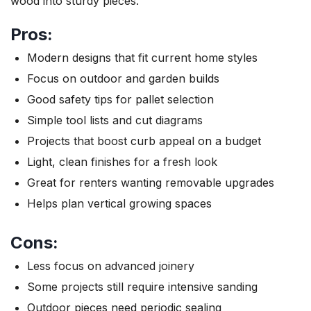
wood into sturdy pieces.
Pros:
Modern designs that fit current home styles
Focus on outdoor and garden builds
Good safety tips for pallet selection
Simple tool lists and cut diagrams
Projects that boost curb appeal on a budget
Light, clean finishes for a fresh look
Great for renters wanting removable upgrades
Helps plan vertical growing spaces
Cons:
Less focus on advanced joinery
Some projects still require intensive sanding
Outdoor pieces need periodic sealing