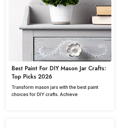
Best Paint For DIY Mason Jar Crafts:
Top Picks 2026
Transform mason jars with the best paint
choices for DIY crafts. Achieve