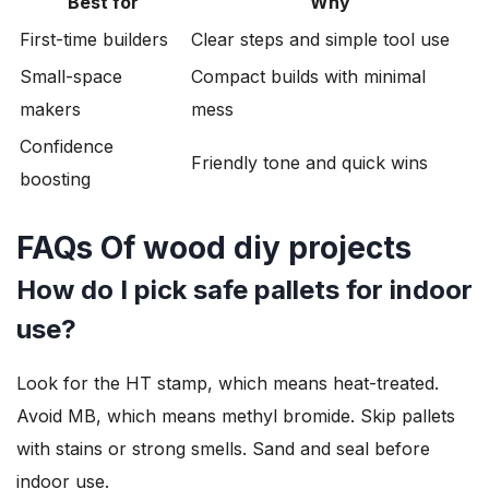
Best for
Why
First-time builders
Clear steps and simple tool use
Small-space
Compact builds with minimal
makers
mess
Confidence
Friendly tone and quick wins
boosting
FAQs Of wood diy projects
How do I pick safe pallets for indoor
use?
Look for the HT stamp, which means heat-treated.
Avoid MB, which means methyl bromide. Skip pallets
with stains or strong smells. Sand and seal before
indoor use.