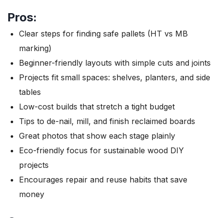
Pros:
Clear steps for finding safe pallets (HT vs MB
marking)
Beginner-friendly layouts with simple cuts and joints
Projects fit small spaces: shelves, planters, and side
tables
Low-cost builds that stretch a tight budget
Tips to de-nail, mill, and finish reclaimed boards
Great photos that show each stage plainly
Eco-friendly focus for sustainable wood DIY
projects
Encourages repair and reuse habits that save
money