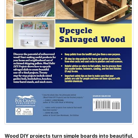
Wood DIY projects turn simple boards into beautiful,