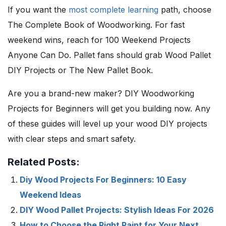
If you want the
most complete learning
path, choose
The Complete Book of Woodworking. For fast
weekend wins, reach for 100 Weekend Projects
Anyone Can Do. Pallet fans should grab Wood Pallet
DIY Projects or The New Pallet Book.
Are you a brand-new maker? DIY Woodworking
Projects for Beginners will get you building now. Any
of these guides will level up your wood DIY projects
with clear steps and smart safety.
Related Posts:
Diy Wood Projects For Beginners: 10 Easy
Weekend Ideas
DIY Wood Pallet Projects: Stylish Ideas For 2026
How to Choose the Right Paint for Your Next