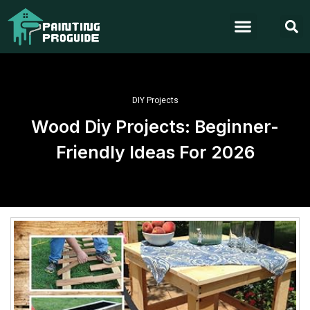
DIY Projects
Wood Diy Projects: Beginner-
Friendly Ideas For 2026