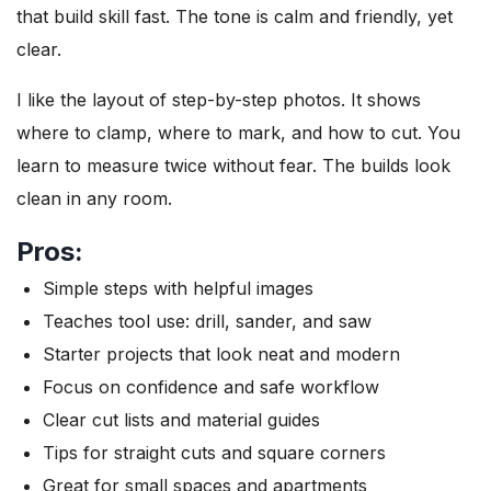
that build skill fast. The tone is calm and friendly, yet
clear.
I like the layout of step-by-step photos. It shows
where to clamp, where to mark, and how to cut. You
learn to measure twice without fear. The builds look
clean in any room.
Pros:
Simple steps with helpful images
Teaches tool use: drill, sander, and saw
Starter projects that look neat and modern
Focus on confidence and safe workflow
Clear cut lists and material guides
Tips for straight cuts and square corners
Great for small spaces and apartments