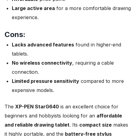
Large active area
for a more comfortable drawing
experience.
Cons:
Lacks advanced features
found in higher-end
tablets.
No wireless connectivity
, requiring a cable
connection.
Limited pressure sensitivity
compared to more
expensive models.
The
XP-PEN StarG640
is an excellent choice for
beginners and hobbyists looking for an
affordable
and reliable drawing tablet
. Its
compact size
makes
it highly portable, and the
battery-free stylus