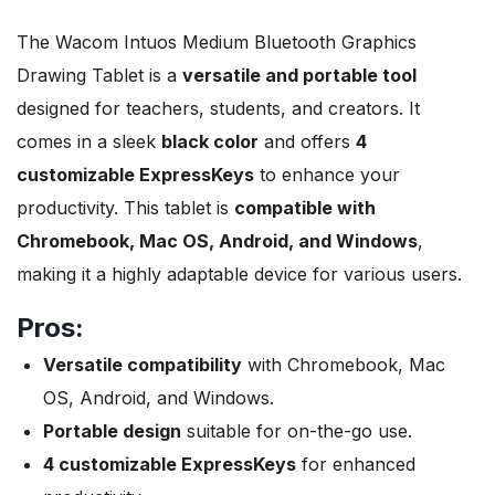
The Wacom Intuos Medium Bluetooth Graphics
Drawing Tablet is a
versatile and portable tool
designed for teachers, students, and creators. It
comes in a sleek
black color
and offers
4
customizable ExpressKeys
to enhance your
productivity. This tablet is
compatible with
Chromebook, Mac OS, Android, and Windows
,
making it a highly adaptable device for various users.
Pros:
Versatile compatibility
with Chromebook, Mac
OS, Android, and Windows.
Portable design
suitable for on-the-go use.
4 customizable ExpressKeys
for enhanced