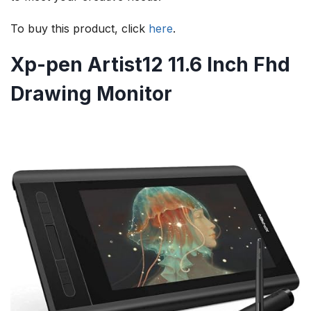
To buy this product, click
here
.
Xp-pen Artist12 11.6 Inch Fhd
Drawing Monitor