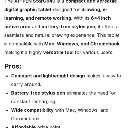
The
XP-PEN StarG640
is a
compact and versatile
digital graphic tablet
designed for
drawing, e-
learning, and remote working
. With its
6×4 inch
active area
and
battery-free stylus pen
, it offers a
seamless and natural drawing experience. This tablet
is compatible with
Mac, Windows, and Chromebook
,
making it a highly
versatile tool
for various users.
Pros:
Compact and lightweight design
makes it easy to
carry around.
Battery-free stylus pen
eliminates the need for
constant recharging.
Wide compatibility
with Mac, Windows, and
Chromebook.
Affordable
price point.