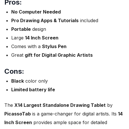
Pros:
No Computer Needed
Pro Drawing Apps & Tutorials
included
Portable
design
Large
14 Inch Screen
Comes with a
Stylus Pen
Great
gift for Digital Graphic Artists
Cons:
Black
color only
Limited battery life
The
X14 Largest Standalone Drawing Tablet
by
PicassoTab
is a game-changer for digital artists. Its
14
Inch Screen
provides ample space for detailed