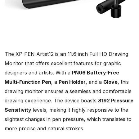
The XP-PEN Artist12 is an 11.6 inch Full HD Drawing
Monitor that offers excellent features for graphic
designers and artists. With a
PN06 Battery-Free
Multi-Function Pen
, a
Pen Holder
, and a
Glove
, this
drawing monitor ensures a seamless and comfortable
drawing experience. The device boasts
8192 Pressure
Sensitivity
levels, making it highly responsive to the
slightest changes in pen pressure, which translates to
more precise and natural strokes.