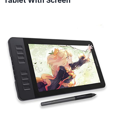
Tablet With Screen