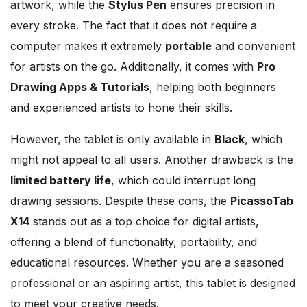
artwork, while the
Stylus Pen
ensures precision in
every stroke. The fact that it does not require a
computer makes it extremely
portable
and convenient
for artists on the go. Additionally, it comes with
Pro
Drawing Apps & Tutorials
, helping both beginners
and experienced artists to hone their skills.
However, the tablet is only available in
Black
, which
might not appeal to all users. Another drawback is the
limited battery life
, which could interrupt long
drawing sessions. Despite these cons, the
PicassoTab
X14
stands out as a top choice for digital artists,
offering a blend of functionality, portability, and
educational resources. Whether you are a seasoned
professional or an aspiring artist, this tablet is designed
to meet your creative needs.