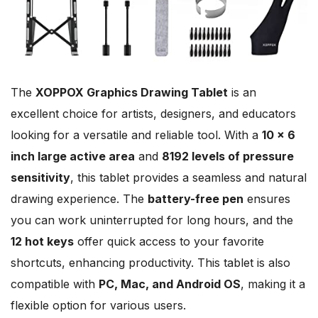
The
XOPPOX Graphics Drawing Tablet
is an
excellent choice for artists, designers, and educators
looking for a versatile and reliable tool. With a
10 x 6
inch large active area
and
8192 levels of pressure
sensitivity
, this tablet provides a seamless and natural
drawing experience. The
battery-free pen
ensures
you can work uninterrupted for long hours, and the
12 hot keys
offer quick access to your favorite
shortcuts, enhancing productivity. This tablet is also
compatible with
PC, Mac, and Android OS
, making it a
flexible option for various users.