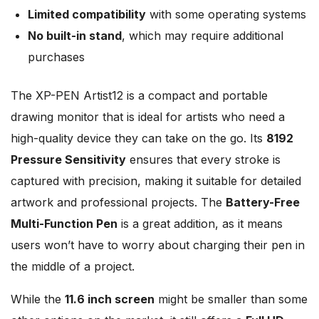
Limited compatibility
with some operating systems
No built-in stand
, which may require additional
purchases
The XP-PEN Artist12 is a compact and portable
drawing monitor that is ideal for artists who need a
high-quality device they can take on the go. Its
8192
Pressure Sensitivity
ensures that every stroke is
captured with precision, making it suitable for detailed
artwork and professional projects. The
Battery-Free
Multi-Function Pen
is a great addition, as it means
users won’t have to worry about charging their pen in
the middle of a project.
While the
11.6 inch screen
might be smaller than some