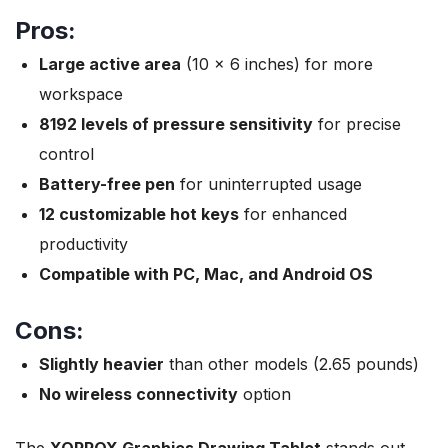
Pros:
Large active area
(10 x 6 inches) for more
workspace
8192 levels of pressure sensitivity
for precise
control
Battery-free pen
for uninterrupted usage
12 customizable hot keys
for enhanced
productivity
Compatible with PC, Mac, and Android OS
Cons:
Slightly heavier
than other models (2.65 pounds)
No wireless connectivity
option
The
XOPPOX Graphics Drawing Tablet
stands out