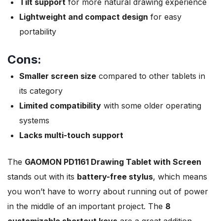
Tilt support
for more natural drawing experience
Lightweight and compact design
for easy
portability
Cons:
Smaller screen size
compared to other tablets in
its category
Limited compatibility
with some older operating
systems
Lacks multi-touch support
The
GAOMON PD1161 Drawing Tablet with Screen
stands out with its
battery-free stylus
, which means
you won’t have to worry about running out of power
in the middle of an important project. The
8
customizable shortcut keys
are a great addition,