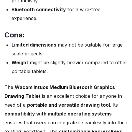
productivity.
Bluetooth connectivity
for a wire-free
experience.
Cons:
Limited dimensions
may not be suitable for large-
scale projects.
Weight
might be slightly heavier compared to other
portable tablets.
The
Wacom Intuos Medium Bluetooth Graphics
Drawing Tablet
is an excellent choice for anyone in
need of a
portable and versatile drawing tool
. Its
compatibility with multiple operating systems
ensures that users can integrate it seamlessly into their
existing workflows. The
customizable ExpressKeys