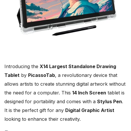
Introducing the
X14 Largest Standalone Drawing
Tablet
by
PicassoTab
, a revolutionary device that
allows artists to create stunning digital artwork without
the need for a computer. This
14 Inch Screen
tablet is
designed for portability and comes with a
Stylus Pen
.
It is the perfect gift for any
Digital Graphic Artist
looking to enhance their creativity.