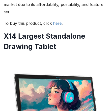
market due to its affordability, portability, and feature
set.
To buy this product, click
here
.
X14 Largest Standalone
Drawing Tablet