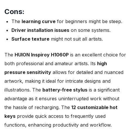
Cons:
The
learning curve
for beginners might be steep.
Driver installation issues
on some systems.
Surface texture
might not suit all artists.
The
HUION Inspiroy H1060P
is an excellent choice for
both professional and amateur artists. Its
high
pressure sensitivity
allows for detailed and nuanced
artwork, making it ideal for intricate designs and
illustrations. The
battery-free stylus
is a significant
advantage as it ensures uninterrupted work without
the hassle of recharging. The
12 customizable hot
keys
provide quick access to frequently used
functions, enhancing productivity and workflow.