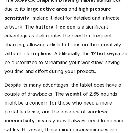
due to its
large active area
and
high pressure
sensitivity
, making it ideal for detailed and intricate
artwork. The
battery-free pen
is a significant
advantage as it eliminates the need for frequent
charging, allowing artists to focus on their creativity
without interruptions. Additionally, the
12 hot keys
can
be customized to streamline your workflow, saving
you time and effort during your projects.
Despite its many advantages, the tablet does have a
couple of drawbacks. The
weight
of 2.65 pounds
might be a concern for those who need a more
portable device, and the absence of
wireless
connectivity
means you will always need to manage
cables. However, these minor inconveniences are