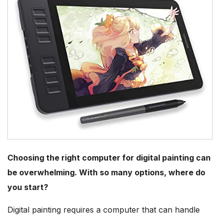
Choosing the right computer for digital painting can
be overwhelming. With so many options, where do
you start?
Digital painting requires a computer that can handle