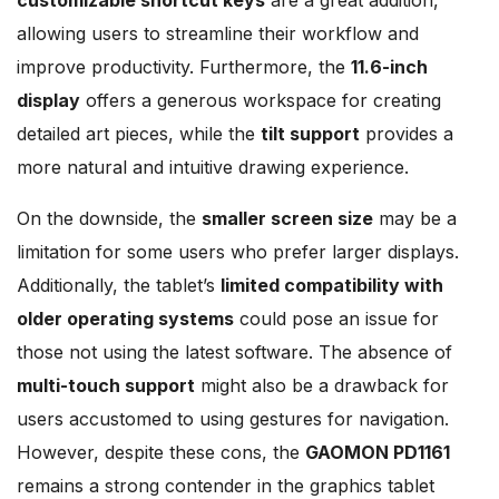
allowing users to streamline their workflow and
improve productivity. Furthermore, the
11.6-inch
display
offers a generous workspace for creating
detailed art pieces, while the
tilt support
provides a
more natural and intuitive drawing experience.
On the downside, the
smaller screen size
may be a
limitation for some users who prefer larger displays.
Additionally, the tablet’s
limited compatibility with
older operating systems
could pose an issue for
those not using the latest software. The absence of
multi-touch support
might also be a drawback for
users accustomed to using gestures for navigation.
However, despite these cons, the
GAOMON PD1161
remains a strong contender in the graphics tablet