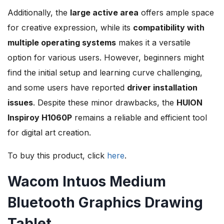
Additionally, the
large active area
offers ample space
for creative expression, while its
compatibility with
multiple operating systems
makes it a versatile
option for various users. However, beginners might
find the initial setup and learning curve challenging,
and some users have reported
driver installation
issues
. Despite these minor drawbacks, the
HUION
Inspiroy H1060P
remains a reliable and efficient tool
for digital art creation.
To buy this product, click
here
.
Wacom Intuos Medium
Bluetooth Graphics Drawing
Tablet