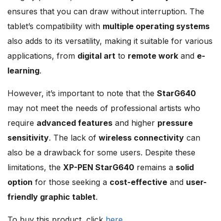
ensures that you can draw without interruption. The
tablet’s compatibility with
multiple operating systems
also adds to its versatility, making it suitable for various
applications, from
digital art
to
remote work
and
e-
learning
.
However, it’s important to note that the
StarG640
may not meet the needs of professional artists who
require
advanced features
and higher
pressure
sensitivity
. The lack of
wireless connectivity
can
also be a drawback for some users. Despite these
limitations, the
XP-PEN StarG640
remains a
solid
option
for those seeking a
cost-effective
and
user-
friendly graphic tablet
.
To buy this product, click
here
.