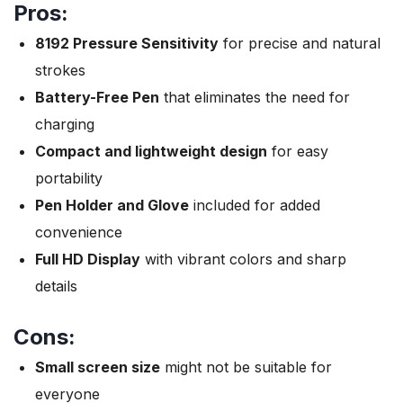
Pros:
8192 Pressure Sensitivity
for precise and natural
strokes
Battery-Free Pen
that eliminates the need for
charging
Compact and lightweight design
for easy
portability
Pen Holder and Glove
included for added
convenience
Full HD Display
with vibrant colors and sharp
details
Cons:
Small screen size
might not be suitable for
everyone