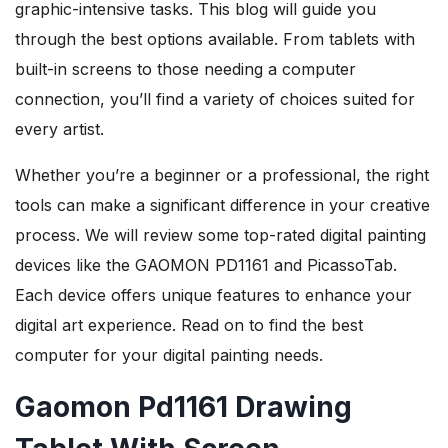
graphic-intensive tasks. This blog will guide you
through the best options available. From tablets with
built-in screens to those needing a computer
connection, you’ll find a variety of choices suited for
every artist.
Whether you’re a beginner or a professional, the right
tools can make a significant difference in your creative
process. We will review some top-rated digital painting
devices like the GAOMON PD1161 and PicassoTab.
Each device offers unique features to enhance your
digital art experience. Read on to find the best
computer for your digital painting needs.
Gaomon Pd1161 Drawing