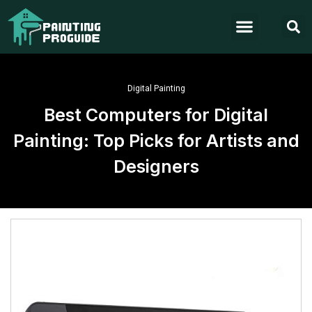
Digital Painting
Best Computers for Digital
Painting: Top Picks for Artists and
Designers