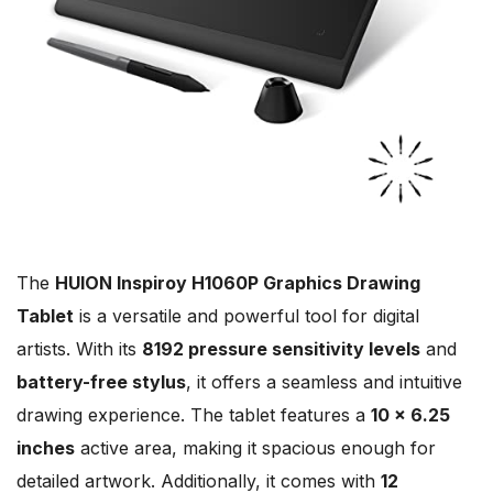
The
HUION Inspiroy H1060P Graphics Drawing
Tablet
is a versatile and powerful tool for digital
artists. With its
8192 pressure sensitivity levels
and
battery-free stylus
, it offers a seamless and intuitive
drawing experience. The tablet features a
10 x 6.25
inches
active area, making it spacious enough for
detailed artwork. Additionally, it comes with
12