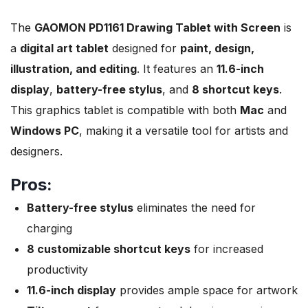
The
GAOMON PD1161 Drawing Tablet with Screen
is
a
digital art tablet
designed for
paint, design,
illustration, and editing
. It features an
11.6-inch
display
,
battery-free stylus
, and
8 shortcut keys
.
This graphics tablet is compatible with both
Mac
and
Windows PC
, making it a versatile tool for artists and
designers.
Pros:
Battery-free stylus
eliminates the need for
charging
8 customizable shortcut keys
for increased
productivity
11.6-inch display
provides ample space for artwork