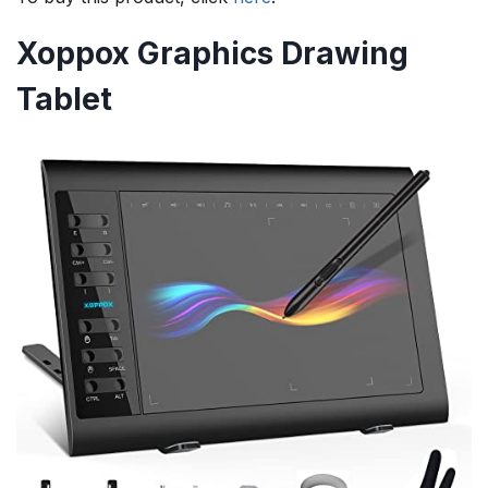
Xoppox Graphics Drawing
Tablet