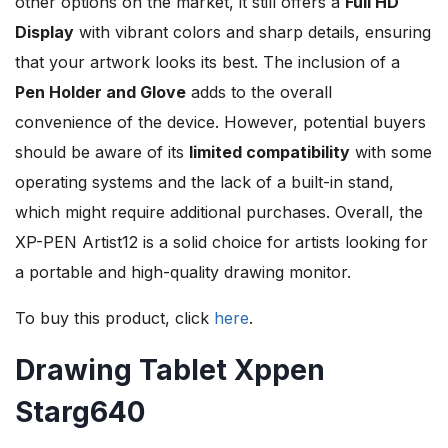
other options on the market, it still offers a
Full HD
Display
with vibrant colors and sharp details, ensuring
that your artwork looks its best. The inclusion of a
Pen Holder and Glove
adds to the overall
convenience of the device. However, potential buyers
should be aware of its
limited compatibility
with some
operating systems and the lack of a built-in stand,
which might require additional purchases. Overall, the
XP-PEN Artist12 is a solid choice for artists looking for
a portable and high-quality drawing monitor.
To buy this product, click
here
.
Drawing Tablet Xppen
Starg640