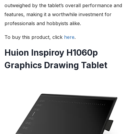
outweighed by the tablet’s overall performance and
features, making it a worthwhile investment for
professionals and hobbyists alike.
To buy this product, click
here
.
Huion Inspiroy H1060p
Graphics Drawing Tablet