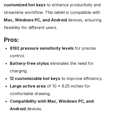
customized hot keys
to enhance productivity and
streamline workflow. This tablet is compatible with
Mac, Windows PC, and Android
devices, ensuring
flexibility for different users.
Pros:
8192 pressure sensitivity levels
for precise
control.
Battery-free stylus
eliminates the need for
charging.
12 customizable hot keys
to improve efficiency.
Large active area
of 10 x 6.25 inches for
comfortable drawing.
Compatibility with Mac, Windows PC, and
Android
devices.