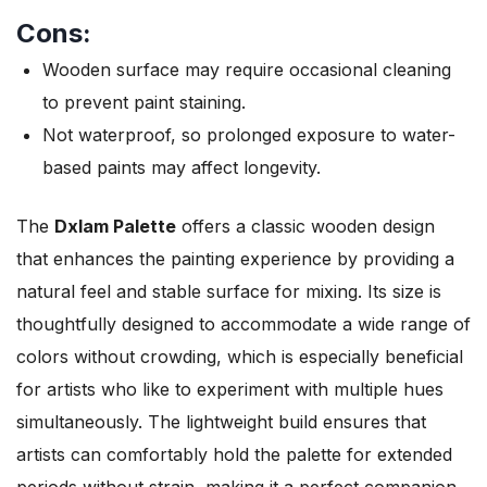
Cons:
Wooden surface may require occasional cleaning
to prevent paint staining.
Not waterproof, so prolonged exposure to water-
based paints may affect longevity.
The
Dxlam Palette
offers a classic wooden design
that enhances the painting experience by providing a
natural feel and stable surface for mixing. Its size is
thoughtfully designed to accommodate a wide range of
colors without crowding, which is especially beneficial
for artists who like to experiment with multiple hues
simultaneously. The lightweight build ensures that
artists can comfortably hold the palette for extended
periods without strain, making it a perfect companion