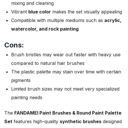
mixing and cleaning
Vibrant
blue color
makes the set visually appealing
Compatible with multiple mediums such as
acrylic,
watercolor, and rock painting
Cons:
Brush bristles may wear out faster with heavy use
compared to natural hair brushes
The plastic palette may stain over time with certain
pigments
Limited brush sizes may not meet very specialized
painting needs
The
FANDAMEI Paint Brushes & Round Paint Palette
Set
features high-quality
synthetic brushes
designed