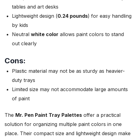
tables and art desks
Lightweight design (
0.24 pounds
) for easy handling
by kids
Neutral
white color
allows paint colors to stand
out clearly
Cons:
Plastic material may not be as sturdy as heavier-
duty trays
Limited size may not accommodate large amounts
of paint
The
Mr. Pen Paint Tray Palettes
offer a practical
solution for organizing multiple paint colors in one
place. Their compact size and lightweight design make