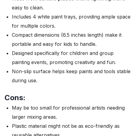
easy to clean.
Includes 4 white paint trays, providing ample space
for multiple colors.
Compact dimensions (6.5 inches length) make it
portable and easy for kids to handle.
Designed specifically for children and group
painting events, promoting creativity and fun.
Non-slip surface helps keep paints and tools stable
during use.
Cons:
May be too small for professional artists needing
larger mixing areas.
Plastic material might not be as eco-friendly as
reusable alternatives.