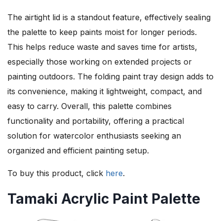
The airtight lid is a standout feature, effectively sealing
the palette to keep paints moist for longer periods.
This helps reduce waste and saves time for artists,
especially those working on extended projects or
painting outdoors. The folding paint tray design adds to
its convenience, making it lightweight, compact, and
easy to carry. Overall, this palette combines
functionality and portability, offering a practical
solution for watercolor enthusiasts seeking an
organized and efficient painting setup.
To buy this product, click
here
.
Tamaki Acrylic Paint Palette