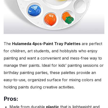
The
Hulameda 4pcs-Paint Tray Palettes
are perfect
for children, art students, and hobbyists who enjoy
painting and want a convenient and mess-free way to
manage their paints. Ideal for kids’ painting sessions or
birthday painting parties, these palettes provide an
easy-to-use, organized surface for mixing colors and
holding paints during creative activities.
Pros:
Made from durable
plastic
that is lightweight and