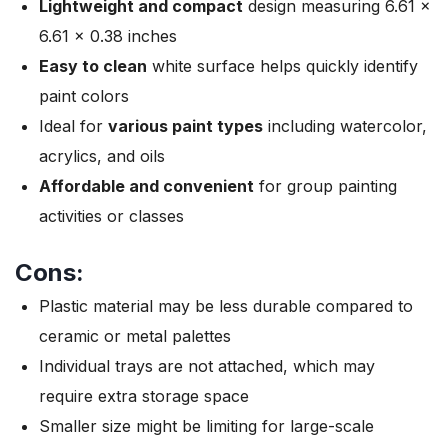
Lightweight and compact
design measuring 6.61 x
6.61 x 0.38 inches
Easy to clean
white surface helps quickly identify
paint colors
Ideal for
various paint types
including watercolor,
acrylics, and oils
Affordable and convenient
for group painting
activities or classes
Cons:
Plastic material may be less durable compared to
ceramic or metal palettes
Individual trays are not attached, which may
require extra storage space
Smaller size might be limiting for large-scale