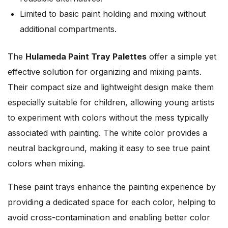
Limited to basic paint holding and mixing without
additional compartments.
The
Hulameda Paint Tray Palettes
offer a simple yet
effective solution for organizing and mixing paints.
Their compact size and lightweight design make them
especially suitable for children, allowing young artists
to experiment with colors without the mess typically
associated with painting. The white color provides a
neutral background, making it easy to see true paint
colors when mixing.
These paint trays enhance the painting experience by
providing a dedicated space for each color, helping to
avoid cross-contamination and enabling better color