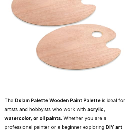
The
Dxlam Palette Wooden Paint Palette
is ideal for
artists and hobbyists who work with
acrylic,
watercolor, or oil paints
. Whether you are a
professional painter or a beginner exploring
DIY art