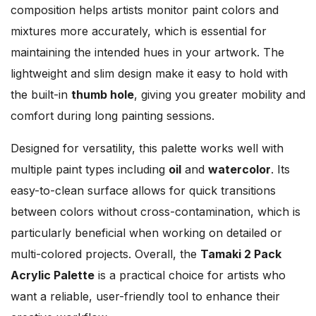
composition helps artists monitor paint colors and
mixtures more accurately, which is essential for
maintaining the intended hues in your artwork. The
lightweight and slim design make it easy to hold with
the built-in
thumb hole
, giving you greater mobility and
comfort during long painting sessions.
Designed for versatility, this palette works well with
multiple paint types including
oil
and
watercolor
. Its
easy-to-clean surface allows for quick transitions
between colors without cross-contamination, which is
particularly beneficial when working on detailed or
multi-colored projects. Overall, the
Tamaki 2 Pack
Acrylic Palette
is a practical choice for artists who
want a reliable, user-friendly tool to enhance their