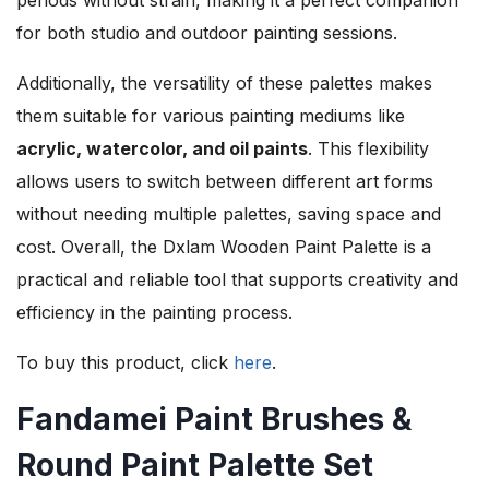
for both studio and outdoor painting sessions.
Additionally, the versatility of these palettes makes
them suitable for various painting mediums like
acrylic, watercolor, and oil paints
. This flexibility
allows users to switch between different art forms
without needing multiple palettes, saving space and
cost. Overall, the Dxlam Wooden Paint Palette is a
practical and reliable tool that supports creativity and
efficiency in the painting process.
To buy this product, click
here
.
Fandamei Paint Brushes &
Round Paint Palette Set