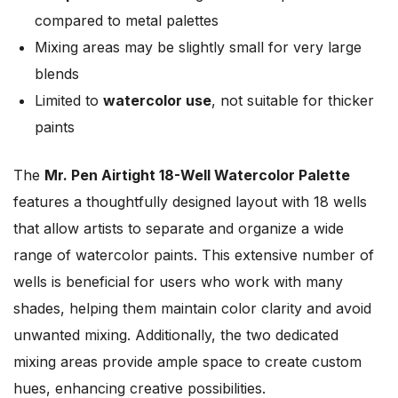
compared to metal palettes
Mixing areas may be slightly small for very large
blends
Limited to
watercolor use
, not suitable for thicker
paints
The
Mr. Pen Airtight 18-Well Watercolor Palette
features a thoughtfully designed layout with 18 wells
that allow artists to separate and organize a wide
range of watercolor paints. This extensive number of
wells is beneficial for users who work with many
shades, helping them maintain color clarity and avoid
unwanted mixing. Additionally, the two dedicated
mixing areas provide ample space to create custom
hues, enhancing creative possibilities.