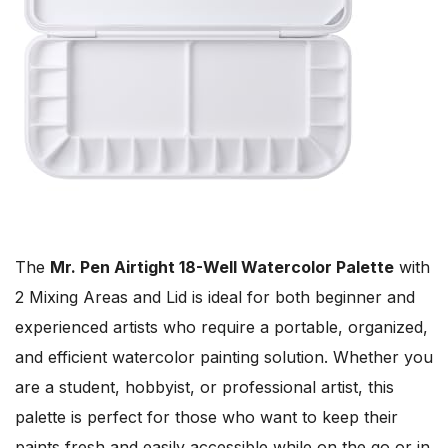
The
Mr. Pen Airtight 18-Well Watercolor Palette
with
2 Mixing Areas and Lid is ideal for both beginner and
experienced artists who require a portable, organized,
and efficient watercolor painting solution. Whether you
are a student, hobbyist, or professional artist, this
palette is perfect for those who want to keep their
paints fresh and easily accessible while on the go or in