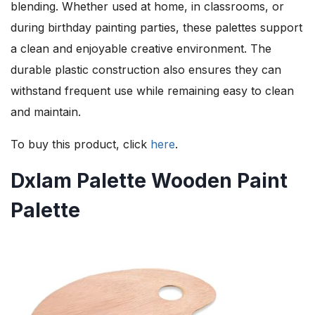
blending. Whether used at home, in classrooms, or
during birthday painting parties, these palettes support
a clean and enjoyable creative environment. The
durable plastic construction also ensures they can
withstand frequent use while remaining easy to clean
and maintain.
To buy this product, click
here
.
Dxlam Palette Wooden Paint
Palette