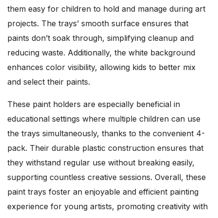
them easy for children to hold and manage during art
projects. The trays’ smooth surface ensures that
paints don’t soak through, simplifying cleanup and
reducing waste. Additionally, the white background
enhances color visibility, allowing kids to better mix
and select their paints.
These paint holders are especially beneficial in
educational settings where multiple children can use
the trays simultaneously, thanks to the convenient 4-
pack. Their durable plastic construction ensures that
they withstand regular use without breaking easily,
supporting countless creative sessions. Overall, these
paint trays foster an enjoyable and efficient painting
experience for young artists, promoting creativity with