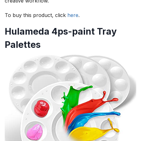
creative workflow.
To buy this product, click
here
.
Hulameda 4ps-paint Tray
Palettes