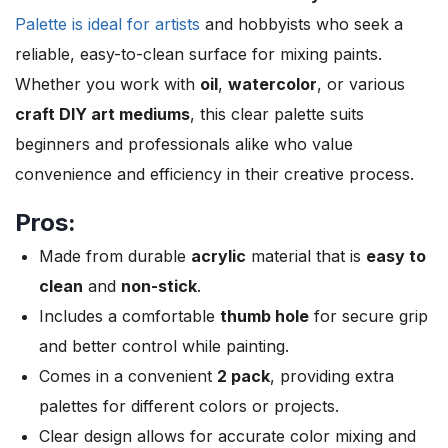
Palette is ideal for artists
and hobbyists who seek a
reliable, easy-to-clean surface for mixing paints.
Whether you work with
oil
,
watercolor
, or various
craft DIY art mediums
, this clear palette suits
beginners and professionals alike who value
convenience and efficiency in their creative process.
Pros:
Made from durable
acrylic
material that is
easy to
clean
and
non-stick
.
Includes a comfortable
thumb hole
for secure grip
and better control while painting.
Comes in a convenient
2 pack
, providing extra
palettes for different colors or projects.
Clear design allows for accurate color mixing and