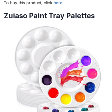
To buy this product, click
here
.
Zuiaso Paint Tray Palettes