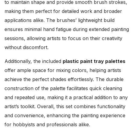
to maintain shape and provide smooth brush strokes,
making them perfect for detailed work and broader
applications alike. The brushes’ lightweight build
ensures minimal hand fatigue during extended painting
sessions, allowing artists to focus on their creativity
without discomfort.
Additionally, the included
plastic paint tray palettes
offer ample space for mixing colors, helping artists
achieve the perfect shades effortlessly. The durable
construction of the palette facilitates quick cleaning
and repeated use, making it a practical addition to any
artist’s toolkit. Overall, this set combines functionality
and convenience, enhancing the painting experience
for hobbyists and professionals alike.