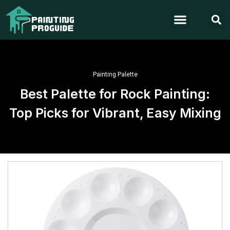
Painting Palette
Best Palette for Rock Painting:
Top Picks for Vibrant, Easy Mixing