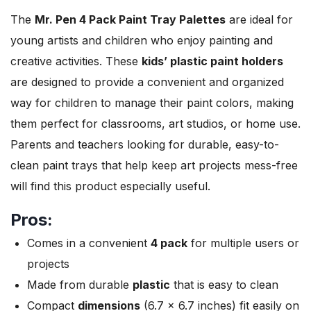
The
Mr. Pen 4 Pack Paint Tray Palettes
are ideal for
young artists and children who enjoy painting and
creative activities. These
kids’ plastic paint holders
are designed to provide a convenient and organized
way for children to manage their paint colors, making
them perfect for classrooms, art studios, or home use.
Parents and teachers looking for durable, easy-to-
clean paint trays that help keep art projects mess-free
will find this product especially useful.
Pros:
Comes in a convenient
4 pack
for multiple users or
projects
Made from durable
plastic
that is easy to clean
Compact
dimensions
(6.7 x 6.7 inches) fit easily on