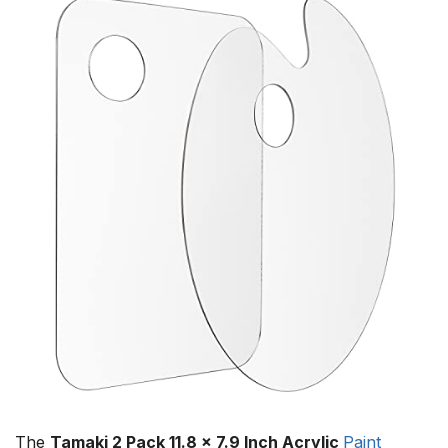
The
Tamaki 2 Pack 11.8 x 7.9 Inch Acrylic
Paint