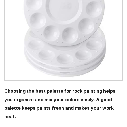
Choosing the best palette for rock painting helps
you organize and mix your colors easily. A good
palette keeps paints fresh and makes your work
neat.