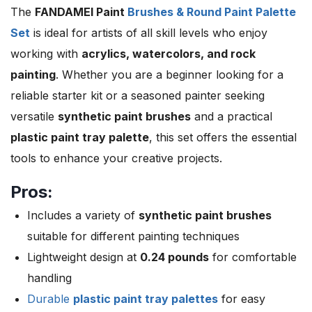
The
FANDAMEI Paint
Brushes & Round Paint Palette
Set
is ideal for artists of all skill levels who enjoy
working with
acrylics, watercolors, and rock
painting
. Whether you are a beginner looking for a
reliable starter kit or a seasoned painter seeking
versatile
synthetic paint brushes
and a practical
plastic paint tray palette
, this set offers the essential
tools to enhance your creative projects.
Pros:
Includes a variety of
synthetic paint brushes
suitable for different painting techniques
Lightweight design at
0.24 pounds
for comfortable
handling
Durable
plastic paint tray palettes
for easy