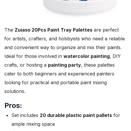
The
Zuiaso 20Pcs Paint Tray Palettes
are perfect
for artists, crafters, and hobbyists who need a reliable
and convenient way to organize and mix their paints.
Ideal for those involved in
watercolor painting
, DIY
crafts, or hosting a
painting party
, these palettes
cater to both beginners and experienced painters
looking for practical and portable paint mixing
solutions.
Pros:
Set includes
20 durable plastic paint pallets
for
ample mixing space