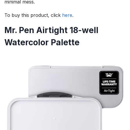
minimal mess.
To buy this product, click
here
.
Mr. Pen Airtight 18-well
Watercolor Palette