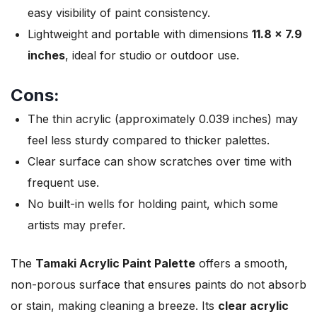
easy visibility of paint consistency.
Lightweight and portable with dimensions
11.8 x 7.9
inches
, ideal for studio or outdoor use.
Cons:
The thin acrylic (approximately 0.039 inches) may
feel less sturdy compared to thicker palettes.
Clear surface can show scratches over time with
frequent use.
No built-in wells for holding paint, which some
artists may prefer.
The
Tamaki Acrylic Paint Palette
offers a smooth,
non-porous surface that ensures paints do not absorb
or stain, making cleaning a breeze. Its
clear acrylic