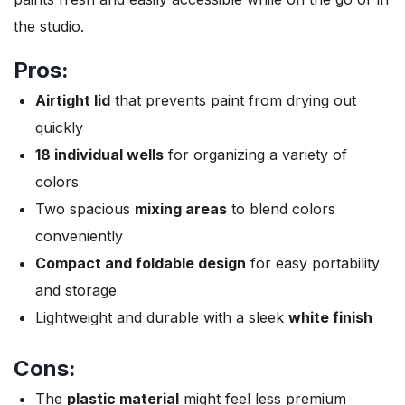
the studio.
Pros:
Airtight lid
that prevents paint from drying out
quickly
18 individual wells
for organizing a variety of
colors
Two spacious
mixing areas
to blend colors
conveniently
Compact and foldable design
for easy portability
and storage
Lightweight and durable with a sleek
white finish
Cons:
The
plastic material
might feel less premium