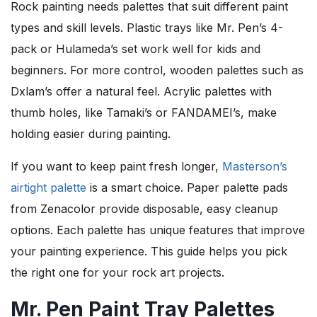
Rock painting needs palettes that suit different paint
types and skill levels. Plastic trays like Mr. Pen’s 4-
pack or Hulameda’s set work well for kids and
beginners. For more control, wooden palettes such as
Dxlam’s offer a natural feel. Acrylic palettes with
thumb holes, like Tamaki’s or FANDAMEI’s, make
holding easier during painting.
If you want to keep paint fresh longer,
Masterson’s
airtight palette
is a smart choice. Paper palette pads
from Zenacolor provide disposable, easy cleanup
options. Each palette has unique features that improve
your painting experience. This guide helps you pick
the right one for your rock art projects.
Mr. Pen Paint Tray Palettes