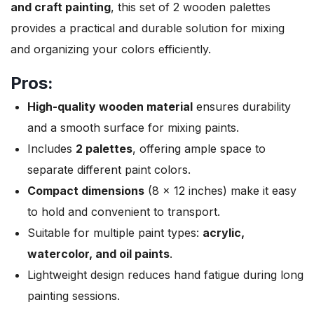
and craft painting
, this set of 2 wooden palettes
provides a practical and durable solution for mixing
and organizing your colors efficiently.
Pros:
High-quality wooden material
ensures durability
and a smooth surface for mixing paints.
Includes
2 palettes
, offering ample space to
separate different paint colors.
Compact dimensions
(8 x 12 inches) make it easy
to hold and convenient to transport.
Suitable for multiple paint types:
acrylic,
watercolor, and oil paints
.
Lightweight design reduces hand fatigue during long
painting sessions.