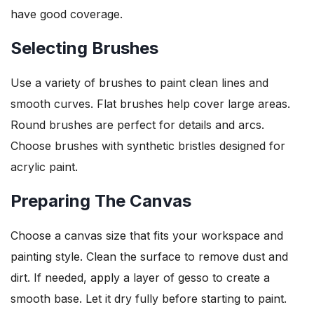
have good coverage.
Selecting Brushes
Use a variety of brushes to paint clean lines and
smooth curves. Flat brushes help cover large areas.
Round brushes are perfect for details and arcs.
Choose brushes with synthetic bristles designed for
acrylic paint.
Preparing The Canvas
Choose a canvas size that fits your workspace and
painting style. Clean the surface to remove dust and
dirt. If needed, apply a layer of gesso to create a
smooth base. Let it dry fully before starting to paint.