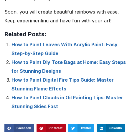
Soon, you will create beautiful rainbows with ease.
Keep experimenting and have fun with your art!
Related Posts:
How to Paint Leaves With Acrylic Paint: Easy
Step-by-Step Guide
How to Paint Diy Tote Bags at Home: Easy Steps
for Stunning Designs
How to Paint Digital Fire Tips Guide: Master
Stunning Flame Effects
How to Paint Clouds in Oil Painting Tips: Master
Stunning Skies Fast
Facebook
Pinterest
Twitter
LinkedIn