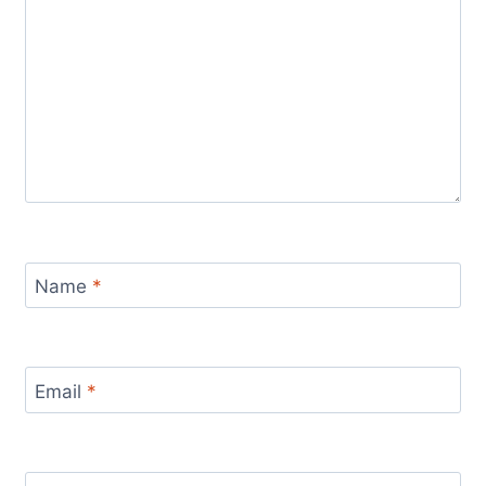
Name
*
Email
*