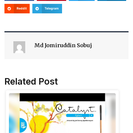
Reddit
Telegram
Md Jomiruddin Sobuj
Related Post