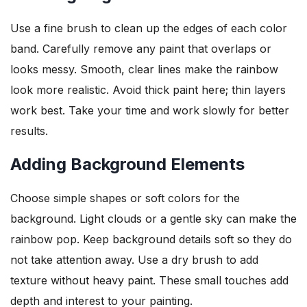
Use a fine brush to clean up the edges of each color
band. Carefully remove any paint that overlaps or
looks messy. Smooth, clear lines make the rainbow
look more realistic. Avoid thick paint here; thin layers
work best. Take your time and work slowly for better
results.
Adding Background Elements
Choose simple shapes or soft colors for the
background. Light clouds or a gentle sky can make the
rainbow pop. Keep background details soft so they do
not take attention away. Use a dry brush to add
texture without heavy paint. These small touches add
depth and interest to your painting.