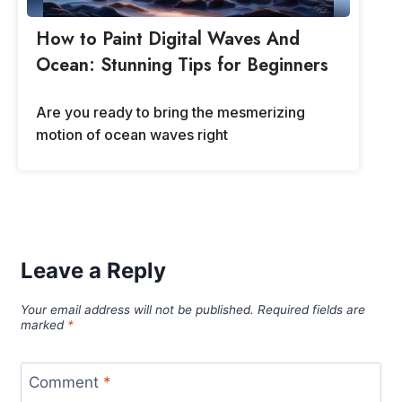
How to Paint Digital Waves And
Ocean: Stunning Tips for Beginners
Are you ready to bring the mesmerizing
motion of ocean waves right
Leave a Reply
Your email address will not be published.
Required fields are
marked
*
Comment
*