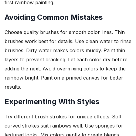
first rainbow painting.
Avoiding Common Mistakes
Choose quality brushes for smooth color lines. Thin
brushes work best for details. Use clean water to rinse
brushes. Dirty water makes colors muddy. Paint thin
layers to prevent cracking. Let each color dry before
adding the next. Avoid overmixing colors to keep the
rainbow bright. Paint on a primed canvas for better
results.
Experimenting With Styles
Try different brush strokes for unique effects. Soft,
curved strokes suit rainbows well. Use sponges for
textured looks. Mix colors gently to create blends.