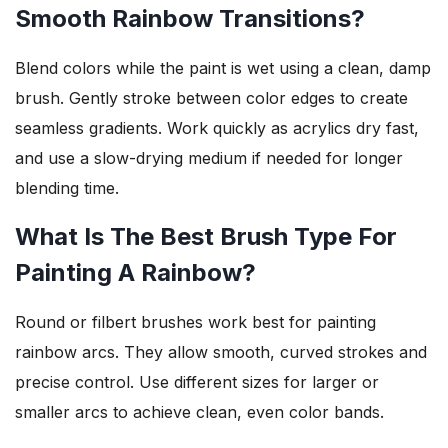
Smooth Rainbow Transitions?
Blend colors while the paint is wet using a clean, damp
brush. Gently stroke between color edges to create
seamless gradients. Work quickly as acrylics dry fast,
and use a slow-drying medium if needed for longer
blending time.
What Is The Best Brush Type For
Painting A Rainbow?
Round or filbert brushes work best for painting
rainbow arcs. They allow smooth, curved strokes and
precise control. Use different sizes for larger or
smaller arcs to achieve clean, even color bands.