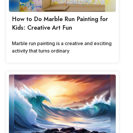
How to Do Marble Run Painting for
Kids: Creative Art Fun
Marble run painting is a creative and exciting
activity that turns ordinary