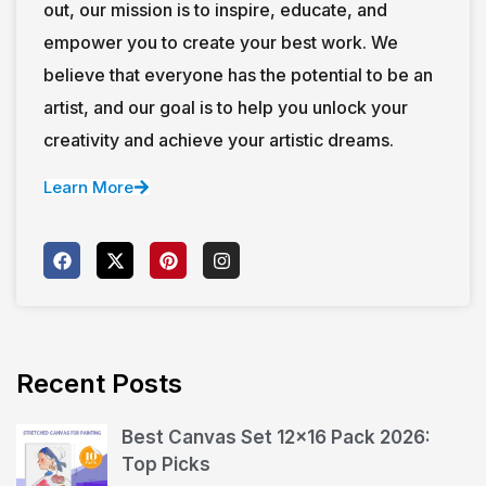
out, our mission is to inspire, educate, and
empower you to create your best work. We
believe that everyone has the potential to be an
artist, and our goal is to help you unlock your
creativity and achieve your artistic dreams.
Learn More
Recent Posts
Best Canvas Set 12×16 Pack 2026:
Top Picks