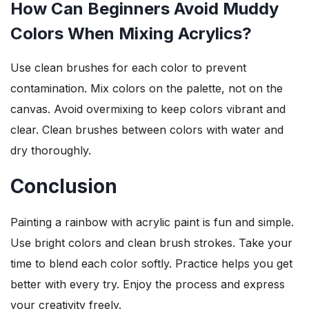
How Can Beginners Avoid Muddy
Colors When Mixing Acrylics?
Use clean brushes for each color to prevent
contamination. Mix colors on the palette, not on the
canvas. Avoid overmixing to keep colors vibrant and
clear. Clean brushes between colors with water and
dry thoroughly.
Conclusion
Painting a rainbow with acrylic paint is fun and simple.
Use bright colors and clean brush strokes. Take your
time to blend each color softly. Practice helps you get
better with every try. Enjoy the process and express
your creativity freely.