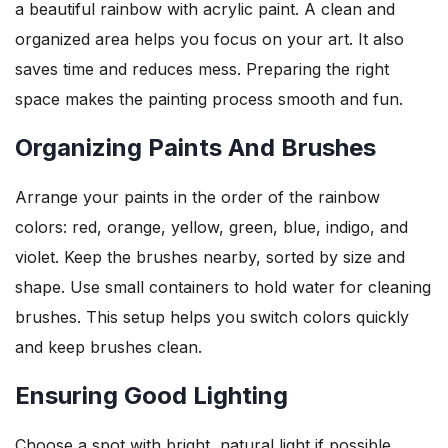
a beautiful rainbow with acrylic paint. A clean and
organized area helps you focus on your art. It also
saves time and reduces mess. Preparing the right
space makes the painting process smooth and fun.
Organizing Paints And Brushes
Arrange your paints in the order of the rainbow
colors: red, orange, yellow, green, blue, indigo, and
violet. Keep the brushes nearby, sorted by size and
shape. Use small containers to hold water for cleaning
brushes. This setup helps you switch colors quickly
and keep brushes clean.
Ensuring Good Lighting
Choose a spot with bright, natural light if possible.