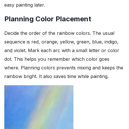
easy painting later.
Planning Color Placement
Decide the order of the rainbow colors. The usual
sequence is red, orange, yellow, green, blue, indigo,
and violet. Mark each arc with a small letter or color
dot. This helps you remember which color goes
where. Planning colors prevents mixing and keeps the
rainbow bright. It also saves time while painting.