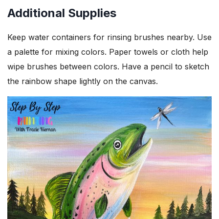
Additional Supplies
Keep water containers for rinsing brushes nearby. Use
a palette for mixing colors. Paper towels or cloth help
wipe brushes between colors. Have a pencil to sketch
the rainbow shape lightly on the canvas.