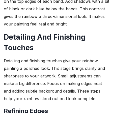
on the top edges of each band. Add shadows with a bit
of black or dark blue below the bands. This contrast
gives the rainbow a three-dimensional look. It makes
your painting feel real and bright.
Detailing And Finishing
Touches
Detailing and finishing touches give your rainbow
painting a polished look. This stage brings clarity and
sharpness to your artwork. Small adjustments can
make a big difference. Focus on making edges neat
and adding subtle background details. These steps
help your rainbow stand out and look complete.
Refining Edges