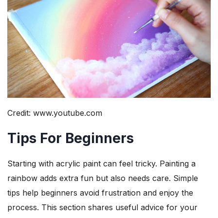
Credit: www.youtube.com
Tips For Beginners
Starting with acrylic paint can feel tricky. Painting a
rainbow adds extra fun but also needs care. Simple
tips help beginners avoid frustration and enjoy the
process. This section shares useful advice for your