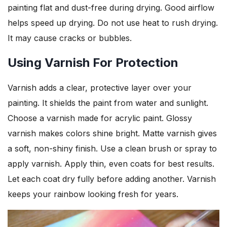
painting flat and dust-free during drying. Good airflow
helps speed up drying. Do not use heat to rush drying.
It may cause cracks or bubbles.
Using Varnish For Protection
Varnish adds a clear, protective layer over your
painting. It shields the paint from water and sunlight.
Choose a varnish made for acrylic paint. Glossy
varnish makes colors shine bright. Matte varnish gives
a soft, non-shiny finish. Use a clean brush or spray to
apply varnish. Apply thin, even coats for best results.
Let each coat dry fully before adding another. Varnish
keeps your rainbow looking fresh for years.