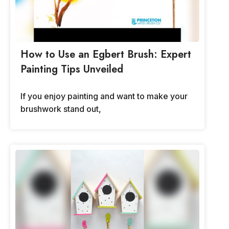
How to Use an Egbert Brush: Expert
Painting Tips Unveiled
If you enjoy painting and want to make your
brushwork stand out,