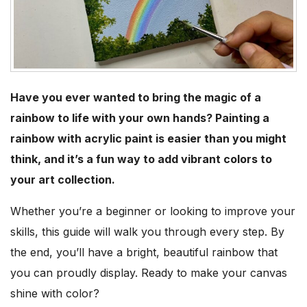
Have you ever wanted to bring the magic of a
rainbow to life with your own hands? Painting a
rainbow with acrylic paint is easier than you might
think, and it’s a fun way to add vibrant colors to
your art collection.
Whether you’re a beginner or looking to improve your
skills, this guide will walk you through every step. By
the end, you’ll have a bright, beautiful rainbow that
you can proudly display. Ready to make your canvas
shine with color?