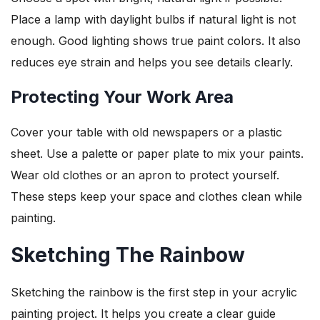
Place a lamp with daylight bulbs if natural light is not
enough. Good lighting shows true paint colors. It also
reduces eye strain and helps you see details clearly.
Protecting Your Work Area
Cover your table with old newspapers or a plastic
sheet. Use a palette or paper plate to mix your paints.
Wear old clothes or an apron to protect yourself.
These steps keep your space and clothes clean while
painting.
Sketching The Rainbow
Sketching the rainbow is the first step in your acrylic
painting project. It helps you create a clear guide