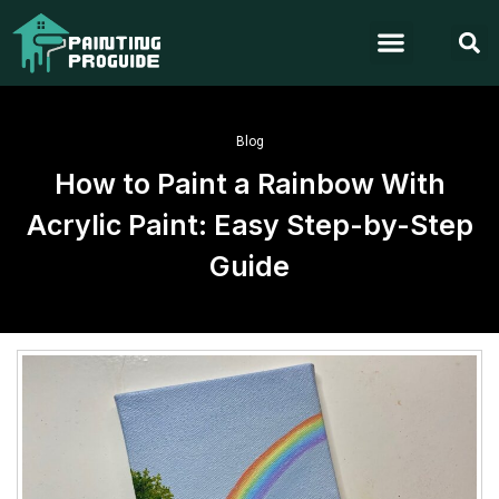
Blog
How to Paint a Rainbow With
Acrylic Paint: Easy Step-by-Step
Guide