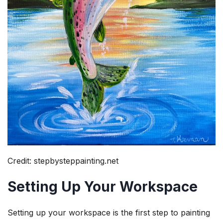
Credit: stepbysteppainting.net
Setting Up Your Workspace
Setting up your workspace is the first step to painting