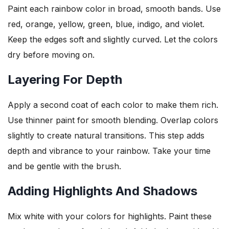
Paint each rainbow color in broad, smooth bands. Use
red, orange, yellow, green, blue, indigo, and violet.
Keep the edges soft and slightly curved. Let the colors
dry before moving on.
Layering For Depth
Apply a second coat of each color to make them rich.
Use thinner paint for smooth blending. Overlap colors
slightly to create natural transitions. This step adds
depth and vibrance to your rainbow. Take your time
and be gentle with the brush.
Adding Highlights And Shadows
Mix white with your colors for highlights. Paint these