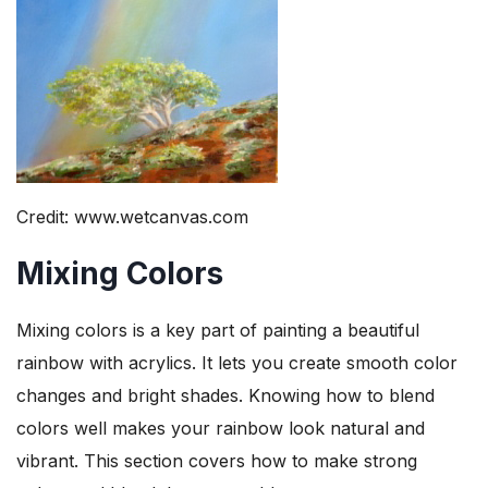
Credit: www.wetcanvas.com
Mixing Colors
Mixing colors is a key part of painting a beautiful
rainbow with acrylics. It lets you create smooth color
changes and bright shades. Knowing how to blend
colors well makes your rainbow look natural and
vibrant. This section covers how to make strong