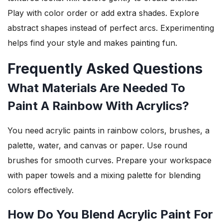
Play with color order or add extra shades. Explore
abstract shapes instead of perfect arcs. Experimenting
helps find your style and makes painting fun.
Frequently Asked Questions
What Materials Are Needed To
Paint A Rainbow With Acrylics?
You need acrylic paints in rainbow colors, brushes, a
palette, water, and canvas or paper. Use round
brushes for smooth curves. Prepare your workspace
with paper towels and a mixing palette for blending
colors effectively.
How Do You Blend Acrylic Paint For