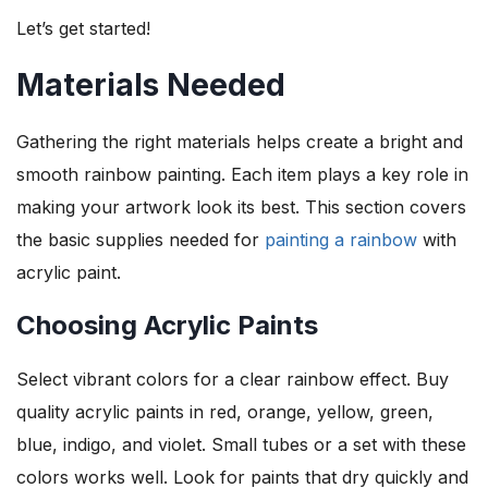
Let’s get started!
Materials Needed
Gathering the right materials helps create a bright and
smooth rainbow painting. Each item plays a key role in
making your artwork look its best. This section covers
the basic supplies needed for
painting a rainbow
with
acrylic paint.
Choosing Acrylic Paints
Select vibrant colors for a clear rainbow effect. Buy
quality acrylic paints in red, orange, yellow, green,
blue, indigo, and violet. Small tubes or a set with these
colors works well. Look for paints that dry quickly and