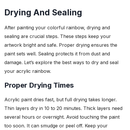
Drying And Sealing
After painting your colorful rainbow, drying and
sealing are crucial steps. These steps keep your
artwork bright and safe. Proper drying ensures the
paint sets well. Sealing protects it from dust and
damage. Let’s explore the best ways to dry and seal
your acrylic rainbow.
Proper Drying Times
Acrylic paint dries fast, but full drying takes longer.
Thin layers dry in 10 to 20 minutes. Thick layers need
several hours or overnight. Avoid touching the paint
too soon. It can smudge or peel off. Keep your