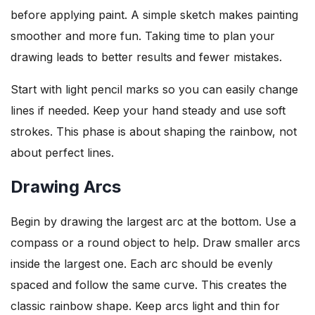
before applying paint. A simple sketch makes painting
smoother and more fun. Taking time to plan your
drawing leads to better results and fewer mistakes.
Start with light pencil marks so you can easily change
lines if needed. Keep your hand steady and use soft
strokes. This phase is about shaping the rainbow, not
about perfect lines.
Drawing Arcs
Begin by drawing the largest arc at the bottom. Use a
compass or a round object to help. Draw smaller arcs
inside the largest one. Each arc should be evenly
spaced and follow the same curve. This creates the
classic rainbow shape. Keep arcs light and thin for