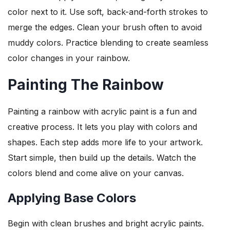
color next to it. Use soft, back-and-forth strokes to
merge the edges. Clean your brush often to avoid
muddy colors. Practice blending to create seamless
color changes in your rainbow.
Painting The Rainbow
Painting a rainbow with acrylic paint is a fun and
creative process. It lets you play with colors and
shapes. Each step adds more life to your artwork.
Start simple, then build up the details. Watch the
colors blend and come alive on your canvas.
Applying Base Colors
Begin with clean brushes and bright acrylic paints.