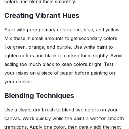
colors and blend them smoothly.
Creating Vibrant Hues
Start with pure primary colors: red, blue, and yellow.
Mix these in small amounts to get secondary colors
like green, orange, and purple. Use white paint to
lighten colors and black to darken them slightly. Avoid
adding too much black to keep colors bright. Test
your mixes on a piece of paper before painting on
your canvas.
Blending Techniques
Use a clean, dry brush to blend two colors on your
canvas. Work quickly while the paint is wet for smooth
transitions. Apply one color, then gently add the next