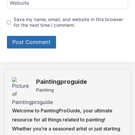
Website
Save my name, email, and website in this browser
for the next time I comment.
Paintingproguide
Painting
Welcome to PaintingProGuide, your ultimate
resource for all things related to painting!
Whether you’re a seasoned artist or just starting