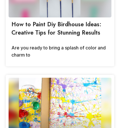
How to Paint Diy Birdhouse Ideas:
Creative Tips for Stunning Results
Are you ready to bring a splash of color and
charm to