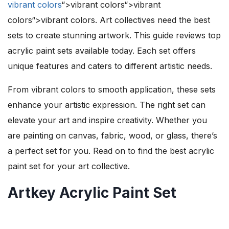
vibrant colors
“>vibrant colors“>vibrant
colors“>vibrant colors. Art collectives need the best
sets to create stunning artwork. This guide reviews top
acrylic paint sets available today. Each set offers
unique features and caters to different artistic needs.
From vibrant colors to smooth application, these sets
enhance your artistic expression. The right set can
elevate your art and inspire creativity. Whether you
are painting on canvas, fabric, wood, or glass, there’s
a perfect set for you. Read on to find the best acrylic
paint set for your art collective.
Artkey Acrylic Paint Set