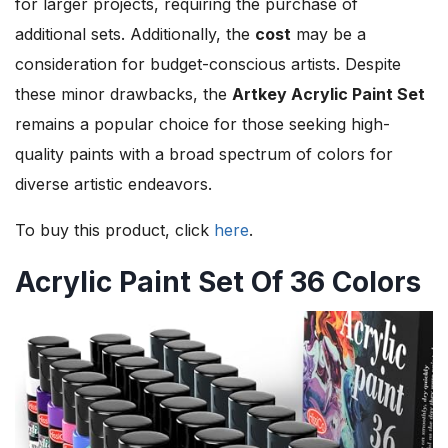
for larger projects, requiring the purchase of
additional sets. Additionally, the
cost
may be a
consideration for budget-conscious artists. Despite
these minor drawbacks, the
Artkey Acrylic Paint Set
remains a popular choice for those seeking high-
quality paints with a broad spectrum of colors for
diverse artistic endeavors.
To buy this product, click
here
.
Acrylic Paint Set Of 36 Colors