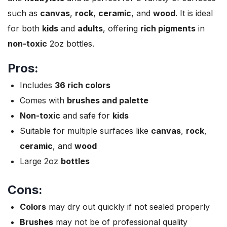
such as
canvas
,
rock
,
ceramic
, and
wood
. It is ideal
for both
kids
and
adults
, offering
rich pigments
in
non-toxic
2oz bottles.
Pros:
Includes
36 rich colors
Comes with
brushes and palette
Non-toxic
and safe for
kids
Suitable for multiple surfaces like
canvas
,
rock
,
ceramic
, and
wood
Large 2oz
bottles
Cons:
Colors
may dry out quickly if not sealed properly
Brushes
may not be of professional quality