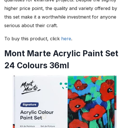
higher price point, the quality and variety offered by
this set make it a worthwhile investment for anyone
serious about their craft.
To buy this product, click
here
.
Mont Marte Acrylic Paint Set
24 Colours 36ml