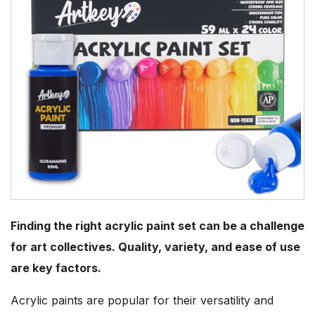
Finding the right acrylic paint set can be a challenge
for art collectives. Quality, variety, and ease of use
are key factors.
Acrylic paints are popular for their versatility and