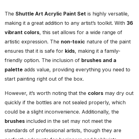
The
Shuttle Art Acrylic Paint Set
is highly versatile,
making it a great addition to any artist’s toolkit. With
36
vibrant colors
, this set allows for a wide range of
artistic expression. The
non-toxic
nature of the paint
ensures that it is safe for
kids
, making it a family-
friendly option. The inclusion of
brushes and a
palette
adds value, providing everything you need to
start painting right out of the box.
However, it’s worth noting that the
colors
may dry out
quickly if the bottles are not sealed properly, which
could be a slight inconvenience. Additionally, the
brushes
included in the set may not meet the
standards of professional artists, though they are