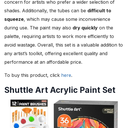
concern for artists who prefer a wider selection of
shades. Additionally, the tubes can be
difficult to
squeeze
, which may cause some inconvenience
during use. The paint may also
dry quickly
on the
palette, requiring artists to work more efficiently to
avoid wastage. Overall, this set is a valuable addition to
any artist’s toolkit, offering excellent quality and
performance at an affordable price.
To buy this product, click
here
.
Shuttle Art Acrylic Paint Set