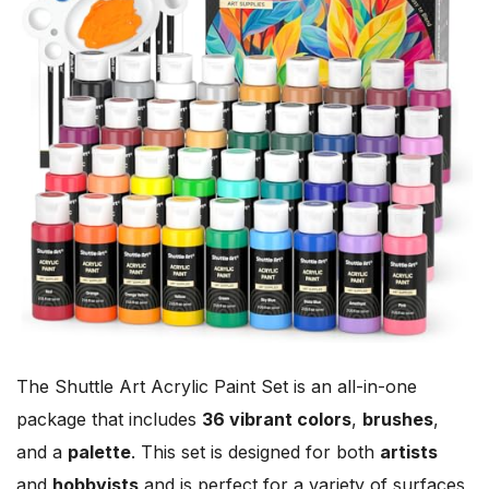
The Shuttle Art Acrylic Paint Set is an all-in-one
package that includes
36 vibrant colors
,
brushes
,
and a
palette
. This set is designed for both
artists
and
hobbyists
and is perfect for a variety of surfaces