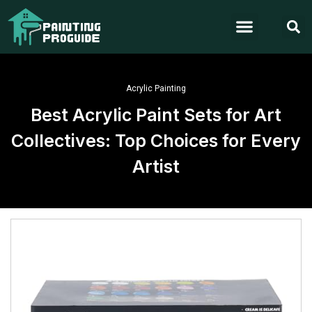
Acrylic Painting
Best Acrylic Paint Sets for Art
Collectives: Top Choices for Every
Artist