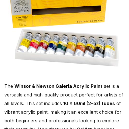
The
Winsor & Newton Galeria Acrylic Paint
set is a
versatile and high-quality product perfect for artists of
all levels. This set includes
10 x 60ml (2–oz) tubes
of
vibrant acrylic paint, making it an excellent choice for
both beginners and professionals looking to explore