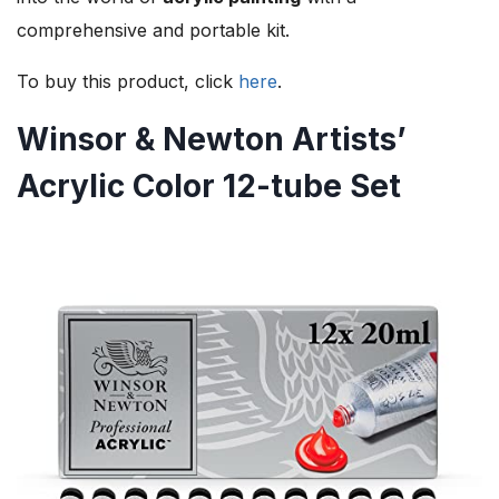
comprehensive and portable kit.
To buy this product, click
here
.
Winsor & Newton Artists’
Acrylic Color 12-tube Set