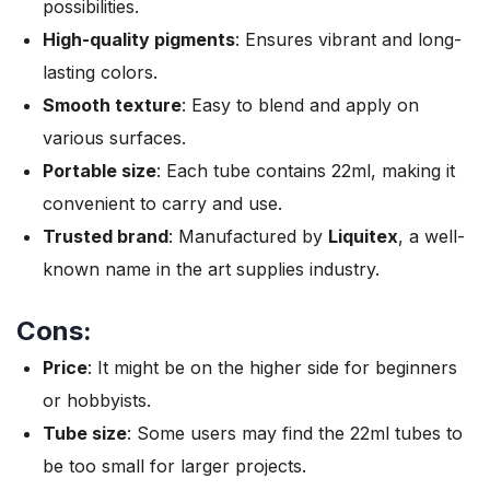
possibilities.
High-quality pigments
: Ensures vibrant and long-
lasting colors.
Smooth texture
: Easy to blend and apply on
various surfaces.
Portable size
: Each tube contains 22ml, making it
convenient to carry and use.
Trusted brand
: Manufactured by
Liquitex
, a well-
known name in the art supplies industry.
Cons:
Price
: It might be on the higher side for beginners
or hobbyists.
Tube size
: Some users may find the 22ml tubes to
be too small for larger projects.