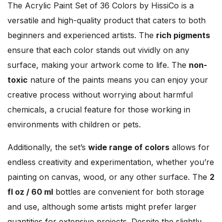
The Acrylic Paint Set of 36 Colors by HissiCo is a
versatile and high-quality product that caters to both
beginners and experienced artists. The
rich pigments
ensure that each color stands out vividly on any
surface, making your artwork come to life. The
non-
toxic
nature of the paints means you can enjoy your
creative process without worrying about harmful
chemicals, a crucial feature for those working in
environments with children or pets.
Additionally, the set’s
wide range of colors
allows for
endless creativity and experimentation, whether you’re
painting on canvas, wood, or any other surface. The
2
fl oz / 60 ml
bottles are convenient for both storage
and use, although some artists might prefer larger
quantities for extensive projects. Despite the slightly