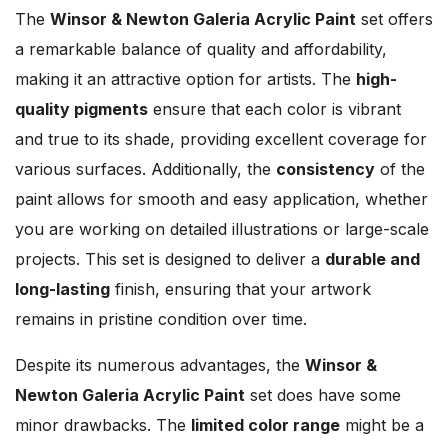
The
Winsor & Newton Galeria Acrylic Paint
set offers
a remarkable balance of quality and affordability,
making it an attractive option for artists. The
high-
quality pigments
ensure that each color is vibrant
and true to its shade, providing excellent coverage for
various surfaces. Additionally, the
consistency
of the
paint allows for smooth and easy application, whether
you are working on detailed illustrations or large-scale
projects. This set is designed to deliver a
durable and
long-lasting
finish, ensuring that your artwork
remains in pristine condition over time.
Despite its numerous advantages, the
Winsor &
Newton Galeria Acrylic Paint
set does have some
minor drawbacks. The
limited color range
might be a