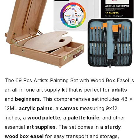
The 69 Pcs Artists Painting Set with Wood Box Easel is
an all-in-one art supply kit that is perfect for
adults
and
beginners
. This comprehensive set includes 48 ×
12ML
acrylic paints
, a
canvas
measuring 9×12
inches, a
wood palette
, a
palette knife
, and other
essential
art supplies
. The set comes in a
sturdy
wood box easel
for easy transport and storage,