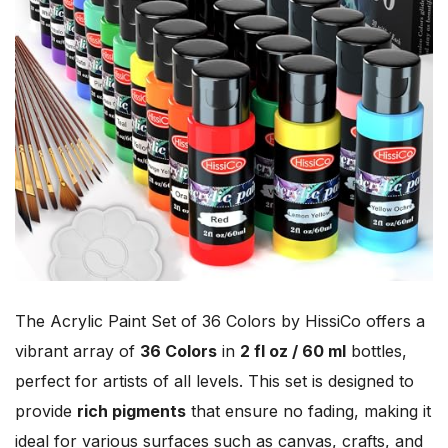
The Acrylic Paint Set of 36 Colors by HissiCo offers a
vibrant array of
36 Colors
in
2 fl oz / 60 ml
bottles,
perfect for artists of all levels. This set is designed to
provide
rich pigments
that ensure no fading, making it
ideal for various surfaces such as canvas, crafts, and