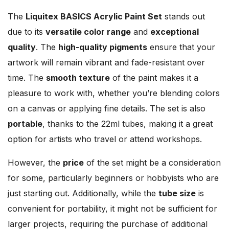
The
Liquitex BASICS Acrylic Paint Set
stands out
due to its
versatile color range
and
exceptional
quality
. The
high-quality pigments
ensure that your
artwork will remain vibrant and fade-resistant over
time. The
smooth texture
of the paint makes it a
pleasure to work with, whether you’re blending colors
on a canvas or applying fine details. The set is also
portable
, thanks to the 22ml tubes, making it a great
option for artists who travel or attend workshops.
However, the
price
of the set might be a consideration
for some, particularly beginners or hobbyists who are
just starting out. Additionally, while the
tube size
is
convenient for portability, it might not be sufficient for
larger projects, requiring the purchase of additional