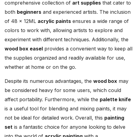
comprehensive collection of
art supplies
that cater to
both
beginners
and experienced artists. The inclusion
of 48 × 12ML
acrylic paints
ensures a wide range of
colors to work with, allowing artists to explore and
experiment with different techniques. Additionally, the
wood box easel
provides a convenient way to keep all
the supplies organized and readily available for use,
whether at home or on the go.
Despite its numerous advantages, the
wood box
may
be considered heavy for some users, which could
affect portability. Furthermore, while the
palette knife
is a useful tool for blending and mixing paints, it may
not be ideal for detailed work. Overall, this
painting
set
is a fantastic choice for anyone looking to delve
into the world of
acrylic painting
with a