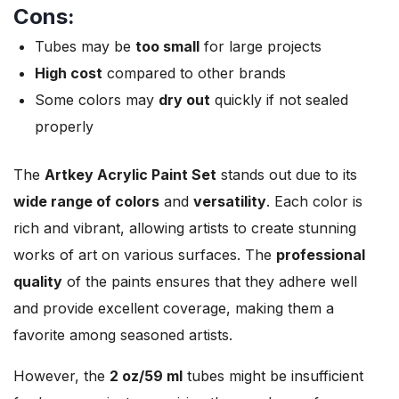
Cons:
Tubes may be
too small
for large projects
High cost
compared to other brands
Some colors may
dry out
quickly if not sealed
properly
The
Artkey Acrylic Paint Set
stands out due to its
wide range of colors
and
versatility
. Each color is
rich and vibrant, allowing artists to create stunning
works of art on various surfaces. The
professional
quality
of the paints ensures that they adhere well
and provide excellent coverage, making them a
favorite among seasoned artists.
However, the
2 oz/59 ml
tubes might be insufficient