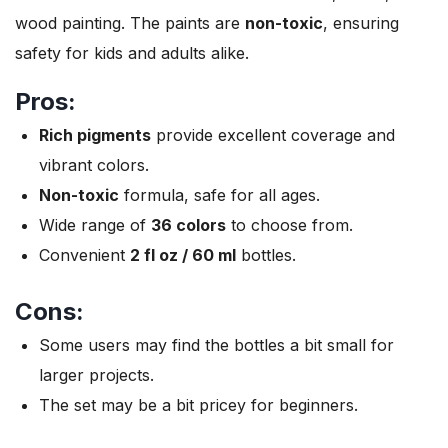
wood painting. The paints are
non-toxic
, ensuring
safety for kids and adults alike.
Pros:
Rich pigments
provide excellent coverage and
vibrant colors.
Non-toxic
formula, safe for all ages.
Wide range of
36 colors
to choose from.
Convenient
2 fl oz / 60 ml
bottles.
Cons:
Some users may find the bottles a bit small for
larger projects.
The set may be a bit pricey for beginners.