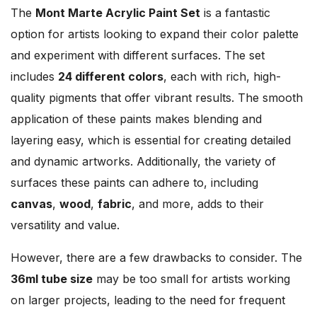
The
Mont Marte Acrylic Paint Set
is a fantastic
option for artists looking to expand their color palette
and experiment with different surfaces. The set
includes
24 different colors
, each with rich, high-
quality pigments that offer vibrant results. The smooth
application of these paints makes blending and
layering easy, which is essential for creating detailed
and dynamic artworks. Additionally, the variety of
surfaces these paints can adhere to, including
canvas
,
wood
,
fabric
, and more, adds to their
versatility and value.
However, there are a few drawbacks to consider. The
36ml tube size
may be too small for artists working
on larger projects, leading to the need for frequent