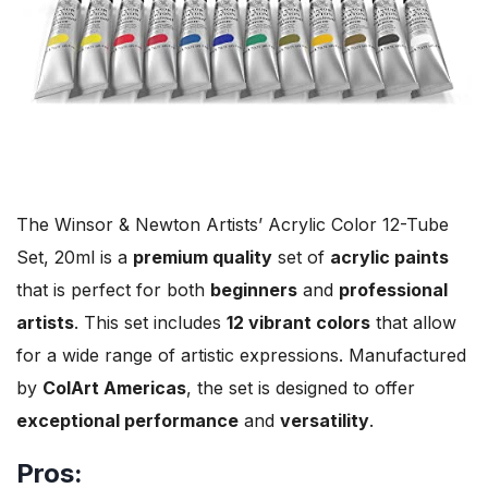
The Winsor & Newton Artists’ Acrylic Color 12-Tube
Set, 20ml is a
premium quality
set of
acrylic paints
that is perfect for both
beginners
and
professional
artists
. This set includes
12 vibrant colors
that allow
for a wide range of artistic expressions. Manufactured
by
ColArt Americas
, the set is designed to offer
exceptional performance
and
versatility
.
Pros: