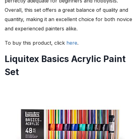
perfectly adequate for beginners and hobbyists.
Overall, this set offers a great balance of quality and
quantity, making it an excellent choice for both novice
and experienced painters alike.
To buy this product, click
here
.
Liquitex Basics Acrylic Paint
Set