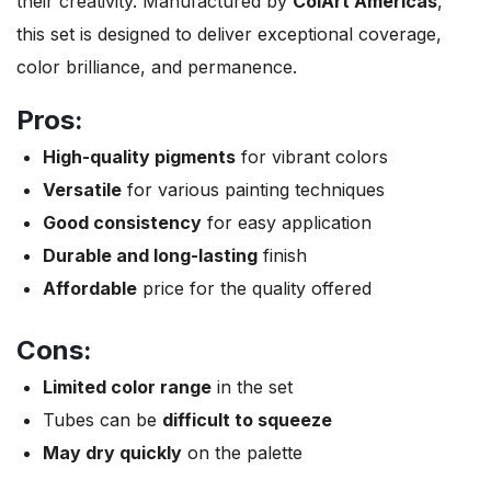
their creativity. Manufactured by
ColArt Americas
,
this set is designed to deliver exceptional coverage,
color brilliance, and permanence.
Pros:
High-quality pigments
for vibrant colors
Versatile
for various painting techniques
Good consistency
for easy application
Durable and long-lasting
finish
Affordable
price for the quality offered
Cons:
Limited color range
in the set
Tubes can be
difficult to squeeze
May dry quickly
on the palette