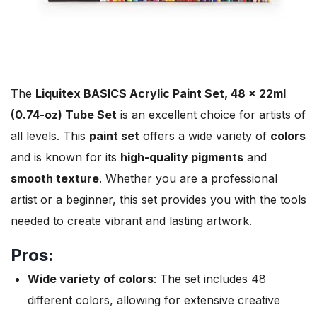
The
Liquitex BASICS Acrylic Paint Set, 48 x 22ml
(0.74-oz) Tube Set
is an excellent choice for artists of
all levels. This
paint set
offers a wide variety of
colors
and is known for its
high-quality pigments
and
smooth texture
. Whether you are a professional
artist or a beginner, this set provides you with the tools
needed to create vibrant and lasting artwork.
Pros:
Wide variety of colors
: The set includes 48
different colors, allowing for extensive creative