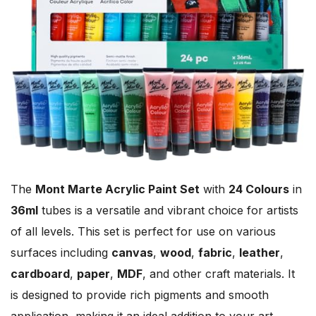
The
Mont Marte Acrylic Paint Set
with
24 Colours
in
36ml
tubes is a versatile and vibrant choice for artists
of all levels. This set is perfect for use on various
surfaces including
canvas
,
wood
,
fabric
,
leather
,
cardboard
,
paper
,
MDF
, and other craft materials. It
is designed to provide rich pigments and smooth
application, making it an ideal addition to your art