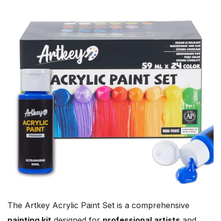
The Artkey Acrylic Paint Set is a comprehensive
painting kit
designed for
professional artists
and