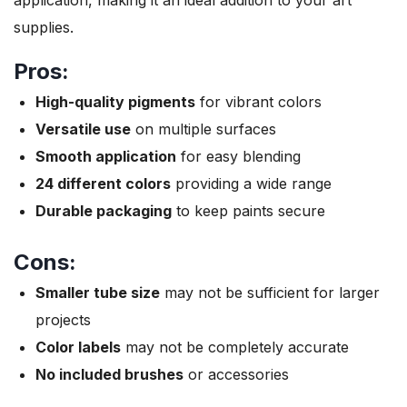
supplies.
Pros:
High-quality pigments
for vibrant colors
Versatile use
on multiple surfaces
Smooth application
for easy blending
24 different colors
providing a wide range
Durable packaging
to keep paints secure
Cons:
Smaller tube size
may not be sufficient for larger
projects
Color labels
may not be completely accurate
No included brushes
or accessories