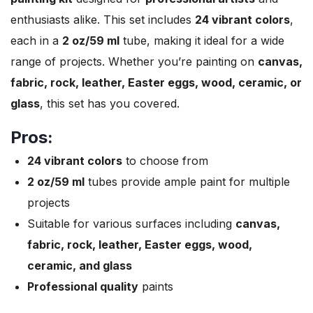
enthusiasts alike. This set includes
24 vibrant colors
,
each in a
2 oz/59 ml
tube, making it ideal for a wide
range of projects. Whether you’re painting on
canvas,
fabric, rock, leather, Easter eggs, wood, ceramic, or
glass
, this set has you covered.
Pros:
24 vibrant colors
to choose from
2 oz/59 ml
tubes provide ample paint for multiple
projects
Suitable for various surfaces including
canvas,
fabric, rock, leather, Easter eggs, wood,
ceramic, and glass
Professional quality
paints