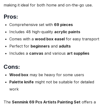
making it ideal for both home and on-the-go use.
Pros:
Comprehensive set with
69 pieces
Includes 48 high-quality
acrylic paints
Comes with a
wood box easel
for easy transport
Perfect for
beginners
and
adults
Includes a
canvas
and various
art supplies
Cons:
Wood box
may be heavy for some users
Palette knife
might not be suitable for detailed
work
The
Senmink 69 Pcs Artists Painting Set
offers a