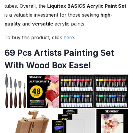
tubes. Overall, the
Liquitex BASICS Acrylic Paint Set
is a valuable investment for those seeking
high-
quality
and
versatile
acrylic paints.
To buy this product, click
here
.
69 Pcs Artists Painting Set
With Wood Box Easel