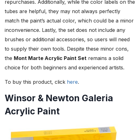
repurchases. Additionally, while the color labels on the
tubes are helpful, they may not always perfectly
match the paint’s actual color, which could be a minor
inconvenience. Lastly, the set does not include any
brushes or additional accessories, so users will need
to supply their own tools. Despite these minor cons,
the
Mont Marte Acrylic Paint Set
remains a solid
choice for both beginners and experienced artists.
To buy this product, click
here
.
Winsor & Newton Galeria
Acrylic Paint