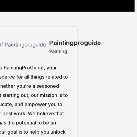
Paintingproguide
Painting
 PaintingProGuide, your
source for all things related to
Whether you’re a seasoned
st starting out, our mission is to
ducate, and empower you to
r best work. We believe that
as the potential to be an
 our goal is to help you unlock