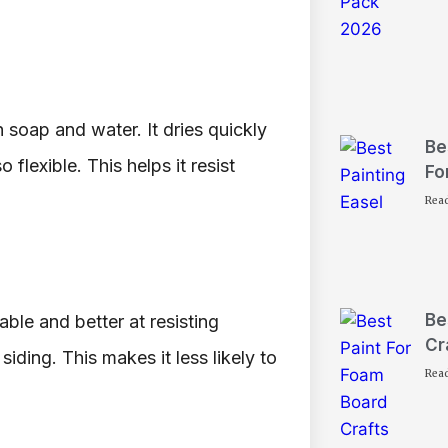
h soap and water. It dries quickly
Be
 flexible. This helps it resist
Fo
Rea
Be
rable and better at resisting
Cr
iding. This makes it less likely to
Rea