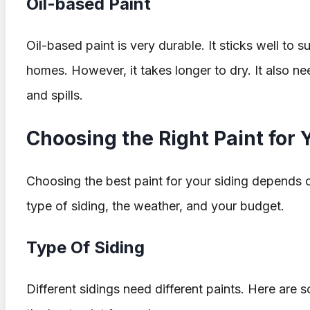
Oil-based Paint
Oil-based paint is very durable. It sticks well to s
homes. However, it takes longer to dry. It also ne
and spills.
Choosing the Right Paint for 
Choosing the best paint for your siding depends o
type of siding, the weather, and your budget.
Type Of Siding
Different sidings need different paints. Here ar