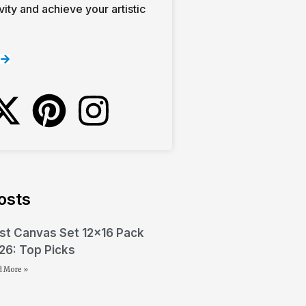
vity and achieve your artistic
osts
st Canvas Set 12×16 Pack
26: Top Picks
d More »