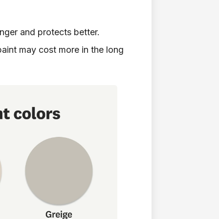
nger and protects better.
aint may cost more in the long