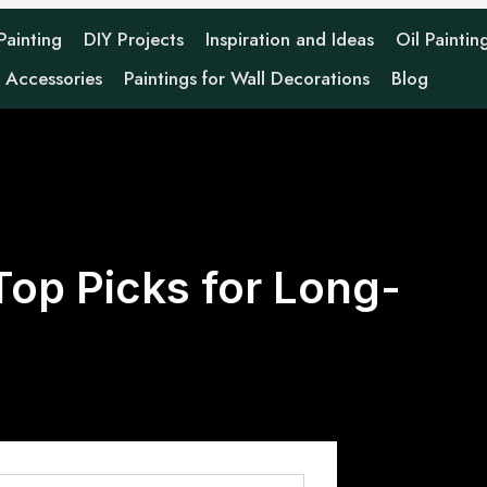
 Painting
DIY Projects
Inspiration and Ideas
Oil Paintin
g Accessories
Paintings for Wall Decorations
Blog
 Top Picks for Long-