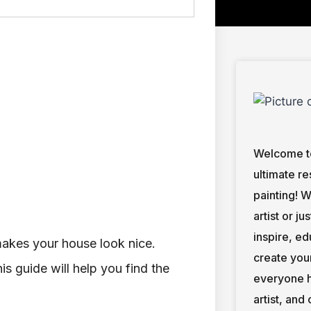
Welcome to
ultimate re
painting! 
artist or ju
inspire, e
makes your house look nice.
create you
is guide will help you find the
everyone h
artist, and