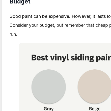
Budget
Good paint can be expensive. However, it lasts lo
Consider your budget, but remember that cheap p
run.