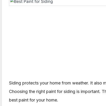
Siding protects your home from weather. It also 
Choosing the right paint for siding is important. Th
best paint for your home.