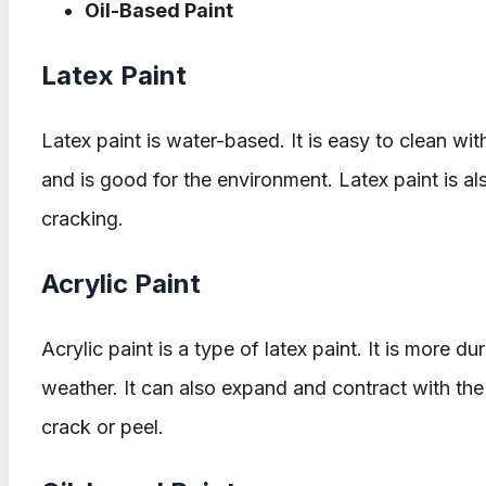
Oil-Based Paint
Latex Paint
Latex paint is water-based. It is easy to clean wit
and is good for the environment. Latex paint is also
cracking.
Acrylic Paint
Acrylic paint is a type of latex paint. It is more du
weather. It can also expand and contract with the s
crack or peel.