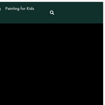
g
Painting for Kids