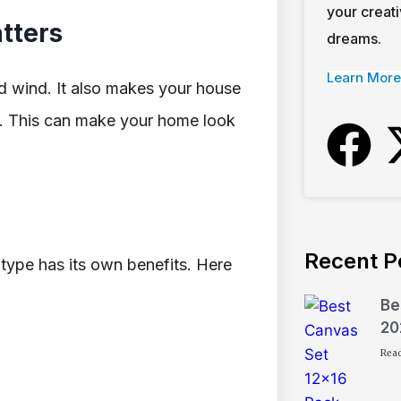
your creati
tters
dreams.
Learn More
d wind. It also makes your house
l. This can make your home look
Recent P
h type has its own benefits. Here
Be
20
Rea