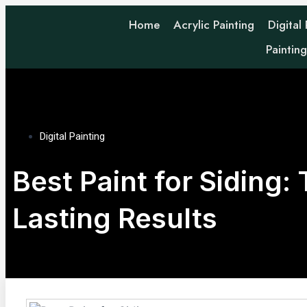
Home
Acrylic Painting
Digital
Paintin
Digital Painting
Best Paint for Siding:
Lasting Results