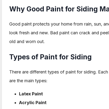
Why Good Paint for Siding Ma
Good paint protects your home from rain, sun, an
look fresh and new. Bad paint can crack and pee
old and worn out.
Types of Paint for Siding
There are different types of paint for siding. Eac
are the main types:
Latex Paint
Acrylic Paint