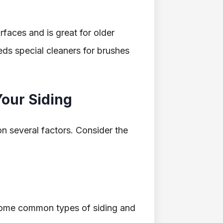
urfaces and is great for older
eds special cleaners for brushes
Your Siding
n several factors. Consider the
e some common types of siding and