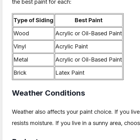
the best paint for each:
Type of Siding
Best Paint
Wood
Acrylic or Oil-Based Paint
Vinyl
Acrylic Paint
Metal
Acrylic or Oil-Based Paint
Brick
Latex Paint
Weather Conditions
Weather also affects your paint choice. If you live
resists moisture. If you live in a sunny area, choos