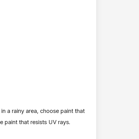
 in a rainy area, choose paint that
e paint that resists UV rays.