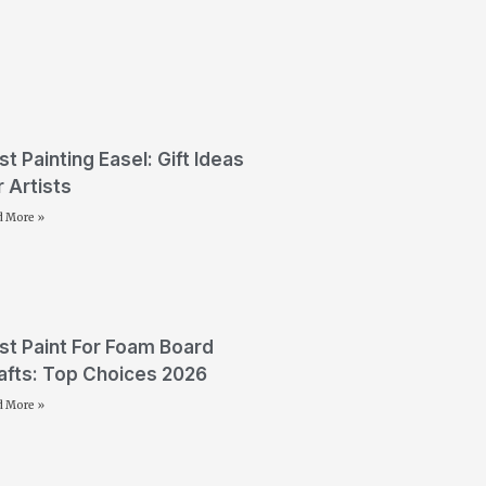
st Painting Easel: Gift Ideas
r Artists
d More »
st Paint For Foam Board
afts: Top Choices 2026
d More »