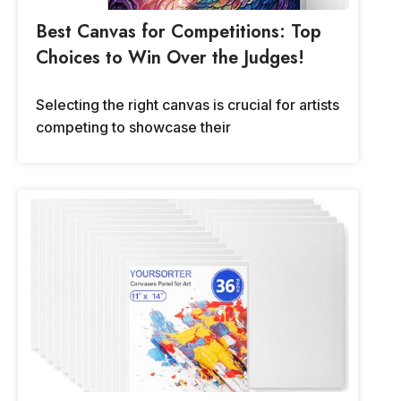
Best Canvas for Competitions: Top
Choices to Win Over the Judges!
Selecting the right canvas is crucial for artists
competing to showcase their