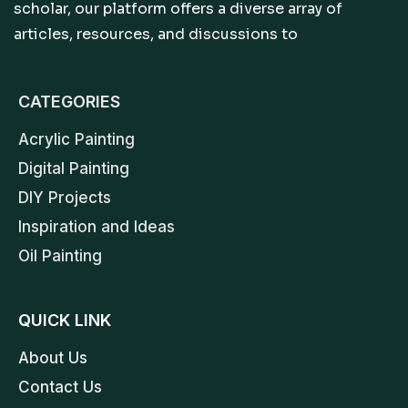
scholar, our platform offers a diverse array of
articles, resources, and discussions to
CATEGORIES
Acrylic Painting
Digital Painting
DIY Projects
Inspiration and Ideas
Oil Painting
QUICK LINK
About Us
Contact Us