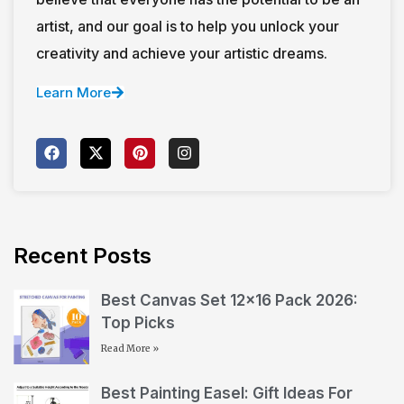
artist, and our goal is to help you unlock your
creativity and achieve your artistic dreams.
Learn More
Recent Posts
Best Canvas Set 12×16 Pack 2026:
Top Picks
Read More »
Best Painting Easel: Gift Ideas For