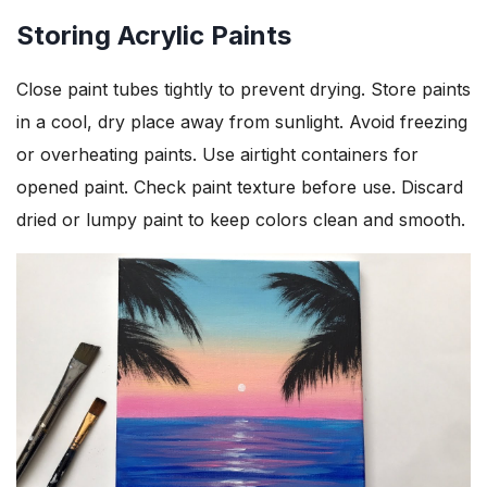
Storing Acrylic Paints
Close paint tubes tightly to prevent drying. Store paints
in a cool, dry place away from sunlight. Avoid freezing
or overheating paints. Use airtight containers for
opened paint. Check paint texture before use. Discard
dried or lumpy paint to keep colors clean and smooth.