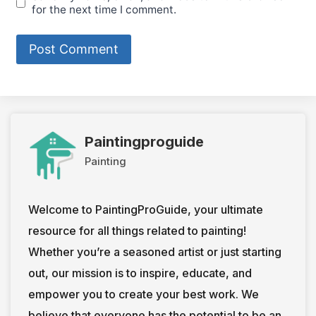
for the next time I comment.
Paintingproguide
Painting
Welcome to PaintingProGuide, your ultimate
resource for all things related to painting!
Whether you’re a seasoned artist or just starting
out, our mission is to inspire, educate, and
empower you to create your best work. We
believe that everyone has the potential to be an