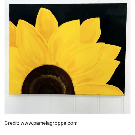
Credit: www.pamelagroppe.com