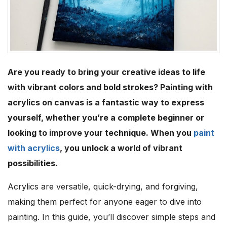
Are you ready to bring your creative ideas to life
with vibrant colors and bold strokes? Painting with
acrylics on canvas is a fantastic way to express
yourself, whether you’re a complete beginner or
looking to improve your technique. When you
paint
with acrylics
, you unlock a world of vibrant
possibilities.
Acrylics are versatile, quick-drying, and forgiving,
making them perfect for anyone eager to dive into
painting. In this guide, you’ll discover simple steps and