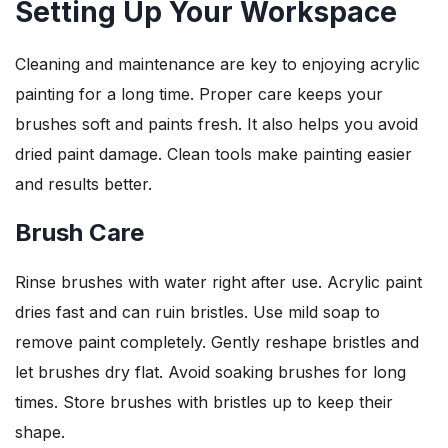
Setting Up Your Workspace
Cleaning and maintenance are key to enjoying acrylic
painting for a long time. Proper care keeps your
brushes soft and paints fresh. It also helps you avoid
dried paint damage. Clean tools make painting easier
and results better.
Brush Care
Rinse brushes with water right after use. Acrylic paint
dries fast and can ruin bristles. Use mild soap to
remove paint completely. Gently reshape bristles and
let brushes dry flat. Avoid soaking brushes for long
times. Store brushes with bristles up to keep their
shape.