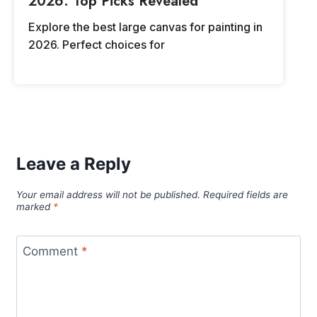
2026: Top Picks Revealed
Explore the best large canvas for painting in
2026. Perfect choices for
Leave a Reply
Your email address will not be published.
Required fields are
marked
*
Comment
*