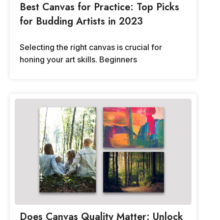
Best Canvas for Practice: Top Picks
for Budding Artists in 2023
Selecting the right canvas is crucial for
honing your art skills. Beginners
Does Canvas Quality Matter: Unlock