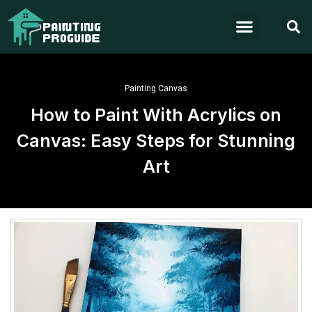
Painting Canvas
How to Paint With Acrylics on
Canvas: Easy Steps for Stunning
Art