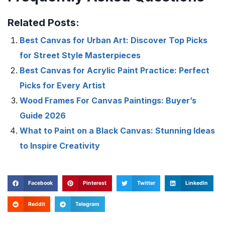
Related Posts:
Best Canvas for Urban Art: Discover Top Picks
for Street Style Masterpieces
Best Canvas for Acrylic Paint Practice: Perfect
Picks for Every Artist
Wood Frames For Canvas Paintings: Buyer’s
Guide 2026
What to Paint on a Black Canvas: Stunning Ideas
to Inspire Creativity
Facebook
Pinterest
Twitter
LinkedIn
Reddit
Telegram