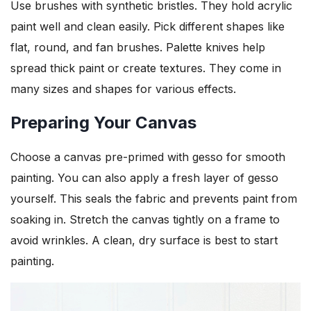
Use brushes with synthetic bristles. They hold acrylic
paint well and clean easily. Pick different shapes like
flat, round, and fan brushes. Palette knives help
spread thick paint or create textures. They come in
many sizes and shapes for various effects.
Preparing Your Canvas
Choose a canvas pre-primed with gesso for smooth
painting. You can also apply a fresh layer of gesso
yourself. This seals the fabric and prevents paint from
soaking in. Stretch the canvas tightly on a frame to
avoid wrinkles. A clean, dry surface is best to start
painting.