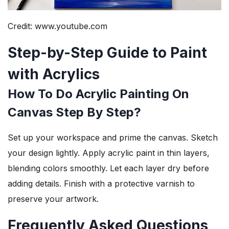
Credit: www.youtube.com
Step-by-Step Guide to Paint
with Acrylics
How To Do Acrylic Painting On
Canvas Step By Step?
Set up your workspace and prime the canvas. Sketch
your design lightly. Apply acrylic paint in thin layers,
blending colors smoothly. Let each layer dry before
adding details. Finish with a protective varnish to
preserve your artwork.
Frequently Asked Questions