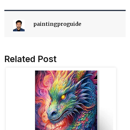
paintingproguide
Related Post