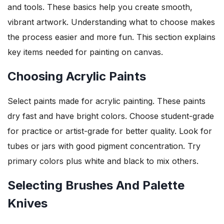
and tools. These basics help you create smooth,
vibrant artwork. Understanding what to choose makes
the process easier and more fun. This section explains
key items needed for painting on canvas.
Choosing Acrylic Paints
Select paints made for acrylic painting. These paints
dry fast and have bright colors. Choose student-grade
for practice or artist-grade for better quality. Look for
tubes or jars with good pigment concentration. Try
primary colors plus white and black to mix others.
Selecting Brushes And Palette
Knives