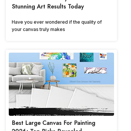
Stunning Art Results Today
Have you ever wondered if the quality of
your canvas truly makes
Best Large Canvas For Painting