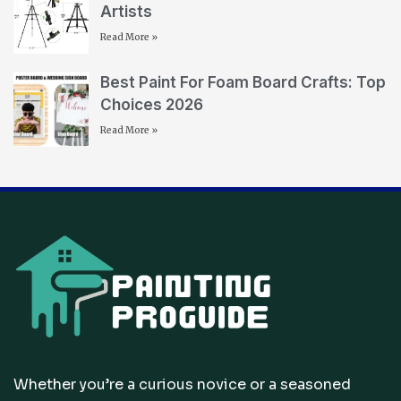
Artists
Read More »
Best Paint For Foam Board Crafts: Top
Choices 2026
Read More »
Whether you’re a curious novice or a seasoned