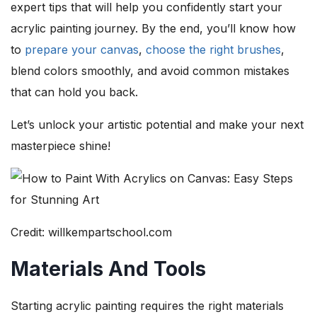
expert tips that will help you confidently start your
acrylic painting journey. By the end, you’ll know how
to
prepare your canvas
,
choose the right brushes
,
blend colors smoothly, and avoid common mistakes
that can hold you back.
Let’s unlock your artistic potential and make your next
masterpiece shine!
Credit: willkempartschool.com
Materials And Tools
Starting acrylic painting requires the right materials