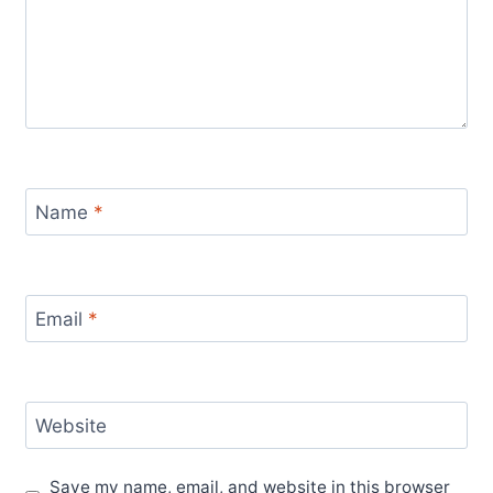
Name
*
Email
*
Website
Save my name, email, and website in this browser